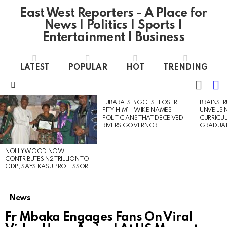
East West Reporters - A Place for
News | Politics | Sports |
Entertainment | Business
LATEST
POPULAR
HOT
TRENDING
L
SWITC
SKIN
Menu
FUBARA IS BIGGEST LOSER, I
BRAINST
LATEST
PITY HIM’ – WIKE NAMES
UNVEILS
STORIES
POLITICIANS THAT DECEIVED
CURRICU
RIVERS GOVERNOR
GRADUA
NOLLYWOOD NOW
CONTRIBUTES N2 TRILLION TO
GDP, SAYS KASU PROFESSOR
News
Fr Mbaka Engages Fans On Viral