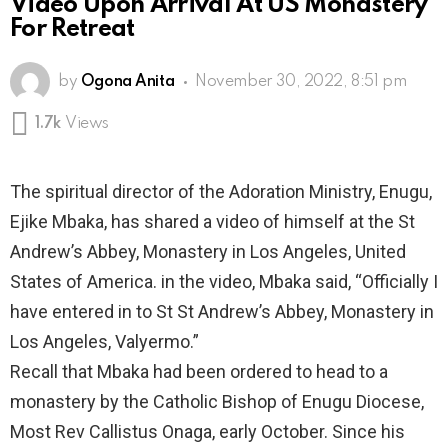
Video Upon Arrival At US Monastery
For Retreat
by
Ogona Anita
November 30, 2022, 8:51 pm
1.7k
Views
The spiritual director of the Adoration Ministry, Enugu,
Ejike Mbaka, has shared a video of himself at the St
Andrew’s Abbey, Monastery in Los Angeles, United
States of America. in the video, Mbaka said, “Officially I
have entered in to St St Andrew’s Abbey, Monastery in
Los Angeles, Valyermo.”
Recall that Mbaka had been ordered to head to a
monastery by the Catholic Bishop of Enugu Diocese,
Most Rev Callistus Onaga, early October. Since his