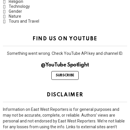
Religion
Technology
Gender
Nature
Tours and Travel
FIND US ON YOUTUBE
Something went wrong. Check YouTube API key and channel ID.
@YouTube Spotlight
SUBSCRIBE
DISCLAIMER
Information on East West Reporters is for general purposes and
may not be accurate, complete, or reliable. Authors’ views are
personal and not endorsed by East West Reporters. We’re not liable
for any losses from using the info. Links to external sites aren’t