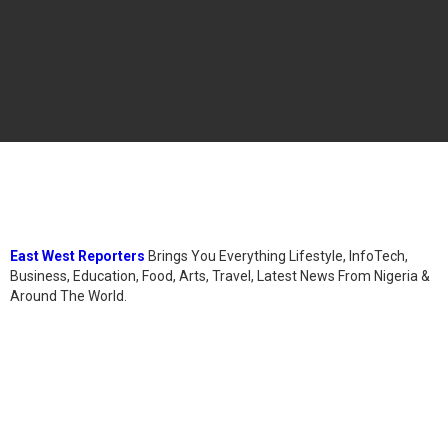
East West Reporters
Brings You Everything Lifestyle, InfoTech,
Business, Education, Food, Arts, Travel, Latest News From Nigeria &
Around The World.