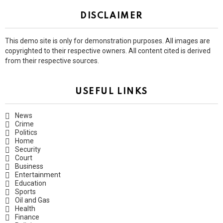
DISCLAIMER
This demo site is only for demonstration purposes. All images are
copyrighted to their respective owners. All content cited is derived
from their respective sources.
USEFUL LINKS
News
Crime
Politics
Home
Security
Court
Business
Entertainment
Education
Sports
Oil and Gas
Health
Finance