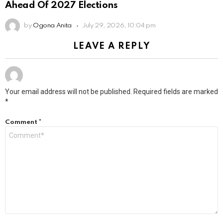
Ahead Of 2027 Elections
by
Ogona Anita
July 29, 2026, 10:04 pm
LEAVE A REPLY
Your email address will not be published.
Required fields are marked
*
Comment
*