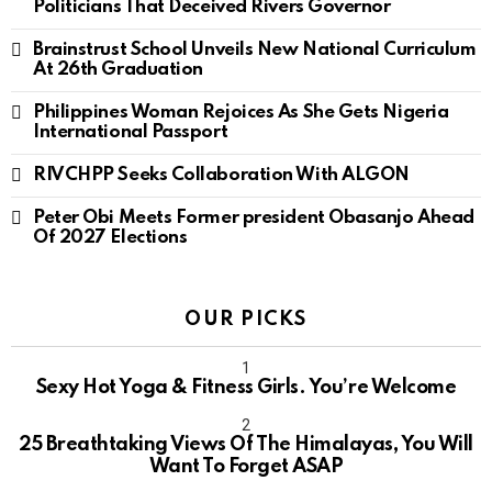
Politicians That Deceived Rivers Governor
Brainstrust School Unveils New National Curriculum
At 26th Graduation
Philippines Woman Rejoices As She Gets Nigeria
International Passport
RIVCHPP Seeks Collaboration With ALGON
Peter Obi Meets Former president Obasanjo Ahead
Of 2027 Elections
OUR PICKS
Sexy Hot Yoga & Fitness Girls. You’re Welcome
10
25 Breathtaking Views Of The Himalayas, You Will
Want To Forget ASAP