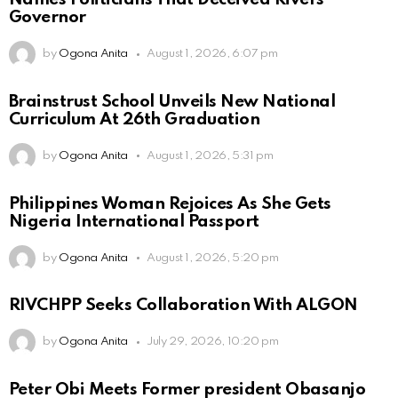
Governor
by
Ogona Anita
August 1, 2026, 6:07 pm
Brainstrust School Unveils New National
Curriculum At 26th Graduation
by
Ogona Anita
August 1, 2026, 5:31 pm
Philippines Woman Rejoices As She Gets
Nigeria International Passport
by
Ogona Anita
August 1, 2026, 5:20 pm
RIVCHPP Seeks Collaboration With ALGON
by
Ogona Anita
July 29, 2026, 10:20 pm
Peter Obi Meets Former president Obasanjo