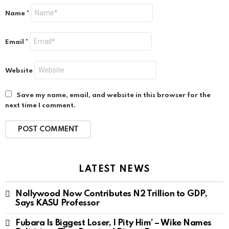
Name
*
Email
*
Website
Save my name, email, and website in this browser for the
next time I comment.
LATEST NEWS
Nollywood Now Contributes N2 Trillion to GDP,
Says KASU Professor
Fubara Is Biggest Loser, I Pity Him’ – Wike Names