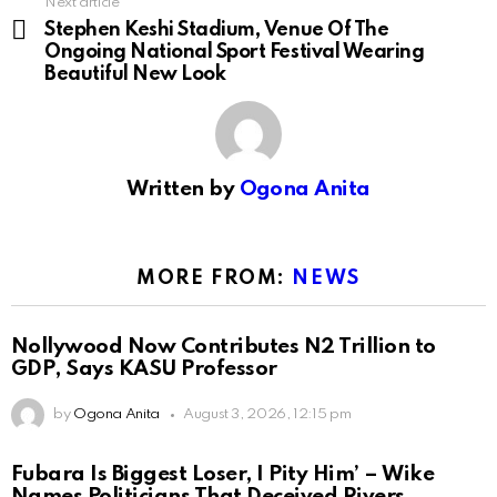
Next article
Stephen Keshi Stadium, Venue Of The
Ongoing National Sport Festival Wearing
Beautiful New Look
Written by
Ogona Anita
MORE FROM:
NEWS
Nollywood Now Contributes N2 Trillion to
GDP, Says KASU Professor
by
Ogona Anita
August 3, 2026, 12:15 pm
Fubara Is Biggest Loser, I Pity Him’ – Wike
Names Politicians That Deceived Rivers