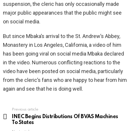
suspension, the cleric has only occasionally made
major public appearances that the public might see
on social media.
But since Mbaka’s arrival to the St. Andrew’s Abbey,
Monastery in Los Angeles, California, a video of him
has been going viral on social media Mbaka declared
in the video. Numerous conflicting reactions to the
video have been posted on social media, particularly
from the cleric’s fans who are happy to hear from him
again and see that he is doing well.
Previous article
See
more
INEC Begins Distributions Of BVAS Machines
To States