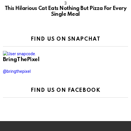
This Hilarious Cat Eats Nothing But Pizza For Every
Single Meal
FIND US ON SNAPCHAT
BringThePixel
@bringthepixel
FIND US ON FACEBOOK