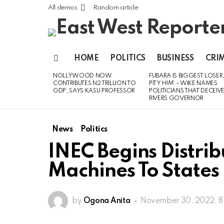
All demos
Random article
HOME
POLITICS
BUSINESS
CRI
Menu
NOLLYWOOD NOW
FUBARA IS BIGGEST LOSER,
LATEST
CONTRIBUTES N2 TRILLION TO
PITY HIM’ – WIKE NAMES
STORIES
GDP, SAYS KASU PROFESSOR
POLITICIANS THAT DECEIV
RIVERS GOVERNOR
News
Politics
INEC Begins Distri
Machines To States
by
Ogona Anita
November 30, 2022, 8