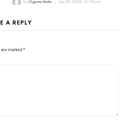
by
Ogona Anita
July 29, 2026, 10:04 pm
E A REPLY
s are marked
*