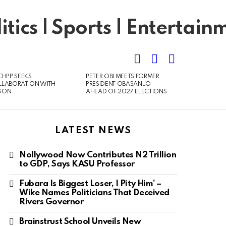
SEARCH
LOGIN
SWITCH
SKIN
CHPP SEEKS
PETER OBI MEETS FORMER
LLABORATION WITH
PRESIDENT OBASANJO
GON
AHEAD OF 2027 ELECTIONS
LATEST NEWS
Nollywood Now Contributes N2 Trillion
to GDP, Says KASU Professor
Fubara Is Biggest Loser, I Pity Him’ –
Wike Names Politicians That Deceived
Rivers Governor
Brainstrust School Unveils New