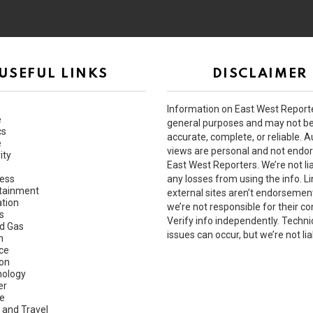
USEFUL LINKS
DISCLAIMER
Information on East West Reporte
e
general purposes and may not b
cs
accurate, complete, or reliable. A
e
views are personal and not endo
ity
East West Reporters. We’re not lia
ess
any losses from using the info. Li
tainment
external sites aren’t endorsemen
tion
we’re not responsible for their co
s
Verify info independently. Techni
nd Gas
issues can occur, but we’re not lia
h
ce
ion
ology
er
e
 and Travel