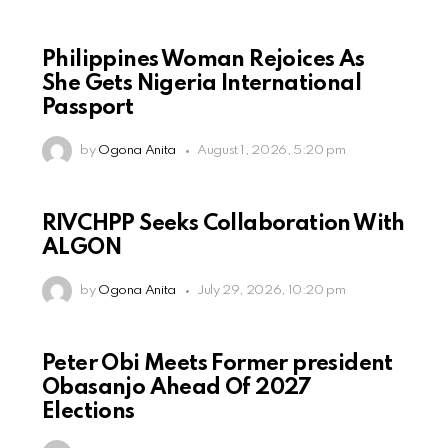
Philippines Woman Rejoices As
She Gets Nigeria International
Passport
by
Ogona Anita
August 1, 2026, 5:20 pm
RIVCHPP Seeks Collaboration With
ALGON
by
Ogona Anita
July 29, 2026, 10:20 pm
Peter Obi Meets Former president
Obasanjo Ahead Of 2027
Elections