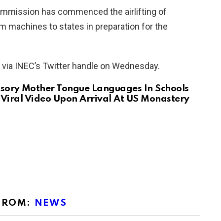
ommission has commenced the airlifting of
m machines to states in preparation for the
d via INEC’s Twitter handle on Wednesday.
sory Mother Tongue Languages In Schools
Viral Video Upon Arrival At US Monastery
FROM:
NEWS