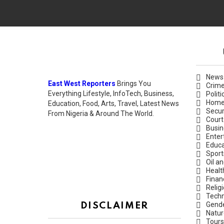
News
East West Reporters
Brings You
Crim
Everything Lifestyle, InfoTech, Business,
Politi
Hom
Education, Food, Arts, Travel, Latest News
Secur
From Nigeria & Around The World.
Court
Busin
Enter
Educa
Sport
Oil a
Healt
Finan
Relig
Techn
Gend
DISCLAIMER
Natur
Tours