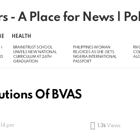
ME
HEALTH
 I
BRAINSTRUST SCHOOL
PHILIPPINES WOMAN
RIV
UNVEILS NEW NATIONAL
REJOICES AS SHE GETS
CO
ED
CURRICULUM AT 26TH
NIGERIA INTERNATIONAL
AL
GRADUATION
PASSPORT
butions Of BVAS
:14 pm
1.3k
Views