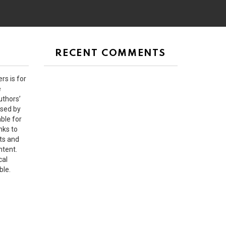
RECENT COMMENTS
rs is for
e
uthors’
rsed by
ble for
nks to
ts and
ntent.
cal
ble.