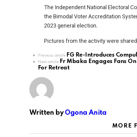
The Independent National Electoral C
the Bimodal Voter Accreditation Syste
2023 general election.
Pictures from the activity were share
FG Re-Introduces Compul
See
Previous article
more
Fr Mbaka Engages Fans On 
Next article
For Retreat
Written by
Ogona Anita
MORE 