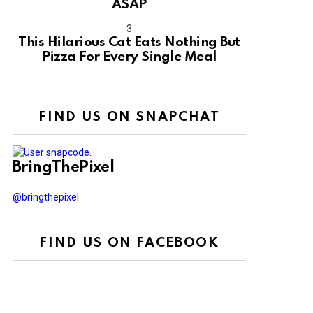
ASAP
This Hilarious Cat Eats Nothing But
Pizza For Every Single Meal
FIND US ON SNAPCHAT
BringThePixel
@bringthepixel
FIND US ON FACEBOOK