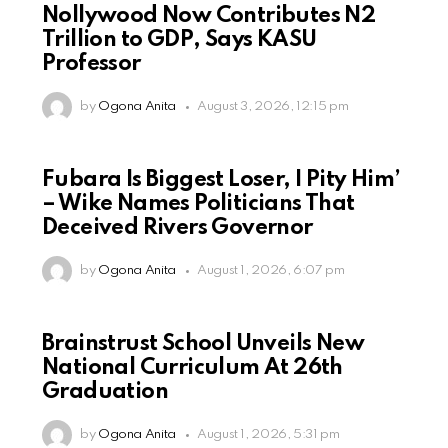
Nollywood Now Contributes N2
Trillion to GDP, Says KASU
Professor
by
Ogona Anita
August 3, 2026, 12:15 pm
Fubara Is Biggest Loser, I Pity Him’
– Wike Names Politicians That
Deceived Rivers Governor
by
Ogona Anita
August 1, 2026, 6:07 pm
Brainstrust School Unveils New
National Curriculum At 26th
Graduation
by
Ogona Anita
August 1, 2026, 5:31 pm