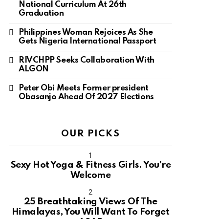
National Curriculum At 26th
Graduation
Philippines Woman Rejoices As She
Gets Nigeria International Passport
RIVCHPP Seeks Collaboration With
ALGON
Peter Obi Meets Former president
Obasanjo Ahead Of 2027 Elections
OUR PICKS
Sexy Hot Yoga & Fitness Girls. You’re
Welcome
10
25 Breathtaking Views Of The
Himalayas, You Will Want To Forget