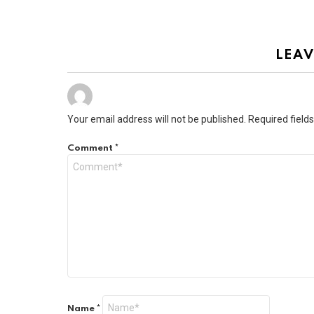
LEAV
Your email address will not be published.
Required field
Comment
*
Name
*