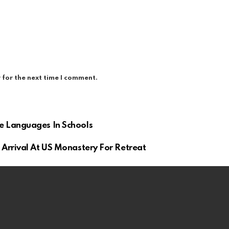
 for the next time I comment.
e Languages In Schools
Arrival At US Monastery For Retreat