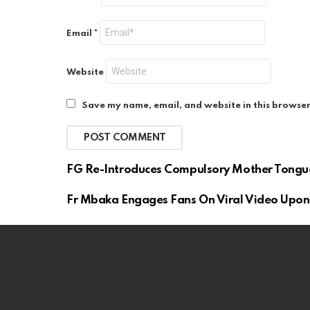
Email
*
Website
Save my name, email, and website in this browser
FG Re-Introduces Compulsory Mother Tongu
Fr Mbaka Engages Fans On Viral Video Upon 