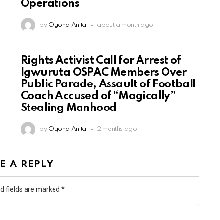
Operations
by
Ogona Anita
about a month ago
Rights Activist Call for Arrest of
Igwuruta OSPAC Members Over
Public Parade, Assault of Football
Coach Accused of “Magically”
Stealing Manhood
by
Ogona Anita
2 months ago
E A REPLY
d fields are marked
*