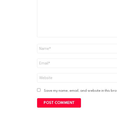
Name
*
Email
*
Website
Save my name, email, and website in this bro