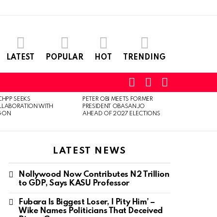
LATEST
POPULAR
HOT
TRENDING
SEARCH
LOGIN
SWITCH
SKIN
CHPP SEEKS
PETER OBI MEETS FORMER
LLABORATION WITH
PRESIDENT OBASANJO
GON
AHEAD OF 2027 ELECTIONS
LATEST NEWS
Nollywood Now Contributes N2 Trillion
to GDP, Says KASU Professor
Fubara Is Biggest Loser, I Pity Him’ –
Wike Names Politicians That Deceived