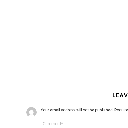
LEAV
Your email address will not be published.
Require
Comment
*