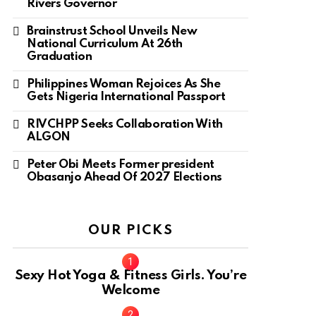
Rivers Governor
Brainstrust School Unveils New
National Curriculum At 26th
Graduation
Philippines Woman Rejoices As She
Gets Nigeria International Passport
RIVCHPP Seeks Collaboration With
ALGON
Peter Obi Meets Former president
Obasanjo Ahead Of 2027 Elections
OUR PICKS
Sexy Hot Yoga & Fitness Girls. You’re
Welcome
10