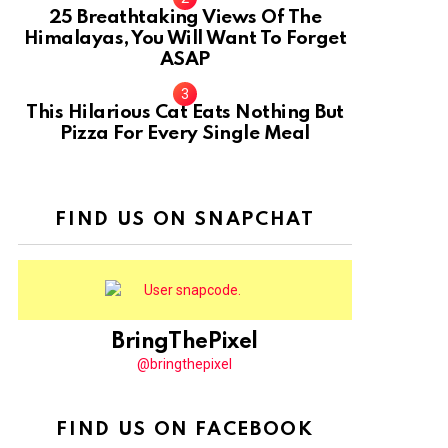
25 Breathtaking Views Of The
Himalayas, You Will Want To Forget
ASAP
This Hilarious Cat Eats Nothing But
Pizza For Every Single Meal
FIND US ON SNAPCHAT
BringThePixel
@bringthepixel
FIND US ON FACEBOOK