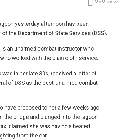
999
Views
agoon yesterday afternoon has been
f of the Department of State Services (DSS).
he is an unarmed combat instructor who
who worked with the plain cloth service.
s in her late 30s, received a letter of
ral of DSS as the best-unarmed combat
 to have proposed to her a few weeks ago.
on the bridge and plunged into the lagoon
 taxi claimed she was having a heated
ghting from the car.