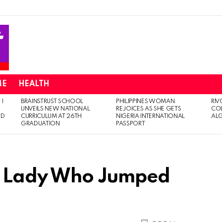
ME
HEALTH
 I
BRAINSTRUST SCHOOL
PHILIPPINES WOMAN
RIV
UNVEILS NEW NATIONAL
REJOICES AS SHE GETS
CO
ED
CURRICULUM AT 26TH
NIGERIA INTERNATIONAL
AL
GRADUATION
PASSPORT
SS Lady Who Jumped