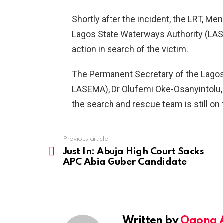
Shortly after the incident, the LRT, Me
Lagos State Waterways Authority (LASW
action in search of the victim.
The Permanent Secretary of the Lag
LASEMA), Dr Olufemi Oke-Osanyintolu, i
the search and rescue team is still on 
Previous article
See
more
Just In: Abuja High Court Sacks
APC Abia Guber Candidate
Written by
Ogona 