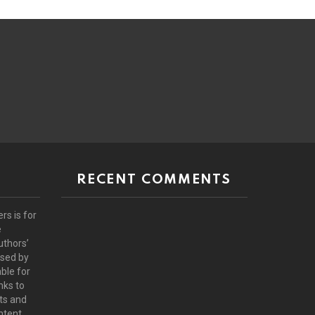
RECENT COMMENTS
rs is for
e
uthors’
rsed by
ble for
nks to
ts and
ntent.