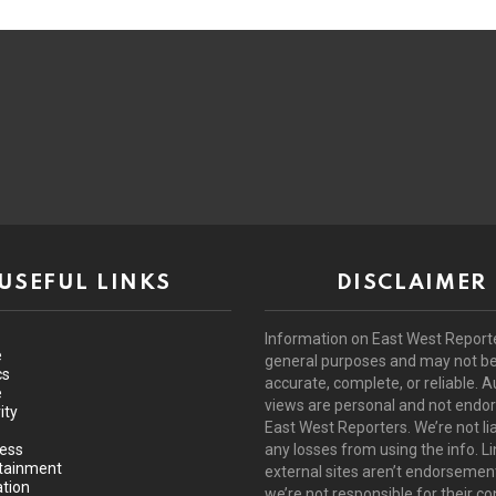
USEFUL LINKS
DISCLAIMER
Information on East West Reporte
e
general purposes and may not b
cs
accurate, complete, or reliable. A
e
views are personal and not endo
ity
East West Reporters. We’re not lia
ess
any losses from using the info. Li
tainment
external sites aren’t endorsemen
tion
we’re not responsible for their co