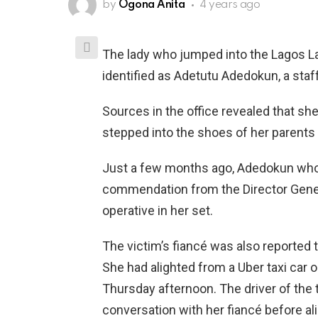
by
Ogona Anita
4 years ago
The lady who jumped into the Lagos L
identified as Adetutu Adedokun, a staf
Sources in the office revealed that s
stepped into the shoes of her parents 
Just a few months ago, Adedokun who wa
commendation from the Director Gene
operative in her set.
The victim’s fiancé was also reported
She had alighted from a Uber taxi car 
Thursday afternoon. The driver of the
conversation with her fiancé before ali