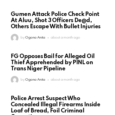
Gumen Attack Police Check Point
At Aluu, Shot 3 Officers De@d,
Others Escape With Bullet Injuries
by
Ogona Anita
about a month ago
FG Opposes Bail for Alleged Oil
Thief Apprehended by PINL on
Trans Niger Pipeline
by
Ogona Anita
about a month ago
Police Arrest Suspect Who
Concealed Illegal Firearms Inside
Loaf of Bread, Foil Criminal