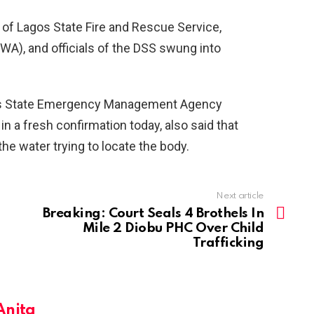
n of Lagos State Fire and Rescue Service,
A), and officials of the DSS swung into
os State Emergency Management Agency
n a fresh confirmation today, also said that
the water trying to locate the body.
Next article
Breaking: Court Seals 4 Brothels In
Mile 2 Diobu PHC Over Child
Trafficking
Anita