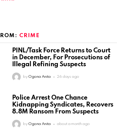
FROM:
CRIME
PINL/Task Force Returns to Court
in December, For Prosecutions of
Illegal Refining Suspects
by
Ogona Anita
26 days ago
Police Arrest One Chance
Kidnapping Syndicates, Recovers
8.8M Ransom From Suspects
by
Ogona Anita
about a month ago