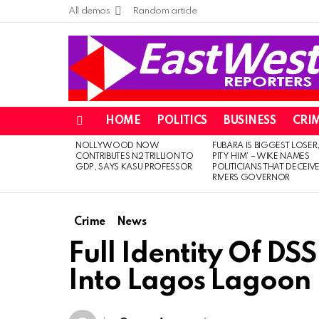
All demos
Random article
HOME
POLITICS
BUSINESS
CRI
Menu
NOLLYWOOD NOW
FUBARA IS BIGGEST LOSER,
LATEST
CONTRIBUTES N2 TRILLION TO
PITY HIM’ – WIKE NAMES
STORIES
GDP, SAYS KASU PROFESSOR
POLITICIANS THAT DECEIV
RIVERS GOVERNOR
Crime
News
Full Identity Of D
Into Lagos Lagoon