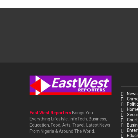
News
Crim
Politi
Hom
East West Reporters
Brings You
Secur
Everything Lifestyle, InfoTech, Business,
Court
Education, Food, Arts, Travel, Latest News
Busin
Enter
From Nigeria & Around The World.
Educa