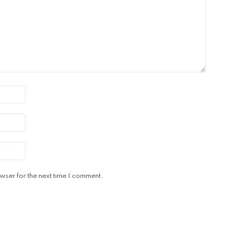
wser for the next time I comment.