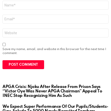
Name
*
Email
*
Website
Save my name, email, and website in this browser for the next time I
comment.
APGA Crisis: Njoku After Release From Prison Says
“Victor Oye Was Never APGA Chairman” Appeal To
INEC Stop Recognizing Him As Such
We Expect Super Performance Of Our Pupils/Students-