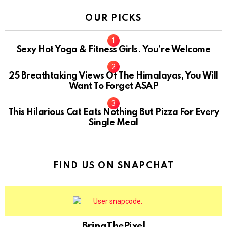
OUR PICKS
Sexy Hot Yoga & Fitness Girls. You’re Welcome
10
25 Breathtaking Views Of The Himalayas, You Will
Want To Forget ASAP
This Hilarious Cat Eats Nothing But Pizza For Every
Single Meal
FIND US ON SNAPCHAT
BringThePixel