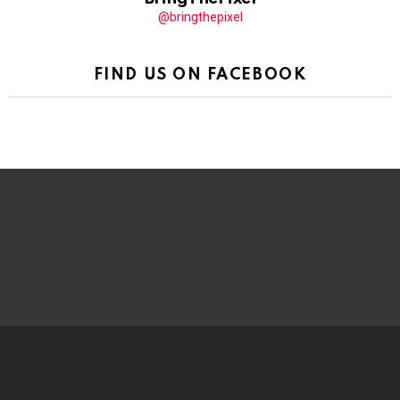
@bringthepixel
FIND US ON FACEBOOK