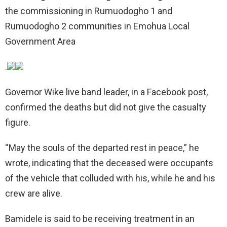
the commissioning in Rumuodogho 1 and
Rumuodogho 2 communities in Emohua Local
Government Area
.
Governor Wike live band leader, in a Facebook post,
confirmed the deaths but did not give the casualty
figure.
“May the souls of the departed rest in peace,” he
wrote, indicating that the deceased were occupants
of the vehicle that colluded with his, while he and his
crew are alive.
Bamidele is said to be receiving treatment in an