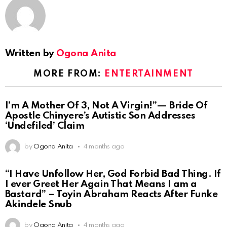
Written by
Ogona Anita
MORE FROM:
ENTERTAINMENT
I’m A Mother Of 3, Not A Virgin!”— Bride Of
Apostle Chinyere’s Autistic Son Addresses
‘Undefiled’ Claim
by
Ogona Anita
4 months ago
“I Have Unfollow Her, God Forbid Bad Thing. If
I ever Greet Her Again That Means I am a
Bastard” – Toyin Abraham Reacts After Funke
Akindele Snub
by
Ogona Anita
4 months ago