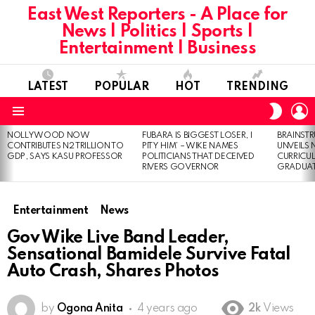
East West Reporters - A Place for
News | Politics | Sports |
Entertainment | Business
LATEST
POPULAR
HOT
TRENDING
L
SWITC
SKIN
Menu
NOLLYWOOD NOW
FUBARA IS BIGGEST LOSER, I
BRAINST
LATEST
CONTRIBUTES N2 TRILLION TO
PITY HIM’ – WIKE NAMES
UNVEILS
STORIES
GDP, SAYS KASU PROFESSOR
POLITICIANS THAT DECEIVED
CURRICU
RIVERS GOVERNOR
GRADUA
Entertainment
News
Gov Wike Live Band Leader,
Sensational Bamidele Survive Fatal
Auto Crash, Shares Photos
by
Ogona Anita
4 years ago
2k
Views