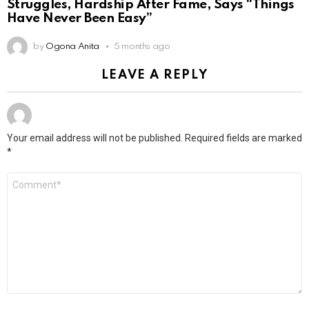
Struggles, Hardship After Fame, Says “Things
Have Never Been Easy”
by
Ogona Anita
5 months ago
LEAVE A REPLY
Your email address will not be published.
Required fields are marked
*
Comment
*