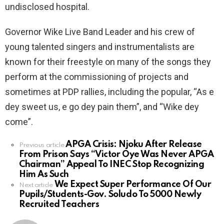
undisclosed hospital.
Governor Wike Live Band Leader and his crew of
young talented singers and instrumentalists are
known for their freestyle on many of the songs they
perform at the commissioning of projects and
sometimes at PDP rallies, including the popular, “As e
dey sweet us, e go dey pain them”, and “Wike dey
come”.
APGA Crisis: Njoku After Release
See
Previous article
From Prison Says “Victor Oye Was Never APGA
more
Chairman” Appeal To INEC Stop Recognizing
Him As Such
We Expect Super Performance Of Our
Next article
Pupils/Students-Gov. Soludo To 5000 Newly
Recruited Teachers