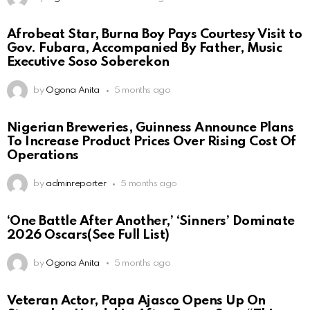
Afrobeat Star, Burna Boy Pays Courtesy Visit to
Gov. Fubara, Accompanied By Father, Music
Executive Soso Soberekon
by
Ogona Anita
5 months ago
Nigerian Breweries, Guinness Announce Plans
To Increase Product Prices Over Rising Cost Of
Operations
by
adminreporter
5 months ago
‘One Battle After Another,’ ‘Sinners’ Dominate
2026 Oscars(See Full List)
by
Ogona Anita
5 months ago
Veteran Actor, Papa Ajasco Opens Up On