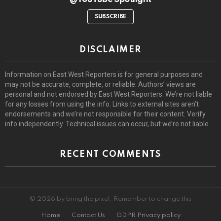
SUBSCRIBE
DISCLAIMER
Information on East West Reporters is for general purposes and
may not be accurate, complete, or reliable. Authors’ views are
personal and not endorsed by East West Reporters. We’re not liable
for any losses from using the info. Links to external sites aren’t
endorsements and we’re not responsible for their content. Verify
info independently. Technical issues can occur, but we’re not liable.
RECENT COMMENTS
© 2026 by bring the pixel. Remember to change this
Home
Contact Us
GDPR Privacy policy