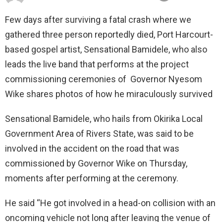
Few days after surviving a fatal crash where we
gathered three person reportedly died, Port Harcourt-
based gospel artist, Sensational Bamidele, who also
leads the live band that performs at the project
commissioning ceremonies of Governor Nyesom
Wike shares photos of how he miraculously survived
Sensational Bamidele, who hails from Okirika Local
Government Area of Rivers State, was said to be
involved in the accident on the road that was
commissioned by Governor Wike on Thursday,
moments after performing at the ceremony.
He said “He got involved in a head-on collision with an
oncoming vehicle not long after leaving the venue of