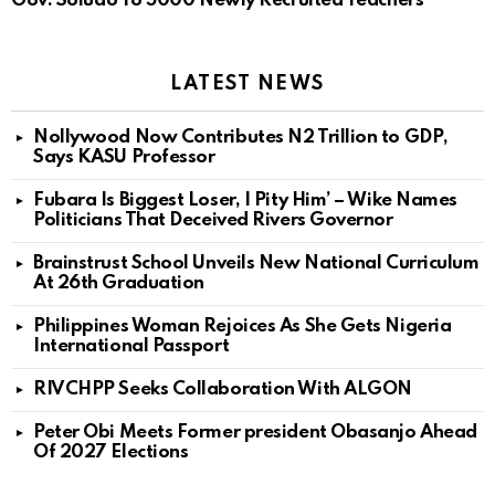
Gov. Soludo To 5000 Newly Recruited Teachers
LATEST NEWS
Nollywood Now Contributes N2 Trillion to GDP,
Says KASU Professor
Fubara Is Biggest Loser, I Pity Him’ – Wike Names
Politicians That Deceived Rivers Governor
Brainstrust School Unveils New National Curriculum
At 26th Graduation
Philippines Woman Rejoices As She Gets Nigeria
International Passport
RIVCHPP Seeks Collaboration With ALGON
Peter Obi Meets Former president Obasanjo Ahead
Of 2027 Elections