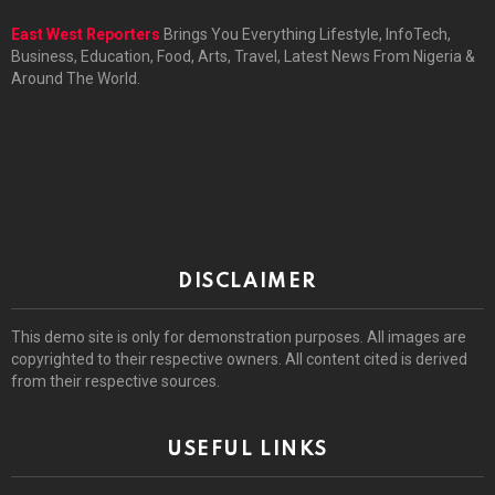
East West Reporters
Brings You Everything Lifestyle, InfoTech,
Business, Education, Food, Arts, Travel, Latest News From Nigeria &
Around The World.
DISCLAIMER
This demo site is only for demonstration purposes. All images are
copyrighted to their respective owners. All content cited is derived
from their respective sources.
USEFUL LINKS