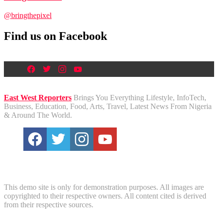
@bringthepixel
Find us on Facebook
East West Reporters
Brings You Everything Lifestyle, InfoTech,
Business, Education, Food, Arts, Travel, Latest News From Nigeria
& Around The World.
Disclaimer
This demo site is only for demonstration purposes. All images are
copyrighted to their respective owners. All content cited is derived
from their respective sources.