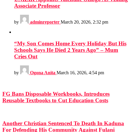
Associate Professor
by
adminreporter
March 20, 2026, 2:32 pm
“My Son Comes Home Every Holiday But His
Schools Says He Died 2 Years Ago” – Mum
Cries Out
by
Ogona Anita
March 16, 2026, 4:54 pm
FG Bans Disposable Workbooks, Introduces
Reusable Textbooks to Cut Education Costs
Another Christian Sentenced To Death In Kaduna
For Defending His Community Against Fulani