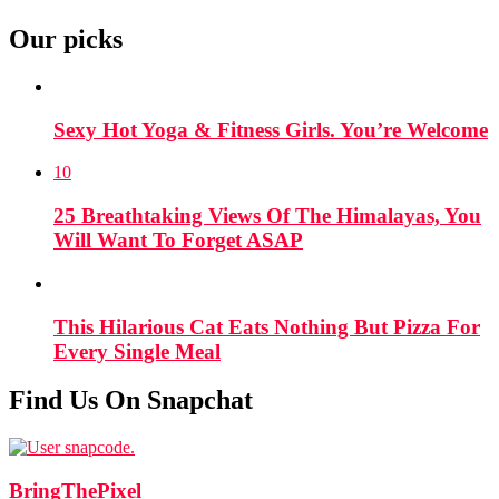
Our picks
Sexy Hot Yoga & Fitness Girls. You’re Welcome
10
25 Breathtaking Views Of The Himalayas, You
Will Want To Forget ASAP
This Hilarious Cat Eats Nothing But Pizza For
Every Single Meal
Find Us On Snapchat
BringThePixel