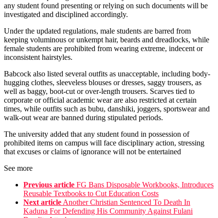
any student found presenting or relying on such documents will be
investigated and disciplined accordingly.
Under the updated regulations, male students are barred from
keeping voluminous or unkempt hair, beards and dreadlocks, while
female students are prohibited from wearing extreme, indecent or
inconsistent hairstyles.
Babcock also listed several outfits as unacceptable, including body-
hugging clothes, sleeveless blouses or dresses, saggy trousers, as
well as baggy, boot-cut or over-length trousers. Scarves tied to
corporate or official academic wear are also restricted at certain
times, while outfits such as bubu, danshiki, joggers, sportswear and
walk-out wear are banned during stipulated periods.
The university added that any student found in possession of
prohibited items on campus will face disciplinary action, stressing
that excuses or claims of ignorance will not be entertained
See more
Previous article
FG Bans Disposable Workbooks, Introduces
Reusable Textbooks to Cut Education Costs
Next article
Another Christian Sentenced To Death In
Kaduna For Defending His Community Against Fulani