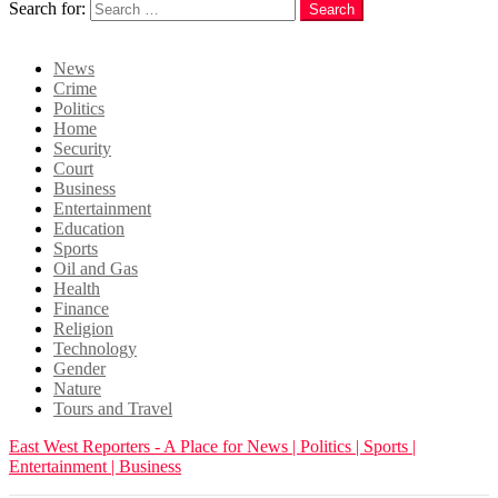
Search for:
Search
Login
News
Crime
Politics
Home
Security
Court
Business
Entertainment
Education
Sports
Oil and Gas
Health
Finance
Religion
Technology
Gender
Nature
Tours and Travel
East West Reporters - A Place for News | Politics | Sports |
Entertainment | Business