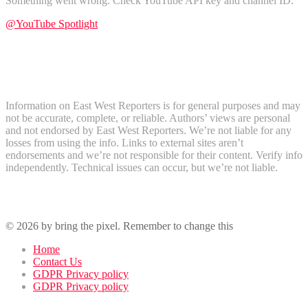
Something went wrong. Check YouTube API key and channel ID.
@YouTube Spotlight
Subscribe
Disclaimer
Information on East West Reporters is for general purposes and may
not be accurate, complete, or reliable. Authors’ views are personal
and not endorsed by East West Reporters. We’re not liable for any
losses from using the info. Links to external sites aren’t
endorsements and we’re not responsible for their content. Verify info
independently. Technical issues can occur, but we’re not liable.
Recent Comments
© 2026 by bring the pixel. Remember to change this
Home
Contact Us
GDPR Privacy policy
GDPR Privacy policy