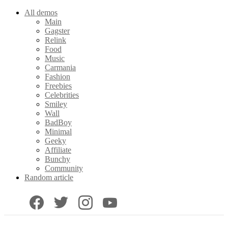
All demos
Main
Gagster
Relink
Food
Music
Carmania
Fashion
Freebies
Celebrities
Smiley
Wall
BadBoy
Minimal
Geeky
Affiliate
Bunchy
Community
Random article