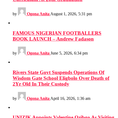
by
Ogona Anita
August 1, 2026, 5:31 pm
FAMOUS NIGERIAN FOOTBALLERS
BOOK LAUNCH – Andrew Fadason
by
Ogona Anita
June 5, 2026, 6:34 pm
Rivers State Govt Suspends Operations Of
Wisdom Gate School Eligbolo Over Death of
2Yr Old In Their Custody
by
Ogona Anita
April 16, 2026, 1:36 am
UNIZIK Appoints Valentine Ozibgo As Visiting