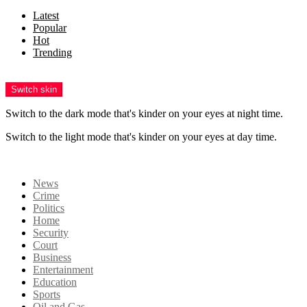
Latest
Popular
Hot
Trending
Menu
Switch skin
Switch to the dark mode that's kinder on your eyes at night time.
Switch to the light mode that's kinder on your eyes at day time.
Login
News
Crime
Politics
Home
Security
Court
Business
Entertainment
Education
Sports
Oil and Gas