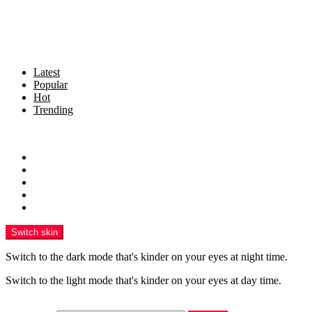
Latest
Popular
Hot
Trending
Menu
Home
Politics
Business
Crime
Health
Switch skin
Switch to the dark mode that's kinder on your eyes at night time.
Switch to the light mode that's kinder on your eyes at day time.
Search