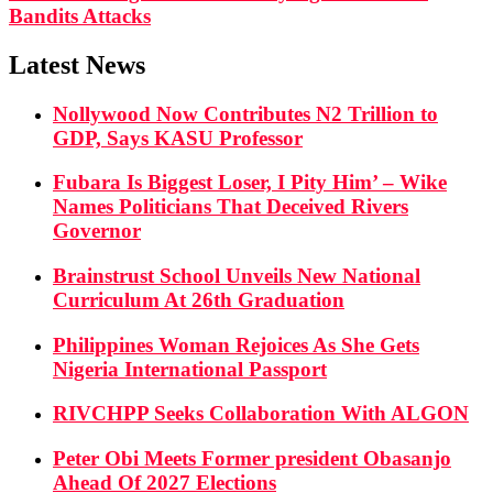
Bandits Attacks
Latest News
Nollywood Now Contributes N2 Trillion to
GDP, Says KASU Professor
Fubara Is Biggest Loser, I Pity Him’ – Wike
Names Politicians That Deceived Rivers
Governor
Brainstrust School Unveils New National
Curriculum At 26th Graduation
Philippines Woman Rejoices As She Gets
Nigeria International Passport
RIVCHPP Seeks Collaboration With ALGON
Peter Obi Meets Former president Obasanjo
Ahead Of 2027 Elections