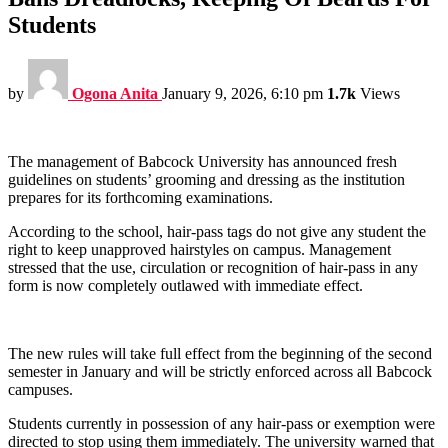
Students
by
Ogona Anita
January 9, 2026, 6:10 pm
1.7k
Views
The management of Babcock University has announced fresh
guidelines on students’ grooming and dressing as the institution
prepares for its forthcoming examinations.
According to the school, hair-pass tags do not give any student the
right to keep unapproved hairstyles on campus. Management
stressed that the use, circulation or recognition of hair-pass in any
form is now completely outlawed with immediate effect.
The new rules will take full effect from the beginning of the second
semester in January and will be strictly enforced across all Babcock
campuses.
Students currently in possession of any hair-pass or exemption were
directed to stop using them immediately. The university warned that