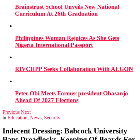
Brainstrust School Unveils New National
Curriculum At 26th Graduation
Philippines Woman Rejoices As She Gets
Nigeria International Passport
RIVCHPP Seeks Collaboration With ALGON
Peter Obi Meets Former president Obasanjo
Ahead Of 2027 Elections
Previous
Next
in
Education
,
News
,
Security
Indecent Dressing: Babcock University
Bans Dreadlocks, Keeping Of Beards For