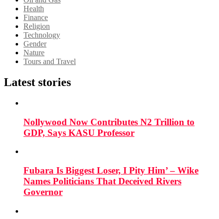
Health
Finance
Religion
Technology
Gender
Nature
Tours and Travel
Latest stories
Nollywood Now Contributes N2 Trillion to
GDP, Says KASU Professor
Fubara Is Biggest Loser, I Pity Him’ – Wike
Names Politicians That Deceived Rivers
Governor