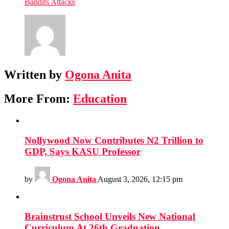
Bandits Attacks
Written by
Ogona Anita
More From:
Education
Nollywood Now Contributes N2 Trillion to
GDP, Says KASU Professor
by
Ogona Anita
August 3, 2026, 12:15 pm
Brainstrust School Unveils New National
Curriculum At 26th Graduation