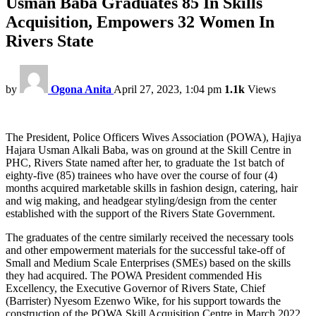
Usman Baba Graduates 85 In Skills
Acquisition, Empowers 32 Women In
Rivers State
by
Ogona Anita
April 27, 2023, 1:04 pm
1.1k
Views
The President, Police Officers Wives Association (POWA), Hajiya
Hajara Usman Alkali Baba, was on ground at the Skill Centre in
PHC, Rivers State named after her, to graduate the 1st batch of
eighty-five (85) trainees who have over the course of four (4)
months acquired marketable skills in fashion design, catering, hair
and wig making, and headgear styling/design from the center
established with the support of the Rivers State Government.
The graduates of the centre similarly received the necessary tools
and other empowerment materials for the successful take-off of
Small and Medium Scale Enterprises (SMEs) based on the skills
they had acquired. The POWA President commended His
Excellency, the Executive Governor of Rivers State, Chief
(Barrister) Nyesom Ezenwo Wike, for his support towards the
construction of the POWA Skill Acquisition Centre in March 2022.