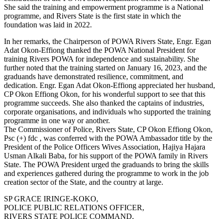
She said the training and empowerment programme is a National
programme, and Rivers State is the first state in which the
foundation was laid in 2022.
In her remarks, the Chairperson of POWA Rivers State, Engr. Egan
Adat Okon-Effiong thanked the POWA National President for
training Rivers POWA for independence and sustainability. She
further noted that the training started on January 16, 2023, and the
graduands have demonstrated resilience, commitment, and
dedication. Engr. Egan Adat Okon-Effiong appreciated her husband,
CP Okon Effiong Okon, for his wonderful support to see that this
programme succeeds. She also thanked the captains of industries,
corporate organisations, and individuals who supported the training
programme in one way or another.
The Commissioner of Police, Rivers State, CP Okon Effiong Okon,
Psc (+) fdc , was conferred with the POWA Ambassador title by the
President of the Police Officers Wives Association, Hajiya Hajara
Usman Alkali Baba, for his support of the POWA family in Rivers
State. The POWA President urged the graduands to bring the skills
and experiences gathered during the programme to work in the job
creation sector of the State, and the country at large.
SP GRACE IRINGE-KOKO,
POLICE PUBLIC RELATIONS OFFICER,
RIVERS STATE POLICE COMMAND,