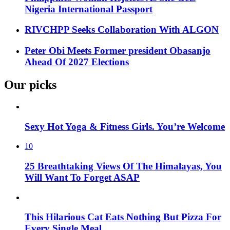
Nigeria International Passport
RIVCHPP Seeks Collaboration With ALGON
Peter Obi Meets Former president Obasanjo
Ahead Of 2027 Elections
Our picks
Sexy Hot Yoga & Fitness Girls. You’re Welcome
10
25 Breathtaking Views Of The Himalayas, You
Will Want To Forget ASAP
This Hilarious Cat Eats Nothing But Pizza For
Every Single Meal