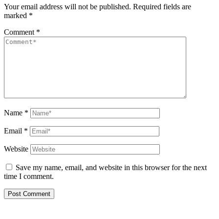
Your email address will not be published.
Required fields are
marked
*
Comment
*
Name
*
Email
*
Website
Save my name, email, and website in this browser for the next
time I comment.