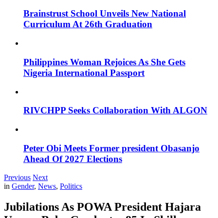
Brainstrust School Unveils New National
Curriculum At 26th Graduation
Philippines Woman Rejoices As She Gets
Nigeria International Passport
RIVCHPP Seeks Collaboration With ALGON
Peter Obi Meets Former president Obasanjo
Ahead Of 2027 Elections
Previous
Next
in
Gender
,
News
,
Politics
Jubilations As POWA President Hajara