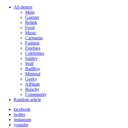
All demos
Main
Gagster
Relink
Food
Music
Carmania
Fashion
Freebies
Celebrities
Smiley
Wall
BadBoy
Minimal
Geeky
Affiliate
Bunchy
Community
Random article
facebook
twitter
instagram
youtube