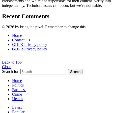
endorsements and we’re not responsible for their content. Verify info
independently. Technical issues can occur, but we’re not liable.
Recent Comments
© 2026 by bring the pixel. Remember to change this
Home
Contact Us
GDPR Privacy policy
GDPR Privacy policy
Back to Top
Close
Search for:
Search
Home
Politics
Business
Crime
Health
Latest
Popular