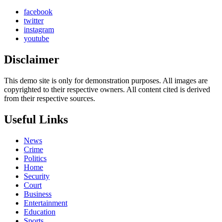
facebook
twitter
instagram
youtube
Disclaimer
This demo site is only for demonstration purposes. All images are
copyrighted to their respective owners. All content cited is derived
from their respective sources.
Useful Links
News
Crime
Politics
Home
Security
Court
Business
Entertainment
Education
Sports