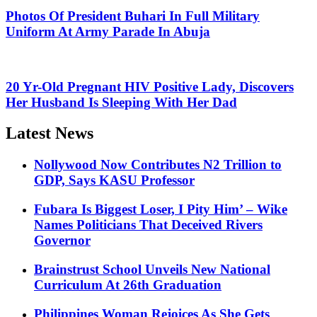
Photos Of President Buhari In Full Military
Uniform At Army Parade In Abuja
20 Yr-Old Pregnant HIV Positive Lady, Discovers
Her Husband Is Sleeping With Her Dad
Latest News
Nollywood Now Contributes N2 Trillion to
GDP, Says KASU Professor
Fubara Is Biggest Loser, I Pity Him’ – Wike
Names Politicians That Deceived Rivers
Governor
Brainstrust School Unveils New National
Curriculum At 26th Graduation
Philippines Woman Rejoices As She Gets