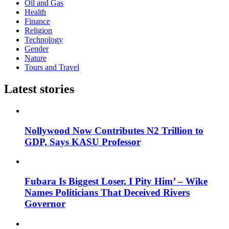
Oil and Gas
Health
Finance
Religion
Technology
Gender
Nature
Tours and Travel
Latest stories
Nollywood Now Contributes N2 Trillion to
GDP, Says KASU Professor
Fubara Is Biggest Loser, I Pity Him’ – Wike
Names Politicians That Deceived Rivers
Governor