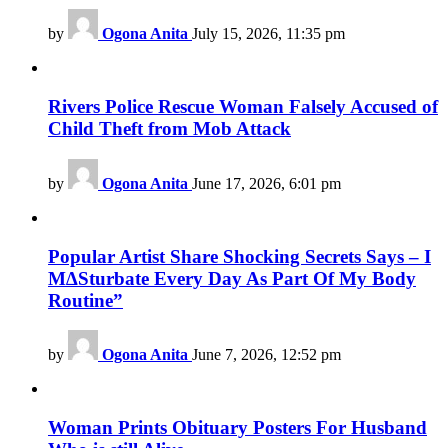
by
Ogona Anita
July 15, 2026, 11:35 pm
Rivers Police Rescue Woman Falsely Accused of
Child Theft from Mob Attack
by
Ogona Anita
June 17, 2026, 6:01 pm
Popular Artist Share Shocking Secrets Says – I
M∆Sturbate Every Day As Part Of My Body
Routine”
by
Ogona Anita
June 7, 2026, 12:52 pm
Woman Prints Obituary Posters For Husband