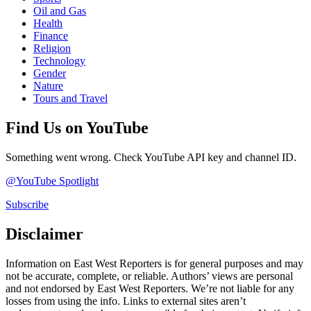
Oil and Gas
Health
Finance
Religion
Technology
Gender
Nature
Tours and Travel
Find Us on YouTube
Something went wrong. Check YouTube API key and channel ID.
@YouTube Spotlight
Subscribe
Disclaimer
Information on East West Reporters is for general purposes and may
not be accurate, complete, or reliable. Authors’ views are personal
and not endorsed by East West Reporters. We’re not liable for any
losses from using the info. Links to external sites aren’t