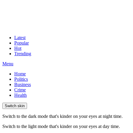
Latest
Popular
Hot
Trending
Menu
Home
Politics
Business
Crime
Health
Switch skin
Switch to the dark mode that's kinder on your eyes at night time.
Switch to the light mode that's kinder on your eyes at day time.