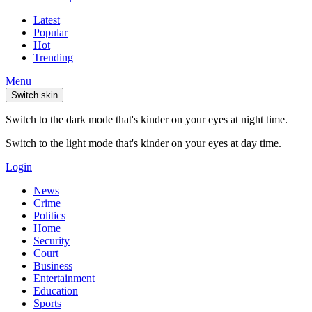
Latest
Popular
Hot
Trending
Menu
Switch skin
Switch to the dark mode that's kinder on your eyes at night time.
Switch to the light mode that's kinder on your eyes at day time.
Login
News
Crime
Politics
Home
Security
Court
Business
Entertainment
Education
Sports