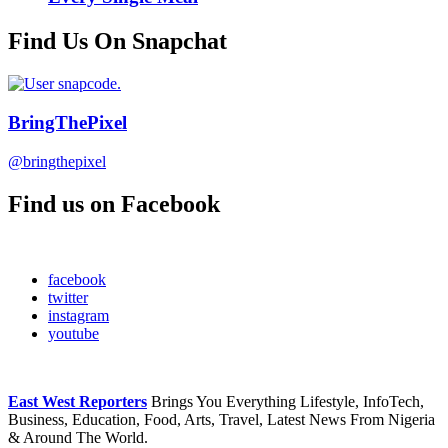
Find Us On Snapchat
BringThePixel
@bringthepixel
Find us on Facebook
facebook
twitter
instagram
youtube
East West Reporters
Brings You Everything Lifestyle, InfoTech,
Business, Education, Food, Arts, Travel, Latest News From Nigeria
& Around The World.