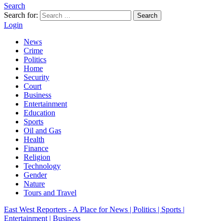
Search
Search for:
Search
Login
News
Crime
Politics
Home
Security
Court
Business
Entertainment
Education
Sports
Oil and Gas
Health
Finance
Religion
Technology
Gender
Nature
Tours and Travel
East West Reporters - A Place for News | Politics | Sports |
Entertainment | Business