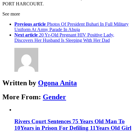
PORT HARCOURT.
See more
Previous article
Photos Of President Buhari In Full Military
Uniform At Army Parade In Abuja
Next article
20 Yr-Old Pregnant HIV Positive Lady,
Discovers Her Husband Is Sleeping With Her Dad
Written by
Ogona Anita
More From:
Gender
Rivers Court Sentences 75 Years Old Man To
10Years in Prison For Defiling 11Years Old Girl