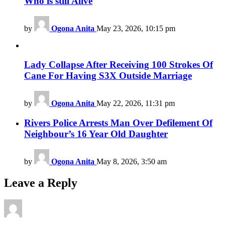
Who is still Alive
by
Ogona Anita
May 23, 2026, 10:15 pm
Lady Collapse After Receiving 100 Strokes Of
Cane For Having S3X Outside Marriage
by
Ogona Anita
May 22, 2026, 11:31 pm
Rivers Police Arrests Man Over Defilement Of
Neighbour’s 16 Year Old Daughter
by
Ogona Anita
May 8, 2026, 3:50 am
Leave a Reply