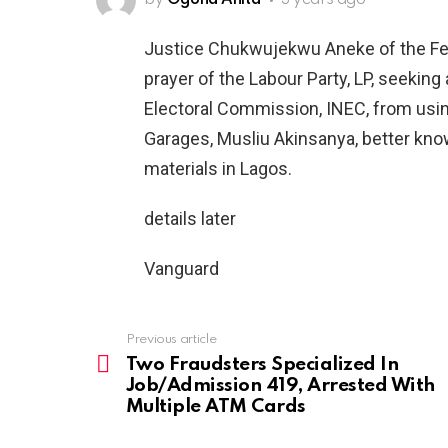
by
Ogona Anita
3 years ago
Justice Chukwujekwu Aneke of the Fed
prayer of the Labour Party, LP, seeking
Electoral Commission, INEC, from usi
Garages, Musliu Akinsanya, better kno
materials in Lagos.
details later
Vanguard
Previous article
See
more
Two Fraudsters Specialized In
Job/Admission 419, Arrested With
Multiple ATM Cards