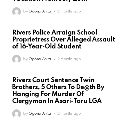
by
Ogona Anita
2 months ago
Rivers Police Arraign School
Proprietress Over Alleged Assault
of 16-Year-Old Student
by
Ogona Anita
2 months ago
Rivers Court Sentence Twin
Brothers, 5 Others To De@th By
Hanging For Murder Of
Clergyman In Asari-Toru LGA
by
Ogona Anita
2 months ago