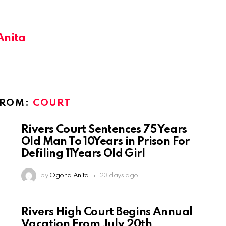
Anita
FROM:
COURT
Rivers Court Sentences 75 Years
Old Man To 10Years in Prison For
Defiling 11Years Old Girl
by
Ogona Anita
23 days ago
Rivers High Court Begins Annual
Vacation From July 20th