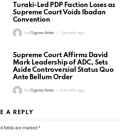
Turaki-Led PDP Faction Loses as
Supreme Court Voids Ibadan
Convention
by
Ogona Anita
3 months ago
Supreme Court Affirms David
Mark Leadership of ADC, Sets
Aside Controversial Status Quo
Ante Bellum Order
by
Ogona Anita
3 months ago
E A REPLY
d fields are marked
*