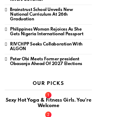
Brainstrust School Unveils New
National Curriculum At 26th
Graduation
Philippines Woman Rejoices As She
Gets Nigeria International Passport
RIVCHPP Seeks Collaboration With
ALGON
Peter Obi Meets Former president
Obasanjo Ahead Of 2027 Elections
OUR PICKS
Sexy Hot Yoga & Fitness Girls. You’re
Welcome
10