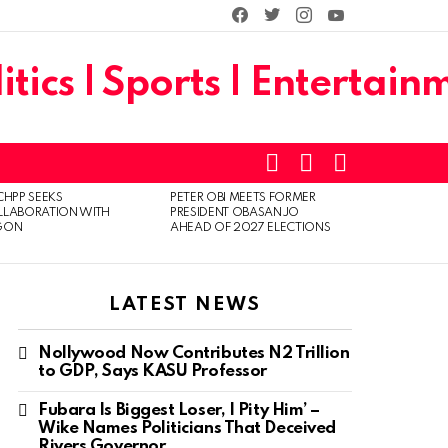
facebook
twitter
instagram
youtube
SEARCH
LOGIN
SWITCH
SKIN
CHPP SEEKS
PETER OBI MEETS FORMER
LLABORATION WITH
PRESIDENT OBASANJO
GON
AHEAD OF 2027 ELECTIONS
LATEST NEWS
Nollywood Now Contributes N2 Trillion
to GDP, Says KASU Professor
Fubara Is Biggest Loser, I Pity Him’ –
Wike Names Politicians That Deceived
Rivers Governor