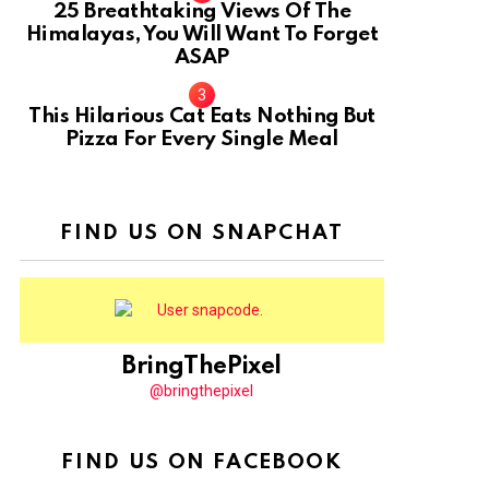
25 Breathtaking Views Of The
Himalayas, You Will Want To Forget
ASAP
This Hilarious Cat Eats Nothing But
Pizza For Every Single Meal
FIND US ON SNAPCHAT
BringThePixel
@bringthepixel
FIND US ON FACEBOOK