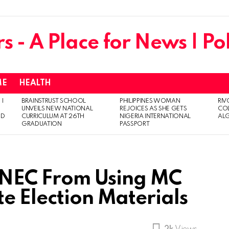
ME
HEALTH
 I
BRAINSTRUST SCHOOL
PHILIPPINES WOMAN
RIV
UNVEILS NEW NATIONAL
REJOICES AS SHE GETS
CO
ED
CURRICULUM AT 26TH
NIGERIA INTERNATIONAL
AL
GRADUATION
PASSPORT
s INEC From Using MC
e Election Materials