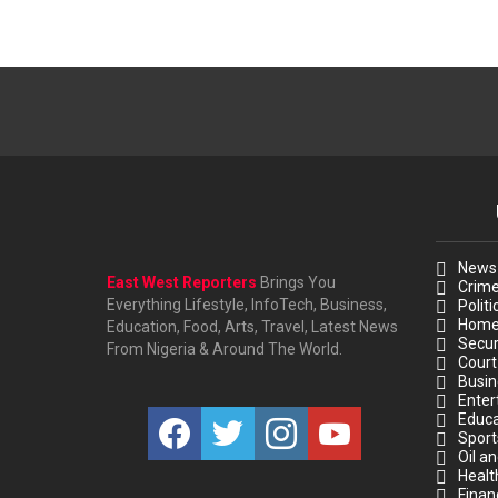
News
East West Reporters
Brings You
Crim
Everything Lifestyle, InfoTech, Business,
Politi
Hom
Education, Food, Arts, Travel, Latest News
Secur
From Nigeria & Around The World.
Court
Busin
Enter
facebook
twitter
instagram
youtube
Educa
Sport
Oil a
Healt
Finan