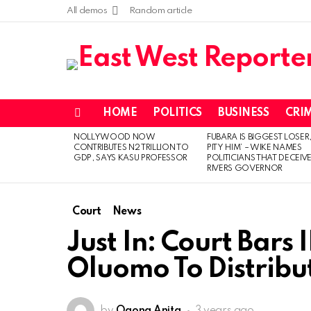
All demos
Random article
HOME
POLITICS
BUSINESS
CRI
Menu
NOLLYWOOD NOW
FUBARA IS BIGGEST LOSER,
LATEST
CONTRIBUTES N2 TRILLION TO
PITY HIM’ – WIKE NAMES
STORIES
GDP, SAYS KASU PROFESSOR
POLITICIANS THAT DECEIV
RIVERS GOVERNOR
Court
News
Just In: Court Bar
Oluomo To Distribut