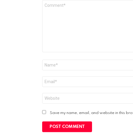
Comment
*
Name
*
Email
*
Website
Save my name, email, and website in this bro