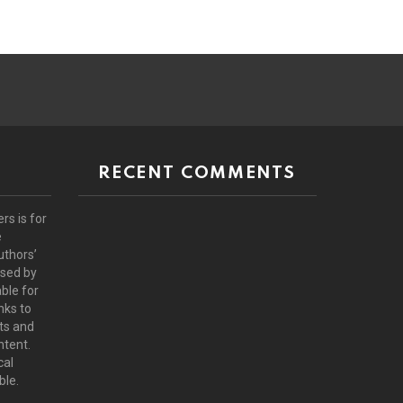
RECENT COMMENTS
rs is for
e
uthors’
rsed by
ble for
nks to
ts and
ntent.
cal
ble.