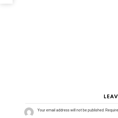
LEAV
Your email address will not be published.
Require