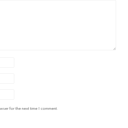
wser for the next time I comment.