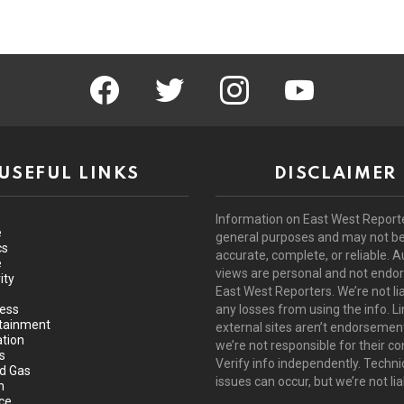
facebook
twitter
instagram
youtube
USEFUL LINKS
DISCLAIMER
Information on East West Reporte
e
general purposes and may not b
cs
accurate, complete, or reliable. A
e
views are personal and not endo
ity
East West Reporters. We’re not lia
ess
any losses from using the info. Li
tainment
external sites aren’t endorsemen
tion
we’re not responsible for their co
s
Verify info independently. Techni
nd Gas
issues can occur, but we’re not lia
h
ce