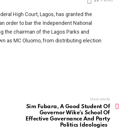
2k
Views
eral High Court, Lagos, has granted the
 an order to bar the Independent National
ng the chairman of the Lagos Parks and
wn as MC Oluomo, from distributing election
Next article
Sim Fubara, A Good Student Of
Governor Wike’s School Of
Effective Governance And Party
Politics Ideologies