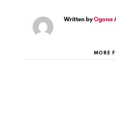
Written by
Ogona 
MORE 