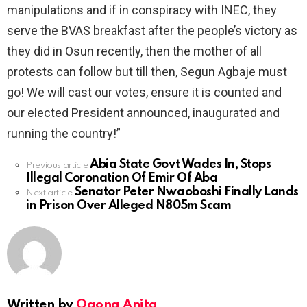
manipulations and if in conspiracy with INEC, they
serve the BVAS breakfast after the people’s victory as
they did in Osun recently, then the mother of all
protests can follow but till then, Segun Agbaje must
go! We will cast our votes, ensure it is counted and
our elected President announced, inaugurated and
running the country!”
Abia State Govt Wades In, Stops
See
Previous article
Illegal Coronation Of Emir Of Aba
more
Senator Peter Nwaoboshi Finally Lands
Next article
in Prison Over Alleged N805m Scam
Written by
Ogona Anita