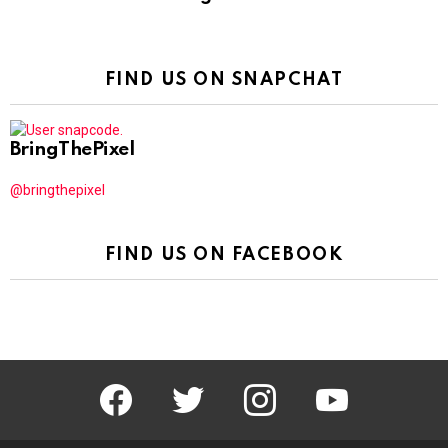
FIND US ON SNAPCHAT
BringThePixel
@bringthepixel
FIND US ON FACEBOOK
facebook
twitter
instagram
youtube