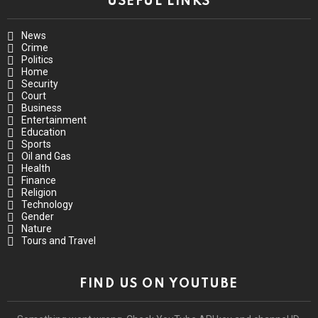
USEFUL LINKS
News
Crime
Politics
Home
Security
Court
Business
Entertainment
Education
Sports
Oil and Gas
Health
Finance
Religion
Technology
Gender
Nature
Tours and Travel
FIND US ON YOUTUBE