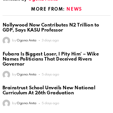
MORE FROM:
NEWS
Nollywood Now Contributes N2 Trillion to
GDP, Says KASU Professor
by
Ogona Anita
3 days ago
Fubara Is Biggest Loser, I Pity Him’ – Wike
Names Politicians That Deceived Rivers
Governor
by
Ogona Anita
5 days ago
Brainstrust School Unveils New National
Curriculum At 26th Graduation
by
Ogona Anita
5 days ago