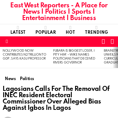
East West Reporters - A Place for
News | Politics | Sports |
Entertainment | Business
LATEST
POPULAR
HOT
TRENDING
L
SWITC
SKIN
Menu
NOLLYWOOD NOW
FUBARA IS BIGGEST LOSER, I
BRAINST
LATEST
CONTRIBUTES N2 TRILLION TO
PITY HIM’ – WIKE NAMES
UNVEILS
STORIES
GDP, SAYS KASU PROFESSOR
POLITICIANS THAT DECEIVED
CURRICU
RIVERS GOVERNOR
GRADUA
News
Politics
Lagosians Calls For The Removal Of
INEC Resident Electoral
Commissioner Over Alleged Bias
Against Igbos In Lagos