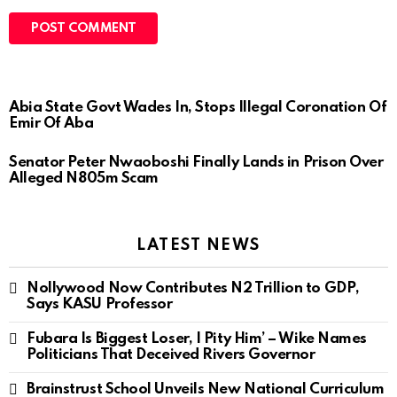
Abia State Govt Wades In, Stops Illegal Coronation Of
Emir Of Aba
Senator Peter Nwaoboshi Finally Lands in Prison Over
Alleged N805m Scam
LATEST NEWS
Nollywood Now Contributes N2 Trillion to GDP,
Says KASU Professor
Fubara Is Biggest Loser, I Pity Him’ – Wike Names
Politicians That Deceived Rivers Governor
Brainstrust School Unveils New National Curriculum