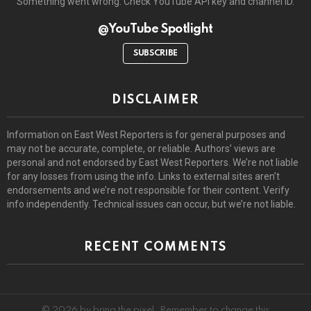
Something went wrong. Check YouTube API key and channel ID.
@YouTube Spotlight
SUBSCRIBE
DISCLAIMER
Information on East West Reporters is for general purposes and
may not be accurate, complete, or reliable. Authors’ views are
personal and not endorsed by East West Reporters. We’re not liable
for any losses from using the info. Links to external sites aren’t
endorsements and we’re not responsible for their content. Verify
info independently. Technical issues can occur, but we’re not liable.
RECENT COMMENTS
© 2026 by bring the pixel. Remember to change this