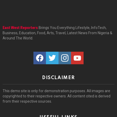
East West Reporters
Brings You Everything Lifestyle, InfoTech,
Business, Education, Food, Arts, Travel, Latest News From Nigeria &
Around The World.
facebook
twitter
instagram
youtube
DISCLAIMER
This demo site is only for demonstration purposes. All images are
copyrighted to their respective owners. All content cited is derived
from their respective sources.