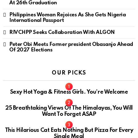
At 26th Graduation
Philippines Woman Rejoices As She Gets Nigeria
International Passport
RIVCHPP Seeks Collaboration With ALGON
Peter Obi Meets Former president Obasanjo Ahead
Of 2027 Elections
OUR PICKS
Sexy Hot Yoga & Fitness Girls. You’re Welcome
10
25 Breathtaking Views Of The Himalayas, You Will
Want To Forget ASAP
This Hilarious Cat Eats Nothing But Pizza For Every
Single Meal