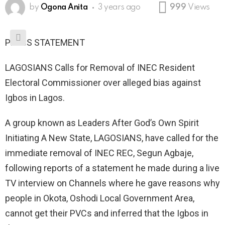
by
Ogona Anita
3 years ago
999
Views
PRESS STATEMENT
LAGOSIANS Calls for Removal of INEC Resident
Electoral Commissioner over alleged bias against
Igbos in Lagos.
A group known as Leaders After God’s Own Spirit
Initiating A New State, LAGOSIANS, have called for the
immediate removal of INEC REC, Segun Agbaje,
following reports of a statement he made during a live
TV interview on Channels where he gave reasons why
people in Okota, Oshodi Local Government Area,
cannot get their PVCs and inferred that the Igbos in