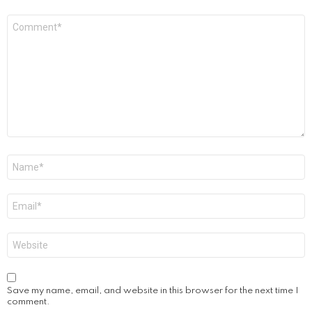
Comment
*
Name
*
Email
*
Website
Save my name, email, and website in this browser for the next time I
comment.