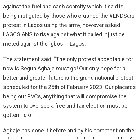
against the fuel and cash scarcity which it said is
being instigated by those who crushed the #ENDSars
protest in Lagos using the army, however asked
LAGOSIANS to rise against what it called injustice
meted against the Igbos in Lagos.
The statement said: “The only protest acceptable for
now is Segun Agbaje must go! Our only hope for a
better and greater future is the grand national protest
scheduled for the 25th of February 2023! Our placards
being our PVCs, anything that will compromise the
system to oversee a free and fair election must be
gotten rid of.
Agbaje has done it before and by his comment on the