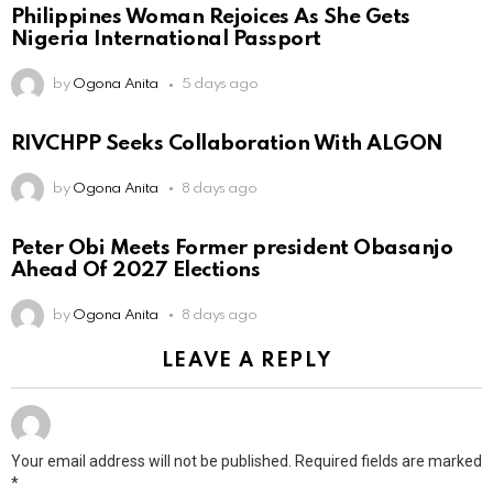
Philippines Woman Rejoices As She Gets
Nigeria International Passport
by
Ogona Anita
5 days ago
RIVCHPP Seeks Collaboration With ALGON
by
Ogona Anita
8 days ago
Peter Obi Meets Former president Obasanjo
Ahead Of 2027 Elections
by
Ogona Anita
8 days ago
LEAVE A REPLY
Your email address will not be published.
Required fields are marked
*