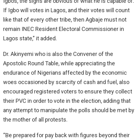
Igbos, the signs are obvious of what he is capable of.
If Igbo will votes in Lagos, and their votes will count
like that of every other tribe, then Agbaje must not
remain INEC Resident Electoral Commissioner in
Lagos state,” it added.
Dr. Akinyemi who is also the Convener of the
Apostolic Round Table, while appreciating the
endurance of Nigerians affected by the economic
woes occasioned by scarcity of cash and fuel, also
encouraged registered voters to ensure they collect
their PVC in order to vote in the election, adding that
any attempt to manipulate the polls should be met by
the mother of all protests.
“Be prepared for pay back with figures beyond their