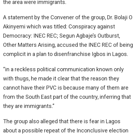
the area were immigrants.
A statement by the Convener of the group, Dr. Bolaji O
Akinyemi which was titled: Conspiracy against
Democracy: INEC REC; Segun Agbaje’s Outburst,
Other Matters Arising, accused the INEC REC of being
complicit in a plan to disenfranchise Igbos in Lagos.
“in a reckless political communication known only
with thugs, he made it clear that the reason they
cannot have their PVC is because many of them are
from the South East part of the country, inferring that
they are immigrants.”
The group also alleged that there is fear in Lagos
about a possible repeat of the Inconclusive election