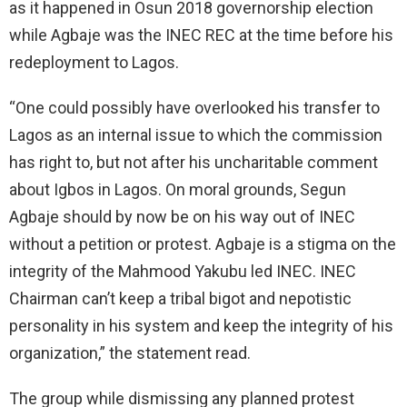
as it happened in Osun 2018 governorship election
while Agbaje was the INEC REC at the time before his
redeployment to Lagos.
“One could possibly have overlooked his transfer to
Lagos as an internal issue to which the commission
has right to, but not after his uncharitable comment
about Igbos in Lagos. On moral grounds, Segun
Agbaje should by now be on his way out of INEC
without a petition or protest. Agbaje is a stigma on the
integrity of the Mahmood Yakubu led INEC. INEC
Chairman can’t keep a tribal bigot and nepotistic
personality in his system and keep the integrity of his
organization,” the statement read.
The group while dismissing any planned protest