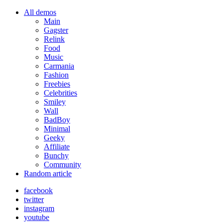
All demos
Main
Gagster
Relink
Food
Music
Carmania
Fashion
Freebies
Celebrities
Smiley
Wall
BadBoy
Minimal
Geeky
Affiliate
Bunchy
Community
Random article
facebook
twitter
instagram
youtube