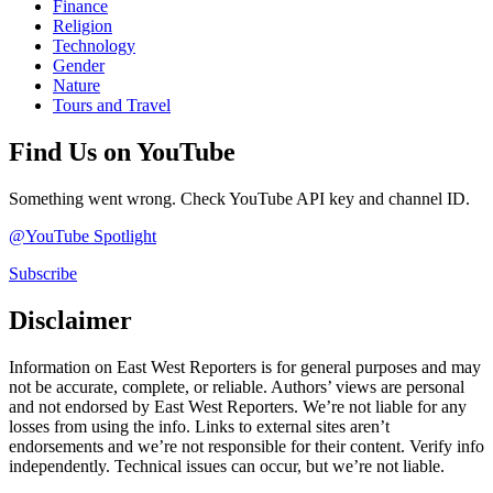
Finance
Religion
Technology
Gender
Nature
Tours and Travel
Find Us on YouTube
Something went wrong. Check YouTube API key and channel ID.
@YouTube Spotlight
Subscribe
Disclaimer
Information on East West Reporters is for general purposes and may
not be accurate, complete, or reliable. Authors’ views are personal
and not endorsed by East West Reporters. We’re not liable for any
losses from using the info. Links to external sites aren’t
endorsements and we’re not responsible for their content. Verify info
independently. Technical issues can occur, but we’re not liable.