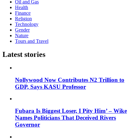
Oil and Gas
Health
Finance
Religion
Technology
Gender
Nature
Tours and Travel
Latest stories
Nollywood Now Contributes N2 Trillion to
GDP, Says KASU Professor
Fubara Is Biggest Loser, I Pity Him’ – Wike
Names Politicians That Deceived Rivers
Governor