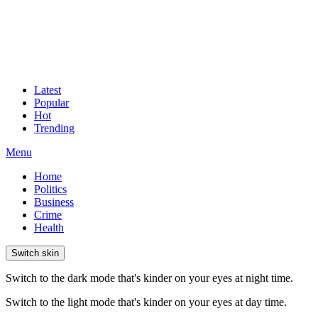
Latest
Popular
Hot
Trending
Menu
Home
Politics
Business
Crime
Health
Switch skin
Switch to the dark mode that's kinder on your eyes at night time.
Switch to the light mode that's kinder on your eyes at day time.