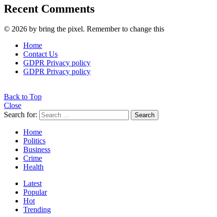
Recent Comments
© 2026 by bring the pixel. Remember to change this
Home
Contact Us
GDPR Privacy policy
GDPR Privacy policy
Back to Top
Close
Search for:
Search
Home
Politics
Business
Crime
Health
Latest
Popular
Hot
Trending