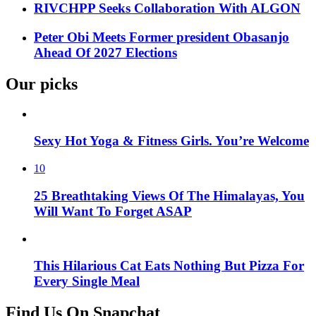
RIVCHPP Seeks Collaboration With ALGON
Peter Obi Meets Former president Obasanjo
Ahead Of 2027 Elections
Our picks
Sexy Hot Yoga & Fitness Girls. You’re Welcome
10
25 Breathtaking Views Of The Himalayas, You
Will Want To Forget ASAP
This Hilarious Cat Eats Nothing But Pizza For
Every Single Meal
Find Us On Snapchat