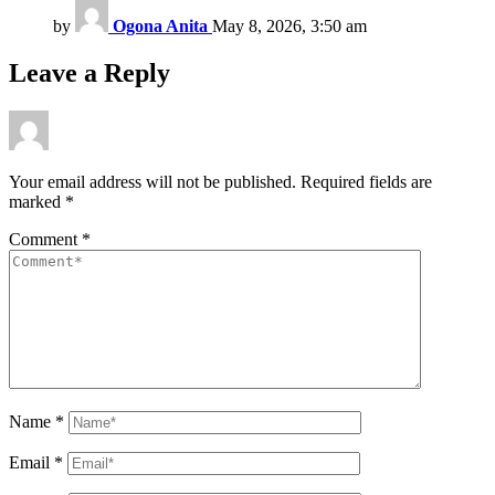
by
Ogona Anita
May 8, 2026, 3:50 am
Leave a Reply
Your email address will not be published.
Required fields are
marked
*
Comment
*
Name
*
Email
*