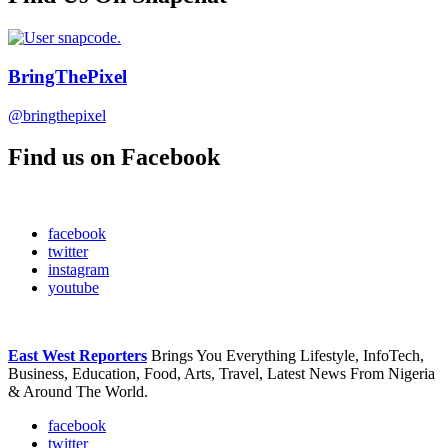
BringThePixel
@bringthepixel
Find us on Facebook
facebook
twitter
instagram
youtube
East West Reporters
Brings You Everything Lifestyle, InfoTech,
Business, Education, Food, Arts, Travel, Latest News From Nigeria
& Around The World.
facebook
twitter