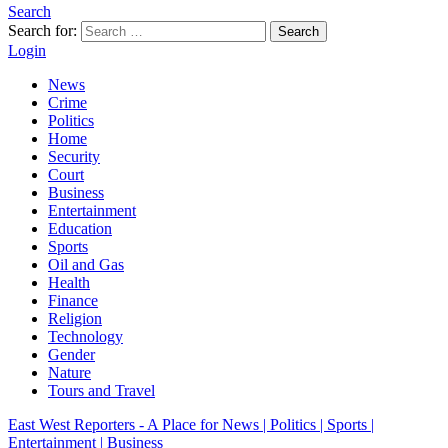
Search
Search for:
Search
Login
News
Crime
Politics
Home
Security
Court
Business
Entertainment
Education
Sports
Oil and Gas
Health
Finance
Religion
Technology
Gender
Nature
Tours and Travel
East West Reporters - A Place for News | Politics | Sports |
Entertainment | Business