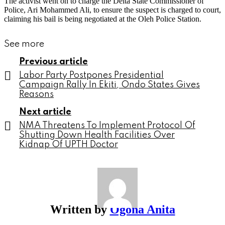
The activist went on to charge the Delta State Commissioner of
Police, Ari Mohammed Ali, to ensure the suspect is charged to court,
claiming his bail is being negotiated at the Oleh Police Station.
See more
Previous article
Labor Party Postpones Presidential
Campaign Rally In Ekiti, Ondo States Gives
Reasons
Next article
NMA Threatens To Implement Protocol Of
Shutting Down Health Facilities Over
Kidnap Of UPTH Doctor
Written by
Ogona Anita