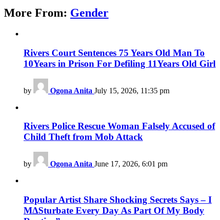
More From:
Gender
Rivers Court Sentences 75 Years Old Man To
10Years in Prison For Defiling 11Years Old Girl
by
Ogona Anita
July 15, 2026, 11:35 pm
Rivers Police Rescue Woman Falsely Accused of
Child Theft from Mob Attack
by
Ogona Anita
June 17, 2026, 6:01 pm
Popular Artist Share Shocking Secrets Says – I
M∆Sturbate Every Day As Part Of My Body