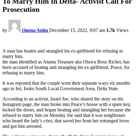
To Marry Him In Delta- Activist Call For
Prosecution
by
Ogona Anita
December 15, 2022, 9:07 am
1.7k
Views
A man has beaten and strangled his ex-girlfriend for refusing to
marry him.
the man identified as Atumu Treasure aka Oluwa Benz Richer, has
been accused of beating and strangling his ex-girlfriend, Peace, for
refusing to marry him.
It was reported that the couple went their separate ways six months
ago in Irri, Isoko South Local Government Area, Delta State.
According to an activist, Israel Joe, who shared the story on his
Instagram page, the man broke into Peace’s house with a spare key,
locked the doors, and began beating and strangling her because she
refused to marry him on Monday Joe said that it was neighbours
who heard the lady’s cries, that saved her from her estranged lover
and got him arrested.