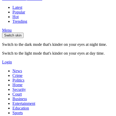
Latest
Popular
Hot
Trending
Menu
Switch skin
Switch to the dark mode that's kinder on your eyes at night time.
Switch to the light mode that's kinder on your eyes at day time.
Login
News
Crime
Politics
Home
Security
Court
Business
Entertainment
Education
Sports