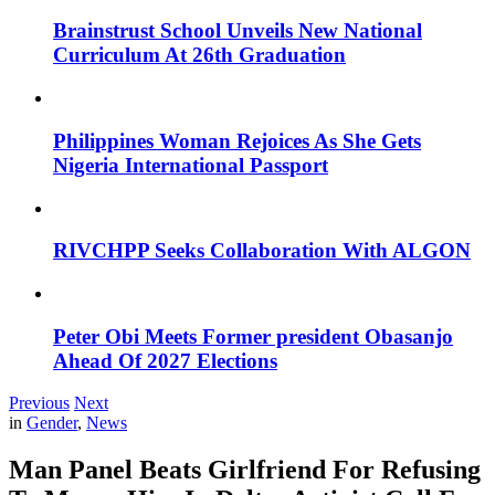
Brainstrust School Unveils New National
Curriculum At 26th Graduation
Philippines Woman Rejoices As She Gets
Nigeria International Passport
RIVCHPP Seeks Collaboration With ALGON
Peter Obi Meets Former president Obasanjo
Ahead Of 2027 Elections
Previous
Next
in
Gender
,
News
Man Panel Beats Girlfriend For Refusing