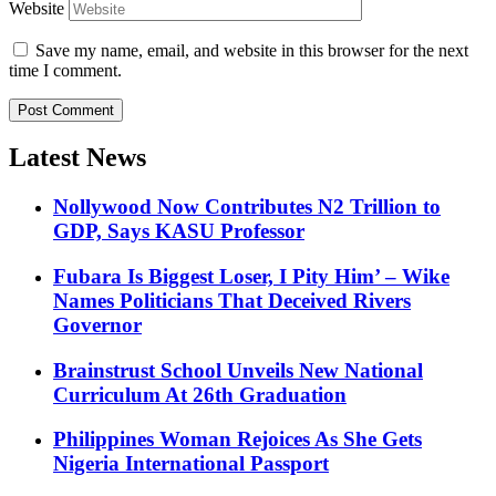
Website
Save my name, email, and website in this browser for the next
time I comment.
Latest News
Nollywood Now Contributes N2 Trillion to
GDP, Says KASU Professor
Fubara Is Biggest Loser, I Pity Him’ – Wike
Names Politicians That Deceived Rivers
Governor
Brainstrust School Unveils New National
Curriculum At 26th Graduation
Philippines Woman Rejoices As She Gets
Nigeria International Passport