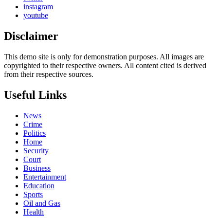
instagram
youtube
Disclaimer
This demo site is only for demonstration purposes. All images are
copyrighted to their respective owners. All content cited is derived
from their respective sources.
Useful Links
News
Crime
Politics
Home
Security
Court
Business
Entertainment
Education
Sports
Oil and Gas
Health