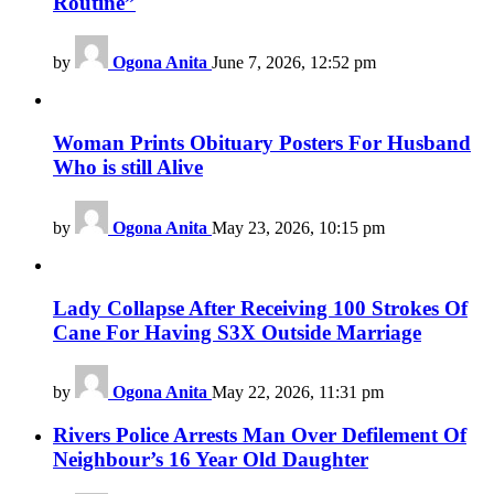
Routine”
by
Ogona Anita
June 7, 2026, 12:52 pm
Woman Prints Obituary Posters For Husband
Who is still Alive
by
Ogona Anita
May 23, 2026, 10:15 pm
Lady Collapse After Receiving 100 Strokes Of
Cane For Having S3X Outside Marriage
by
Ogona Anita
May 22, 2026, 11:31 pm
Rivers Police Arrests Man Over Defilement Of
Neighbour’s 16 Year Old Daughter