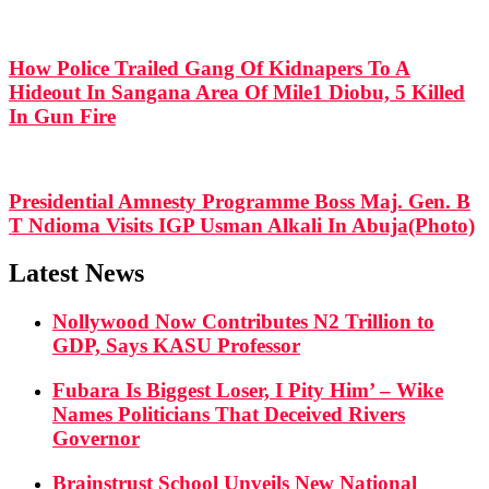
How Police Trailed Gang Of Kidnapers To A
Hideout In Sangana Area Of Mile1 Diobu, 5 Killed
In Gun Fire
Presidential Amnesty Programme Boss Maj. Gen. B
T Ndioma Visits IGP Usman Alkali In Abuja(Photo)
Latest News
Nollywood Now Contributes N2 Trillion to
GDP, Says KASU Professor
Fubara Is Biggest Loser, I Pity Him’ – Wike
Names Politicians That Deceived Rivers
Governor
Brainstrust School Unveils New National