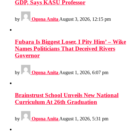
GDP, Says KASU Professor
by
Ogona Anita
August 3, 2026, 12:15 pm
Fubara Is Biggest Loser, I Pity Him’ – Wike
Names Politicians That Deceived Rivers
Governor
by
Ogona Anita
August 1, 2026, 6:07 pm
Brainstrust School Unveils New National
Curriculum At 26th Graduation
by
Ogona Anita
August 1, 2026, 5:31 pm