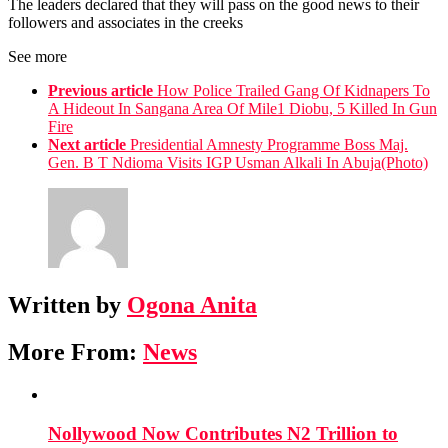
The leaders declared that they will pass on the good news to their
followers and associates in the creeks
See more
Previous article
How Police Trailed Gang Of Kidnapers To
A Hideout In Sangana Area Of Mile1 Diobu, 5 Killed In Gun
Fire
Next article
Presidential Amnesty Programme Boss Maj.
Gen. B T Ndioma Visits IGP Usman Alkali In Abuja(Photo)
Written by
Ogona Anita
More From:
News
Nollywood Now Contributes N2 Trillion to