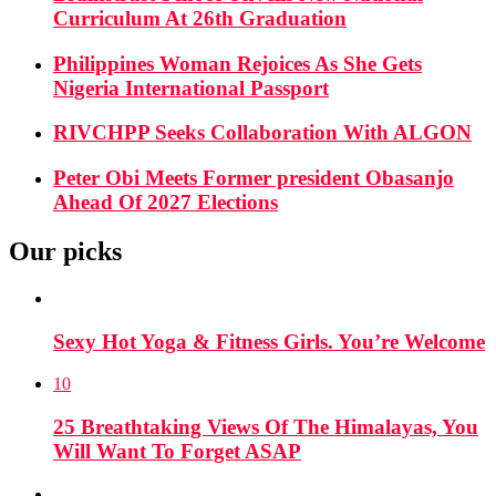
Curriculum At 26th Graduation
Philippines Woman Rejoices As She Gets
Nigeria International Passport
RIVCHPP Seeks Collaboration With ALGON
Peter Obi Meets Former president Obasanjo
Ahead Of 2027 Elections
Our picks
Sexy Hot Yoga & Fitness Girls. You’re Welcome
10
25 Breathtaking Views Of The Himalayas, You
Will Want To Forget ASAP