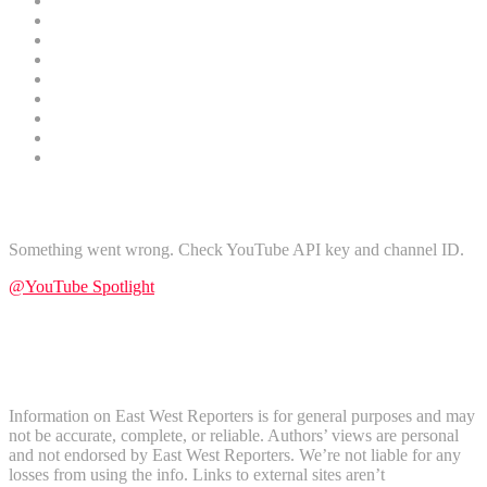
Sports
Oil and Gas
Health
Finance
Religion
Technology
Gender
Nature
Tours and Travel
Find Us on YouTube
Something went wrong. Check YouTube API key and channel ID.
@YouTube Spotlight
Subscribe
Disclaimer
Information on East West Reporters is for general purposes and may
not be accurate, complete, or reliable. Authors’ views are personal
and not endorsed by East West Reporters. We’re not liable for any
losses from using the info. Links to external sites aren’t