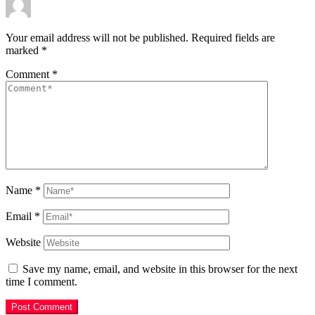
Your email address will not be published.
Required fields are
marked
*
Comment
*
Name
*
Email
*
Website
Save my name, email, and website in this browser for the next
time I comment.