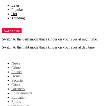
Latest
Popular
Hot
Trending
Menu
Switch skin
Switch to the dark mode that's kinder on your eyes at night time.
Switch to the light mode that's kinder on your eyes at day time.
Login
News
Crime
Politics
Home
Security
Court
Business
Entertainment
Education
Sports
Oil and Gas