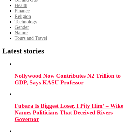
Health
Finance
Religion
Technology
Gender
Nature
Tours and Travel
Latest stories
Nollywood Now Contributes N2 Trillion to
GDP, Says KASU Professor
Fubara Is Biggest Loser, I Pity Him’ – Wike
Names Politicians That Deceived Rivers
Governor