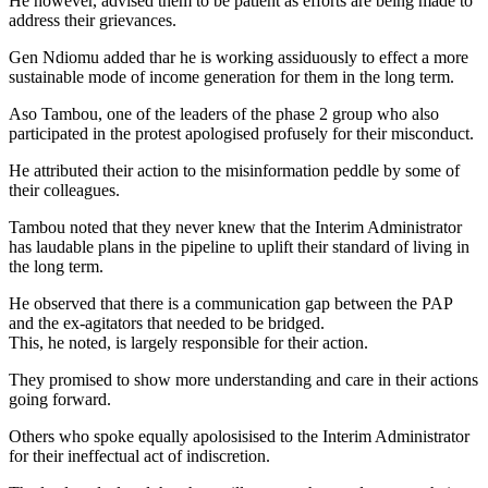
He however, advised them to be patient as efforts are being made to
address their grievances.
Gen Ndiomu added thar he is working assiduously to effect a more
sustainable mode of income generation for them in the long term.
Aso Tambou, one of the leaders of the phase 2 group who also
participated in the protest apologised profusely for their misconduct.
He attributed their action to the misinformation peddle by some of
their colleagues.
Tambou noted that they never knew that the Interim Administrator
has laudable plans in the pipeline to uplift their standard of living in
the long term.
He observed that there is a communication gap between the PAP
and the ex-agitators that needed to be bridged.
This, he noted, is largely responsible for their action.
They promised to show more understanding and care in their actions
going forward.
Others who spoke equally apolosisised to the Interim Administrator
for their ineffectual act of indiscretion.