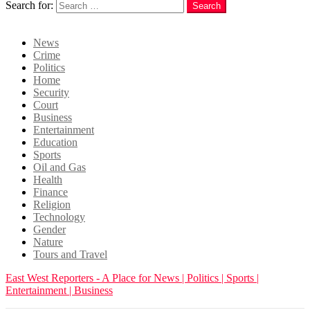
Search for:
Search
Login
News
Crime
Politics
Home
Security
Court
Business
Entertainment
Education
Sports
Oil and Gas
Health
Finance
Religion
Technology
Gender
Nature
Tours and Travel
East West Reporters - A Place for News | Politics | Sports |
Entertainment | Business