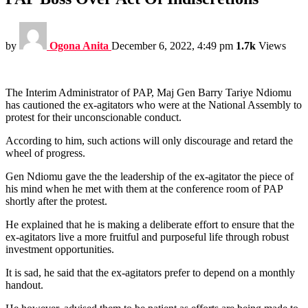
by
Ogona Anita
December 6, 2022, 4:49 pm
1.7k
Views
The Interim Administrator of PAP, Maj Gen Barry Tariye Ndiomu
has cautioned the ex-agitators who were at the National Assembly to
protest for their unconscionable conduct.
According to him, such actions will only discourage and retard the
wheel of progress.
Gen Ndiomu gave the the leadership of the ex-agitator the piece of
his mind when he met with them at the conference room of PAP
shortly after the protest.
He explained that he is making a deliberate effort to ensure that the
ex-agitators live a more fruitful and purposeful life through robust
investment opportunities.
It is sad, he said that the ex-agitators prefer to depend on a monthly
handout.