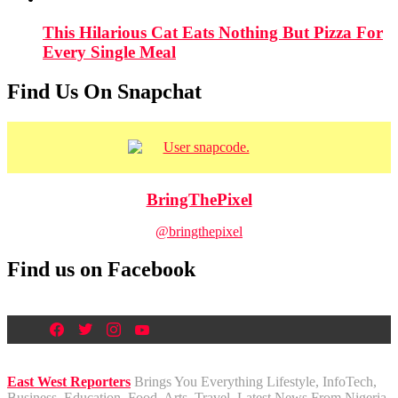
This Hilarious Cat Eats Nothing But Pizza For
Every Single Meal
Find Us On Snapchat
BringThePixel
@bringthepixel
Find us on Facebook
East West Reporters
Brings You Everything Lifestyle, InfoTech,
Business, Education, Food, Arts, Travel, Latest News From Nigeria