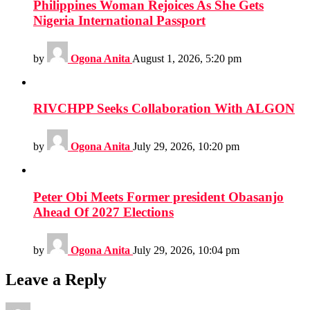
Philippines Woman Rejoices As She Gets
Nigeria International Passport
by
Ogona Anita
August 1, 2026, 5:20 pm
RIVCHPP Seeks Collaboration With ALGON
by
Ogona Anita
July 29, 2026, 10:20 pm
Peter Obi Meets Former president Obasanjo
Ahead Of 2027 Elections
by
Ogona Anita
July 29, 2026, 10:04 pm
Leave a Reply