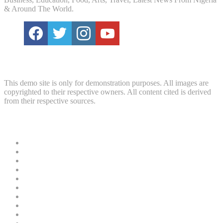
& Around The World.
Disclaimer
This demo site is only for demonstration purposes. All images are
copyrighted to their respective owners. All content cited is derived
from their respective sources.
Useful Links
News
Crime
Politics
Home
Security
Court
Business
Entertainment
Education