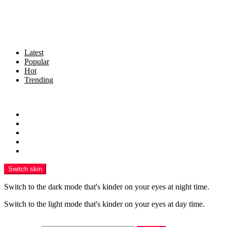
Latest
Popular
Hot
Trending
Menu
Home
Politics
Business
Crime
Health
Switch skin
Switch to the dark mode that's kinder on your eyes at night time.
Switch to the light mode that's kinder on your eyes at day time.
Search