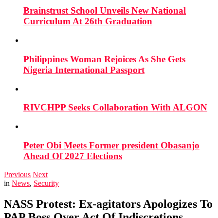
Brainstrust School Unveils New National
Curriculum At 26th Graduation
Philippines Woman Rejoices As She Gets
Nigeria International Passport
RIVCHPP Seeks Collaboration With ALGON
Peter Obi Meets Former president Obasanjo
Ahead Of 2027 Elections
Previous
Next
in
News
,
Security
NASS Protest: Ex-agitators Apologizes To
PAP Boss Over Act Of Indiscretions