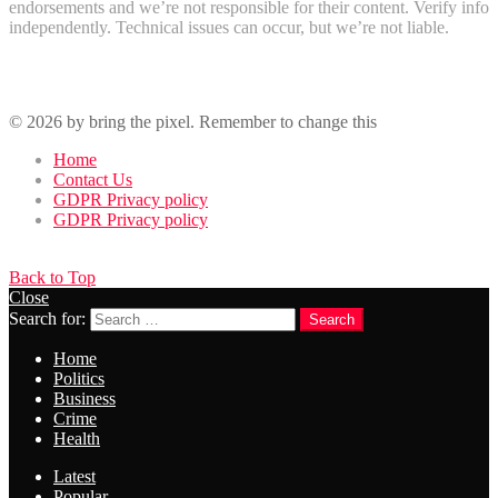
endorsements and we’re not responsible for their content. Verify info
independently. Technical issues can occur, but we’re not liable.
Recent Comments
© 2026 by bring the pixel. Remember to change this
Home
Contact Us
GDPR Privacy policy
GDPR Privacy policy
Back to Top
Close
Search for:
Search
Home
Politics
Business
Crime
Health
Latest
Popular