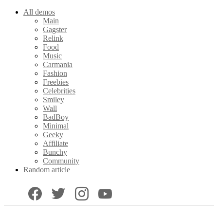
All demos
Main
Gagster
Relink
Food
Music
Carmania
Fashion
Freebies
Celebrities
Smiley
Wall
BadBoy
Minimal
Geeky
Affiliate
Bunchy
Community
Random article