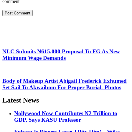
comment.
NLC Submits N615,000 Proposal To FG As New
Minimum Wage Demands
Body of Makeup Artist Abigail Frederick Exhumed
Set Sail To Akwaibom For Proper Burial- Photos
Latest News
Nollywood Now Contributes N2 Trillion to
GDP, Says KASU Professor
Fubara Is Biggest Loser, I Pity Him’ – Wike