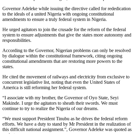
Governor Adeleke while issuing the directive called for rededication
to the ideals of a united Nigeria with ongoing constitutional
amendments to ensure a truly federal system in Nigeria.
He urged agitators to join the crusade for the reform of the federal
system to ensure adjustments that give the states more autonomy and
responsibilities.
According to the Governor, Nigerian problems can only be resolved
by dialogue within the constitutional framework, citing ongoing
constitutional amendments that are restoring more powers to the
states.
He cited the movement of railways and electricity from exclusive to
concurrent legislative list, noting that even the United States of
America is still reforming her federal system.
“I associate with my brother, the Governor of Oyo State, Seyi
Makinde. I urge the agitators to sheath their swords. We must
continue to try to realize the Nigeria of our dreams.
“We must support President Tinubu as he drives the federal reform
efforts. We have a duty to stand by Mr President in the realization of
this difficult national assignment.”, Governor Adeleke was quoted as