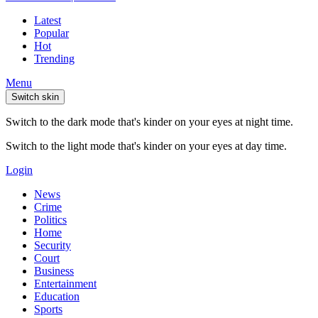
Latest
Popular
Hot
Trending
Menu
Switch skin
Switch to the dark mode that's kinder on your eyes at night time.
Switch to the light mode that's kinder on your eyes at day time.
Login
News
Crime
Politics
Home
Security
Court
Business
Entertainment
Education
Sports