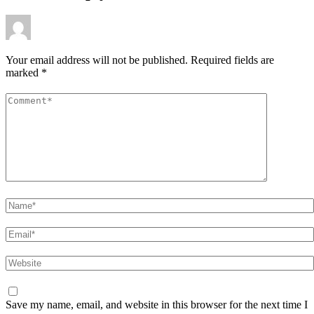
Your email address will not be published.
Required fields are
marked
*
Comment
*
Name
*
Email
*
Website
Save my name, email, and website in this browser for the next time I