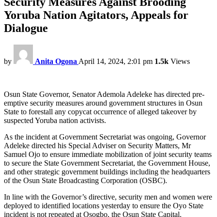
Security Measures Against Brooding
Yoruba Nation Agitators, Appeals for
Dialogue
by
Anita Ogona
April 14, 2024, 2:01 pm
1.5k
Views
Osun State Governor, Senator Ademola Adeleke has directed pre-
emptive security measures around government structures in Osun
State to forestall any copycat occurrence of alleged takeover by
suspected Yoruba nation activists.
As the incident at Government Secretariat was ongoing, Governor
Adeleke directed his Special Adviser on Security Matters, Mr
Samuel Ojo to ensure immediate mobilization of joint security teams
to secure the State Government Secretariat, the Government House,
and other strategic government buildings including the headquarters
of the Osun State Broadcasting Corporation (OSBC).
In line with the Governor’s directive, security men and women were
deployed to identified locations yesterday to ensure the Oyo State
incident is not repeated at Osogbo, the Osun State Capital.