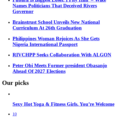
Names Politicians That Deceived Rivers
Governor
Brainstrust School Unveils New National
Curriculum At 26th Graduation
Philippines Woman Rejoices As She Gets
Nigeria International Passport
RIVCHPP Seeks Collaboration With ALGON
Peter Obi Meets Former president Obasanjo
Ahead Of 2027 Elections
Our picks
Sexy Hot Yoga & Fitness Girls. You’re Welcome
10