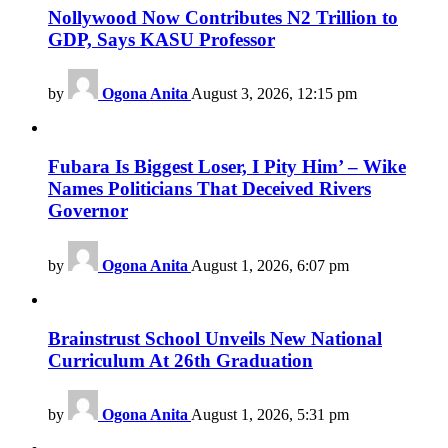
Nollywood Now Contributes N2 Trillion to
GDP, Says KASU Professor
by
Ogona Anita
August 3, 2026, 12:15 pm
Fubara Is Biggest Loser, I Pity Him’ – Wike
Names Politicians That Deceived Rivers
Governor
by
Ogona Anita
August 1, 2026, 6:07 pm
Brainstrust School Unveils New National
Curriculum At 26th Graduation
by
Ogona Anita
August 1, 2026, 5:31 pm