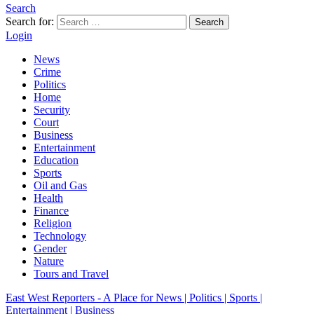
Search
Search for:
Search
Login
News
Crime
Politics
Home
Security
Court
Business
Entertainment
Education
Sports
Oil and Gas
Health
Finance
Religion
Technology
Gender
Nature
Tours and Travel
East West Reporters - A Place for News | Politics | Sports |
Entertainment | Business