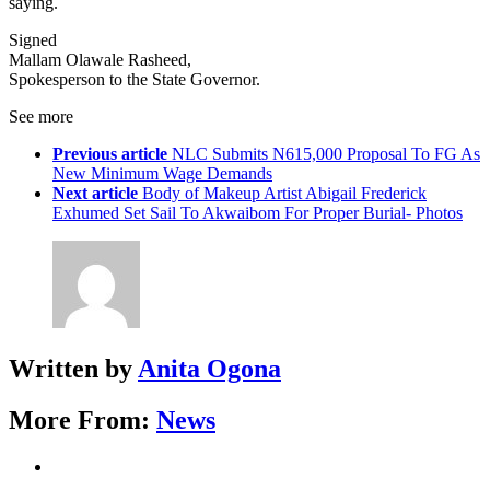
saying.
Signed
Mallam Olawale Rasheed,
Spokesperson to the State Governor.
See more
Previous article
NLC Submits N615,000 Proposal To FG As
New Minimum Wage Demands
Next article
Body of Makeup Artist Abigail Frederick
Exhumed Set Sail To Akwaibom For Proper Burial- Photos
Written by
Anita Ogona
More From:
News