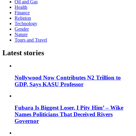
Oil and Gas
Health
Finance
Religion
Technology
Gender
Nature
Tours and Travel
Latest stories
Nollywood Now Contributes N2 Trillion to
GDP, Says KASU Professor
Fubara Is Biggest Loser, I Pity Him’ – Wike
Names Politicians That Deceived Rivers
Governor