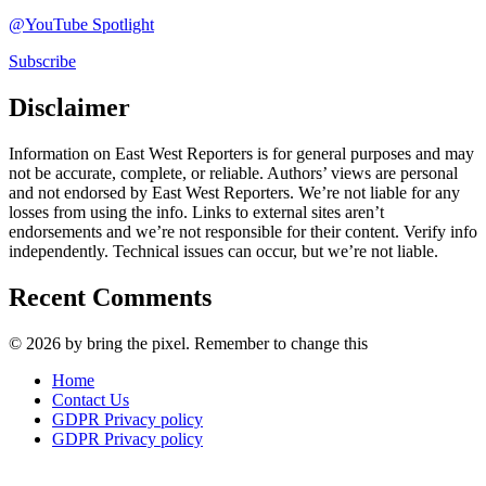
@YouTube Spotlight
Subscribe
Disclaimer
Information on East West Reporters is for general purposes and may
not be accurate, complete, or reliable. Authors’ views are personal
and not endorsed by East West Reporters. We’re not liable for any
losses from using the info. Links to external sites aren’t
endorsements and we’re not responsible for their content. Verify info
independently. Technical issues can occur, but we’re not liable.
Recent Comments
© 2026 by bring the pixel. Remember to change this
Home
Contact Us
GDPR Privacy policy
GDPR Privacy policy