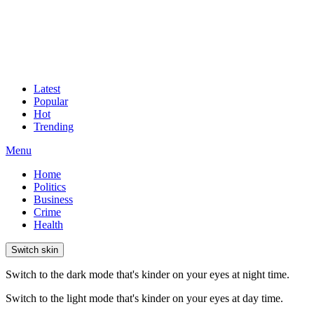
Latest
Popular
Hot
Trending
Menu
Home
Politics
Business
Crime
Health
Switch skin
Switch to the dark mode that's kinder on your eyes at night time.
Switch to the light mode that's kinder on your eyes at day time.