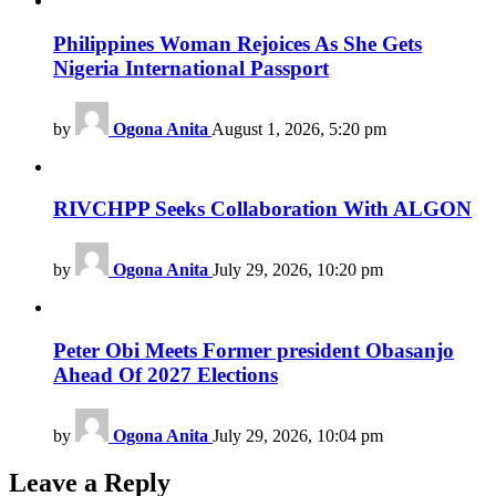
Philippines Woman Rejoices As She Gets
Nigeria International Passport
by
Ogona Anita
August 1, 2026, 5:20 pm
RIVCHPP Seeks Collaboration With ALGON
by
Ogona Anita
July 29, 2026, 10:20 pm
Peter Obi Meets Former president Obasanjo
Ahead Of 2027 Elections
by
Ogona Anita
July 29, 2026, 10:04 pm
Leave a Reply