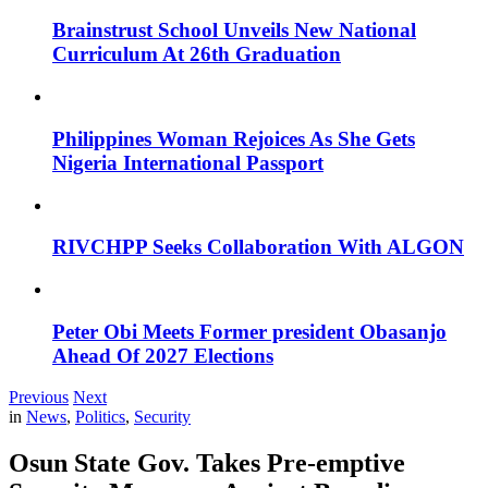
Brainstrust School Unveils New National
Curriculum At 26th Graduation
Philippines Woman Rejoices As She Gets
Nigeria International Passport
RIVCHPP Seeks Collaboration With ALGON
Peter Obi Meets Former president Obasanjo
Ahead Of 2027 Elections
Previous
Next
in
News
,
Politics
,
Security
Osun State Gov. Takes Pre-emptive