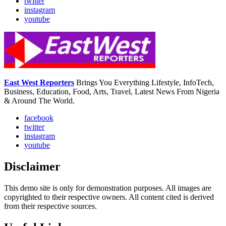
twitter
instagram
youtube
East West Reporters
Brings You Everything Lifestyle, InfoTech,
Business, Education, Food, Arts, Travel, Latest News From Nigeria
& Around The World.
facebook
twitter
instagram
youtube
Disclaimer
This demo site is only for demonstration purposes. All images are
copyrighted to their respective owners. All content cited is derived
from their respective sources.