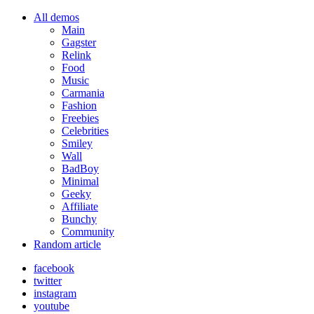
All demos
Main
Gagster
Relink
Food
Music
Carmania
Fashion
Freebies
Celebrities
Smiley
Wall
BadBoy
Minimal
Geeky
Affiliate
Bunchy
Community
Random article
facebook
twitter
instagram
youtube