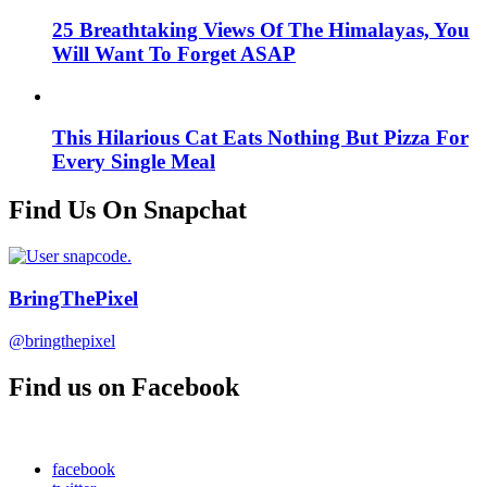
25 Breathtaking Views Of The Himalayas, You
Will Want To Forget ASAP
This Hilarious Cat Eats Nothing But Pizza For
Every Single Meal
Find Us On Snapchat
BringThePixel
@bringthepixel
Find us on Facebook
facebook