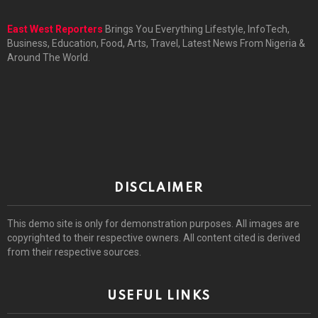
East West Reporters
Brings You Everything Lifestyle, InfoTech,
Business, Education, Food, Arts, Travel, Latest News From Nigeria &
Around The World.
DISCLAIMER
This demo site is only for demonstration purposes. All images are
copyrighted to their respective owners. All content cited is derived
from their respective sources.
USEFUL LINKS