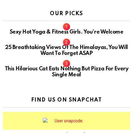
OUR PICKS
Sexy Hot Yoga & Fitness Girls. You’re Welcome
10
25 Breathtaking Views Of The Himalayas, You Will
Want To Forget ASAP
This Hilarious Cat Eats Nothing But Pizza For Every
Single Meal
FIND US ON SNAPCHAT