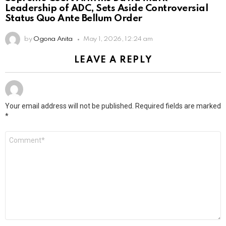
Leadership of ADC, Sets Aside Controversial
Status Quo Ante Bellum Order
by
Ogona Anita
May 1, 2026, 12:24 am
LEAVE A REPLY
Your email address will not be published.
Required fields are marked
*
Comment
*