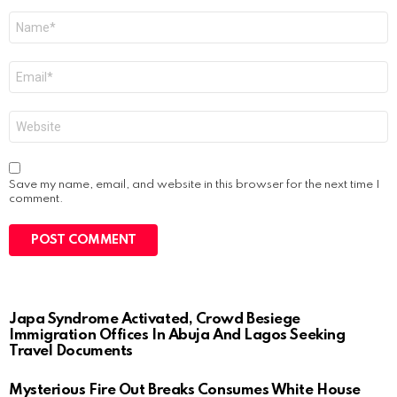
Name
*
Email
*
Website
Save my name, email, and website in this browser for the next time I
comment.
Japa Syndrome Activated, Crowd Besiege
Immigration Offices In Abuja And Lagos Seeking
Travel Documents
Mysterious Fire Out Breaks Consumes White House