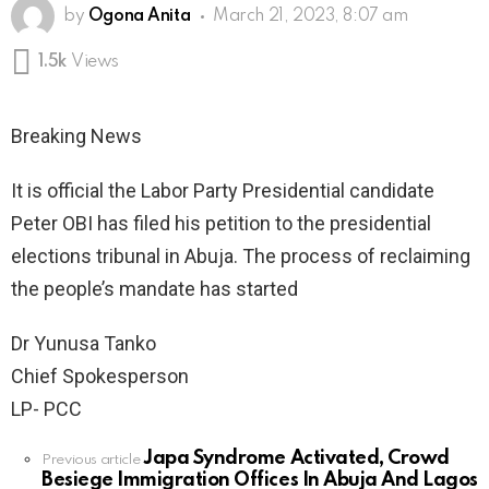
by
Ogona Anita
March 21, 2023, 8:07 am
1.5k
Views
Breaking News
It is official the Labor Party Presidential candidate
Peter OBI has filed his petition to the presidential
elections tribunal in Abuja. The process of reclaiming
the people’s mandate has started
Dr Yunusa Tanko
Chief Spokesperson
LP- PCC
Japa Syndrome Activated, Crowd
See
Previous article
Besiege Immigration Offices In Abuja And Lagos
more