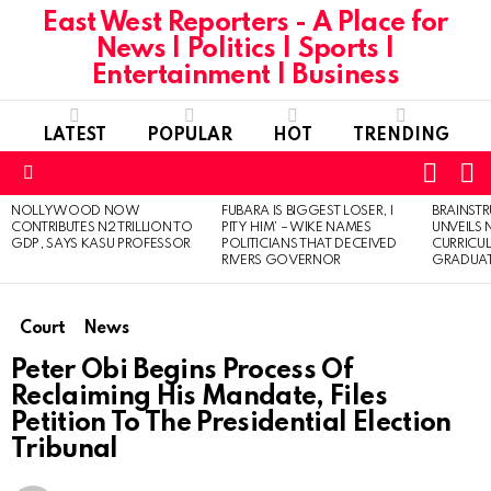
East West Reporters - A Place for
News | Politics | Sports |
Entertainment | Business
LATEST
POPULAR
HOT
TRENDING
L
SWITC
SKIN
Menu
NOLLYWOOD NOW
FUBARA IS BIGGEST LOSER, I
BRAINST
LATEST
CONTRIBUTES N2 TRILLION TO
PITY HIM’ – WIKE NAMES
UNVEILS
STORIES
GDP, SAYS KASU PROFESSOR
POLITICIANS THAT DECEIVED
CURRICU
RIVERS GOVERNOR
GRADUA
Court
News
Peter Obi Begins Process Of
Reclaiming His Mandate, Files
Petition To The Presidential Election
Tribunal