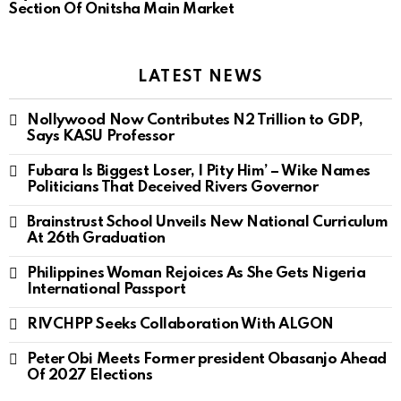
Section Of Onitsha Main Market
LATEST NEWS
Nollywood Now Contributes N2 Trillion to GDP,
Says KASU Professor
Fubara Is Biggest Loser, I Pity Him’ – Wike Names
Politicians That Deceived Rivers Governor
Brainstrust School Unveils New National Curriculum
At 26th Graduation
Philippines Woman Rejoices As She Gets Nigeria
International Passport
RIVCHPP Seeks Collaboration With ALGON
Peter Obi Meets Former president Obasanjo Ahead
Of 2027 Elections