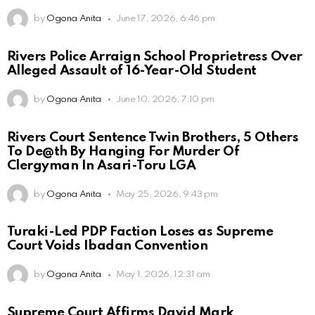
by
Ogona Anita
June 17, 2026, 6:46 pm
Rivers Police Arraign School Proprietress Over
Alleged Assault of 16-Year-Old Student
by
Ogona Anita
June 10, 2026, 7:10 pm
Rivers Court Sentence Twin Brothers, 5 Others
To De@th By Hanging For Murder Of
Clergyman In Asari-Toru LGA
by
Ogona Anita
May 25, 2026, 9:43 pm
Turaki-Led PDP Faction Loses as Supreme
Court Voids Ibadan Convention
by
Ogona Anita
May 1, 2026, 12:31 am
Supreme Court Affirms David Mark