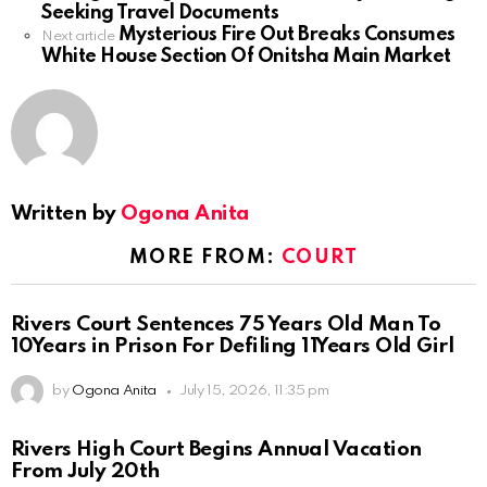
Seeking Travel Documents
Mysterious Fire Out Breaks Consumes
Next article
White House Section Of Onitsha Main Market
Written by
Ogona Anita
MORE FROM:
COURT
Rivers Court Sentences 75 Years Old Man To
10Years in Prison For Defiling 11Years Old Girl
by
Ogona Anita
July 15, 2026, 11:35 pm
Rivers High Court Begins Annual Vacation
From July 20th