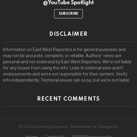
@YouTube Spotlight
SUBSCRIBE
DISCLAIMER
Information on East West Reporters is for general purposes and
may not be accurate, complete, or reliable. Authors’ views are
personal and not endorsed by East West Reporters. We’re not liable
for any losses from using the info. Links to external sites aren’t
endorsements and we’re not responsible for their content. Verify
info independently. Technical issues can occur, but we’re not liable.
RECENT COMMENTS
© 2026 by bring the pixel. Remember to change this
Home
Contact Us
GDPR Privacy policy