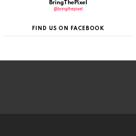
BringThePixel
@bringthepixel
FIND US ON FACEBOOK