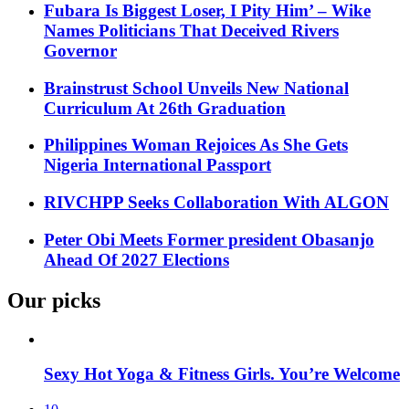
Fubara Is Biggest Loser, I Pity Him’ – Wike
Names Politicians That Deceived Rivers
Governor
Brainstrust School Unveils New National
Curriculum At 26th Graduation
Philippines Woman Rejoices As She Gets
Nigeria International Passport
RIVCHPP Seeks Collaboration With ALGON
Peter Obi Meets Former president Obasanjo
Ahead Of 2027 Elections
Our picks
Sexy Hot Yoga & Fitness Girls. You’re Welcome