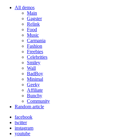
All demos
Main
Gagster
Relink
Food
Music
Carmania
Fashion
Freebies
Celebrities
Smiley
Wall
BadBoy
Minimal
Geeky
Affiliate
Bunchy
Community
Random article
facebook
twitter
instagram
youtube