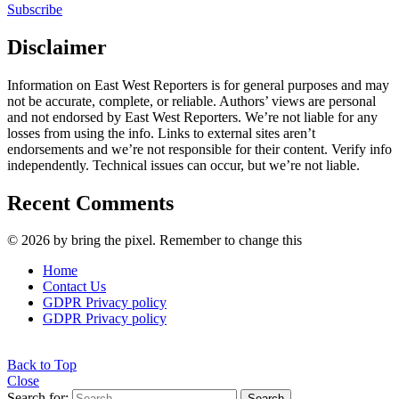
Subscribe
Disclaimer
Information on East West Reporters is for general purposes and may
not be accurate, complete, or reliable. Authors’ views are personal
and not endorsed by East West Reporters. We’re not liable for any
losses from using the info. Links to external sites aren’t
endorsements and we’re not responsible for their content. Verify info
independently. Technical issues can occur, but we’re not liable.
Recent Comments
© 2026 by bring the pixel. Remember to change this
Home
Contact Us
GDPR Privacy policy
GDPR Privacy policy
Back to Top
Close
Search for:
Search