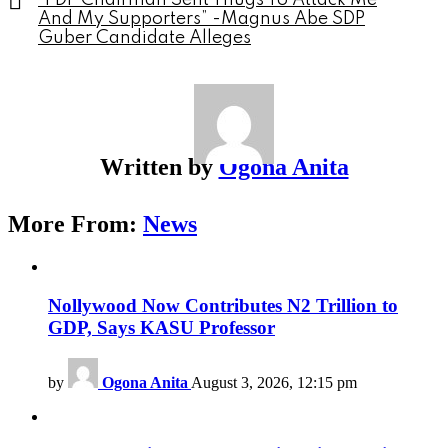
“PDP Chairman Sent Thugs To Attack Me
And My Supporters” -Magnus Abe SDP
Guber Candidate Alleges
Written by
Ogona Anita
More From:
News
Nollywood Now Contributes N2 Trillion to
GDP, Says KASU Professor
by
Ogona Anita
August 3, 2026, 12:15 pm