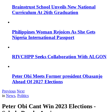
Brainstrust School Unveils New National
Curriculum At 26th Graduation
Philippines Woman Rejoices As She Gets
Nigeria International Passport
RIVCHPP Seeks Collaboration With ALGON
Peter Obi Meets Former president Obasanjo
Ahead Of 2027 Elections
Previous
Next
in
News
,
Politics
Peter Obi Cant Win 2023 Elections -