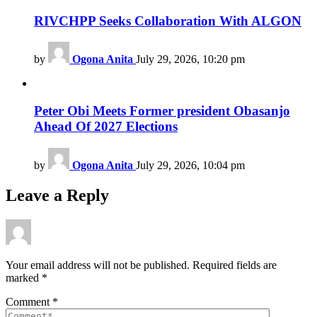
RIVCHPP Seeks Collaboration With ALGON
by
Ogona Anita
July 29, 2026, 10:20 pm
Peter Obi Meets Former president Obasanjo
Ahead Of 2027 Elections
by
Ogona Anita
July 29, 2026, 10:04 pm
Leave a Reply
Your email address will not be published.
Required fields are
marked
*
Comment
*