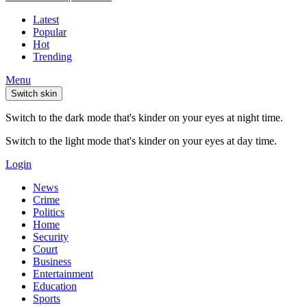
Latest
Popular
Hot
Trending
Menu
Switch skin
Switch to the dark mode that's kinder on your eyes at night time.
Switch to the light mode that's kinder on your eyes at day time.
Login
News
Crime
Politics
Home
Security
Court
Business
Entertainment
Education
Sports