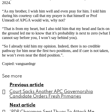
2024.
“As my brother, I wish him well and even pray for him. I told him
during his courtesy call that my prayer is that himself or Prof
Umeadi of APGA would win, why not?
“That is from my heart, but I also told him that my head and facts on
the ground led me to know that it’s probability is next to zero (what I
cannot say before you, I won’t say behind you).
“So I already told him my opinion. Indeed, there is no credible
pathway for him near the first two positions, and if care is not taken,
he won’t even near the third position.”.
Copied: vanguardngr
See more
Previous article
Court Sacks Another APC Governorship
Candidate Orders Fresh Primaries
Next article