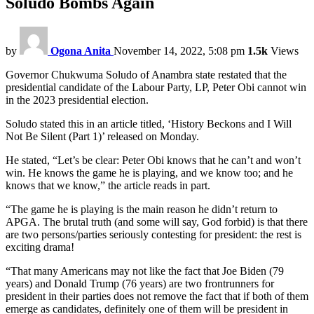
Soludo Bombs Again
by
Ogona Anita
November 14, 2022, 5:08 pm
1.5k
Views
Governor Chukwuma Soludo of Anambra state restated that the
presidential candidate of the Labour Party, LP, Peter Obi cannot win
in the 2023 presidential election.
Soludo stated this in an article titled, ‘History Beckons and I Will
Not Be Silent (Part 1)’ released on Monday.
He stated, “Let’s be clear: Peter Obi knows that he can’t and won’t
win. He knows the game he is playing, and we know too; and he
knows that we know,” the article reads in part.
“The game he is playing is the main reason he didn’t return to
APGA. The brutal truth (and some will say, God forbid) is that there
are two persons/parties seriously contesting for president: the rest is
exciting drama!
“That many Americans may not like the fact that Joe Biden (79
years) and Donald Trump (76 years) are two frontrunners for
president in their parties does not remove the fact that if both of them
emerge as candidates, definitely one of them will be president in