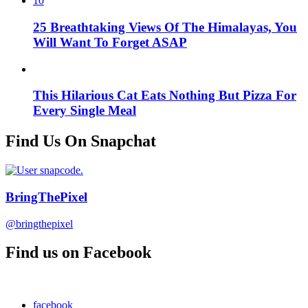
10
25 Breathtaking Views Of The Himalayas, You
Will Want To Forget ASAP
This Hilarious Cat Eats Nothing But Pizza For
Every Single Meal
Find Us On Snapchat
BringThePixel
@bringthepixel
Find us on Facebook
facebook