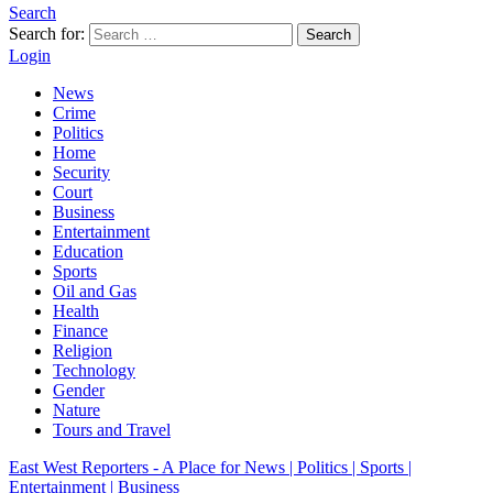
Search
Search for:
Search
Login
News
Crime
Politics
Home
Security
Court
Business
Entertainment
Education
Sports
Oil and Gas
Health
Finance
Religion
Technology
Gender
Nature
Tours and Travel
East West Reporters - A Place for News | Politics | Sports |
Entertainment | Business