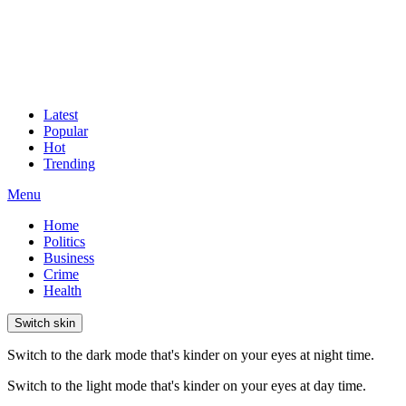
Latest
Popular
Hot
Trending
Menu
Home
Politics
Business
Crime
Health
Switch skin
Switch to the dark mode that's kinder on your eyes at night time.
Switch to the light mode that's kinder on your eyes at day time.