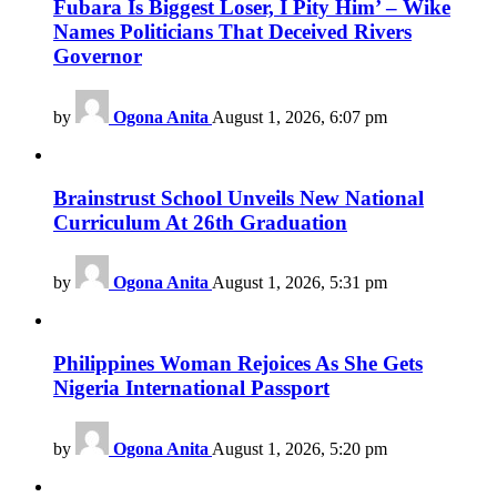
Fubara Is Biggest Loser, I Pity Him’ – Wike
Names Politicians That Deceived Rivers
Governor
by
Ogona Anita
August 1, 2026, 6:07 pm
Brainstrust School Unveils New National
Curriculum At 26th Graduation
by
Ogona Anita
August 1, 2026, 5:31 pm
Philippines Woman Rejoices As She Gets
Nigeria International Passport
by
Ogona Anita
August 1, 2026, 5:20 pm