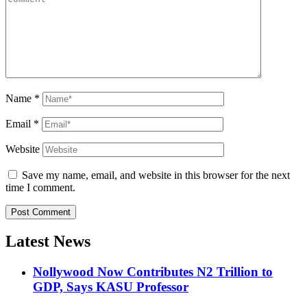
Name
*
Email
*
Website
Save my name, email, and website in this browser for the next
time I comment.
Latest News
Nollywood Now Contributes N2 Trillion to
GDP, Says KASU Professor