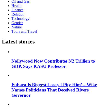
Oil and Gas
Health
Finance
Religion
Technology
Gender
Nature
Tours and Travel
Latest stories
Nollywood Now Contributes N2 Trillion to
GDP, Says KASU Professor
Fubara Is Biggest Loser, I Pity Him’ – Wike
Names Politicians That Deceived Rivers
Governor