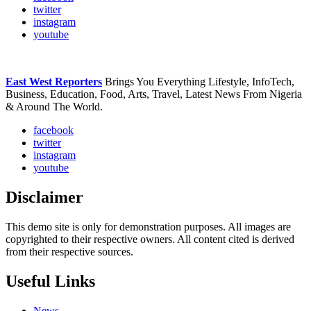
twitter
instagram
youtube
East West Reporters
Brings You Everything Lifestyle, InfoTech,
Business, Education, Food, Arts, Travel, Latest News From Nigeria
& Around The World.
facebook
twitter
instagram
youtube
Disclaimer
This demo site is only for demonstration purposes. All images are
copyrighted to their respective owners. All content cited is derived
from their respective sources.
Useful Links
News