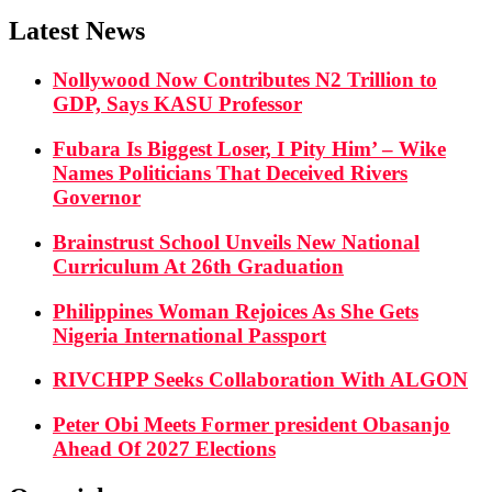
Latest News
Nollywood Now Contributes N2 Trillion to
GDP, Says KASU Professor
Fubara Is Biggest Loser, I Pity Him’ – Wike
Names Politicians That Deceived Rivers
Governor
Brainstrust School Unveils New National
Curriculum At 26th Graduation
Philippines Woman Rejoices As She Gets
Nigeria International Passport
RIVCHPP Seeks Collaboration With ALGON
Peter Obi Meets Former president Obasanjo
Ahead Of 2027 Elections