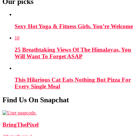
Our picks
Sexy Hot Yoga & Fitness Girls. You’re Welcome
10
25 Breathtaking Views Of The Himalayas, You
Will Want To Forget ASAP
This Hilarious Cat Eats Nothing But Pizza For
Every Single Meal
Find Us On Snapchat
BringThePixel