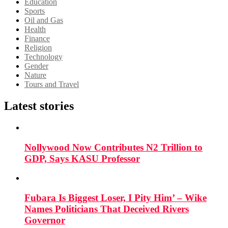
Education
Sports
Oil and Gas
Health
Finance
Religion
Technology
Gender
Nature
Tours and Travel
Latest stories
Nollywood Now Contributes N2 Trillion to
GDP, Says KASU Professor
Fubara Is Biggest Loser, I Pity Him’ – Wike
Names Politicians That Deceived Rivers
Governor