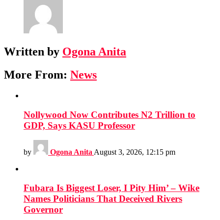
Written by
Ogona Anita
More From:
News
Nollywood Now Contributes N2 Trillion to
GDP, Says KASU Professor
by
Ogona Anita
August 3, 2026, 12:15 pm
Fubara Is Biggest Loser, I Pity Him’ – Wike
Names Politicians That Deceived Rivers
Governor