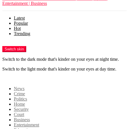
Entertainment | Business
Latest
Popular
Hot
Trending
Menu
Switch skin
Switch to the dark mode that's kinder on your eyes at night time.
Switch to the light mode that's kinder on your eyes at day time.
Login
News
Crime
Politics
Home
Security
Court
Business
Entertainment