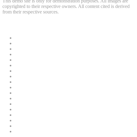
This demo site is only for demonstration purposes. All images are
copyrighted to their respective owners. All content cited is derived
from their respective sources.
Useful Links
News
Crime
Politics
Home
Security
Court
Business
Entertainment
Education
Sports
Oil and Gas
Health
Finance
Religion
Technology
Gender
Nature
Tours and Travel