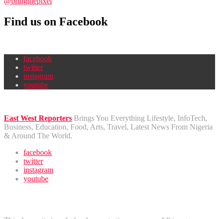
@bringthepixel
Find us on Facebook
facebook
twitter
instagram
youtube
East West Reporters
Brings You Everything Lifestyle, InfoTech,
Business, Education, Food, Arts, Travel, Latest News From Nigeria
& Around The World.
facebook
twitter
instagram
youtube
Disclaimer