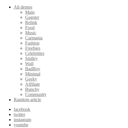
All demos
Main
Gagster
Relink
Food
Music
Carmania
Fashion
Freebies
Celebrities
Smiley
Wall
BadBoy
Minimal
Geeky
Affiliate
Bunchy
Community
Random article
facebook
twitter
instagram
youtube