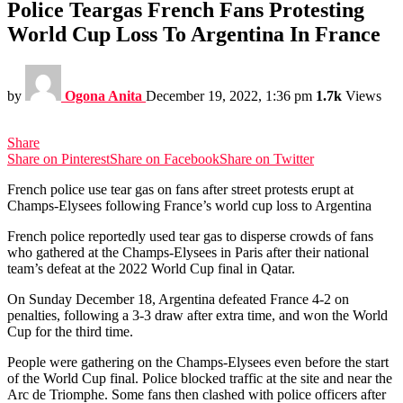
Police Teargas French Fans Protesting
World Cup Loss To Argentina In France
by
Ogona Anita
December 19, 2022, 1:36 pm
1.7k
Views
Share
Share on Pinterest
Share on Facebook
Share on Twitter
French police use tear gas on fans after street protests erupt at
Champs-Elysees following France’s world cup loss to Argentina
French police reportedly used tear gas to disperse crowds of fans
who gathered at the Champs-Elysees in Paris after their national
team’s defeat at the 2022 World Cup final in Qatar.
On Sunday December 18, Argentina defeated France 4-2 on
penalties, following a 3-3 draw after extra time, and won the World
Cup for the third time.
People were gathering on the Champs-Elysees even before the start
of the World Cup final. Police blocked traffic at the site and near the
Arc de Triomphe. Some fans then clashed with police officers after