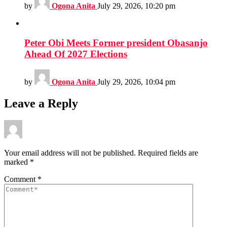
by
Ogona Anita
July 29, 2026, 10:20 pm
Peter Obi Meets Former president Obasanjo
Ahead Of 2027 Elections
by
Ogona Anita
July 29, 2026, 10:04 pm
Leave a Reply
Your email address will not be published.
Required fields are
marked
*
Comment
*