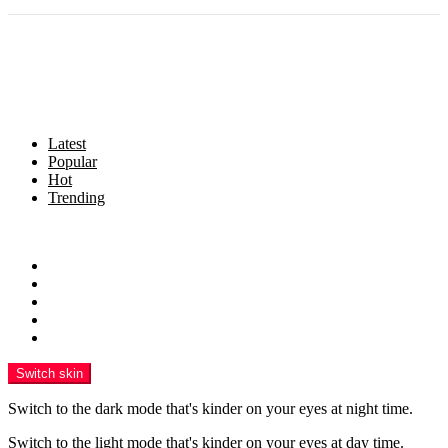
Latest
Popular
Hot
Trending
Menu
Home
Politics
Business
Crime
Health
Switch skin
Switch to the dark mode that's kinder on your eyes at night time.
Switch to the light mode that's kinder on your eyes at day time.