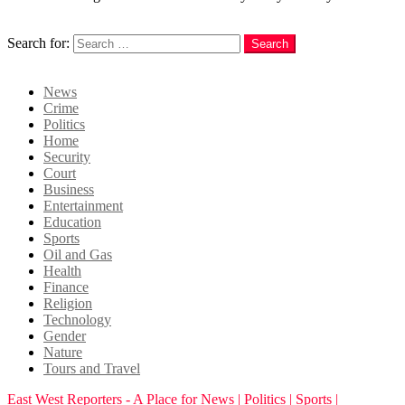
Search
Search for:
Search
Login
News
Crime
Politics
Home
Security
Court
Business
Entertainment
Education
Sports
Oil and Gas
Health
Finance
Religion
Technology
Gender
Nature
Tours and Travel
East West Reporters - A Place for News | Politics | Sports |