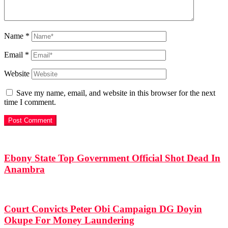
Name
*
Email
*
Website
Save my name, email, and website in this browser for the next
time I comment.
Ebony State Top Government Official Shot Dead In
Anambra
Court Convicts Peter Obi Campaign DG Doyin
Okupe For Money Laundering