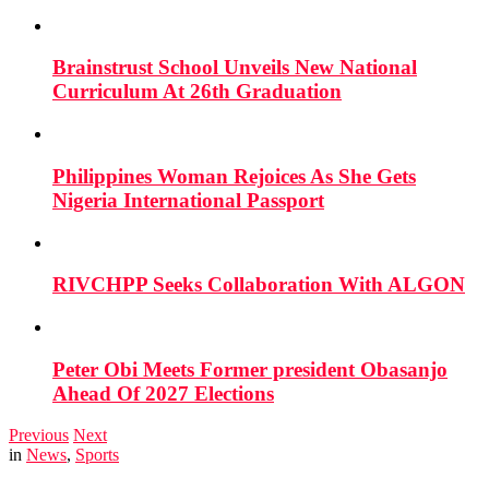
Brainstrust School Unveils New National
Curriculum At 26th Graduation
Philippines Woman Rejoices As She Gets
Nigeria International Passport
RIVCHPP Seeks Collaboration With ALGON
Peter Obi Meets Former president Obasanjo
Ahead Of 2027 Elections
Previous
Next
in
News
,
Sports