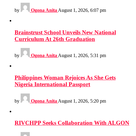
by
Ogona Anita
August 1, 2026, 6:07 pm
Brainstrust School Unveils New National
Curriculum At 26th Graduation
by
Ogona Anita
August 1, 2026, 5:31 pm
Philippines Woman Rejoices As She Gets
Nigeria International Passport
by
Ogona Anita
August 1, 2026, 5:20 pm
RIVCHPP Seeks Collaboration With ALGON