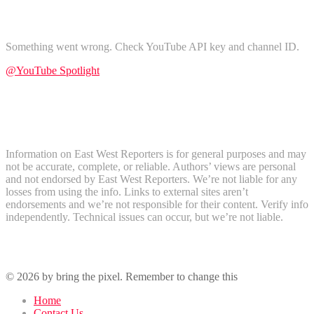
Find Us on YouTube
Something went wrong. Check YouTube API key and channel ID.
@YouTube Spotlight
Subscribe
Disclaimer
Information on East West Reporters is for general purposes and may
not be accurate, complete, or reliable. Authors’ views are personal
and not endorsed by East West Reporters. We’re not liable for any
losses from using the info. Links to external sites aren’t
endorsements and we’re not responsible for their content. Verify info
independently. Technical issues can occur, but we’re not liable.
Recent Comments
© 2026 by bring the pixel. Remember to change this
Home
Contact Us