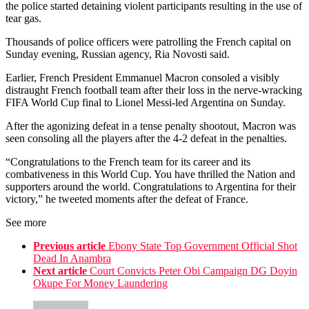
the police started detaining violent participants resulting in the use of
tear gas.
Thousands of police officers were patrolling the French capital on
Sunday evening, Russian agency, Ria Novosti said.
Earlier, French President Emmanuel Macron consoled a visibly
distraught French football team after their loss in the nerve-wracking
FIFA World Cup final to Lionel Messi-led Argentina on Sunday.
After the agonizing defeat in a tense penalty shootout, Macron was
seen consoling all the players after the 4-2 defeat in the penalties.
“Congratulations to the French team for its career and its
combativeness in this World Cup. You have thrilled the Nation and
supporters around the world. Congratulations to Argentina for their
victory,” he tweeted moments after the defeat of France.
See more
Previous article
Ebony State Top Government Official Shot
Dead In Anambra
Next article
Court Convicts Peter Obi Campaign DG Doyin
Okupe For Money Laundering