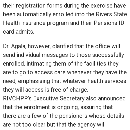
their registration forms during the exercise have
been automatically enrolled into the Rivers State
Health insurance program and their Pensions ID
card admits.
Dr. Agala, however, clarified that the office will
send individual messages to those successfully
enrolled, intimating them of the facilities they
are to go to access care whenever they have the
need, emphasising that whatever health services
they will access is free of charge.
RIVCHPP’s Executive Secretary also announced
that the enrolment is ongoing, assuring that
there are a few of the pensioners whose details
are not too clear but that the agency will