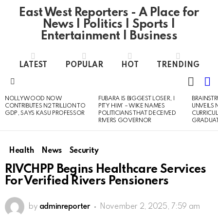
East West Reporters - A Place for
News | Politics | Sports |
Entertainment | Business
LATEST
POPULAR
HOT
TRENDING
L
SWITC
SKIN
Menu
NOLLYWOOD NOW
FUBARA IS BIGGEST LOSER, I
BRAINST
LATEST
CONTRIBUTES N2 TRILLION TO
PITY HIM’ – WIKE NAMES
UNVEILS
STORIES
GDP, SAYS KASU PROFESSOR
POLITICIANS THAT DECEIVED
CURRICU
RIVERS GOVERNOR
GRADUA
Health
News
Security
RIVCHPP Begins Healthcare Services
For Verified Rivers Pensioners
by
adminreporter
November 2, 2025, 7:59 am