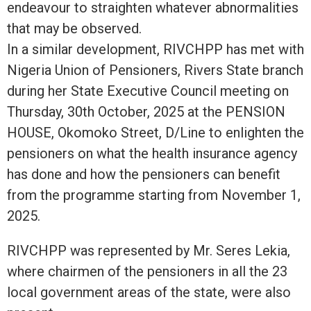
endeavour to straighten whatever abnormalities
that may be observed.
In a similar development, RIVCHPP has met with
Nigeria Union of Pensioners, Rivers State branch
during her State Executive Council meeting on
Thursday, 30th October, 2025 at the PENSION
HOUSE, Okomoko Street, D/Line to enlighten the
pensioners on what the health insurance agency
has done and how the pensioners can benefit
from the programme starting from November 1,
2025.
RIVCHPP was represented by Mr. Seres Lekia,
where chairmen of the pensioners in all the 23
local government areas of the state, were also