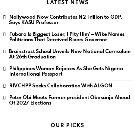
LATEST NEWS
Nollywood Now Contributes N2 Trillion to GDP,
Says KASU Professor
Fubara Is Biggest Loser, I Pity Him’ – Wike Names
Politicians That Deceived Rivers Governor
Brainstrust School Unveils New National Curriculum
At 26th Graduation
Philippines Woman Rejoices As She Gets Nigeria
International Passport
RIVCHPP Seeks Collaboration With ALGON
Peter Obi Meets Former president Obasanjo Ahead
Of 2027 Elections
OUR PICKS