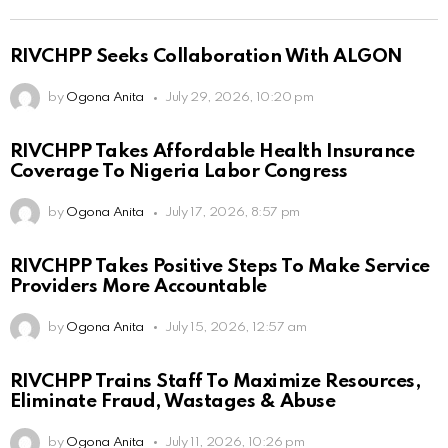
RIVCHPP Seeks Collaboration With ALGON
by
Ogona Anita
July 29, 2026, 10:20 pm
RIVCHPP Takes Affordable Health Insurance
Coverage To Nigeria Labor Congress
by
Ogona Anita
July 17, 2026, 8:57 pm
RIVCHPP Takes Positive Steps To Make Service
Providers More Accountable
by
Ogona Anita
July 15, 2026, 12:57 am
RIVCHPP Trains Staff To Maximize Resources,
Eliminate Fraud, Wastages & Abuse
by
Ogona Anita
July 11, 2026, 10:26 pm