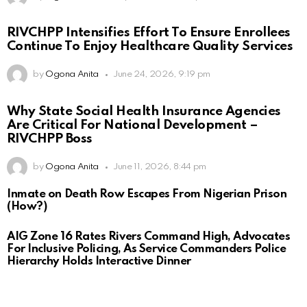
RIVCHPP Intensifies Effort To Ensure Enrollees
Continue To Enjoy Healthcare Quality Services
by
Ogona Anita
June 24, 2026, 9:19 pm
Why State Social Health Insurance Agencies
Are Critical For National Development –
RIVCHPP Boss
by
Ogona Anita
June 11, 2026, 8:44 pm
Inmate on Death Row Escapes From Nigerian Prison
(How?)
AIG Zone 16 Rates Rivers Command High, Advocates
For Inclusive Policing, As Service Commanders Police
Hierarchy Holds Interactive Dinner