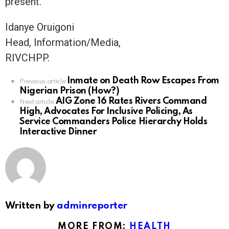
present.
Idanye Oruigoni
Head, Information/Media,
RIVCHPP.
Inmate on Death Row Escapes From
See
Previous article
Nigerian Prison (How?)
more
AIG Zone 16 Rates Rivers Command
Next article
High, Advocates For Inclusive Policing, As
Service Commanders Police Hierarchy Holds
Interactive Dinner
Written by
adminreporter
MORE FROM:
HEALTH