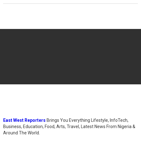
East West Reporters
Brings You Everything Lifestyle, InfoTech,
Business, Education, Food, Arts, Travel, Latest News From Nigeria &
Around The World.