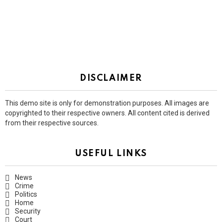
DISCLAIMER
This demo site is only for demonstration purposes. All images are
copyrighted to their respective owners. All content cited is derived
from their respective sources.
USEFUL LINKS
News
Crime
Politics
Home
Security
Court