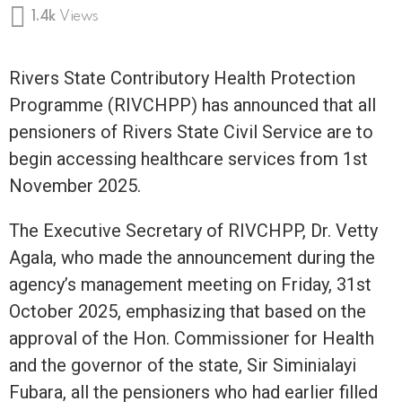
1.4k
Views
Rivers State Contributory Health Protection
Programme (RIVCHPP) has announced that all
pensioners of Rivers State Civil Service are to
begin accessing healthcare services from 1st
November 2025.
The Executive Secretary of RIVCHPP, Dr. Vetty
Agala, who made the announcement during the
agency’s management meeting on Friday, 31st
October 2025, emphasizing that based on the
approval of the Hon. Commissioner for Health
and the governor of the state, Sir Siminialayi
Fubara, all the pensioners who had earlier filled