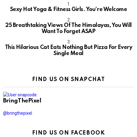
Sexy Hot Yoga & Fitness Girls. You’re Welcome
10
25 Breathtaking Views Of The Himalayas, You Will
Want To Forget ASAP
This Hilarious Cat Eats Nothing But Pizza For Every
Single Meal
FIND US ON SNAPCHAT
BringThePixel
@bringthepixel
FIND US ON FACEBOOK