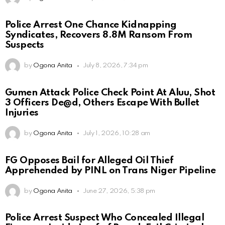
Police Arrest One Chance Kidnapping
Syndicates, Recovers 8.8M Ransom From
Suspects
by
Ogona Anita
July 8, 2026, 7:34 pm
Gumen Attack Police Check Point At Aluu, Shot
3 Officers De@d, Others Escape With Bullet
Injuries
by
Ogona Anita
July 1, 2026, 10:28 am
FG Opposes Bail for Alleged Oil Thief
Apprehended by PINL on Trans Niger Pipeline
by
Ogona Anita
June 27, 2026, 5:38 pm
Police Arrest Suspect Who Concealed Illegal