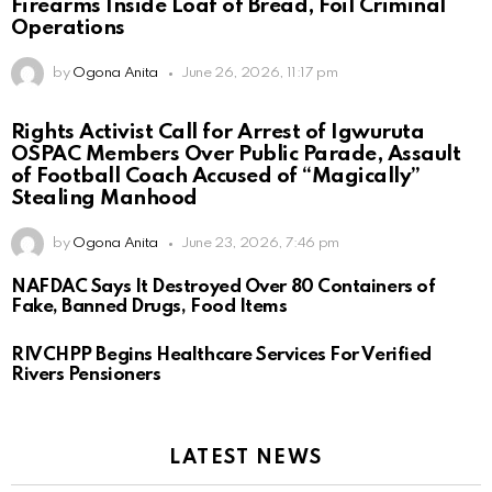
Firearms Inside Loaf of Bread, Foil Criminal
Operations
by
Ogona Anita
June 26, 2026, 11:17 pm
Rights Activist Call for Arrest of Igwuruta
OSPAC Members Over Public Parade, Assault
of Football Coach Accused of “Magically”
Stealing Manhood
by
Ogona Anita
June 23, 2026, 7:46 pm
NAFDAC Says It Destroyed Over 80 Containers of
Fake, Banned Drugs, Food Items
RIVCHPP Begins Healthcare Services For Verified
Rivers Pensioners
LATEST NEWS