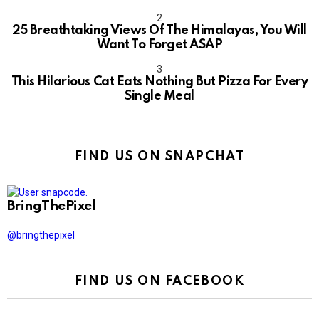
10
25 Breathtaking Views Of The Himalayas, You Will
Want To Forget ASAP
This Hilarious Cat Eats Nothing But Pizza For Every
Single Meal
FIND US ON SNAPCHAT
BringThePixel
@bringthepixel
FIND US ON FACEBOOK