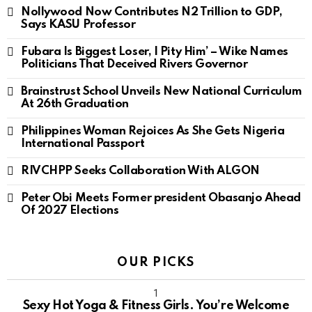
Nollywood Now Contributes N2 Trillion to GDP,
Says KASU Professor
Fubara Is Biggest Loser, I Pity Him’ – Wike Names
Politicians That Deceived Rivers Governor
Brainstrust School Unveils New National Curriculum
At 26th Graduation
Philippines Woman Rejoices As She Gets Nigeria
International Passport
RIVCHPP Seeks Collaboration With ALGON
Peter Obi Meets Former president Obasanjo Ahead
Of 2027 Elections
OUR PICKS
Sexy Hot Yoga & Fitness Girls. You’re Welcome