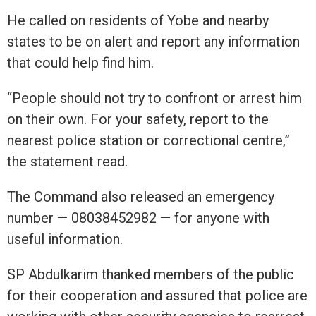
He called on residents of Yobe and nearby
states to be on alert and report any information
that could help find him.
“People should not try to confront or arrest him
on their own. For your safety, report to the
nearest police station or correctional centre,”
the statement read.
The Command also released an emergency
number — 08038452982 — for anyone with
useful information.
SP Abdulkarim thanked members of the public
for their cooperation and assured that police are