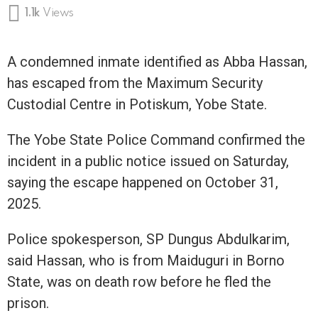
1.1k
Views
A condemned inmate identified as Abba Hassan,
has escaped from the Maximum Security
Custodial Centre in Potiskum, Yobe State.
The Yobe State Police Command confirmed the
incident in a public notice issued on Saturday,
saying the escape happened on October 31,
2025.
Police spokesperson, SP Dungus Abdulkarim,
said Hassan, who is from Maiduguri in Borno
State, was on death row before he fled the
prison.