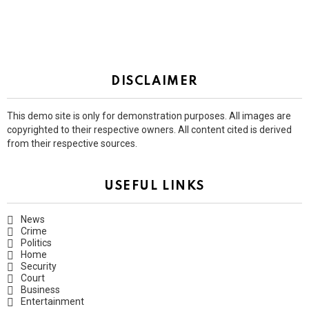
DISCLAIMER
This demo site is only for demonstration purposes. All images are
copyrighted to their respective owners. All content cited is derived
from their respective sources.
USEFUL LINKS
News
Crime
Politics
Home
Security
Court
Business
Entertainment