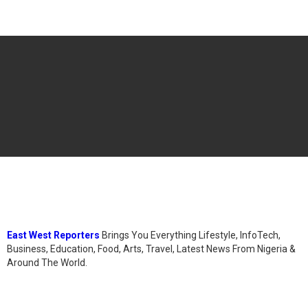
East West Reporters
Brings You Everything Lifestyle, InfoTech,
Business, Education, Food, Arts, Travel, Latest News From Nigeria &
Around The World.