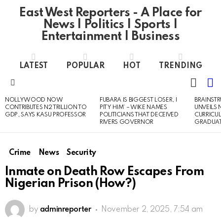
East West Reporters - A Place for
News | Politics | Sports |
Entertainment | Business
LATEST
POPULAR
HOT
TRENDING
L
SWITC
SKIN
Menu
NOLLYWOOD NOW
FUBARA IS BIGGEST LOSER, I
BRAINST
LATEST
CONTRIBUTES N2 TRILLION TO
PITY HIM’ – WIKE NAMES
UNVEILS
STORIES
GDP, SAYS KASU PROFESSOR
POLITICIANS THAT DECEIVED
CURRICU
RIVERS GOVERNOR
GRADUA
Crime
News
Security
Inmate on Death Row Escapes From
Nigerian Prison (How?)
by
adminreporter
November 2, 2025, 7:54 am