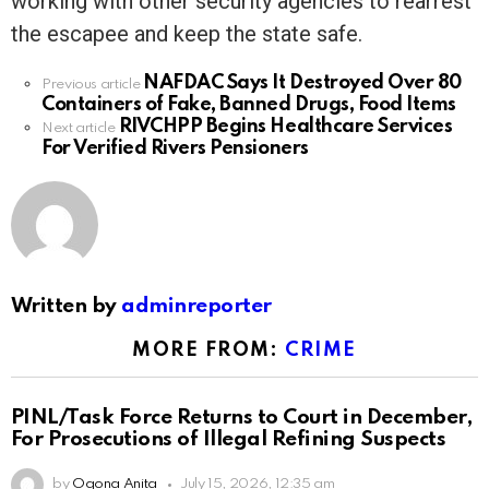
working with other security agencies to rearrest
the escapee and keep the state safe.
NAFDAC Says It Destroyed Over 80
See
Previous article
Containers of Fake, Banned Drugs, Food Items
more
RIVCHPP Begins Healthcare Services
Next article
For Verified Rivers Pensioners
Written by
adminreporter
MORE FROM:
CRIME
PINL/Task Force Returns to Court in December,
For Prosecutions of Illegal Refining Suspects
by
Ogona Anita
July 15, 2026, 12:35 am