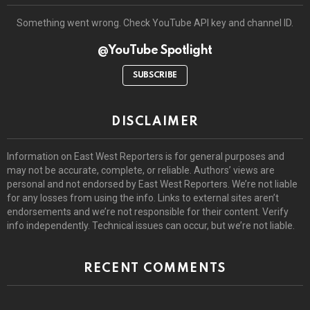
Something went wrong. Check YouTube API key and channel ID.
@YouTube Spotlight
SUBSCRIBE
DISCLAIMER
Information on East West Reporters is for general purposes and
may not be accurate, complete, or reliable. Authors’ views are
personal and not endorsed by East West Reporters. We’re not liable
for any losses from using the info. Links to external sites aren’t
endorsements and we’re not responsible for their content. Verify
info independently. Technical issues can occur, but we’re not liable.
RECENT COMMENTS