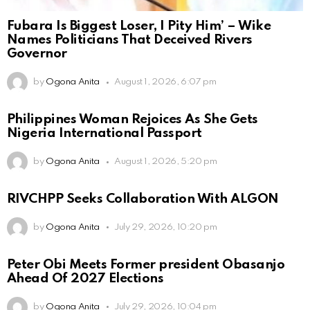
Fubara Is Biggest Loser, I Pity Him’ – Wike
Names Politicians That Deceived Rivers
Governor
by
Ogona Anita
August 1, 2026, 6:07 pm
Philippines Woman Rejoices As She Gets
Nigeria International Passport
by
Ogona Anita
August 1, 2026, 5:20 pm
RIVCHPP Seeks Collaboration With ALGON
by
Ogona Anita
July 29, 2026, 10:20 pm
Peter Obi Meets Former president Obasanjo
Ahead Of 2027 Elections
by
Ogona Anita
July 29, 2026, 10:04 pm