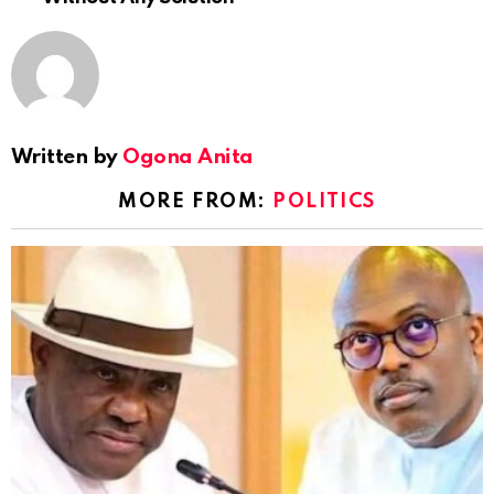
Written by
Ogona Anita
MORE FROM:
POLITICS