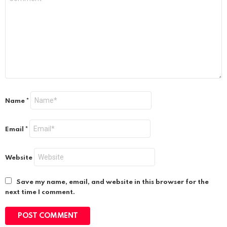
Name
*
Email
*
Website
Save my name, email, and website in this browser for the
next time I comment.