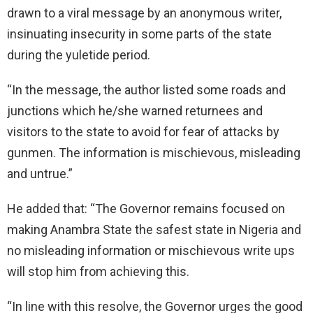
drawn to a viral message by an anonymous writer,
insinuating insecurity in some parts of the state
during the yuletide period.
“In the message, the author listed some roads and
junctions which he/she warned returnees and
visitors to the state to avoid for fear of attacks by
gunmen. The information is mischievous, misleading
and untrue.”
He added that: “The Governor remains focused on
making Anambra State the safest state in Nigeria and
no misleading information or mischievous write ups
will stop him from achieving this.
“In line with this resolve, the Governor urges the good