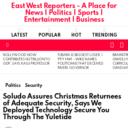
East West Reporters - A Place for
News | Politics | Sports |
Entertainment | Business
LATEST
POPULAR
HOT
TRENDING
L
SWITC
SKIN
Menu
NOLLYWOOD NOW
FUBARA IS BIGGEST LOSER, I
BRAINST
LATEST
CONTRIBUTES N2 TRILLION TO
PITY HIM’ – WIKE NAMES
UNVEILS
STORIES
GDP, SAYS KASU PROFESSOR
POLITICIANS THAT DECEIVED
CURRICU
RIVERS GOVERNOR
GRADUA
Politics
Security
Soludo Assures Christmas Returnees
of Adequate Security, Says We
Deployed Technology Secure You
Through The Yuletide