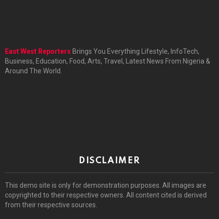
East West Reporters
Brings You Everything Lifestyle, InfoTech,
Business, Education, Food, Arts, Travel, Latest News From Nigeria &
Around The World.
DISCLAIMER
This demo site is only for demonstration purposes. All images are
copyrighted to their respective owners. All content cited is derived
from their respective sources.