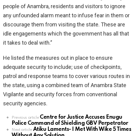
people of Anambra, residents and visitors to ignore
any unfounded alarm meant to infuse fear in them or
discourage them from visiting the state. These are
idle engagements which the government has all that
it takes to deal with.”
He listed the measures out in place to ensure
adequate security to include; use of checkpoints,
patrol and response teams to cover various routes in
the state, using a combined team of Anambra State
Vigilante and security forces from conventional
security agencies.
Centre for Justice Accuses Enugu
See
Previous article
Police Command of Shielding GBV Perpetrator
more
Atiku Laments- I Met With Wike 5 Times
Next article
Without Any Solution