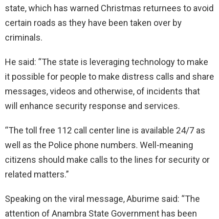
state, which has warned Christmas returnees to avoid
certain roads as they have been taken over by
criminals.
He said: “The state is leveraging technology to make
it possible for people to make distress calls and share
messages, videos and otherwise, of incidents that
will enhance security response and services.
“The toll free 112 call center line is available 24/7 as
well as the Police phone numbers. Well-meaning
citizens should make calls to the lines for security or
related matters.”
Speaking on the viral message, Aburime said: “The
attention of Anambra State Government has been