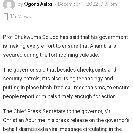
by
Ogona Anita
December 11, 2022, 9:31 pm
1.1k
Views
Prof Chukwuma Soludo has said that his government
is making every effort to ensure that Anambra is
secured during the forthcoming yuletide.
The governor said that besides checkpoints and
security patrols, it is also using technology and
putting in place hitch-free call mechanisms, to ensure
people report criminals timely enough for action.
The Chief Press Secretary to the governor, Mr.
Christian Aburime in a press release on the governor’s
behalf dismissed a viral message circulating in the