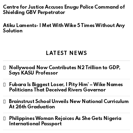
Centre for Justice Accuses Enugu Police Command of
Shielding GBV Perpetrator
Atiku Laments- I Met With Wike 5 Times Without Any
Solution
LATEST NEWS
Nollywood Now Contributes N2 Trillion to GDP,
Says KASU Professor
Fubara Is Biggest Loser, I Pity Him’ – Wike Names
Politicians That Deceived Rivers Governor
Brainstrust School Unveils New National Curriculum
At 26th Graduation
Philippines Woman Rejoices As She Gets Nigeria
International Passport