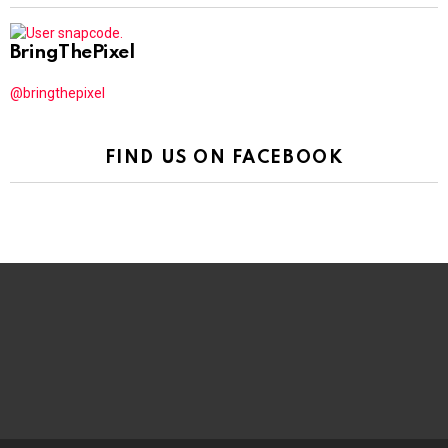
BringThePixel
@bringthepixel
FIND US ON FACEBOOK