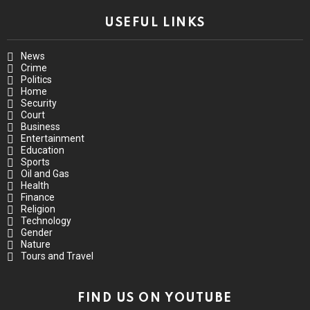
USEFUL LINKS
News
Crime
Politics
Home
Security
Court
Business
Entertainment
Education
Sports
Oil and Gas
Health
Finance
Religion
Technology
Gender
Nature
Tours and Travel
FIND US ON YOUTUBE