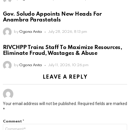
Gov. Soludo Appoints New Heads For
Anambra Parastatals
by
Ogona Anita
July 28, 2026, 8:13 pm
RIVCHPP Trains Staff To Maximize Resources,
Eliminate Fraud, Wastages & Abuse
by
Ogona Anita
July 11, 2026, 10:26 pm
LEAVE A REPLY
Your email address will not be published.
Required fields are marked
*
Comment
*