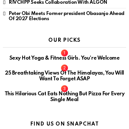
RIVCHPP Seeks Collaboration With ALGON
Peter Obi Meets Former president Obasanjo Ahead
Of 2027 Elections
OUR PICKS
Sexy Hot Yoga & Fitness Girls. You’re Welcome
10
25 Breathtaking Views Of The Himalayas, You Will
Want To Forget ASAP
This Hilarious Cat Eats Nothing But Pizza For Every
Single Meal
FIND US ON SNAPCHAT