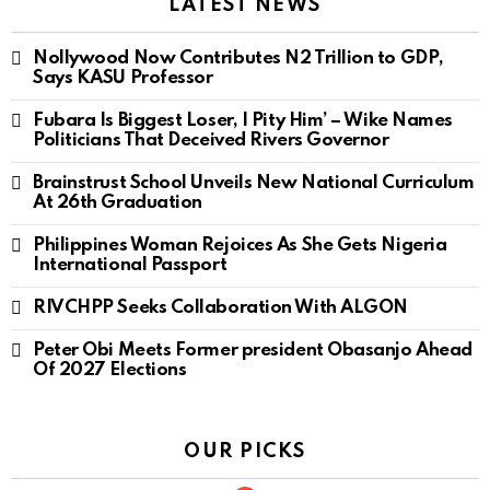
LATEST NEWS
Nollywood Now Contributes N2 Trillion to GDP,
Says KASU Professor
Fubara Is Biggest Loser, I Pity Him’ – Wike Names
Politicians That Deceived Rivers Governor
Brainstrust School Unveils New National Curriculum
At 26th Graduation
Philippines Woman Rejoices As She Gets Nigeria
International Passport
RIVCHPP Seeks Collaboration With ALGON
Peter Obi Meets Former president Obasanjo Ahead
Of 2027 Elections
OUR PICKS