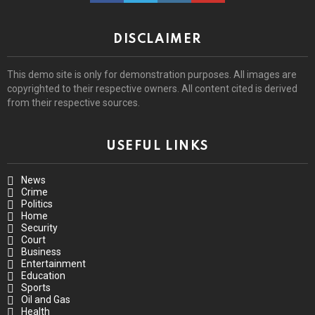
DISCLAIMER
This demo site is only for demonstration purposes. All images are
copyrighted to their respective owners. All content cited is derived
from their respective sources.
USEFUL LINKS
News
Crime
Politics
Home
Security
Court
Business
Entertainment
Education
Sports
Oil and Gas
Health