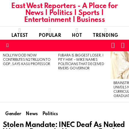
East West Reporters - A Place for
News | Politics | Sports |
Entertainment | Business
LATEST
POPULAR
HOT
TRENDING
L
SWITC
SKIN
Menu
NOLLYWOOD NOW
FUBARA IS BIGGEST LOSER, I
LATEST
CONTRIBUTES N2 TRILLION TO
PITY HIM’ – WIKE NAMES
STORIES
GDP, SAYS KASU PROFESSOR
POLITICIANS THAT DECEIVED
RIVERS GOVERNOR
BRAINST
UNVEILS
CURRICU
GRADUA
Gender
News
Politics
Stolen Mandate: INEC Deaf As Naked