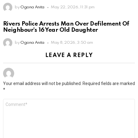
by
Ogona Anita
May 22, 2026, 11:31 pm
Rivers Police Arrests Man Over Defilement Of
Neighbour’s 16 Year Old Daughter
by
Ogona Anita
May 8, 2026, 3:50 am
LEAVE A REPLY
Your email address will not be published.
Required fields are marked
*
Comment
*