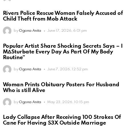
Rivers Police Rescue Woman Falsely Accused of
Child Theft from Mob Attack
by
Ogona Anita
June 17, 2026, 6:01 pm
Popular Artist Share Shocking Secrets Says – I
M∆Sturbate Every Day As Part Of My Body
Routine”
by
Ogona Anita
June 7, 2026, 12:52 pm
Woman Prints Obituary Posters For Husband
Who is still Alive
by
Ogona Anita
May 23, 2026, 10:15 pm
Lady Collapse After Receiving 100 Strokes Of
Cane For Having S3X Outside Marriage