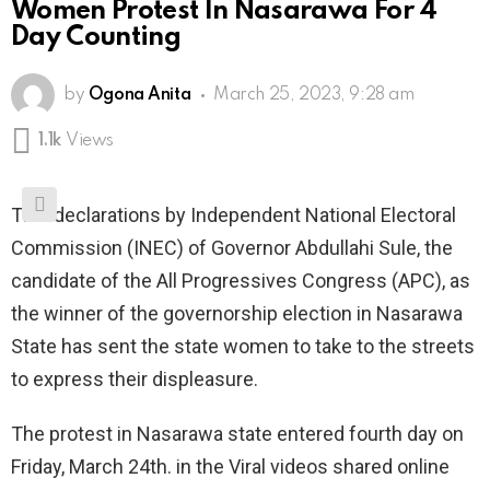
Women Protest In Nasarawa For 4
Day Counting
by
Ogona Anita
March 25, 2023, 9:28 am
1.1k
Views
The declarations by Independent National Electoral
Commission (INEC) of Governor Abdullahi Sule, the
candidate of the All Progressives Congress (APC), as
the winner of the governorship election in Nasarawa
State has sent the state women to take to the streets
to express their displeasure.
The protest in Nasarawa state entered fourth day on
Friday, March 24th. in the Viral videos shared online