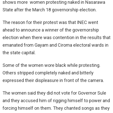
shows more women protesting naked in Nasarawa
State after the March 18 governorship election.
The reason for their protest was that INEC went
ahead to announce a winner of the governorship
election when there was contention in the results that
emanated from Gayam and Ciroma electoral wards in
the state capital.
Some of the women wore black while protesting.
Others stripped completely naked and bitterly
expressed their displeasure in front of the camera.
The women said they did not vote for Governor Sule
and they accused him of rigging himself to power and
forcing himself on them. They chanted songs as they