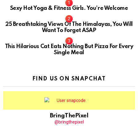
Sexy Hot Yoga & Fitness Girls. You’re Welcome
10
25 Breathtaking Views Of The Himalayas, You Will
Want To Forget ASAP
This Hilarious Cat Eats Nothing But Pizza For Every
Single Meal
FIND US ON SNAPCHAT
BringThePixel
@bringthepixel