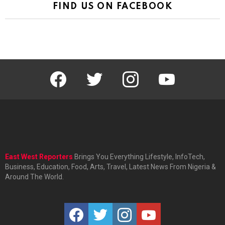
FIND US ON FACEBOOK
facebook
twitter
instagram
youtube
East West Reporters
Brings You Everything Lifestyle, InfoTech,
Business, Education, Food, Arts, Travel, Latest News From Nigeria &
Around The World.
facebook
twitter
instagram
youtube