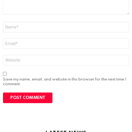
Name
*
Email
*
Website
Save my name, email, and website in this browser for the next time I
comment.