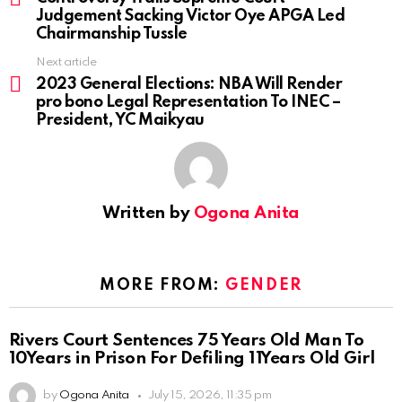
Judgement Sacking Victor Oye APGA Led
Chairmanship Tussle
Next article
2023 General Elections: NBA Will Render
pro bono Legal Representation To INEC –
President, YC Maikyau
Written by
Ogona Anita
MORE FROM:
GENDER
Rivers Court Sentences 75 Years Old Man To
10Years in Prison For Defiling 11Years Old Girl
by
Ogona Anita
July 15, 2026, 11:35 pm