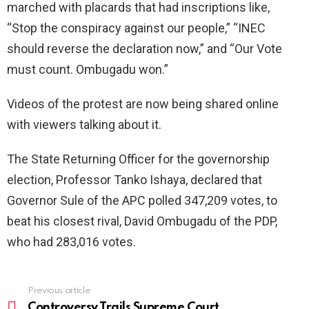
marched with placards that had inscriptions like,
“Stop the conspiracy against our people,” “INEC
should reverse the declaration now,” and “Our Vote
must count. Ombugadu won.”
Videos of the protest are now being shared online
with viewers talking about it.
The State Returning Officer for the governorship
election, Professor Tanko Ishaya, declared that
Governor Sule of the APC polled 347,209 votes, to
beat his closest rival, David Ombugadu of the PDP,
who had 283,016 votes.
Previous article
See
more
Controversy Trails Supreme Court