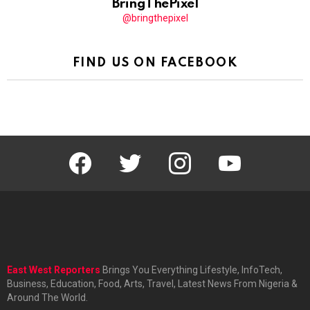
BringThePixel
@bringthepixel
FIND US ON FACEBOOK
facebook
twitter
instagram
youtube
East West Reporters
Brings You Everything Lifestyle, InfoTech,
Business, Education, Food, Arts, Travel, Latest News From Nigeria &
Around The World.