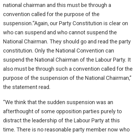
national chairman and this must be through a
convention called for the purpose of the
suspension.“Again, our Party Constitution is clear on
who can suspend and who cannot suspend the
National Chairman. They should go and read the party
constitution. Only the National Convention can
suspend the National Chairman of the Labour Party. It
also must be through such a convention called for the
purpose of the suspension of the National Chairman,”
the statement read.
“We think that the sudden suspension was an
afterthought of some opposition parties purely to
distract the leadership of the Labour Party at this
time. There is no reasonable party member now who