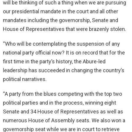
will be thinking of such a thing when we are pursuing
our presidential mandate in the court and all other
mandates including the governorship, Senate and
House of Representatives that were brazenly stolen.
“Who will be contemplating the suspension of any
national party official now? It is on record that for the
first time in the party’s history, the Abure-led
leadership has succeeded in changing the country’s
political narratives.
“A party from the blues competing with the top two
political parties and in the process, winning eight
Senate and 34 House of Representatives as well as
numerous House of Assembly seats. We also won a
governorship seat while we are in court to retrieve