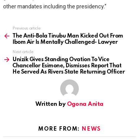
other mandates including the presidency.”
Previous article
See
more
The Anti-Bola Tinubu Man Kicked Out From
Ibom Air Is Mentally Challenged- Lawyer
Next article
Unizik Gives Standing Ovation To Vice
Chancellor Esimone, Dismisses Report That
He Served As Rivers State Returning Officer
Written by
Ogona Anita
MORE FROM:
NEWS