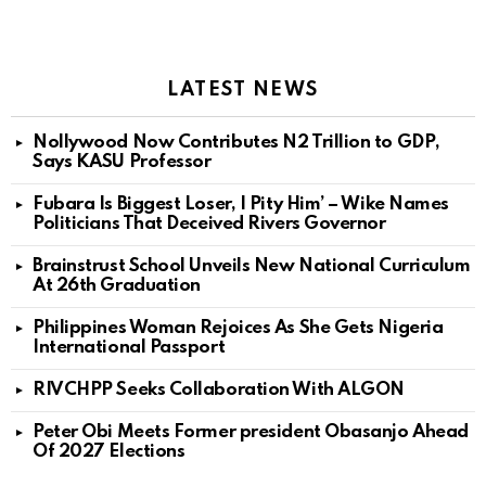
LATEST NEWS
Nollywood Now Contributes N2 Trillion to GDP,
Says KASU Professor
Fubara Is Biggest Loser, I Pity Him’ – Wike Names
Politicians That Deceived Rivers Governor
Brainstrust School Unveils New National Curriculum
At 26th Graduation
Philippines Woman Rejoices As She Gets Nigeria
International Passport
RIVCHPP Seeks Collaboration With ALGON
Peter Obi Meets Former president Obasanjo Ahead
Of 2027 Elections