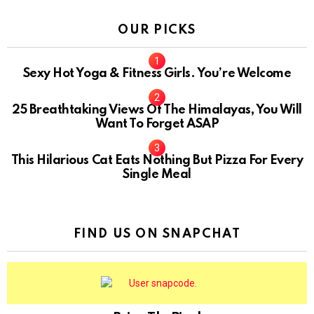
OUR PICKS
Sexy Hot Yoga & Fitness Girls. You’re Welcome
10
25 Breathtaking Views Of The Himalayas, You Will
Want To Forget ASAP
This Hilarious Cat Eats Nothing But Pizza For Every
Single Meal
FIND US ON SNAPCHAT