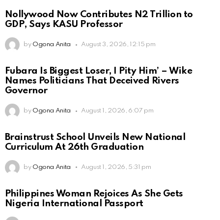
Nollywood Now Contributes N2 Trillion to
GDP, Says KASU Professor
by
Ogona Anita
August 3, 2026, 12:15 pm
Fubara Is Biggest Loser, I Pity Him’ – Wike
Names Politicians That Deceived Rivers
Governor
by
Ogona Anita
August 1, 2026, 6:07 pm
Brainstrust School Unveils New National
Curriculum At 26th Graduation
by
Ogona Anita
August 1, 2026, 5:31 pm
Philippines Woman Rejoices As She Gets
Nigeria International Passport