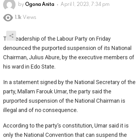
by
Ogona Anita
April 1, 2023, 7:34 pm
1.1k
Views
The leadership of the Labour Party on Friday
denounced the purported suspension of its National
Chairman, Julius Abure, by the executive members of
his ward in Edo State.
In a statement signed by the National Secretary of the
party, Mallam Farouk Umar, the party said the
purported suspension of the National Chairman is
illegal and of no consequence.
According to the party’s constitution, Umar said it is
only the National Convention that can suspend the