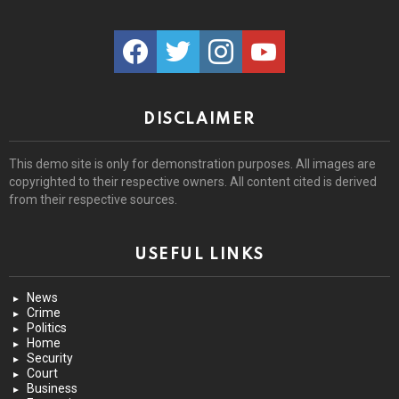
facebook
twitter
instagram
youtube
DISCLAIMER
This demo site is only for demonstration purposes. All images are
copyrighted to their respective owners. All content cited is derived
from their respective sources.
USEFUL LINKS
News
Crime
Politics
Home
Security
Court
Business