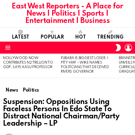
East West Reporters - A Place for
News | Politics | Sports |
Entertainment | Business
LATEST
POPULAR
HOT
TRENDING
L
SWITC
SKIN
Menu
NOLLYWOOD NOW
FUBARA IS BIGGEST LOSER, I
BRAINST
LATEST
CONTRIBUTES N2 TRILLION TO
PITY HIM’ – WIKE NAMES
UNVEILS
STORIES
GDP, SAYS KASU PROFESSOR
POLITICIANS THAT DECEIVED
CURRICU
RIVERS GOVERNOR
GRADUA
News
Politics
Suspension: Oppositions Using
Faceless Persons In Edo State To
Distract National Chairman/Party
Leadership – LP