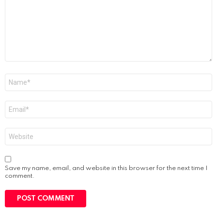
Name
*
Email
*
Website
Save my name, email, and website in this browser for the next time I
comment.