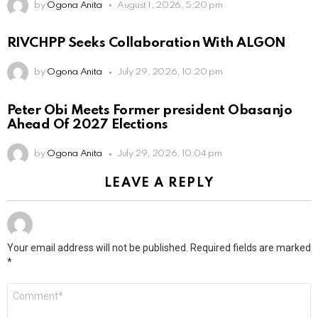
by
Ogona Anita
August 1, 2026, 5:20 pm
RIVCHPP Seeks Collaboration With ALGON
by
Ogona Anita
July 29, 2026, 10:20 pm
Peter Obi Meets Former president Obasanjo
Ahead Of 2027 Elections
by
Ogona Anita
July 29, 2026, 10:04 pm
LEAVE A REPLY
Your email address will not be published.
Required fields are marked
*
Comment
*