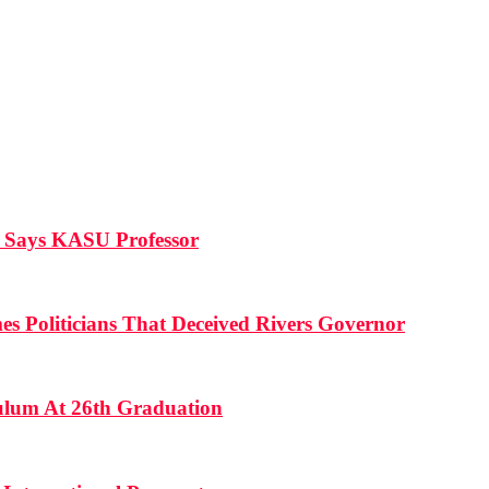
, Says KASU Professor
es Politicians That Deceived Rivers Governor
culum At 26th Graduation