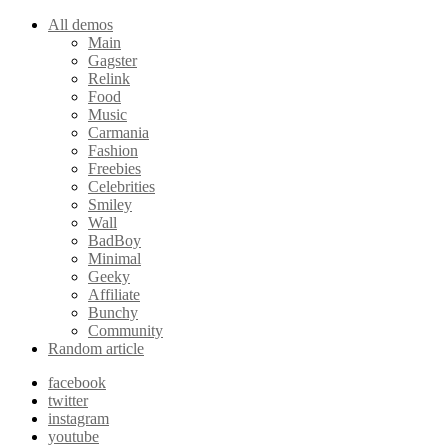
All demos
Main
Gagster
Relink
Food
Music
Carmania
Fashion
Freebies
Celebrities
Smiley
Wall
BadBoy
Minimal
Geeky
Affiliate
Bunchy
Community
Random article
facebook
twitter
instagram
youtube