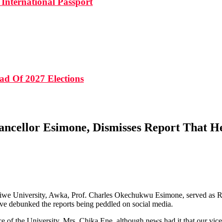
International Passport
ad Of 2027 Elections
ancellor Esimone, Dismisses Report That He
ikiwe University, Awka, Prof. Charles Okechukwu Esimone, served as Ri
have debunked the reports being peddled on social media.
 of the University, Mrs. Chika Ene, although news had it that our vice