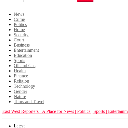
Login
News
Crime
Politics
Home
Security
Court
Business
Entertainment
Education
Sports
Oil and Gas
Health
Finance
Religion
Technology
Gender
Nature
Tours and Travel
East West Reporters - A Place for News | Politics | Sports | Entertainm
Latest