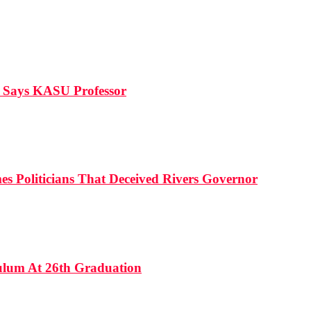
, Says KASU Professor
es Politicians That Deceived Rivers Governor
culum At 26th Graduation