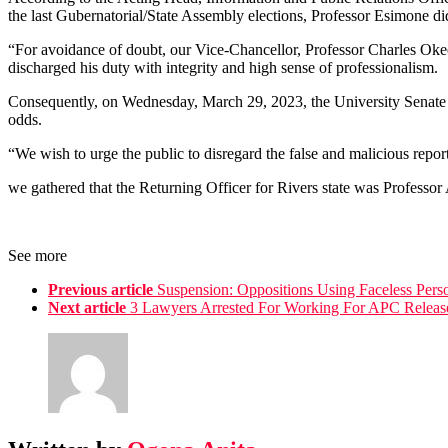
the last Gubernatorial/State Assembly elections, Professor Esimone did
“For avoidance of doubt, our Vice-Chancellor, Professor Charles Oke
discharged his duty with integrity and high sense of professionalism.
Consequently, on Wednesday, March 29, 2023, the University Senate gav
odds.
“We wish to urge the public to disregard the false and malicious repor
we gathered that the Returning Officer for Rivers state was Professo
See more
Previous article
Suspension: Oppositions Using Faceless Perso
Next article
3 Lawyers Arrested For Working For APC Release