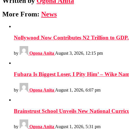
Written by
Ogona Anita
More From:
News
Nollywood Now Contributes N2 Trillion to GDP
by
Ogona Anita
August 3, 2026, 12:15 pm
Fubara Is Biggest Loser, I Pity Him’ – Wike Nam
by
Ogona Anita
August 1, 2026, 6:07 pm
Brainstrust School Unveils New National Curri
by
Ogona Anita
August 1, 2026, 5:31 pm