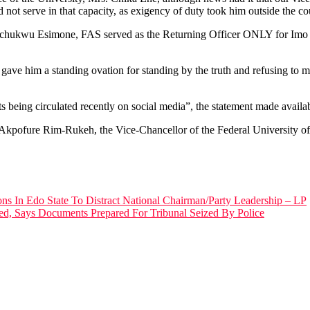
 not serve in that capacity, as exigency of duty took him outside the co
chukwu Esimone, FAS served as the Returning Officer ONLY for Imo sta
e him a standing ovation for standing by the truth and refusing to mani
ts being circulated recently on social media”, the statement made avail
r Akpofure Rim-Rukeh, the Vice-Chancellor of the Federal University of
ns In Edo State To Distract National Chairman/Party Leadership – LP
d, Says Documents Prepared For Tribunal Seized By Police