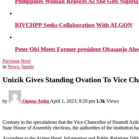
Philippines Woman Rejoices As She Gets Nigeria 
RIVCHPP Seeks Collaboration With ALGON
Peter Obi Meets Former president Obasanjo Ahe
Previous
Next
in
News
,
Sports
Unizik Gives Standing Ovation To Vice Ch
by
Ogona Anita
April 1, 2023, 8:20 pm
1.3k
Views
Contrary to the speculations that the Vice-Chancellor of Nnamdi Az
State House of Assembly elections, the authorities of the institution 
According to the Acting Head, Information and Public Relations Office