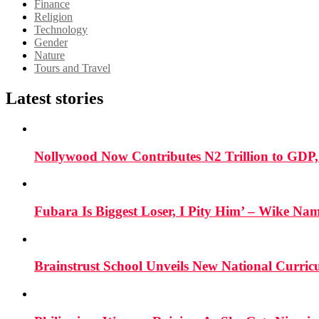
Finance
Religion
Technology
Gender
Nature
Tours and Travel
Latest stories
Nollywood Now Contributes N2 Trillion to GDP
Fubara Is Biggest Loser, I Pity Him’ – Wike Nam
Brainstrust School Unveils New National Curri