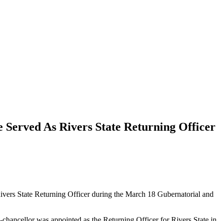
 Served As Rivers State Returning Officer
vers State Returning Officer during the March 18 Gubernatorial and
-chancellor was appointed as the Returning Officer for Rivers State in