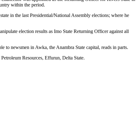
untry within the period.
te in the last Presidential/National Assembly elections; where he
pulate election results as Imo State Returning Officer against all
able to newsmen in Awka, the Anambra State capital, reads in parts.
 Petroleum Resources, Effurun, Delta State.