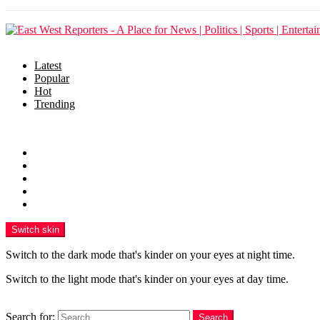
Latest
Popular
Hot
Trending
Menu
Home
Politics
Business
Crime
Health
Switch skin
Switch to the dark mode that's kinder on your eyes at night time.
Switch to the light mode that's kinder on your eyes at day time.
Search
Search for:
Search