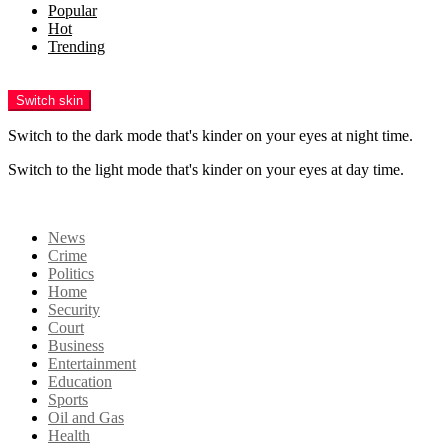
Popular
Hot
Trending
Menu
Switch skin
Switch to the dark mode that's kinder on your eyes at night time.
Switch to the light mode that's kinder on your eyes at day time.
Login
News
Crime
Politics
Home
Security
Court
Business
Entertainment
Education
Sports
Oil and Gas
Health