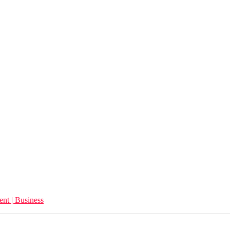
ent | Business