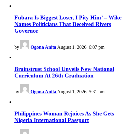
Fubara Is Biggest Loser, I Pity Him’ – Wike
Names Politicians That Deceived Rivers
Governor
by
Ogona Anita
August 1, 2026, 6:07 pm
Brainstrust School Unveils New National
Curriculum At 26th Graduation
by
Ogona Anita
August 1, 2026, 5:31 pm
Philippines Woman Rejoices As She Gets
Nigeria International Passport