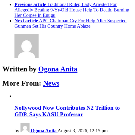
Previous article
Traditional Ruler, Lady Arrested For
Allegedly Beating 9-Yr-Old House Help To Death, Burning
Her Corpse In Enugu
Next article
APC Chairman Cry For Help After Suspected
Gunmen Set His Country Home Ablaze
Written by
Ogona Anita
More From:
News
Nollywood Now Contributes N2 Trillion to
GDP, Says KASU Professor
by
Ogona Anita
August 3, 2026, 12:15 pm