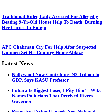
Traditional Ruler, Lady Arrested For Allegedly
Beating 9-Yr-Old House Help To Death, Burning
Her Corpse In Enugu
APC Chairman Cry For Help After Suspected
Gunmen Set His Country Home Ablaze
Latest News
Nollywood Now Contributes N2 Trillion to
GDP, Says KASU Professor
Fubara Is Biggest Loser, I Pity Him’ – Wike
Names Politicians That Deceived Rivers
Governor
Brainstrust School Unveils New National