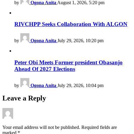
by
Ogona Anita
August 1, 2026, 5:20 pm
RIVCHPP Seeks Collaboration With ALGON
by
Ogona Anita
July 29, 2026, 10:20 pm
Peter Obi Meets Former president Obasanjo
Ahead Of 2027 Elections
by
Ogona Anita
July 29, 2026, 10:04 pm
Leave a Reply
Your email address will not be published.
Required fields are
marked
*