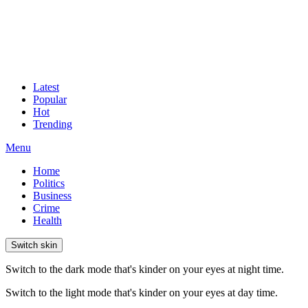
Latest
Popular
Hot
Trending
Menu
Home
Politics
Business
Crime
Health
Switch skin
Switch to the dark mode that's kinder on your eyes at night time.
Switch to the light mode that's kinder on your eyes at day time.