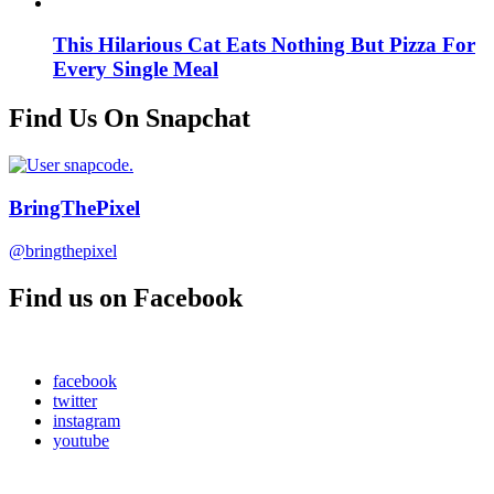
This Hilarious Cat Eats Nothing But Pizza For
Every Single Meal
Find Us On Snapchat
BringThePixel
@bringthepixel
Find us on Facebook
facebook
twitter
instagram
youtube