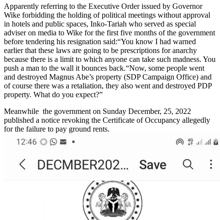
Apparently referring to the Executive Order issued by Governor
Wike forbidding the holding of political meetings without approval
in hotels and public spaces, Inko-Tariah who served as special
adviser on media to Wike for the first five months of the government
before tendering his resignation said:“You know I had warned
earlier that these laws are going to be prescriptions for anarchy
because there is a limit to which anyone can take such madness. You
push a man to the wall it bounces back.“Now, some people went
and destroyed Magnus Abe’s property (SDP Campaign Office) and
of course there was a retaliation, they also went and destroyed PDP
property. What do you expect?”
Meanwhile the government on Sunday December, 25, 2022
published a notice revoking the Certificate of Occupancy allegedly
for the failure to pay ground rents.