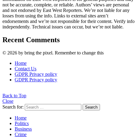
not be accurate, complete, or reliable. Authors’ views are personal
and not endorsed by East West Reporters. We’re not liable for any
losses from using the info. Links to external sites aren’t
endorsements and we’re not responsible for their content. Verify info
independently. Technical issues can occur, but we’re not liable.
Recent Comments
© 2026 by bring the pixel. Remember to change this
Home
Contact Us
GDPR Privacy policy
GDPR Privacy policy
Back to Top
Close
Search for:
Search
Home
Politics
Business
Crime