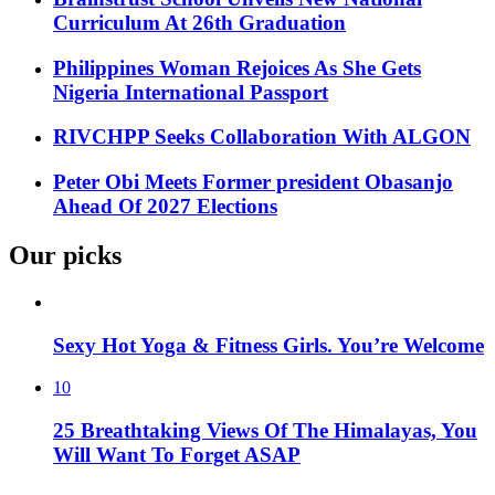
Curriculum At 26th Graduation
Philippines Woman Rejoices As She Gets
Nigeria International Passport
RIVCHPP Seeks Collaboration With ALGON
Peter Obi Meets Former president Obasanjo
Ahead Of 2027 Elections
Our picks
Sexy Hot Yoga & Fitness Girls. You’re Welcome
10
25 Breathtaking Views Of The Himalayas, You
Will Want To Forget ASAP