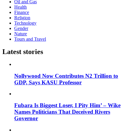
Oil and Gas
Health
Finance
Religion
Technology
Gender
Nature
Tours and Travel
Latest stories
Nollywood Now Contributes N2 Trillion to
GDP, Says KASU Professor
Fubara Is Biggest Loser, I Pity Him’ – Wike
Names Politicians That Deceived Rivers
Governor