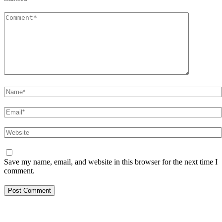
Comment
*
Name
*
Email
*
Website
Save my name, email, and website in this browser for the next time I
comment.