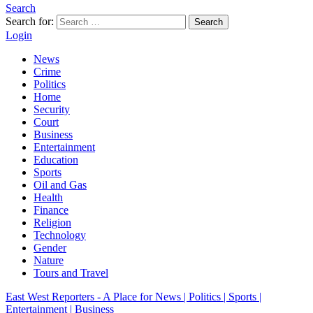
Search
Search for:
Search
Login
News
Crime
Politics
Home
Security
Court
Business
Entertainment
Education
Sports
Oil and Gas
Health
Finance
Religion
Technology
Gender
Nature
Tours and Travel
East West Reporters - A Place for News | Politics | Sports |
Entertainment | Business