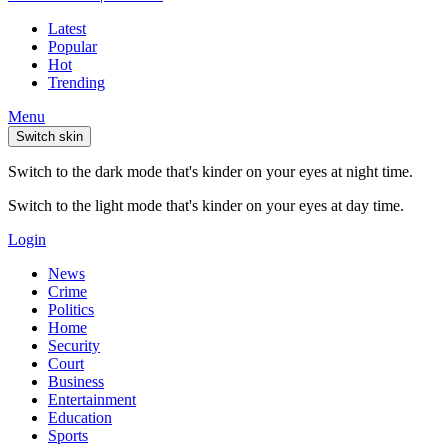
Latest
Popular
Hot
Trending
Menu
Switch skin
Switch to the dark mode that's kinder on your eyes at night time.
Switch to the light mode that's kinder on your eyes at day time.
Login
News
Crime
Politics
Home
Security
Court
Business
Entertainment
Education
Sports