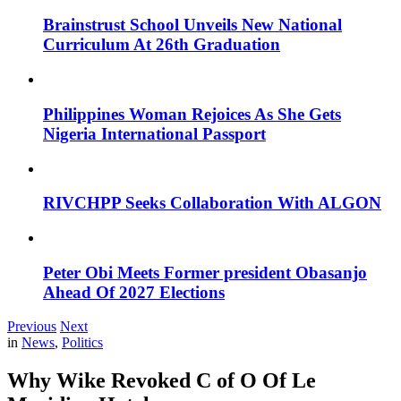
Brainstrust School Unveils New National
Curriculum At 26th Graduation
Philippines Woman Rejoices As She Gets
Nigeria International Passport
RIVCHPP Seeks Collaboration With ALGON
Peter Obi Meets Former president Obasanjo
Ahead Of 2027 Elections
Previous
Next
in
News
,
Politics
Why Wike Revoked C of O Of Le