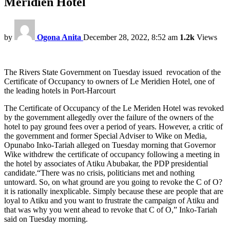
Meridien Hotel
by
Ogona Anita
December 28, 2022, 8:52 am
1.2k
Views
The Rivers State Government on Tuesday issued revocation of the
Certificate of Occupancy to owners of Le Meridien Hotel, one of
the leading hotels in Port-Harcourt
The Certificate of Occupancy of the Le Meriden Hotel was revoked
by the government allegedly over the failure of the owners of the
hotel to pay ground fees over a period of years. However, a critic of
the government and former Special Adviser to Wike on Media,
Opunabo Inko-Tariah alleged on Tuesday morning that Governor
Wike withdrew the certificate of occupancy following a meeting in
the hotel by associates of Atiku Abubakar, the PDP presidential
candidate.“There was no crisis, politicians met and nothing
untoward. So, on what ground are you going to revoke the C of O?
it is rationally inexplicable. Simply because these are people that are
loyal to Atiku and you want to frustrate the campaign of Atiku and
that was why you went ahead to revoke that C of O,” Inko-Tariah
said on Tuesday morning.