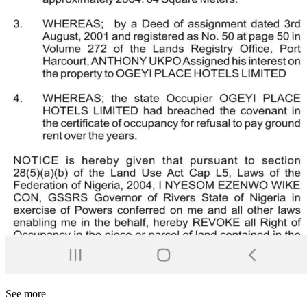
See more