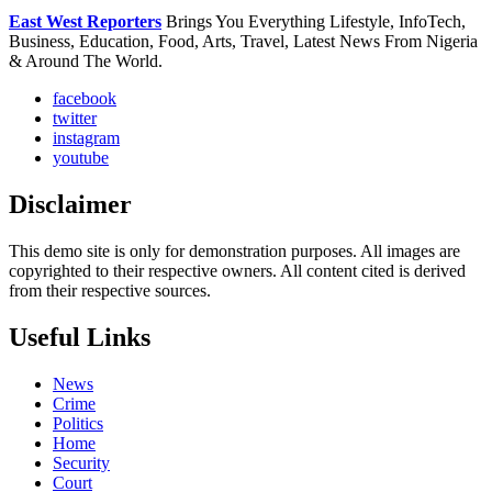
East West Reporters
Brings You Everything Lifestyle, InfoTech,
Business, Education, Food, Arts, Travel, Latest News From Nigeria
& Around The World.
facebook
twitter
instagram
youtube
Disclaimer
This demo site is only for demonstration purposes. All images are
copyrighted to their respective owners. All content cited is derived
from their respective sources.
Useful Links
News
Crime
Politics
Home
Security
Court