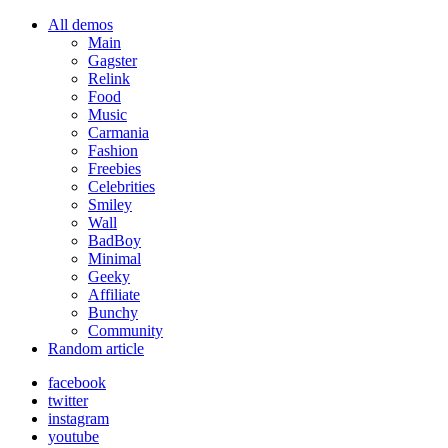
All demos
Main
Gagster
Relink
Food
Music
Carmania
Fashion
Freebies
Celebrities
Smiley
Wall
BadBoy
Minimal
Geeky
Affiliate
Bunchy
Community
Random article
facebook
twitter
instagram
youtube