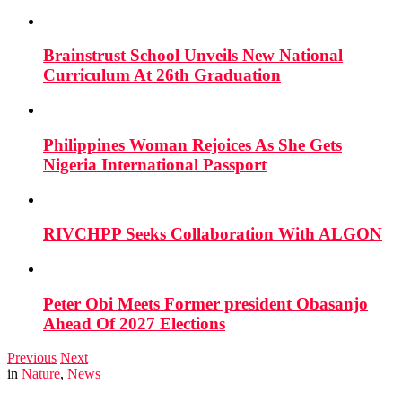
Brainstrust School Unveils New National
Curriculum At 26th Graduation
Philippines Woman Rejoices As She Gets
Nigeria International Passport
RIVCHPP Seeks Collaboration With ALGON
Peter Obi Meets Former president Obasanjo
Ahead Of 2027 Elections
Previous
Next
in
Nature
,
News