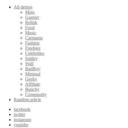
All demos
Main
Gagster
Relink
Food
Music
Carmania
Fashion
Freebies
Celebrities
Smiley
Wall
BadBoy
Minimal
Geeky
Affiliate
Bunchy
Community
Random article
facebook
twitter
instagram
youtube