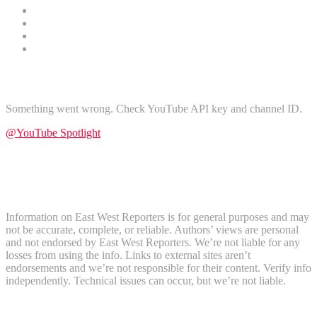
Technology
Gender
Nature
Tours and Travel
Find Us on YouTube
Something went wrong. Check YouTube API key and channel ID.
@YouTube Spotlight
Subscribe
Disclaimer
Information on East West Reporters is for general purposes and may
not be accurate, complete, or reliable. Authors’ views are personal
and not endorsed by East West Reporters. We’re not liable for any
losses from using the info. Links to external sites aren’t
endorsements and we’re not responsible for their content. Verify info
independently. Technical issues can occur, but we’re not liable.
Recent Comments