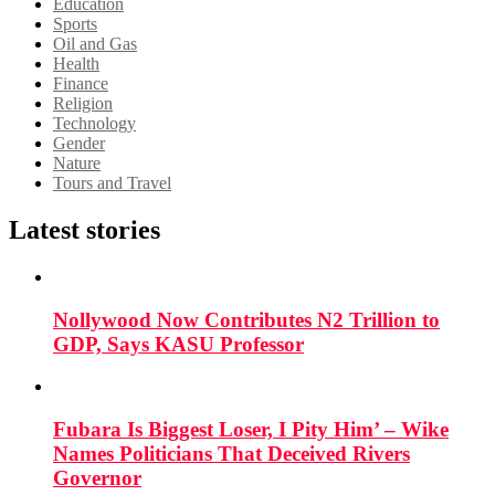
Education
Sports
Oil and Gas
Health
Finance
Religion
Technology
Gender
Nature
Tours and Travel
Latest stories
Nollywood Now Contributes N2 Trillion to
GDP, Says KASU Professor
Fubara Is Biggest Loser, I Pity Him’ – Wike
Names Politicians That Deceived Rivers
Governor