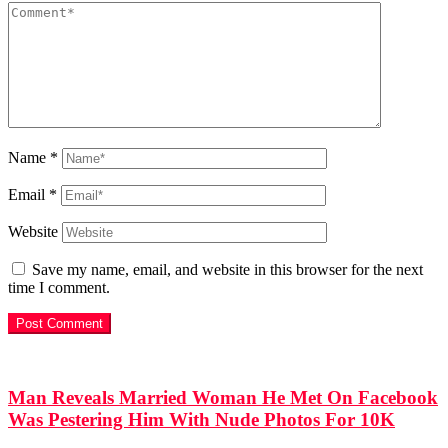
Name
*
Email
*
Website
Save my name, email, and website in this browser for the next
time I comment.
Man Reveals Married Woman He Met On Facebook
Was Pestering Him With Nude Photos For 10K