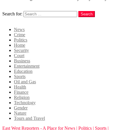
Search
Search for:
Search
Login
News
Crime
Politics
Home
Security
Court
Business
Entertainment
Education
Sports
Oil and Gas
Health
Finance
Religion
Technology
Gender
Nature
Tours and Travel
East West Reporters - A Place for News | Politics | Sports |