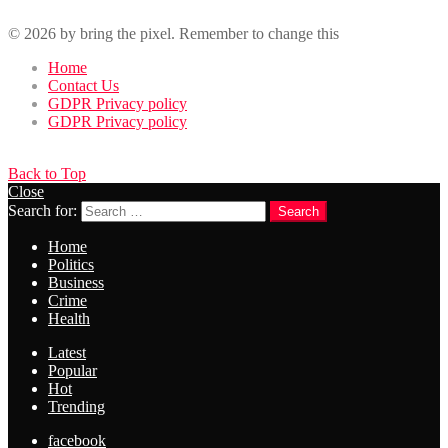
© 2026 by bring the pixel. Remember to change this
Home
Contact Us
GDPR Privacy policy
GDPR Privacy policy
Back to Top
Close
Search for:
Search
Home
Politics
Business
Crime
Health
Latest
Popular
Hot
Trending
facebook