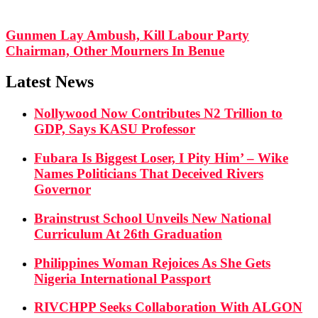
Gunmen Lay Ambush, Kill Labour Party
Chairman, Other Mourners In Benue
Latest News
Nollywood Now Contributes N2 Trillion to
GDP, Says KASU Professor
Fubara Is Biggest Loser, I Pity Him’ – Wike
Names Politicians That Deceived Rivers
Governor
Brainstrust School Unveils New National
Curriculum At 26th Graduation
Philippines Woman Rejoices As She Gets
Nigeria International Passport
RIVCHPP Seeks Collaboration With ALGON