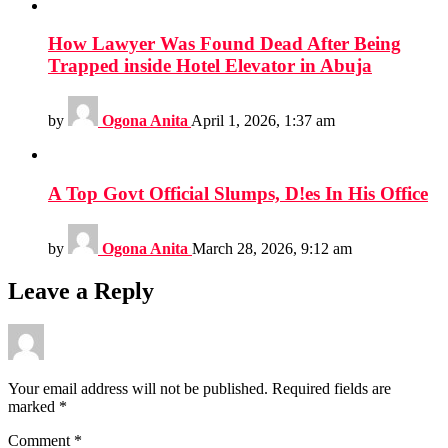
How Lawyer Was Found Dead After Being
Trapped inside Hotel Elevator in Abuja
by
Ogona Anita
April 1, 2026, 1:37 am
A Top Govt Official Slumps, D!es In His Office
by
Ogona Anita
March 28, 2026, 9:12 am
Leave a Reply
Your email address will not be published.
Required fields are
marked
*
Comment
*