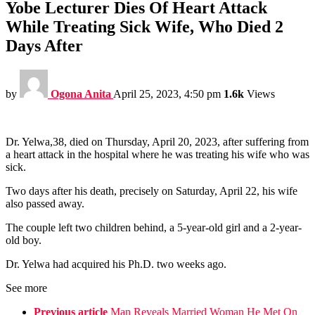
Yobe Lecturer Dies Of Heart Attack
While Treating Sick Wife, Who Died 2
Days After
by
Ogona Anita
April 25, 2023, 4:50 pm
1.6k
Views
Dr. Yelwa,38, died on Thursday, April 20, 2023, after suffering from
a heart attack in the hospital where he was treating his wife who was
sick.
Two days after his death, precisely on Saturday, April 22, his wife
also passed away.
The couple left two children behind, a 5-year-old girl and a 2-year-
old boy.
Dr. Yelwa had acquired his Ph.D. two weeks ago.
See more
Previous article
Man Reveals Married Woman He Met On