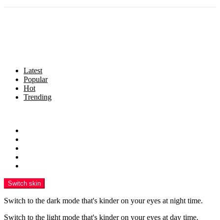
Latest
Popular
Hot
Trending
Menu
Home
Politics
Business
Crime
Health
Switch skin
Switch to the dark mode that's kinder on your eyes at night time.
Switch to the light mode that's kinder on your eyes at day time.