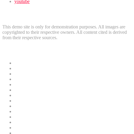
youtube
Disclaimer
This demo site is only for demonstration purposes. All images are
copyrighted to their respective owners. All content cited is derived
from their respective sources.
Useful Links
News
Crime
Politics
Home
Security
Court
Business
Entertainment
Education
Sports
Oil and Gas
Health
Finance
Religion