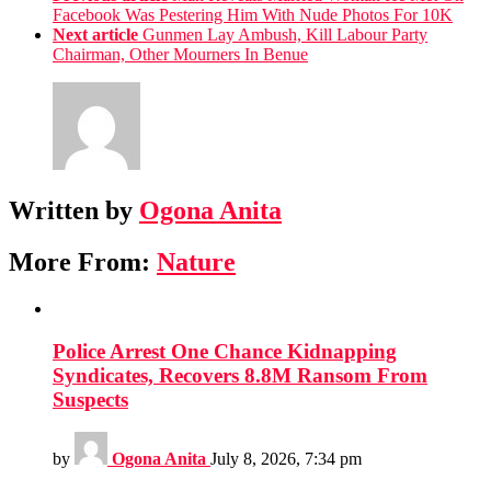
Facebook Was Pestering Him With Nude Photos For 10K
Next article
Gunmen Lay Ambush, Kill Labour Party
Chairman, Other Mourners In Benue
Written by
Ogona Anita
More From:
Nature
Police Arrest One Chance Kidnapping
Syndicates, Recovers 8.8M Ransom From
Suspects
by
Ogona Anita
July 8, 2026, 7:34 pm