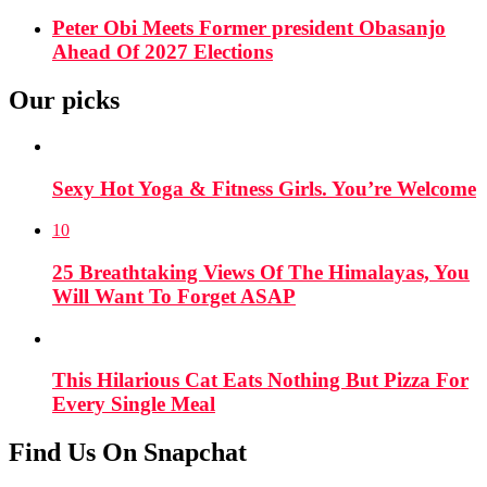
Peter Obi Meets Former president Obasanjo
Ahead Of 2027 Elections
Our picks
Sexy Hot Yoga & Fitness Girls. You’re Welcome
10
25 Breathtaking Views Of The Himalayas, You
Will Want To Forget ASAP
This Hilarious Cat Eats Nothing But Pizza For
Every Single Meal
Find Us On Snapchat