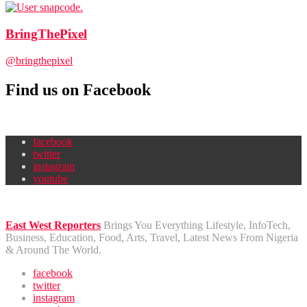
BringThePixel
@bringthepixel
Find us on Facebook
facebook
twitter
instagram
youtube
East West Reporters
Brings You Everything Lifestyle, InfoTech,
Business, Education, Food, Arts, Travel, Latest News From Nigeria
& Around The World.
facebook
twitter
instagram