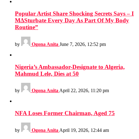
Popular Artist Share Shocking Secrets Says – I
M∆Sturbate Every Day As Part Of My Body
Routine”
by
Ogona Anita
June 7, 2026, 12:52 pm
Nigeria’s Ambassador-Designate to Algeria,
Mahmud Lele, Dies at 50
by
Ogona Anita
April 22, 2026, 11:20 pm
NFA Loses Former Chairman, Aged 75
by
Ogona Anita
April 19, 2026, 12:44 am