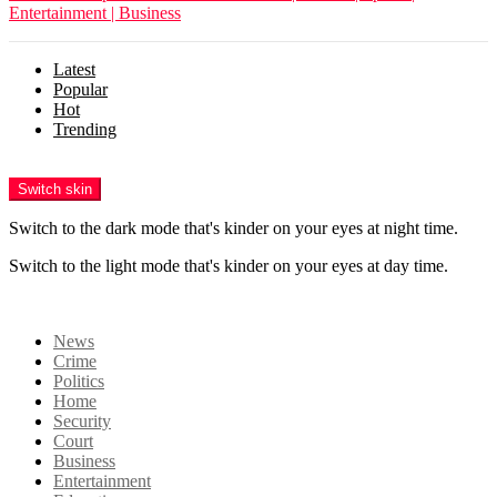
Entertainment | Business
Latest
Popular
Hot
Trending
Menu
Switch skin
Switch to the dark mode that's kinder on your eyes at night time.
Switch to the light mode that's kinder on your eyes at day time.
Login
News
Crime
Politics
Home
Security
Court
Business
Entertainment