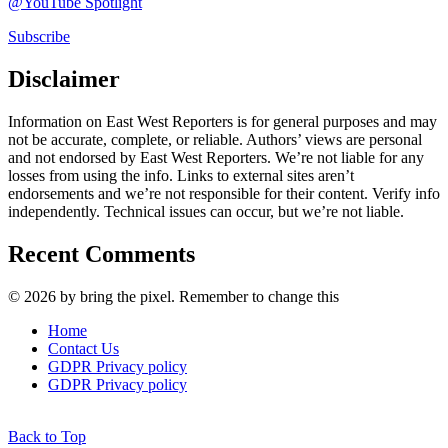
@YouTube Spotlight
Subscribe
Disclaimer
Information on East West Reporters is for general purposes and may
not be accurate, complete, or reliable. Authors’ views are personal
and not endorsed by East West Reporters. We’re not liable for any
losses from using the info. Links to external sites aren’t
endorsements and we’re not responsible for their content. Verify info
independently. Technical issues can occur, but we’re not liable.
Recent Comments
© 2026 by bring the pixel. Remember to change this
Home
Contact Us
GDPR Privacy policy
GDPR Privacy policy
Back to Top