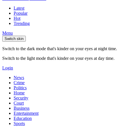
Latest
Popular
Hot
Trending
Menu
Switch skin
Switch to the dark mode that's kinder on your eyes at night time.
Switch to the light mode that's kinder on your eyes at day time.
Login
News
Crime
Politics
Home
Security
Court
Business
Entertainment
Education
Sports