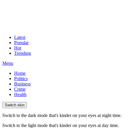
Latest
Popular
Hot
Trending
Menu
Home
Politics
Business
Crime
Health
Switch skin
Switch to the dark mode that's kinder on your eyes at night time.
Switch to the light mode that's kinder on your eyes at day time.