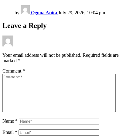
by
Ogona Anita
July 29, 2026, 10:04 pm
Leave a Reply
Your email address will not be published.
Required fields are
marked
*
Comment
*
Name
*
Email
*