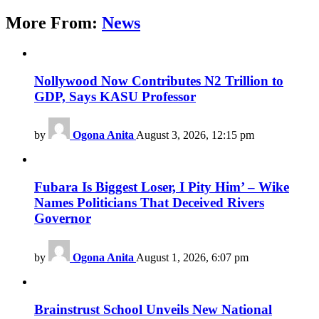
More From:
News
Nollywood Now Contributes N2 Trillion to
GDP, Says KASU Professor
by
Ogona Anita
August 3, 2026, 12:15 pm
Fubara Is Biggest Loser, I Pity Him’ – Wike
Names Politicians That Deceived Rivers
Governor
by
Ogona Anita
August 1, 2026, 6:07 pm
Brainstrust School Unveils New National