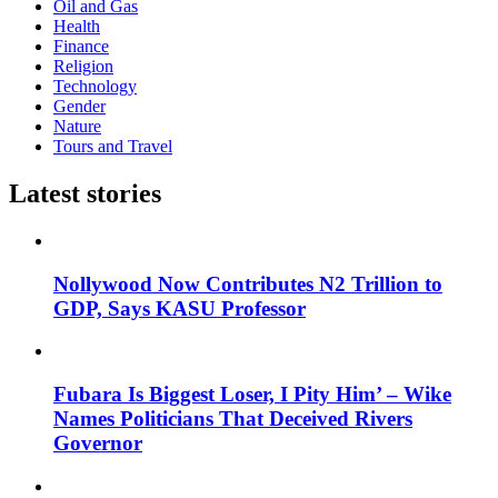
Oil and Gas
Health
Finance
Religion
Technology
Gender
Nature
Tours and Travel
Latest stories
Nollywood Now Contributes N2 Trillion to
GDP, Says KASU Professor
Fubara Is Biggest Loser, I Pity Him’ – Wike
Names Politicians That Deceived Rivers
Governor