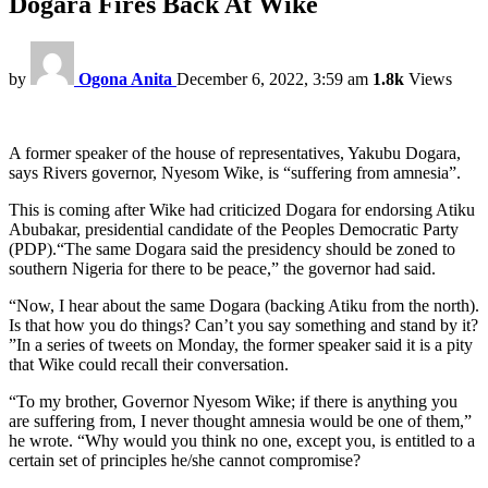
Dogara Fires Back At Wike
by
Ogona Anita
December 6, 2022, 3:59 am
1.8k
Views
A former speaker of the house of representatives, Yakubu Dogara,
says Rivers governor, Nyesom Wike, is “suffering from amnesia”.
This is coming after Wike had criticized Dogara for endorsing Atiku
Abubakar, presidential candidate of the Peoples Democratic Party
(PDP).“The same Dogara said the presidency should be zoned to
southern Nigeria for there to be peace,” the governor had said.
“Now, I hear about the same Dogara (backing Atiku from the north).
Is that how you do things? Can’t you say something and stand by it?
”In a series of tweets on Monday, the former speaker said it is a pity
that Wike could recall their conversation.
“To my brother, Governor Nyesom Wike; if there is anything you
are suffering from, I never thought amnesia would be one of them,”
he wrote. “Why would you think no one, except you, is entitled to a
certain set of principles he/she cannot compromise?