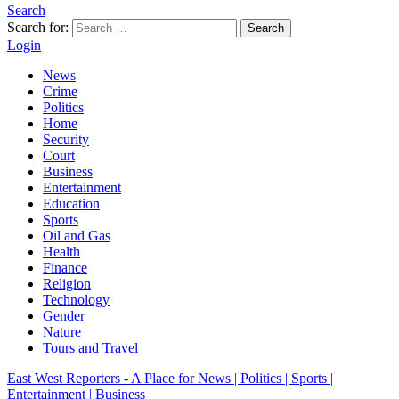
Search
Search for:
Search
Login
News
Crime
Politics
Home
Security
Court
Business
Entertainment
Education
Sports
Oil and Gas
Health
Finance
Religion
Technology
Gender
Nature
Tours and Travel
East West Reporters - A Place for News | Politics | Sports |
Entertainment | Business