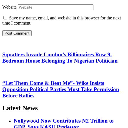
Website
Save my name, email, and website in this browser for the next
time I comment.
Squatters Invade London’s Billionaires Row 9-
Bedroom House Belonging To Nigerian Politician
“Let Them Come & Beat Me”- Wike Insists
Opposition Political Parties Must Take Permission
Before Rallies
Latest News
Nollywood Now Contributes N2 Trillion to
GDP, Says KASU Professor