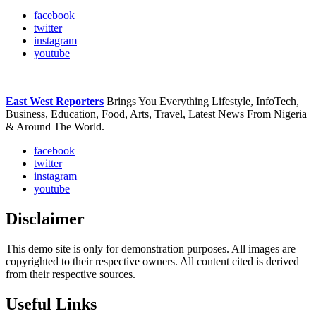
facebook
twitter
instagram
youtube
East West Reporters
Brings You Everything Lifestyle, InfoTech,
Business, Education, Food, Arts, Travel, Latest News From Nigeria
& Around The World.
facebook
twitter
instagram
youtube
Disclaimer
This demo site is only for demonstration purposes. All images are
copyrighted to their respective owners. All content cited is derived
from their respective sources.
Useful Links