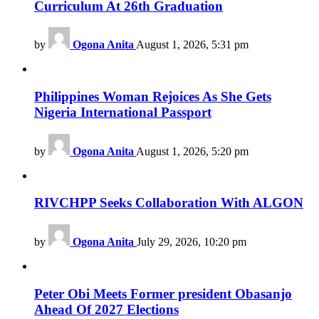
Curriculum At 26th Graduation
by
Ogona Anita
August 1, 2026, 5:31 pm
Philippines Woman Rejoices As She Gets
Nigeria International Passport
by
Ogona Anita
August 1, 2026, 5:20 pm
RIVCHPP Seeks Collaboration With ALGON
by
Ogona Anita
July 29, 2026, 10:20 pm
Peter Obi Meets Former president Obasanjo
Ahead Of 2027 Elections