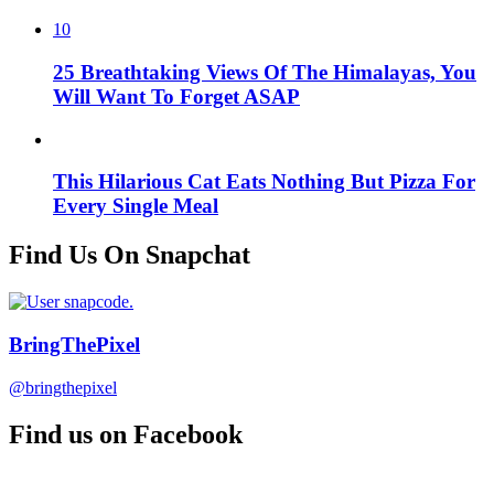
10
25 Breathtaking Views Of The Himalayas, You
Will Want To Forget ASAP
This Hilarious Cat Eats Nothing But Pizza For
Every Single Meal
Find Us On Snapchat
BringThePixel
@bringthepixel
Find us on Facebook