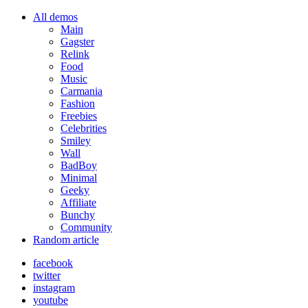
All demos
Main
Gagster
Relink
Food
Music
Carmania
Fashion
Freebies
Celebrities
Smiley
Wall
BadBoy
Minimal
Geeky
Affiliate
Bunchy
Community
Random article
facebook
twitter
instagram
youtube