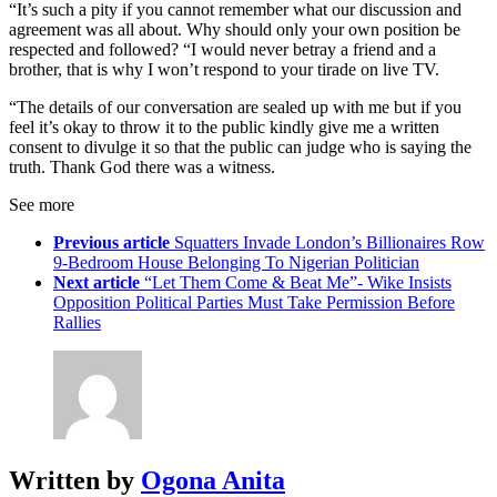
“It’s such a pity if you cannot remember what our discussion and
agreement was all about. Why should only your own position be
respected and followed? “I would never betray a friend and a
brother, that is why I won’t respond to your tirade on live TV.
“The details of our conversation are sealed up with me but if you
feel it’s okay to throw it to the public kindly give me a written
consent to divulge it so that the public can judge who is saying the
truth. Thank God there was a witness.
See more
Previous article
Squatters Invade London’s Billionaires Row
9-Bedroom House Belonging To Nigerian Politician
Next article
“Let Them Come & Beat Me”- Wike Insists
Opposition Political Parties Must Take Permission Before
Rallies
Written by
Ogona Anita