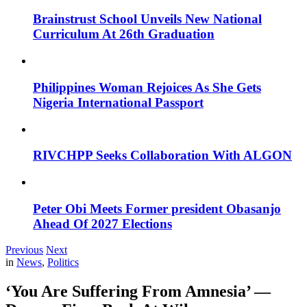
Brainstrust School Unveils New National
Curriculum At 26th Graduation
Philippines Woman Rejoices As She Gets
Nigeria International Passport
RIVCHPP Seeks Collaboration With ALGON
Peter Obi Meets Former president Obasanjo
Ahead Of 2027 Elections
Previous
Next
in
News
,
Politics
‘You Are Suffering From Amnesia’ —