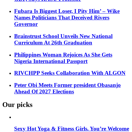
Fubara Is Biggest Loser, I Pity Him’ – Wike
Names Politicians That Deceived Rivers
Governor
Brainstrust School Unveils New National
Curriculum At 26th Graduation
Philippines Woman Rejoices As She Gets
Nigeria International Passport
RIVCHPP Seeks Collaboration With ALGON
Peter Obi Meets Former president Obasanjo
Ahead Of 2027 Elections
Our picks
Sexy Hot Yoga & Fitness Girls. You’re Welcome