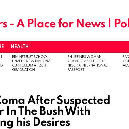
ME
HEALTH
 I
BRAINSTRUST SCHOOL
PHILIPPINES WOMAN
RIV
UNVEILS NEW NATIONAL
REJOICES AS SHE GETS
CO
ED
CURRICULUM AT 26TH
NIGERIA INTERNATIONAL
AL
GRADUATION
PASSPORT
 Coma After Suspected
 In The Bush With
ng his Desires