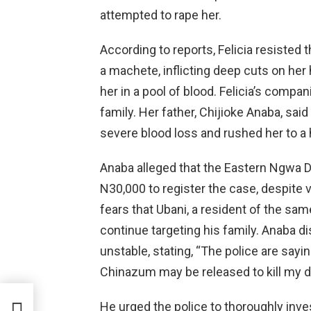
attempted to rape her.
According to reports, Felicia resisted 
a machete, inflicting deep cuts on her 
her in a pool of blood. Felicia’s compa
family. Her father, Chijioke Anaba, sa
severe blood loss and rushed her to a 
Anaba alleged that the Eastern Ngwa D
N30,000 to register the case, despite v
fears that Ubani, a resident of the sa
continue targeting his family. Anaba di
unstable, stating, “The police are saying
Chinazum may be released to kill my d
een
He urged the police to thoroughly inve