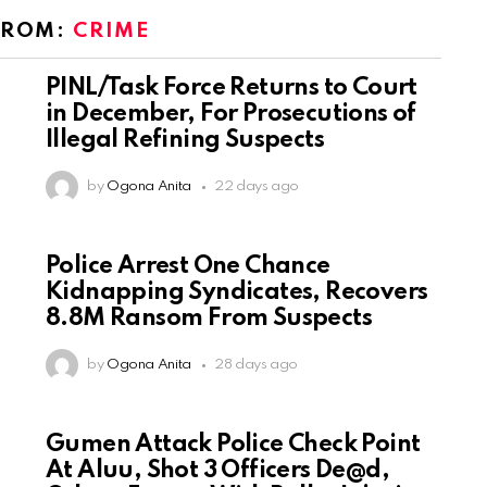
FROM:
CRIME
PINL/Task Force Returns to Court
in December, For Prosecutions of
Illegal Refining Suspects
by
Ogona Anita
22 days ago
Police Arrest One Chance
Kidnapping Syndicates, Recovers
8.8M Ransom From Suspects
by
Ogona Anita
28 days ago
Gumen Attack Police Check Point
At Aluu, Shot 3 Officers De@d,