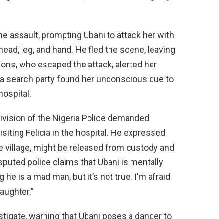
the assault, prompting Ubani to attack her with
head, leg, and hand. He fled the scene, leaving
nions, who escaped the attack, alerted her
id a search party found her unconscious due to
hospital.
ivision of the Nigeria Police demanded
isiting Felicia in the hospital. He expressed
me village, might be released from custody and
sputed police claims that Ubani is mentally
 he is a mad man, but it’s not true. I’m afraid
aughter.”
stigate, warning that Ubani poses a danger to