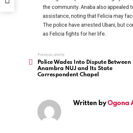
the community. Anaba also appealed to P
assistance, noting that Felicia may fac
The police have arrested Ubani, but c
as Felicia fights for her life.
Previous article
See
more
Police Wades Into Dispute Between
Anambra NUJ and Its State
Correspondent Chapel
Written by
Ogona 