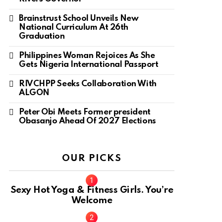
Brainstrust School Unveils New
National Curriculum At 26th
Graduation
Philippines Woman Rejoices As She
Gets Nigeria International Passport
RIVCHPP Seeks Collaboration With
ALGON
Peter Obi Meets Former president
Obasanjo Ahead Of 2027 Elections
OUR PICKS
Sexy Hot Yoga & Fitness Girls. You’re
Welcome
10