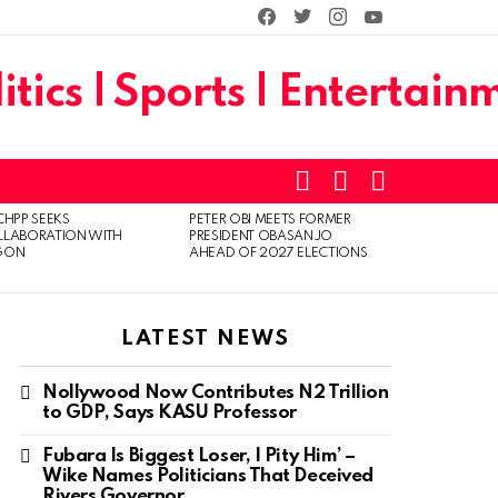
facebook
twitter
instagram
youtube
SEARCH
LOGIN
SWITCH
SKIN
CHPP SEEKS
PETER OBI MEETS FORMER
LLABORATION WITH
PRESIDENT OBASANJO
GON
AHEAD OF 2027 ELECTIONS
LATEST NEWS
Nollywood Now Contributes N2 Trillion
to GDP, Says KASU Professor
Fubara Is Biggest Loser, I Pity Him’ –
Wike Names Politicians That Deceived
Rivers Governor