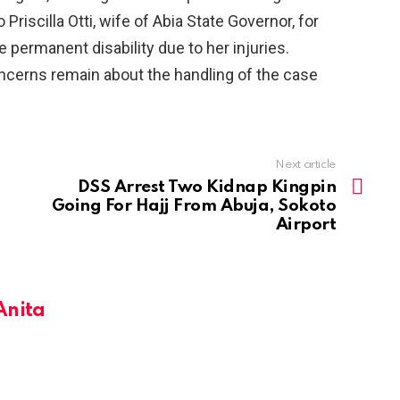
riscilla Otti, wife of Abia State Governor, for
e permanent disability due to her injuries.
oncerns remain about the handling of the case
Next article
DSS Arrest Two Kidnap Kingpin
Going For Hajj From Abuja, Sokoto
Airport
Anita