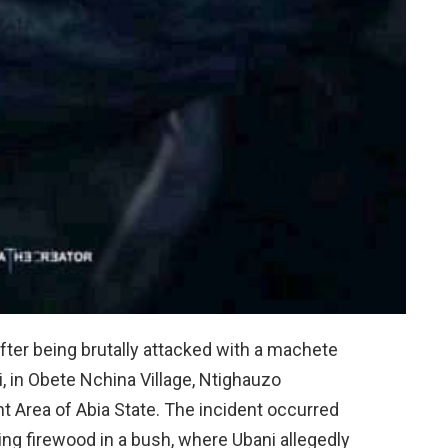
a after being brutally attacked with a machete
, in Obete Nchina Village, Ntighauzo
Area of Abia State. The incident occurred
ng firewood in a bush, where Ubani allegedly