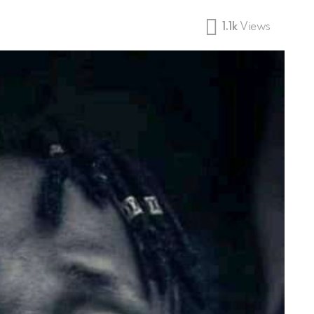
1.1k
Views