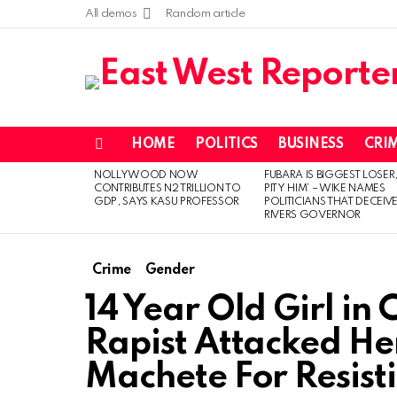
All demos
Random article
HOME
POLITICS
BUSINESS
CRI
Menu
NOLLYWOOD NOW
FUBARA IS BIGGEST LOSER,
LATEST
CONTRIBUTES N2 TRILLION TO
PITY HIM’ – WIKE NAMES
STORIES
GDP, SAYS KASU PROFESSOR
POLITICIANS THAT DECEIV
RIVERS GOVERNOR
Crime
Gender
14 Year Old Girl in
Rapist Attacked Her
Machete For Resisti