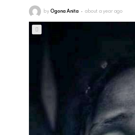
by
Ogona Anita
about a year ago