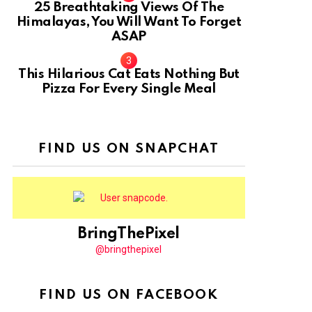
25 Breathtaking Views Of The
Himalayas, You Will Want To Forget
ASAP
This Hilarious Cat Eats Nothing But
Pizza For Every Single Meal
FIND US ON SNAPCHAT
BringThePixel
@bringthepixel
FIND US ON FACEBOOK