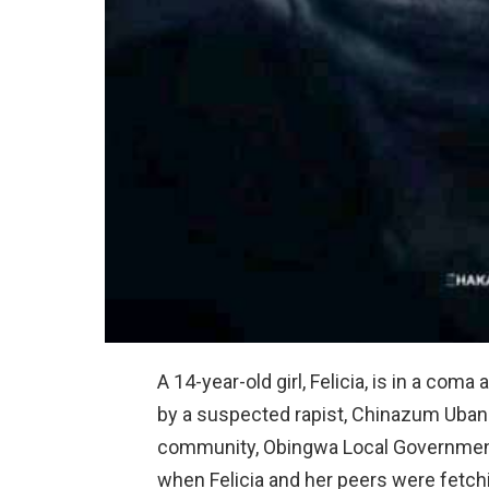
A 14-year-old girl, Felicia, is in a com
by a suspected rapist, Chinazum Ubani
community, Obingwa Local Government 
when Felicia and her peers were fetchi