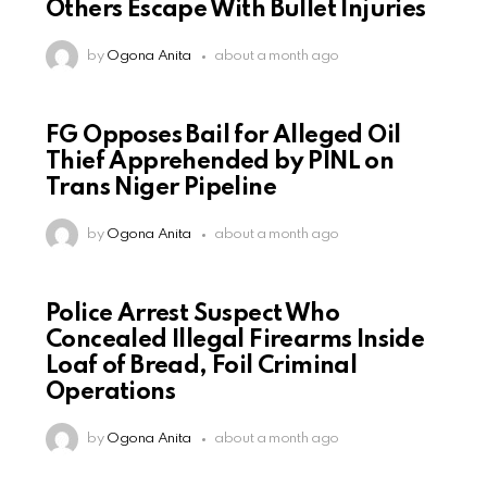
Others Escape With Bullet Injuries
by
Ogona Anita
about a month ago
FG Opposes Bail for Alleged Oil
Thief Apprehended by PINL on
Trans Niger Pipeline
by
Ogona Anita
about a month ago
Police Arrest Suspect Who
Concealed Illegal Firearms Inside
Loaf of Bread, Foil Criminal
Operations
by
Ogona Anita
about a month ago