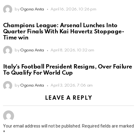
by
Ogona Anita
April 16, 2026, 10:26 pm
Champions League: Arsenal Lunches Into
Quarter Finals With Kai Havertz Stoppage-
Time win
by
Ogona Anita
April 8, 2026, 10:32 am
Italy’s Football President Resigns, Over Failure
To Qualify For World Cup
by
Ogona Anita
April 3, 2026, 7:06 am
LEAVE A REPLY
Your email address will not be published.
Required fields are marked
*