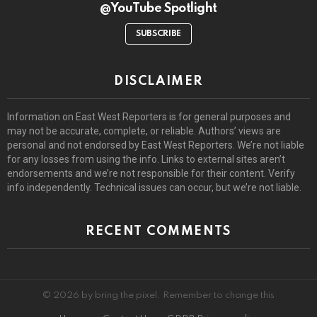
@YouTube Spotlight
SUBSCRIBE
DISCLAIMER
Information on East West Reporters is for general purposes and
may not be accurate, complete, or reliable. Authors’ views are
personal and not endorsed by East West Reporters. We’re not liable
for any losses from using the info. Links to external sites aren’t
endorsements and we’re not responsible for their content. Verify
info independently. Technical issues can occur, but we’re not liable.
RECENT COMMENTS
© 2026 by bring the pixel. Remember to change this