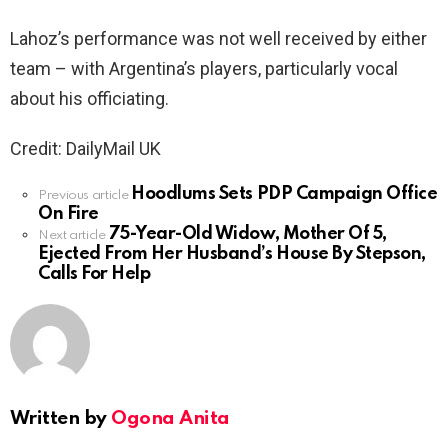
Lahoz’s performance was not well received by either
team – with Argentina’s players, particularly vocal
about his officiating.
Credit: DailyMail UK
Hoodlums Sets PDP Campaign Office
See
Previous article
On Fire
more
75-Year-Old Widow, Mother Of 5,
Next article
Ejected From Her Husband’s House By Stepson,
Calls For Help
Written by
Ogona Anita