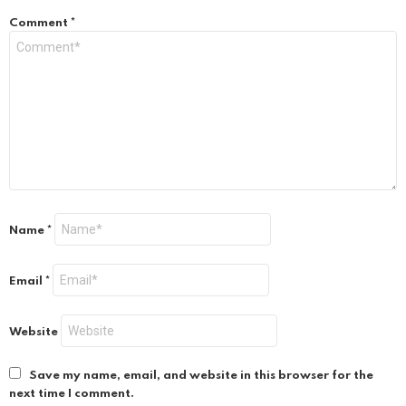
Comment
*
Name
*
Email
*
Website
Save my name, email, and website in this browser for the
next time I comment.