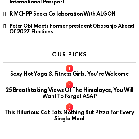
International Passport
RIVCHPP Seeks Collaboration With ALGON
Peter Obi Meets Former president Obasanjo Ahead
Of 2027 Elections
OUR PICKS
Sexy Hot Yoga & Fitness Girls. You’re Welcome
10
25 Breathtaking Views Of The Himalayas, You Will
Want To Forget ASAP
This Hilarious Cat Eats Nothing But Pizza For Every
Single Meal