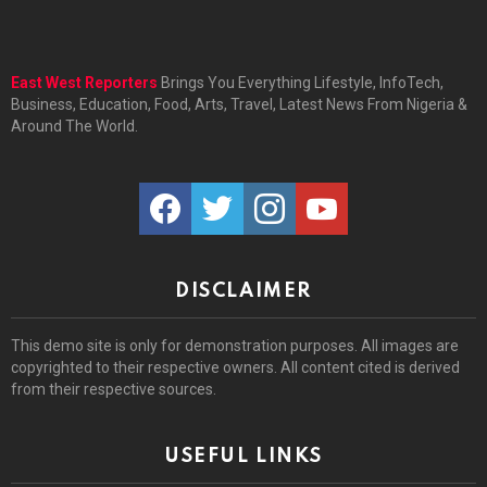
East West Reporters
Brings You Everything Lifestyle, InfoTech,
Business, Education, Food, Arts, Travel, Latest News From Nigeria &
Around The World.
facebook
twitter
instagram
youtube
DISCLAIMER
This demo site is only for demonstration purposes. All images are
copyrighted to their respective owners. All content cited is derived
from their respective sources.
USEFUL LINKS