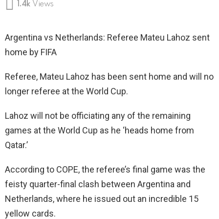
1.4k
Views
Argentina vs Netherlands: Referee Mateu Lahoz sent
home by FIFA
Referee, Mateu Lahoz has been sent home and will no
longer referee at the World Cup.
Lahoz will not be officiating any of the remaining
games at the World Cup as he ‘heads home from
Qatar.’
According to COPE, the referee’s final game was the
feisty quarter-final clash between Argentina and
Netherlands, where he issued out an incredible 15
yellow cards.