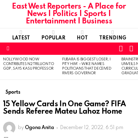
East West Reporters - A Place for
News | Politics | Sports |
Entertainment | Business
LATEST
POPULAR
HOT
TRENDING
L
SWITC
SKIN
Menu
NOLLYWOOD NOW
FUBARA IS BIGGEST LOSER, I
BRAINST
LATEST
CONTRIBUTES N2 TRILLION TO
PITY HIM’ – WIKE NAMES
UNVEILS
STORIES
GDP, SAYS KASU PROFESSOR
POLITICIANS THAT DECEIVED
CURRICU
RIVERS GOVERNOR
GRADUA
Sports
15 Yellow Cards In One Game? FIFA
Sends Referee Mateu Lahoz Home
by
Ogona Anita
December 12, 2022, 6:51 pm