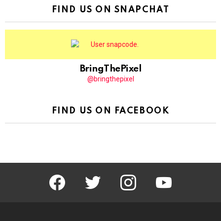
FIND US ON SNAPCHAT
BringThePixel
@bringthepixel
FIND US ON FACEBOOK
facebook
twitter
instagram
youtube