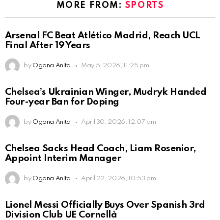
MORE FROM:
SPORTS
Arsenal FC Beat Atlético Madrid, Reach UCL
Final After 19 Years
by
Ogona Anita
May 5, 2026, 11:25 pm
Chelsea’s Ukrainian Winger, Mudryk Handed
Four-year Ban for Doping
by
Ogona Anita
April 30, 2026, 12:07 am
Chelsea Sacks Head Coach, Liam Rosenior,
Appoint Interim Manager
by
Ogona Anita
April 22, 2026, 10:53 pm
Lionel Messi Officially Buys Over Spanish 3rd
Division Club UE Cornellà