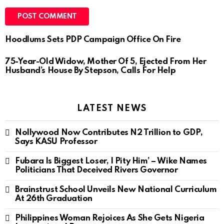
Hoodlums Sets PDP Campaign Office On Fire
75-Year-Old Widow, Mother Of 5, Ejected From Her
Husband’s House By Stepson, Calls For Help
LATEST NEWS
Nollywood Now Contributes N2 Trillion to GDP,
Says KASU Professor
Fubara Is Biggest Loser, I Pity Him’ – Wike Names
Politicians That Deceived Rivers Governor
Brainstrust School Unveils New National Curriculum
At 26th Graduation
Philippines Woman Rejoices As She Gets Nigeria