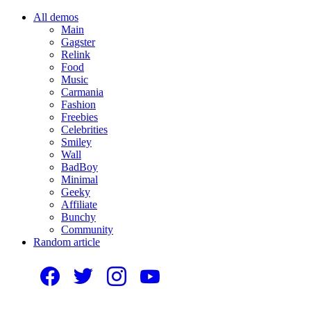
All demos
Main
Gagster
Relink
Food
Music
Carmania
Fashion
Freebies
Celebrities
Smiley
Wall
BadBoy
Minimal
Geeky
Affiliate
Bunchy
Community
Random article