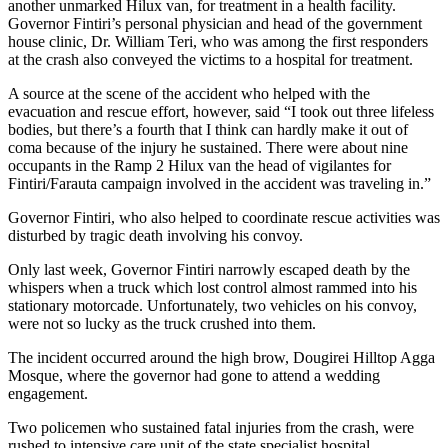
another unmarked Hilux van, for treatment in a health facility.
Governor Fintiri’s personal physician and head of the government
house clinic, Dr. William Teri, who was among the first responders
at the crash also conveyed the victims to a hospital for treatment.
A source at the scene of the accident who helped with the
evacuation and rescue effort, however, said “I took out three lifeless
bodies, but there’s a fourth that I think can hardly make it out of
coma because of the injury he sustained. There were about nine
occupants in the Ramp 2 Hilux van the head of vigilantes for
Fintiri/Farauta campaign involved in the accident was traveling in.”
Governor Fintiri, who also helped to coordinate rescue activities was
disturbed by tragic death involving his convoy.
Only last week, Governor Fintiri narrowly escaped death by the
whispers when a truck which lost control almost rammed into his
stationary motorcade. Unfortunately, two vehicles on his convoy,
were not so lucky as the truck crushed into them.
The incident occurred around the high brow, Dougirei Hilltop Agga
Mosque, where the governor had gone to attend a wedding
engagement.
Two policemen who sustained fatal injuries from the crash, were
rushed to intensive care unit of the state specialist hospital.