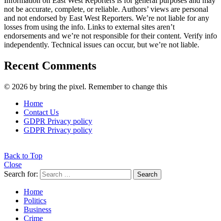
Information on East West Reporters is for general purposes and may
not be accurate, complete, or reliable. Authors’ views are personal
and not endorsed by East West Reporters. We’re not liable for any
losses from using the info. Links to external sites aren’t
endorsements and we’re not responsible for their content. Verify info
independently. Technical issues can occur, but we’re not liable.
Recent Comments
© 2026 by bring the pixel. Remember to change this
Home
Contact Us
GDPR Privacy policy
GDPR Privacy policy
Back to Top
Close
Search for:
Search
Home
Politics
Business
Crime