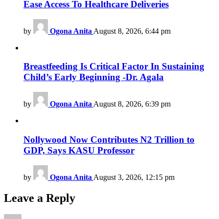
Ease Access To Healthcare Deliveries
by
Ogona Anita
August 8, 2026, 6:44 pm
Breastfeeding Is Critical Factor In Sustaining
Child’s Early Beginning -Dr. Agala
by
Ogona Anita
August 8, 2026, 6:39 pm
Nollywood Now Contributes N2 Trillion to
GDP, Says KASU Professor
by
Ogona Anita
August 3, 2026, 12:15 pm
Leave a Reply