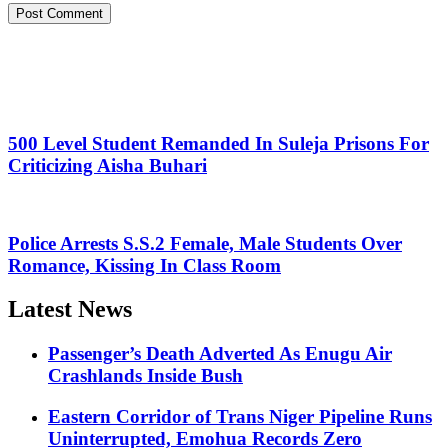
500 Level Student Remanded In Suleja Prisons For
Criticizing Aisha Buhari
Police Arrests S.S.2 Female, Male Students Over
Romance, Kissing In Class Room
Latest News
Passenger’s Death Adverted As Enugu Air
Crashlands Inside Bush
Eastern Corridor of Trans Niger Pipeline Runs
Uninterrupted, Emohua Records Zero