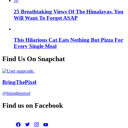
10
25 Breathtaking Views Of The Himalayas, You
Will Want To Forget ASAP
This Hilarious Cat Eats Nothing But Pizza For
Every Single Meal
Find Us On Snapchat
BringThePixel
@bringthepixel
Find us on Facebook