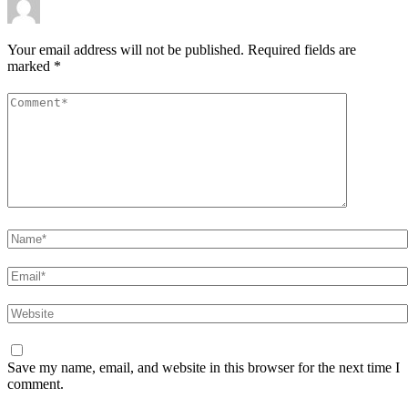
Your email address will not be published.
Required fields are
marked
*
Comment
*
Name
*
Email
*
Website
Save my name, email, and website in this browser for the next time I
comment.