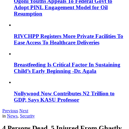
Ogoni Youths Appeals To Federal Govt to
Adopt PINL Engagement Model for Oil
Resumption
RIVCHPP Registers More Private Facilities To
Ease Access To Healthcare Deliveries
Breastfeeding Is Critical Factor In Sustaining
Child’s Early Beginning -Dr. Agala
Nollywood Now Contributes N2 Trillion to
GDP, Says KASU Professor
Previous
Next
in
News
,
Security
4 Persons Dead, 5 Injured From Ghastly