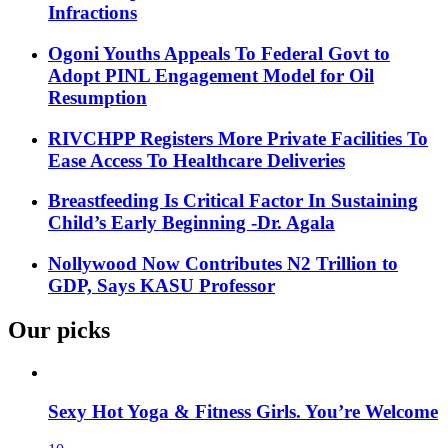
Infractions
Ogoni Youths Appeals To Federal Govt to
Adopt PINL Engagement Model for Oil
Resumption
RIVCHPP Registers More Private Facilities To
Ease Access To Healthcare Deliveries
Breastfeeding Is Critical Factor In Sustaining
Child’s Early Beginning -Dr. Agala
Nollywood Now Contributes N2 Trillion to
GDP, Says KASU Professor
Our picks
Sexy Hot Yoga & Fitness Girls. You’re Welcome