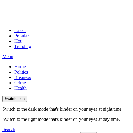
Latest
Popular
Hot
Trending
Menu
Home
Politics
Business
Crime
Health
Switch skin
Switch to the dark mode that's kinder on your eyes at night time.
Switch to the light mode that's kinder on your eyes at day time.
Search