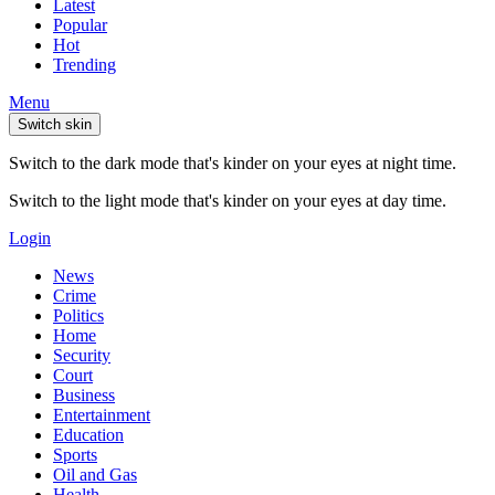
Latest
Popular
Hot
Trending
Menu
Switch skin
Switch to the dark mode that's kinder on your eyes at night time.
Switch to the light mode that's kinder on your eyes at day time.
Login
News
Crime
Politics
Home
Security
Court
Business
Entertainment
Education
Sports
Oil and Gas
Health