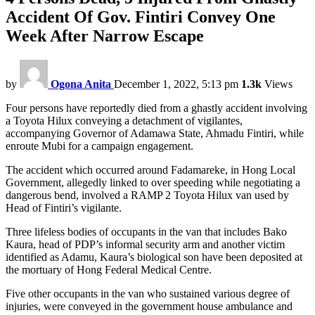
Accident Of Gov. Fintiri Convey One
Week After Narrow Escape
by
Ogona Anita
December 1, 2022, 5:13 pm
1.3k
Views
Four persons have reportedly died from a ghastly accident involving
a Toyota Hilux conveying a detachment of vigilantes,
accompanying Governor of Adamawa State, Ahmadu Fintiri, while
enroute Mubi for a campaign engagement.
The accident which occurred around Fadamareke, in Hong Local
Government, allegedly linked to over speeding while negotiating a
dangerous bend, involved a RAMP 2 Toyota Hilux van used by
Head of Fintiri’s vigilante.
Three lifeless bodies of occupants in the van that includes Bako
Kaura, head of PDP’s informal security arm and another victim
identified as Adamu, Kaura’s biological son have been deposited at
the mortuary of Hong Federal Medical Centre.
Five other occupants in the van who sustained various degree of
injuries, were conveyed in the government house ambulance and