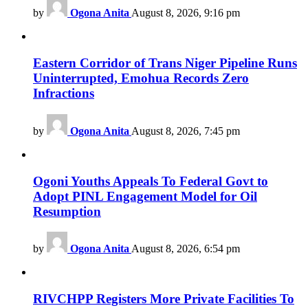
by
Ogona Anita
August 8, 2026, 9:16 pm
Eastern Corridor of Trans Niger Pipeline Runs
Uninterrupted, Emohua Records Zero
Infractions
by
Ogona Anita
August 8, 2026, 7:45 pm
Ogoni Youths Appeals To Federal Govt to
Adopt PINL Engagement Model for Oil
Resumption
by
Ogona Anita
August 8, 2026, 6:54 pm
RIVCHPP Registers More Private Facilities To