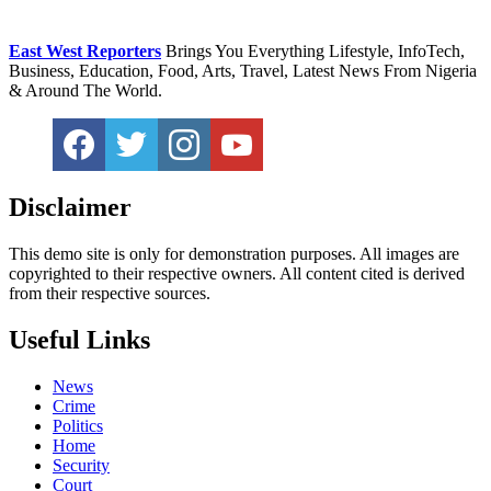
East West Reporters
Brings You Everything Lifestyle, InfoTech,
Business, Education, Food, Arts, Travel, Latest News From Nigeria
& Around The World.
Disclaimer
This demo site is only for demonstration purposes. All images are
copyrighted to their respective owners. All content cited is derived
from their respective sources.
Useful Links
News
Crime
Politics
Home
Security
Court