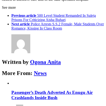
See more
Previous article
500 Level Student Remanded In Suleja
Prisons For Criticizing Aisha Buhari
Next article
Police Arrests S.S.2 Female, Male Students Over
Romance, Kissing In Class Room
Written by
Ogona Anita
More From:
News
Passenger’s Death Adverted As Enugu Air
Crashlands Inside Bush