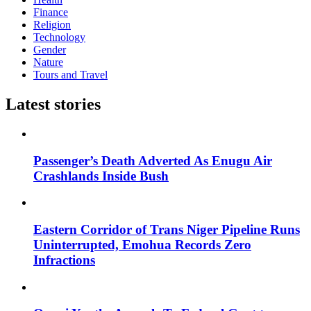
Finance
Religion
Technology
Gender
Nature
Tours and Travel
Latest stories
Passenger’s Death Adverted As Enugu Air
Crashlands Inside Bush
Eastern Corridor of Trans Niger Pipeline Runs
Uninterrupted, Emohua Records Zero
Infractions