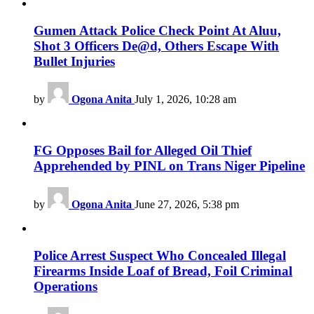
Gumen Attack Police Check Point At Aluu,
Shot 3 Officers De@d, Others Escape With
Bullet Injuries
by
Ogona Anita
July 1, 2026, 10:28 am
FG Opposes Bail for Alleged Oil Thief
Apprehended by PINL on Trans Niger Pipeline
by
Ogona Anita
June 27, 2026, 5:38 pm
Police Arrest Suspect Who Concealed Illegal
Firearms Inside Loaf of Bread, Foil Criminal
Operations