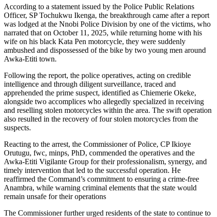
According to a statement issued by the Police Public Relations
Officer, SP Tochukwu Ikenga, the breakthrough came after a report
was lodged at the Nnobi Police Division by one of the victims, who
narrated that on October 11, 2025, while returning home with his
wife on his black Kata Pen motorcycle, they were suddenly
ambushed and dispossessed of the bike by two young men around
Awka-Etiti town.
Following the report, the police operatives, acting on credible
intelligence and through diligent surveillance, traced and
apprehended the prime suspect, identified as Chiemerie Okeke,
alongside two accomplices who allegedly specialized in receiving
and reselling stolen motorcycles within the area. The swift operation
also resulted in the recovery of four stolen motorcycles from the
suspects.
Reacting to the arrest, the Commissioner of Police, CP Ikioye
Orutugu, fwc, minps, PhD, commended the operatives and the
Awka-Etiti Vigilante Group for their professionalism, synergy, and
timely intervention that led to the successful operation. He
reaffirmed the Command’s commitment to ensuring a crime-free
Anambra, while warning criminal elements that the state would
remain unsafe for their operations
The Commissioner further urged residents of the state to continue to