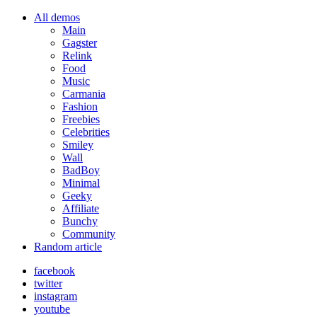
All demos
Main
Gagster
Relink
Food
Music
Carmania
Fashion
Freebies
Celebrities
Smiley
Wall
BadBoy
Minimal
Geeky
Affiliate
Bunchy
Community
Random article
facebook
twitter
instagram
youtube