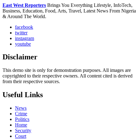
East West Reporters
Brings You Everything Lifestyle, InfoTech,
Business, Education, Food, Arts, Travel, Latest News From Nigeria
& Around The World.
facebook
twitter
instagram
youtube
Disclaimer
This demo site is only for demonstration purposes. All images are
copyrighted to their respective owners. All content cited is derived
from their respective sources.
Useful Links
News
Crime
Politics
Home
Security
Court