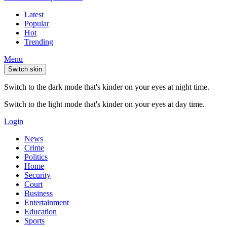
Latest
Popular
Hot
Trending
Menu
Switch skin
Switch to the dark mode that's kinder on your eyes at night time.
Switch to the light mode that's kinder on your eyes at day time.
Login
News
Crime
Politics
Home
Security
Court
Business
Entertainment
Education
Sports