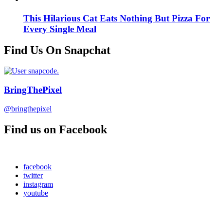
This Hilarious Cat Eats Nothing But Pizza For
Every Single Meal
Find Us On Snapchat
BringThePixel
@bringthepixel
Find us on Facebook
facebook
twitter
instagram
youtube