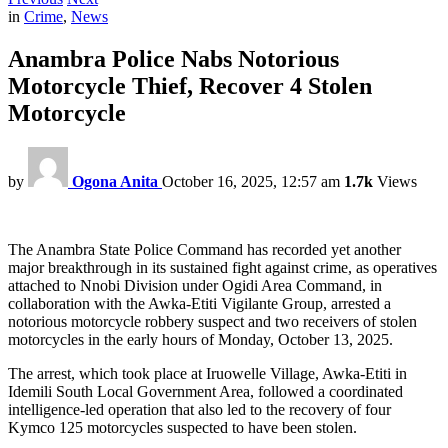
in
Crime
,
News
Anambra Police Nabs Notorious
Motorcycle Thief, Recover 4 Stolen
Motorcycle
by
Ogona Anita
October 16, 2025, 12:57 am
1.7k
Views
The Anambra State Police Command has recorded yet another
major breakthrough in its sustained fight against crime, as operatives
attached to Nnobi Division under Ogidi Area Command, in
collaboration with the Awka-Etiti Vigilante Group, arrested a
notorious motorcycle robbery suspect and two receivers of stolen
motorcycles in the early hours of Monday, October 13, 2025.
The arrest, which took place at Iruowelle Village, Awka-Etiti in
Idemili South Local Government Area, followed a coordinated
intelligence-led operation that also led to the recovery of four
Kymco 125 motorcycles suspected to have been stolen.