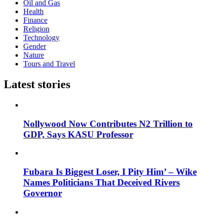
Oil and Gas
Health
Finance
Religion
Technology
Gender
Nature
Tours and Travel
Latest stories
Nollywood Now Contributes N2 Trillion to
GDP, Says KASU Professor
Fubara Is Biggest Loser, I Pity Him’ – Wike
Names Politicians That Deceived Rivers
Governor