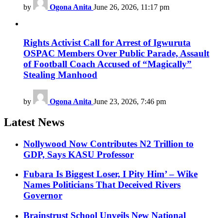
by
Ogona Anita
June 26, 2026, 11:17 pm
Rights Activist Call for Arrest of Igwuruta
OSPAC Members Over Public Parade, Assault
of Football Coach Accused of “Magically”
Stealing Manhood
by
Ogona Anita
June 23, 2026, 7:46 pm
Latest News
Nollywood Now Contributes N2 Trillion to
GDP, Says KASU Professor
Fubara Is Biggest Loser, I Pity Him’ – Wike
Names Politicians That Deceived Rivers
Governor
Brainstrust School Unveils New National