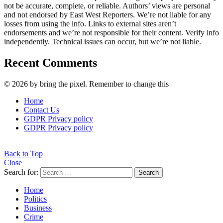
not be accurate, complete, or reliable. Authors’ views are personal
and not endorsed by East West Reporters. We’re not liable for any
losses from using the info. Links to external sites aren’t
endorsements and we’re not responsible for their content. Verify info
independently. Technical issues can occur, but we’re not liable.
Recent Comments
© 2026 by bring the pixel. Remember to change this
Home
Contact Us
GDPR Privacy policy
GDPR Privacy policy
Back to Top
Close
Search for:
Search
Home
Politics
Business
Crime