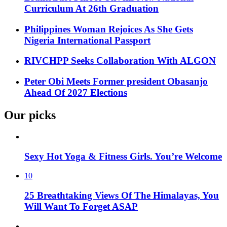
Curriculum At 26th Graduation
Philippines Woman Rejoices As She Gets
Nigeria International Passport
RIVCHPP Seeks Collaboration With ALGON
Peter Obi Meets Former president Obasanjo
Ahead Of 2027 Elections
Our picks
Sexy Hot Yoga & Fitness Girls. You’re Welcome
10
25 Breathtaking Views Of The Himalayas, You
Will Want To Forget ASAP