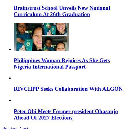
Brainstrust School Unveils New National
Curriculum At 26th Graduation
Philippines Woman Rejoices As She Gets
Nigeria International Passport
RIVCHPP Seeks Collaboration With ALGON
Peter Obi Meets Former president Obasanjo
Ahead Of 2027 Elections
Previous
Next