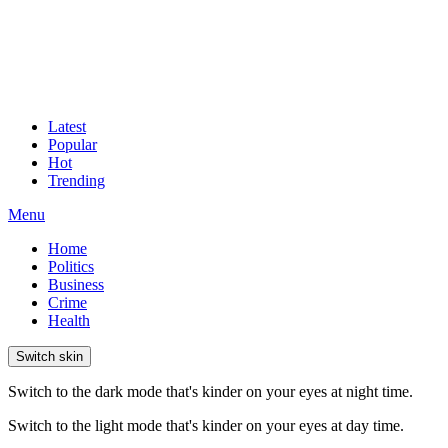
Latest
Popular
Hot
Trending
Menu
Home
Politics
Business
Crime
Health
Switch skin
Switch to the dark mode that's kinder on your eyes at night time.
Switch to the light mode that's kinder on your eyes at day time.