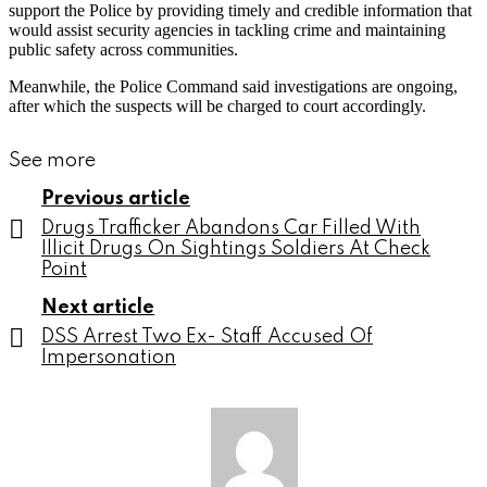
support the Police by providing timely and credible information that
would assist security agencies in tackling crime and maintaining
public safety across communities.
Meanwhile, the Police Command said investigations are ongoing,
after which the suspects will be charged to court accordingly.
See more
Previous article
Drugs Trafficker Abandons Car Filled With
Illicit Drugs On Sightings Soldiers At Check
Point
Next article
DSS Arrest Two Ex- Staff Accused Of
Impersonation