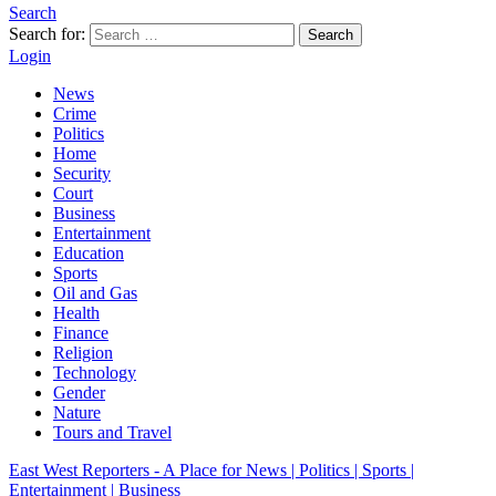
Search
Search for:
Search
Login
News
Crime
Politics
Home
Security
Court
Business
Entertainment
Education
Sports
Oil and Gas
Health
Finance
Religion
Technology
Gender
Nature
Tours and Travel
East West Reporters - A Place for News | Politics | Sports |
Entertainment | Business