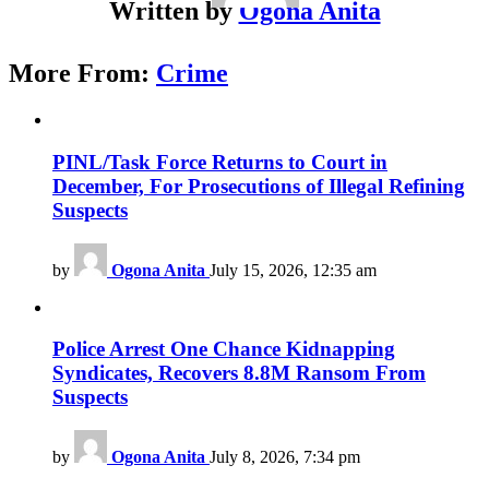
Written by
Ogona Anita
More From:
Crime
PINL/Task Force Returns to Court in
December, For Prosecutions of Illegal Refining
Suspects
by
Ogona Anita
July 15, 2026, 12:35 am
Police Arrest One Chance Kidnapping
Syndicates, Recovers 8.8M Ransom From
Suspects
by
Ogona Anita
July 8, 2026, 7:34 pm