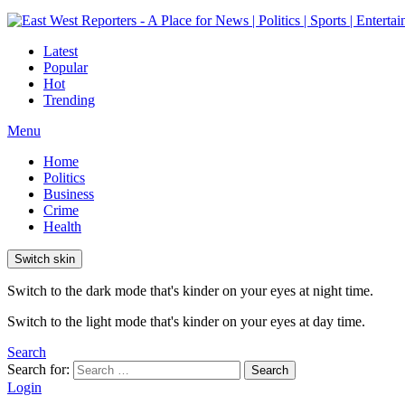
Latest
Popular
Hot
Trending
Menu
Home
Politics
Business
Crime
Health
Switch skin
Switch to the dark mode that's kinder on your eyes at night time.
Switch to the light mode that's kinder on your eyes at day time.
Search
Search for:
Search
Login