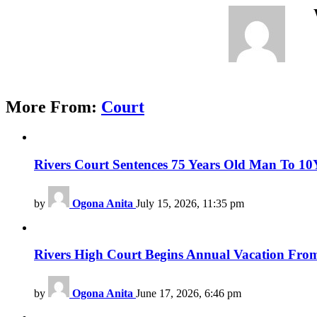
More From:
Court
Rivers Court Sentences 75 Years Old Man To 10Ye
by
Ogona Anita
July 15, 2026, 11:35 pm
Rivers High Court Begins Annual Vacation From
by
Ogona Anita
June 17, 2026, 6:46 pm