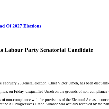
ad Of 2027 Elections
s Labour Party Senatorial Candidate
e February 25 general election, Chief Victor Umeh, has been disqualifi
iwa, on Friday, disqualified Umeh on the grounds of non-compliance wi
f non-compliance with the provisions of the Electoral Act as it concer
of the All Progressives Grand Alliance was actually received by the part