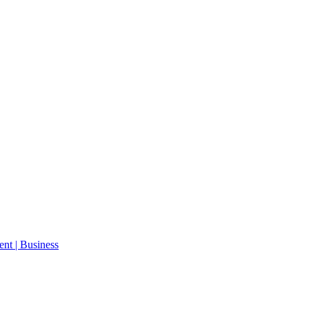
ent | Business