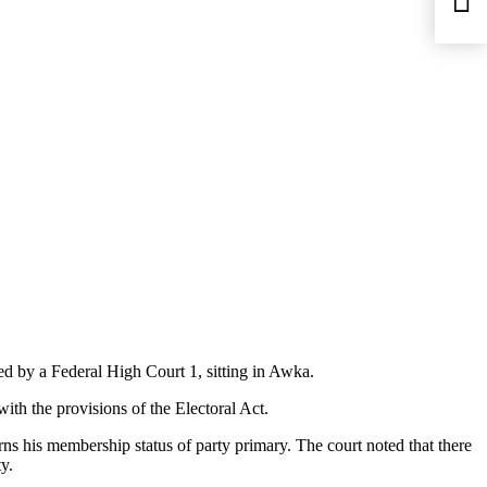
ed by a Federal High Court 1, sitting in Awka.
th the provisions of the Electoral Act.
ns his membership status of party primary. The court noted that there
y.