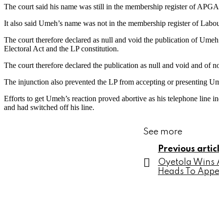
The court said his name was still in the membership register of APGA
It also said Umeh’s name was not in the membership register of Labour
The court therefore declared as null and void the publication of Umeh
Electoral Act and the LP constitution.
The court therefore declared the publication as null and void and of n
The injunction also prevented the LP from accepting or presenting Um
Efforts to get Umeh’s reaction proved abortive as his telephone line 
and had switched off his line.
See more
Previous artic
Oyetola Wins A
Heads To Appe