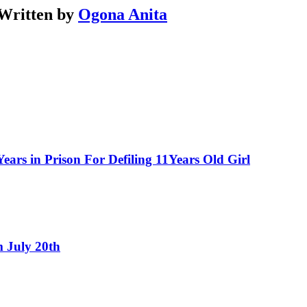
Written by
Ogona Anita
ars in Prison For Defiling 11Years Old Girl
 July 20th