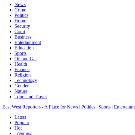
News
Crime
Politics
Home
Security
Court
Business
Entertainment
Education
Sports
Oil and Gas
Health
Finance
Religion
Technology
Gender
Nature
Tours and Travel
East West Reporters - A Place for News | Politics | Sports | Entertainm
Latest
Popular
Hot
Trending