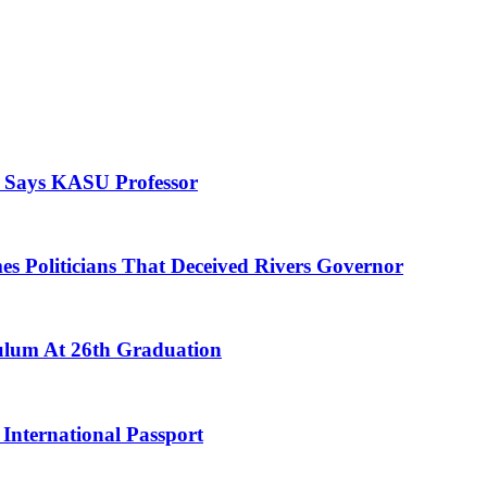
, Says KASU Professor
es Politicians That Deceived Rivers Governor
culum At 26th Graduation
International Passport