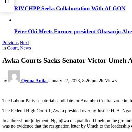
RIVCHPP Seeks Collaboration With ALGON
Peter Obi Meets Former president Obasanjo Ahe
Previous
Next
in
Court
,
News
Awka Courts Sacks Senator Victor Umeh A
by
Ogona Anita
January 27, 2023, 8:26 pm
2k
Views
The Labour Party senatorial candidate for Anambra Central zone in th
The Federal High Court 1, Awka presided over by Justice H. A. Nganj
In a three-hour judgment, Nganjiwa disqualified Umeh on the grounds o
was no evidence that the resignation letter by Umeh to the leadership 