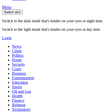
Menu
Switch skin
Switch to the dark mode that's kinder on your eyes at night time.
Switch to the light mode that's kinder on your eyes at day time.
Login
News
Crime
Politics
Home
Security
Court
Business
Entertainment
Education
Sports
Oil and Gas
Health
Finance
Religion
Technology