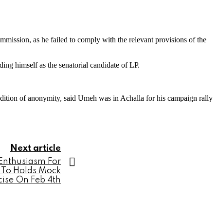
mmission, as he failed to comply with the relevant provisions of the
ding himself as the senatorial candidate of LP.
ndition of anonymity, said Umeh was in Achalla for his campaign rally
Next article
 Enthusiasm For
t To Holds Mock
cise On Feb 4th