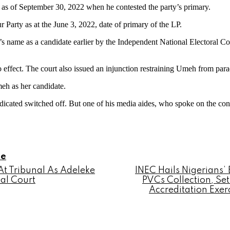
 as of September 30, 2022 when he contested the party’s primary.
 Party as at the June 3, 2022, date of primary of the LP.
’s name as a candidate earlier by the Independent National Electoral Co
o effect. The court also issued an injunction restraining Umeh from para
eh as her candidate.
indicated switched off. But one of his media aides, who spoke on the co
le
t Tribunal As Adeleke
INEC Hails Nigerians’
al Court
PVCs Collection, Se
Accreditation Exer