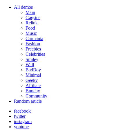
All demos
Main
Gagster
Relink
Food
Music
Carmania
Fashion
Freebies
Celebrities
Smiley
Wall
BadBoy
Minimal
Geeky
Affiliate
Bunchy
Community
Random article
facebook
twitter
instagram
youtube