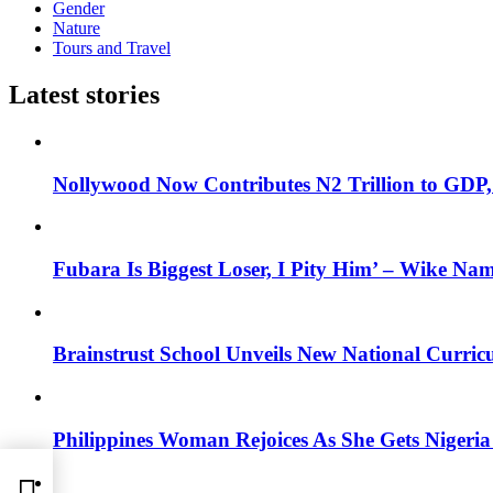
Gender
Nature
Tours and Travel
Latest stories
Nollywood Now Contributes N2 Trillion to GDP
Fubara Is Biggest Loser, I Pity Him’ – Wike Nam
Brainstrust School Unveils New National Curri
Philippines Woman Rejoices As She Gets Nigeria 