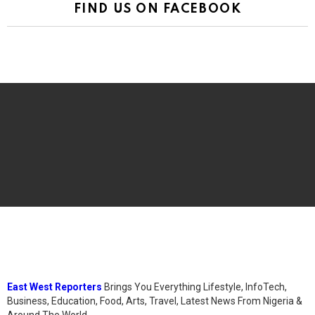
FIND US ON FACEBOOK
East West Reporters
Brings You Everything Lifestyle, InfoTech,
Business, Education, Food, Arts, Travel, Latest News From Nigeria &