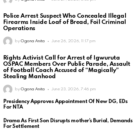
Police Arrest Suspect Who Concealed Illegal
Firearms Inside Loaf of Bread, Foil Criminal
Operations
by
Ogona Anita
June 26, 2026, 11:17 pm
Rights Activist Call for Arrest of Igwuruta
OSPAC Members Over Public Parade, Assault
of Football Coach Accused of “Magically”
Stealing Manhood
by
Ogona Anita
June 23, 2026, 7:46 pm
Presidency Approves Appointment Of New DG, EDs
For NTA
Drama As First Son Disrupts mother’s Burial, Demands
For Settlement