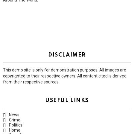
Around The World.
DISCLAIMER
This demo site is only for demonstration purposes. All images are
copyrighted to their respective owners. All content cited is derived
from their respective sources.
USEFUL LINKS
News
Crime
Politics
Home