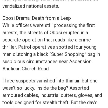
vandalized national assets.
Obosi Drama: Death from a Leap
While officers were still processing the first
arrests, the streets of Obosi erupted in a
separate operation that reads like a crime
thriller. Patrol operatives spotted four young
men clutching a black “Super Shopping” bag in
suspicious circumstances near Ascension
Anglican Church Road.
Three suspects vanished into thin air, but one
wasn’t so lucky. Inside the bag? Assorted
armoured cables, industrial cutters, gloves, and
tools designed for stealth theft. But the day’s