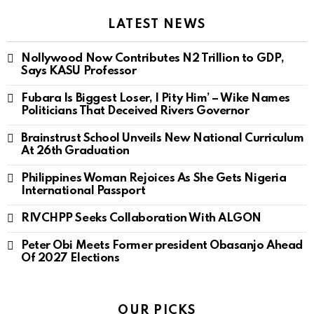
LATEST NEWS
Nollywood Now Contributes N2 Trillion to GDP,
Says KASU Professor
Fubara Is Biggest Loser, I Pity Him’ – Wike Names
Politicians That Deceived Rivers Governor
Brainstrust School Unveils New National Curriculum
At 26th Graduation
Philippines Woman Rejoices As She Gets Nigeria
International Passport
RIVCHPP Seeks Collaboration With ALGON
Peter Obi Meets Former president Obasanjo Ahead
Of 2027 Elections
OUR PICKS