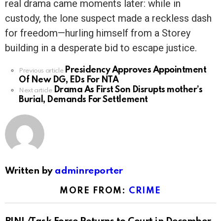
real drama came moments later: while in
custody, the lone suspect made a reckless dash
for freedom—hurling himself from a Storey
building in a desperate bid to escape justice.
Presidency Approves Appointment
See
Previous article
Of New DG, EDs For NTA
more
Drama As First Son Disrupts mother’s
Next article
Burial, Demands For Settlement
Written by
adminreporter
MORE FROM:
CRIME