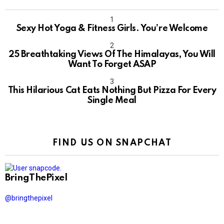
Sexy Hot Yoga & Fitness Girls. You’re Welcome
10
25 Breathtaking Views Of The Himalayas, You Will
Want To Forget ASAP
This Hilarious Cat Eats Nothing But Pizza For Every
Single Meal
FIND US ON SNAPCHAT
BringThePixel
@bringthepixel