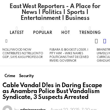
East West Reporters - A Place for
News | Politics | Sports |
Entertainment | Business
LATEST
POPULAR
HOT
TRENDING
L
SWITC
SKIN
Menu
NOLLYWOOD NOW
FUBARA IS BIGGEST LOSER, I
BRAINST
LATEST
CONTRIBUTES N2 TRILLION TO
PITY HIM’ – WIKE NAMES
UNVEILS
STORIES
GDP, SAYS KASU PROFESSOR
POLITICIANS THAT DECEIVED
CURRICU
RIVERS GOVERNOR
GRADUA
Crime
Security
Cable Vandal D!es in Daring Escape
as Anambra Police Bust Vandalism
Syndicate, 3 Suspects Arrested