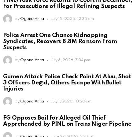
PINL/Task Force Returns to Court in December,
For Prosecutions of Illegal Refining Suspects
by
Ogona Anita
July 15, 2026, 12:35 am
Police Arrest One Chance Kidnapping
Syndicates, Recovers 8.8M Ransom From
Suspects
by
Ogona Anita
July 8, 2026, 7:34 pm
Gumen Attack Police Check Point At Aluu, Shot
3 Officers De@d, Others Escape With Bullet
Injuries
by
Ogona Anita
July 1, 2026, 10:28 am
FG Opposes Bail for Alleged Oil Thief
Apprehended by PINL on Trans Niger Pipeline
by
Ogona Anita
June 27, 2026, 5:38 pm