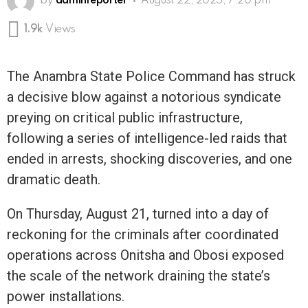
by
adminreporter
August 22, 2025, 7:20 pm
1.9k
Views
The Anambra State Police Command has struck
a decisive blow against a notorious syndicate
preying on critical public infrastructure,
following a series of intelligence-led raids that
ended in arrests, shocking discoveries, and one
dramatic death.
On Thursday, August 21, turned into a day of
reckoning for the criminals after coordinated
operations across Onitsha and Obosi exposed
the scale of the network draining the state’s
power installations.