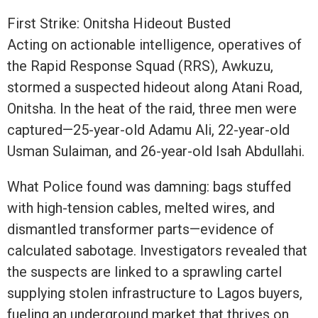
First Strike: Onitsha Hideout Busted
Acting on actionable intelligence, operatives of
the Rapid Response Squad (RRS), Awkuzu,
stormed a suspected hideout along Atani Road,
Onitsha. In the heat of the raid, three men were
captured—25-year-old Adamu Ali, 22-year-old
Usman Sulaiman, and 26-year-old Isah Abdullahi.
What Police found was damning: bags stuffed
with high-tension cables, melted wires, and
dismantled transformer parts—evidence of
calculated sabotage. Investigators revealed that
the suspects are linked to a sprawling cartel
supplying stolen infrastructure to Lagos buyers,
fueling an underground market that thrives on