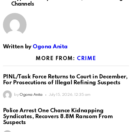
Channels
Written by
Ogona Anita
MORE FROM:
CRIME
PINL/Task Force Returns to Court in December,
For Prosecutions of Illegal Refining Suspects
by
Ogona Anita
July 15, 2026, 12:35 am
Police Arrest One Chance Kidnapping
Syndicates, Recovers 8.8M Ransom From
Suspects