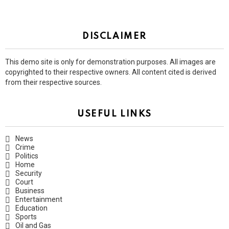
DISCLAIMER
This demo site is only for demonstration purposes. All images are
copyrighted to their respective owners. All content cited is derived
from their respective sources.
USEFUL LINKS
News
Crime
Politics
Home
Security
Court
Business
Entertainment
Education
Sports
Oil and Gas