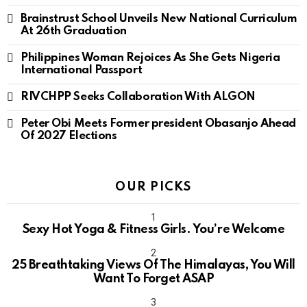
Brainstrust School Unveils New National Curriculum
At 26th Graduation
Philippines Woman Rejoices As She Gets Nigeria
International Passport
RIVCHPP Seeks Collaboration With ALGON
Peter Obi Meets Former president Obasanjo Ahead
Of 2027 Elections
OUR PICKS
Sexy Hot Yoga & Fitness Girls. You’re Welcome
10
25 Breathtaking Views Of The Himalayas, You Will
Want To Forget ASAP