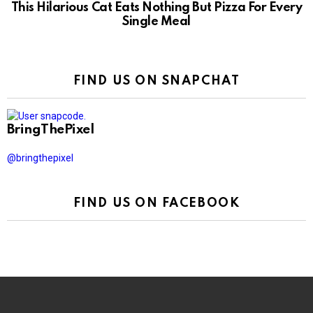
This Hilarious Cat Eats Nothing But Pizza For Every
Single Meal
FIND US ON SNAPCHAT
BringThePixel
@bringthepixel
FIND US ON FACEBOOK