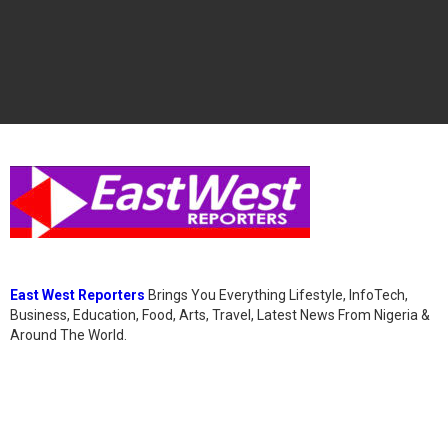
East West Reporters
Brings You Everything Lifestyle, InfoTech,
Business, Education, Food, Arts, Travel, Latest News From Nigeria &
Around The World.