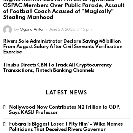
OSPAC Members Over Public Parade, Assault
of Football Coach Accused of “Magically”
Stealing Manhood
by
Ogona Anita
June 23, 2026, 7:46 pm
Rivers Sole Administrator Declare Saving ₦5 billion
From August Salary After Civil Servants Verification
Exercise
Tinubu Directs CBN To Track All Cryptocurrency
Transactions, Fintech Banking Channels
LATEST NEWS
Nollywood Now Contributes N2 Trillion to GDP,
Says KASU Professor
Fubara Is Biggest Loser, I Pity Him’ – Wike Names
Politicians That Deceived Rivers Governor