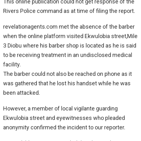
This online publication could not get response of the
Rivers Police command as at time of filing the report.
revelationagents.com met the absence of the barber
when the online platform visited Ekwulobia street,Mile
3 Diobu where his barber shop is located as he is said
to be receiving treatment in an undisclosed medical
facility.
The barber could not also be reached on phone as it
was gathered that he lost his handset while he was
been attacked.
However, a member of local vigilante guarding
Ekwulobia street and eyewitnesses who pleaded
anonymity confirmed the incident to our reporter.