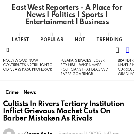
East West Reporters - A Place for
News | Politics | Sports |
Entertainment | Business
LATEST
POPULAR
HOT
TRENDING
L
SWITC
SKIN
Menu
NOLLYWOOD NOW
FUBARA IS BIGGEST LOSER, I
BRAINST
LATEST
CONTRIBUTES N2 TRILLION TO
PITY HIM’ – WIKE NAMES
UNVEILS
STORIES
GDP, SAYS KASU PROFESSOR
POLITICIANS THAT DECEIVED
CURRICU
RIVERS GOVERNOR
GRADUA
Crime
News
Cultists In Rivers Tertiary Institution
Inflict Grievous Machet Cuts On
Barber Mistaken As Rivals