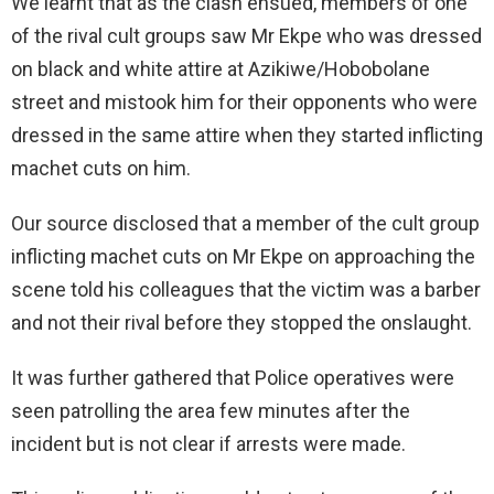
We learnt that as the clash ensued, members of one
of the rival cult groups saw Mr Ekpe who was dressed
on black and white attire at Azikiwe/Hobobolane
street and mistook him for their opponents who were
dressed in the same attire when they started inflicting
machet cuts on him.
Our source disclosed that a member of the cult group
inflicting machet cuts on Mr Ekpe on approaching the
scene told his colleagues that the victim was a barber
and not their rival before they stopped the onslaught.
It was further gathered that Police operatives were
seen patrolling the area few minutes after the
incident but is not clear if arrests were made.