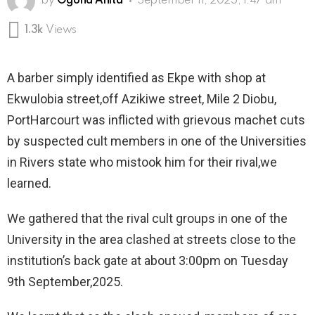
by
Ogona Anita
September 11, 2025, 1:47 am
1.3k
Views
A barber simply identified as Ekpe with shop at
Ekwulobia street,off Azikiwe street, Mile 2 Diobu,
PortHarcourt was inflicted with grievous machet cuts
by suspected cult members in one of the Universities
in Rivers state who mistook him for their rival,we
learned.
We gathered that the rival cult groups in one of the
University in the area clashed at streets close to the
institution’s back gate at about 3:00pm on Tuesday
9th September,2025.