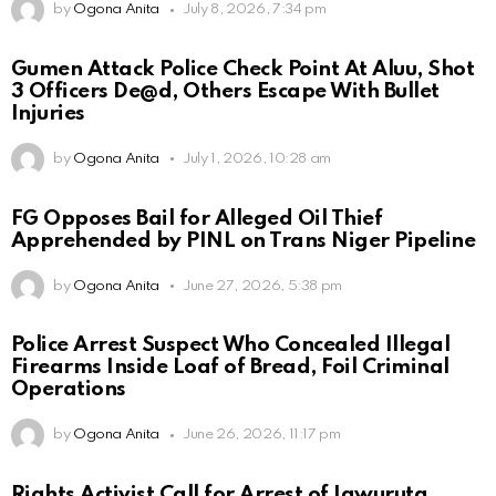
by
Ogona Anita
July 8, 2026, 7:34 pm
Gumen Attack Police Check Point At Aluu, Shot
3 Officers De@d, Others Escape With Bullet
Injuries
by
Ogona Anita
July 1, 2026, 10:28 am
FG Opposes Bail for Alleged Oil Thief
Apprehended by PINL on Trans Niger Pipeline
by
Ogona Anita
June 27, 2026, 5:38 pm
Police Arrest Suspect Who Concealed Illegal
Firearms Inside Loaf of Bread, Foil Criminal
Operations
by
Ogona Anita
June 26, 2026, 11:17 pm
Rights Activist Call for Arrest of Igwuruta