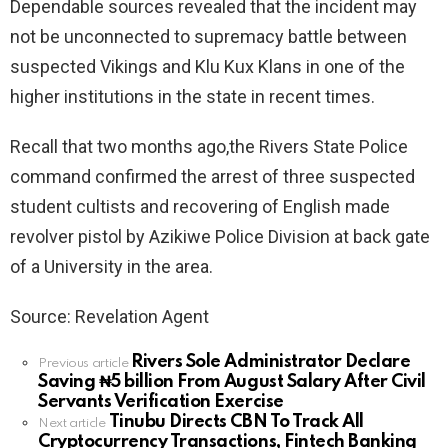
Dependable sources revealed that the incident may
not be unconnected to supremacy battle between
suspected Vikings and Klu Kux Klans in one of the
higher institutions in the state in recent times.
Recall that two months ago,the Rivers State Police
command confirmed the arrest of three suspected
student cultists and recovering of English made
revolver pistol by Azikiwe Police Division at back gate
of a University in the area.
Source: Revelation Agent
Rivers Sole Administrator Declare
See
Previous article
Saving ₦5 billion From August Salary After Civil
more
Servants Verification Exercise
Tinubu Directs CBN To Track All
Next article
Cryptocurrency Transactions, Fintech Banking