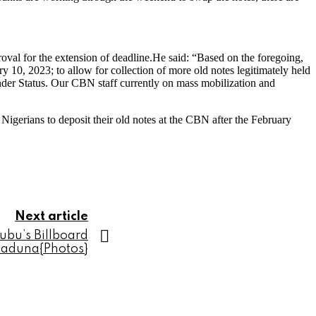
oval for the extension of deadline.He said: “Based on the foregoing,
 10, 2023; to allow for collection of more old notes legitimately held
nder Status. Our CBN staff currently on mass mobilization and
igerians to deposit their old notes at the CBN after the February
Next article
ubu’s Billboard
Kaduna{Photos}