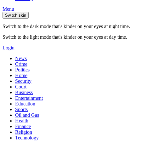
Menu
Switch skin
Switch to the dark mode that's kinder on your eyes at night time.
Switch to the light mode that's kinder on your eyes at day time.
Login
News
Crime
Politics
Home
Security
Court
Business
Entertainment
Education
Sports
Oil and Gas
Health
Finance
Religion
Technology