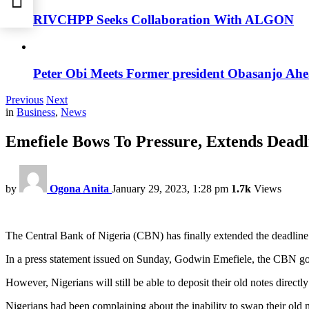
RIVCHPP Seeks Collaboration With ALGON
Peter Obi Meets Former president Obasanjo Ahe
Previous
Next
in
Business
,
News
Emefiele Bows To Pressure, Extends Dead
by
Ogona Anita
January 29, 2023, 1:28 pm
1.7k
Views
The Central Bank of Nigeria (CBN) has finally extended the deadline 
In a press statement issued on Sunday, Godwin Emefiele, the CBN gov
However, Nigerians will still be able to deposit their old notes direc
Nigerians had been complaining about the inability to swap their old