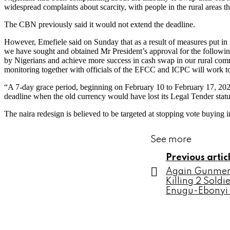
widespread complaints about scarcity, with people in the rural areas th
The CBN previously said it would not extend the deadline.
However, Emefiele said on Sunday that as a result of measures put in
we have sought and obtained Mr President’s approval for the following
by Nigerians and achieve more success in cash swap in our rural comm
monitoring together with officials of the EFCC and ICPC will work to
“A 7-day grace period, beginning on February 10 to February 17, 2023
deadline when the old currency would have lost its Legal Tender statu
The naira redesign is believed to be targeted at stopping vote buying
See more
Previous artic
Again Gunmen 
Killing 2 Soldi
Enugu-Ebonyi