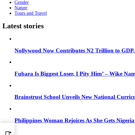
Gender
Nature
Tours and Travel
Latest stories
Nollywood Now Contributes N2 Trillion to GDP
Fubara Is Biggest Loser, I Pity Him’ – Wike Nam
Brainstrust School Unveils New National Curri
Philippines Woman Rejoices As She Gets Nigeria 