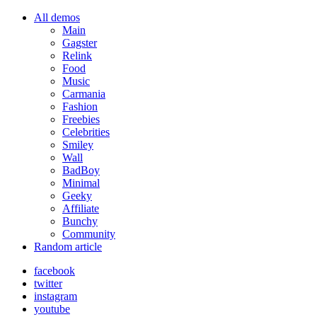
All demos
Main
Gagster
Relink
Food
Music
Carmania
Fashion
Freebies
Celebrities
Smiley
Wall
BadBoy
Minimal
Geeky
Affiliate
Bunchy
Community
Random article
facebook
twitter
instagram
youtube