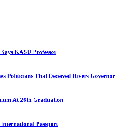
, Says KASU Professor
es Politicians That Deceived Rivers Governor
culum At 26th Graduation
International Passport