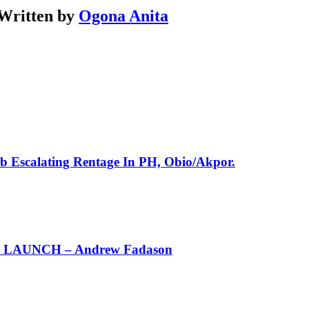
Written by
Ogona Anita
rb Escalating Rentage In PH, Obio/Akpor.
AUNCH – Andrew Fadason