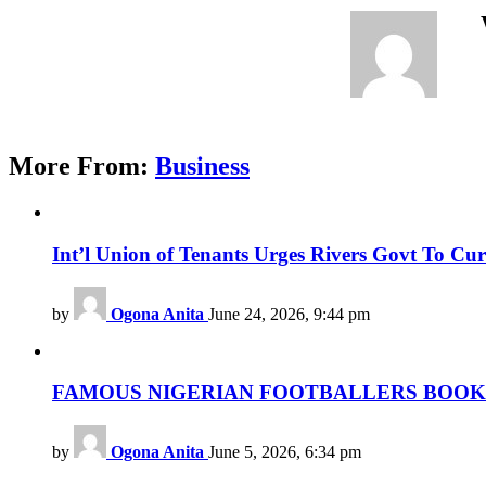
More From:
Business
Int’l Union of Tenants Urges Rivers Govt To Cu
by
Ogona Anita
June 24, 2026, 9:44 pm
FAMOUS NIGERIAN FOOTBALLERS BOOK L
by
Ogona Anita
June 5, 2026, 6:34 pm