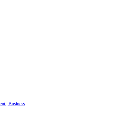
ent | Business