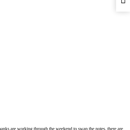
banks are working through the weekend to swap the notes, there are