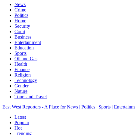
News
Crime
Politics
Home
Security
Court
Business
Entertainment
Education
Sports
Oil and Gas
Health
Finance
Religion
Technology
Gender
Nature
Tours and Travel
East West Reporters - A Place for News | Politics | Sports | Entertainm
Latest
Popular
Hot
Trending