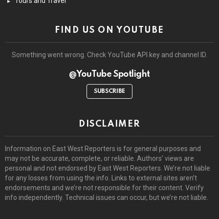
Tours and Travel
FIND US ON YOUTUBE
Something went wrong. Check YouTube API key and channel ID.
@YouTube Spotlight
SUBSCRIBE
DISCLAIMER
Information on East West Reporters is for general purposes and
may not be accurate, complete, or reliable. Authors’ views are
personal and not endorsed by East West Reporters. We’re not liable
for any losses from using the info. Links to external sites aren’t
endorsements and we’re not responsible for their content. Verify
info independently. Technical issues can occur, but we’re not liable.