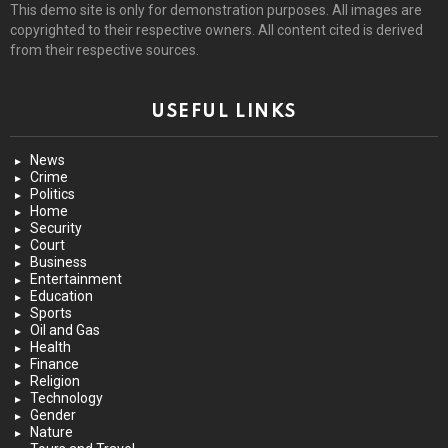
This demo site is only for demonstration purposes. All images are
copyrighted to their respective owners. All content cited is derived
from their respective sources.
USEFUL LINKS
News
Crime
Politics
Home
Security
Court
Business
Entertainment
Education
Sports
Oil and Gas
Health
Finance
Religion
Technology
Gender
Nature