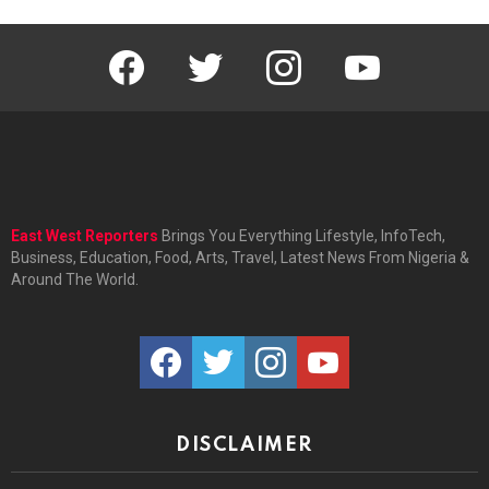
facebook
twitter
instagram
youtube
East West Reporters
Brings You Everything Lifestyle, InfoTech,
Business, Education, Food, Arts, Travel, Latest News From Nigeria &
Around The World.
facebook
twitter
instagram
youtube
DISCLAIMER