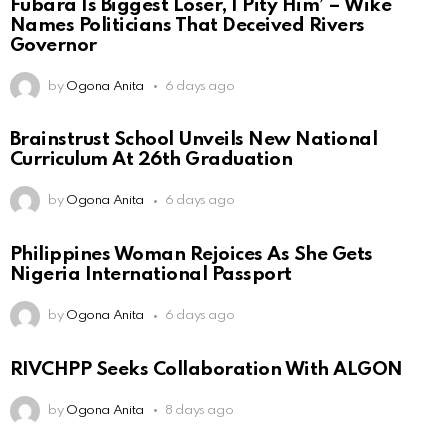
Fubara Is Biggest Loser, I Pity Him’ – Wike
Names Politicians That Deceived Rivers
Governor
by
Ogona Anita
6 days ago
Brainstrust School Unveils New National
Curriculum At 26th Graduation
by
Ogona Anita
6 days ago
Philippines Woman Rejoices As She Gets
Nigeria International Passport
by
Ogona Anita
6 days ago
RIVCHPP Seeks Collaboration With ALGON
by
Ogona Anita
8 days ago