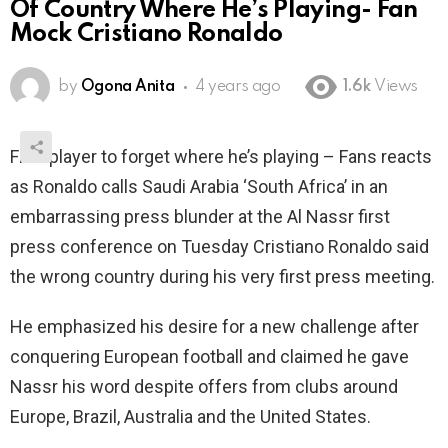
Of Country Where He’s Playing- Fan
Mock Cristiano Ronaldo
by
Ogona Anita
4 years ago
1.6k
Views
First player to forget where he’s playing – Fans reacts
as Ronaldo calls Saudi Arabia ‘South Africa’ in an
embarrassing press blunder at the Al Nassr first
press conference on Tuesday Cristiano Ronaldo said
the wrong country during his very first press meeting.
He emphasized his desire for a new challenge after
conquering European football and claimed he gave
Nassr his word despite offers from clubs around
Europe, Brazil, Australia and the United States.