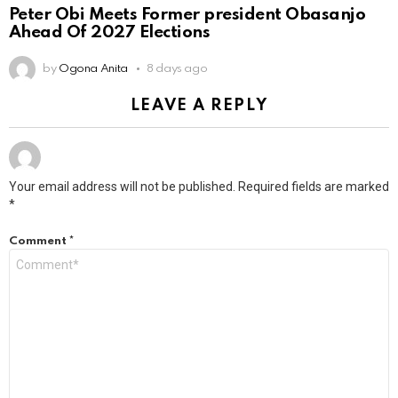
Peter Obi Meets Former president Obasanjo
Ahead Of 2027 Elections
by
Ogona Anita
8 days ago
LEAVE A REPLY
Your email address will not be published.
Required fields are marked
*
Comment
*