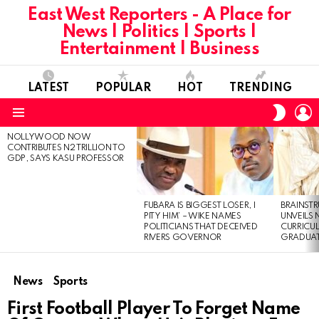
East West Reporters - A Place for
News | Politics | Sports |
Entertainment | Business
LATEST
POPULAR
HOT
TRENDING
L
SWITC
SKIN
Menu
NOLLYWOOD NOW
LATEST
CONTRIBUTES N2 TRILLION TO
STORIES
GDP, SAYS KASU PROFESSOR
FUBARA IS BIGGEST LOSER, I
BRAINST
PITY HIM’ – WIKE NAMES
UNVEILS
POLITICIANS THAT DECEIVED
CURRICU
RIVERS GOVERNOR
GRADUA
News
Sports
First Football Player To Forget Name