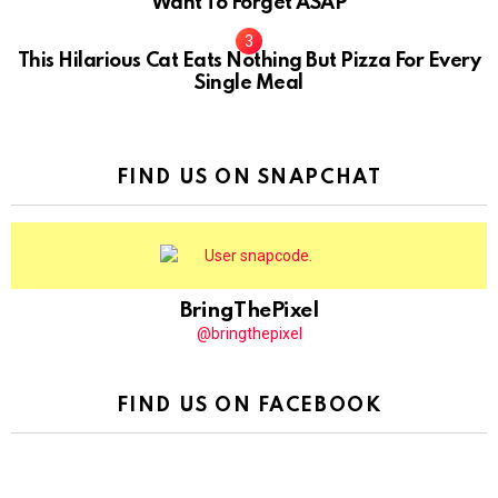
Want To Forget ASAP
This Hilarious Cat Eats Nothing But Pizza For Every
Single Meal
FIND US ON SNAPCHAT
BringThePixel
@bringthepixel
FIND US ON FACEBOOK