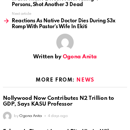
Persons, Shot Another 3 Dead
Next article
Reactions As Native Doctor Dies During S3x
Romp With Pastor’s Wife In Ekiti
Written by
Ogona Anita
MORE FROM:
NEWS
Nollywood Now Contributes N2 Trillion to
GDP, Says KASU Professor
by
Ogona Anita
4 days ago