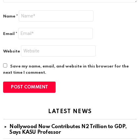
Name
*
Email
*
Website
Save my name, email, and website in this browser for the
next time I comment.
LATEST NEWS
Nollywood Now Contributes N2 Trillion to GDP,
Says KASU Professor