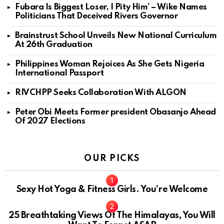
Fubara Is Biggest Loser, I Pity Him’ – Wike Names
Politicians That Deceived Rivers Governor
Brainstrust School Unveils New National Curriculum
At 26th Graduation
Philippines Woman Rejoices As She Gets Nigeria
International Passport
RIVCHPP Seeks Collaboration With ALGON
Peter Obi Meets Former president Obasanjo Ahead
Of 2027 Elections
OUR PICKS
Sexy Hot Yoga & Fitness Girls. You’re Welcome
10
25 Breathtaking Views Of The Himalayas, You Will