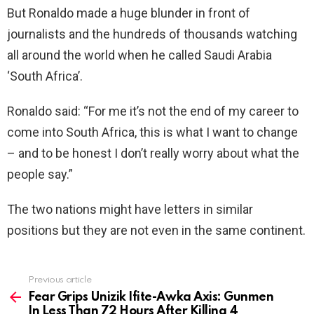
But Ronaldo made a huge blunder in front of
journalists and the hundreds of thousands watching
all around the world when he called Saudi Arabia
‘South Africa’.
Ronaldo said: “For me it’s not the end of my career to
come into South Africa, this is what I want to change
– and to be honest I don’t really worry about what the
people say.”
The two nations might have letters in similar
positions but they are not even in the same continent.
Previous article
See
more
Fear Grips Unizik Ifite-Awka Axis: Gunmen
In Less Than 72 Hours After Killing 4