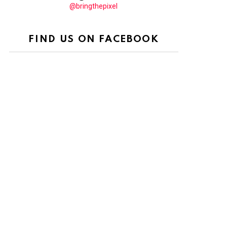
@bringthepixel
FIND US ON FACEBOOK