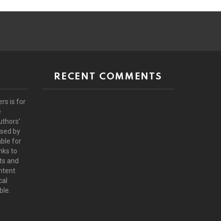
RECENT COMMENTS
rs is for
e
uthors’
rsed by
ble for
nks to
ts and
ntent.
cal
ble.