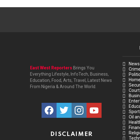
News
East West Reporters
Brings You
Crim
Everything Lifestyle, InfoTech, Business,
Politi
Hom
Education, Food, Arts, Travel, Latest News
Secur
From Nigeria & Around The World.
Court
Busin
Enter
facebook
twitter
instagram
youtube
Educa
Sport
Oil a
Healt
Finan
Relig
DISCLAIMER
Techn