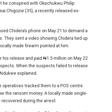
hat he conspired with Okechukwu Philip
sai Chigozie (35), a recently released ex-
used Chidera’s phone on May 21 to demand a
s. They sent a video showing Chidera tied up
locally made firearm pointed at him.
r his release and paid ₦1.5 million on May 22
uspects. When the suspects failed to release
” Ndukwe explained.
ce operatives tracked them to a POS centre
aw the ransom money. A locally made single-
 recovered during the arrest.