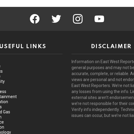
facebook
twitter
instagram
youtube
USEFUL LINKS
DISCLAIMER
Information on East West Reporte
e
general purposes and may not b
cs
accurate, complete, or reliable. A
e
views are personal and not endo
ity
East West Reporters. We’re not lia
ess
any losses from using the info. Li
tainment
external sites aren’t endorsemen
tion
we’re not responsible for their co
s
Verify info independently. Techni
nd Gas
issues can occur, but we’re not lia
h
ce
ion
ology