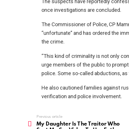
The suspects have reportedly confesse
once investigations are concluded.
The Commissioner of Police, CP Mamma
“unfortunate” and has ordered the imm
the crime.
“This kind of criminality is not only co
urge members of the public to prompt
police. Some so-called abductions, as
He also cautioned families against ru
verification and police involvement.
Previous article
See
more
My Daughter Is The Traitor Who