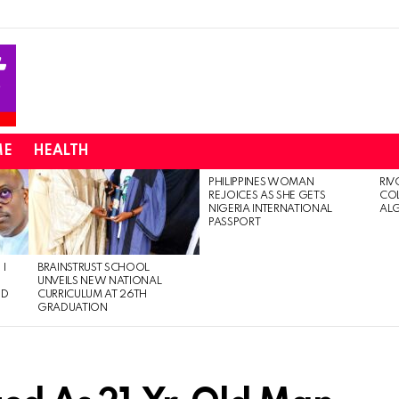
ME
HEALTH
PHILIPPINES WOMAN
RIV
REJOICES AS SHE GETS
CO
NIGERIA INTERNATIONAL
AL
PASSPORT
 I
BRAINSTRUST SCHOOL
UNVEILS NEW NATIONAL
ED
CURRICULUM AT 26TH
GRADUATION