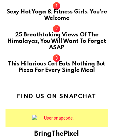
Sexy Hot Yoga & Fitness Girls. You’re
Welcome
10
25 Breathtaking Views Of The
Himalayas, You Will Want To Forget
ASAP
This Hilarious Cat Eats Nothing But
Pizza For Every Single Meal
FIND US ON SNAPCHAT
BringThePixel