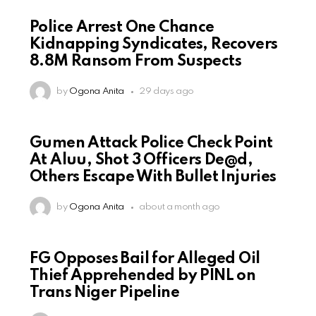
Police Arrest One Chance
Kidnapping Syndicates, Recovers
8.8M Ransom From Suspects
by
Ogona Anita
29 days ago
Gumen Attack Police Check Point
At Aluu, Shot 3 Officers De@d,
Others Escape With Bullet Injuries
by
Ogona Anita
about a month ago
FG Opposes Bail for Alleged Oil
Thief Apprehended by PINL on
Trans Niger Pipeline