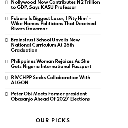
Nollywood Now Contributes N2 Trillion
to GDP, Says KASU Professor
Fubara Is Biggest Loser, I Pity Him’ –
Wike Names Politicians That Deceived
Rivers Governor
Brainstrust School Unveils New
National Curriculum At 26th
Graduation
Philippines Woman Rejoices As She
Gets Nigeria International Passport
RIVCHPP Seeks Collaboration With
ALGON
Peter Obi Meets Former president
Obasanjo Ahead Of 2027 Elections
OUR PICKS