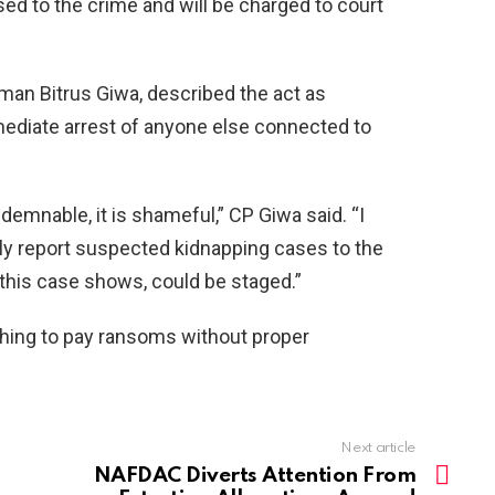
d to the crime and will be charged to court
n Bitrus Giwa, described the act as
ediate arrest of anyone else connected to
ndemnable, it is shameful,” CP Giwa said. “I
ly report suspected kidnapping cases to the
 this case shows, could be staged.”
shing to pay ransoms without proper
Next article
NAFDAC Diverts Attention From