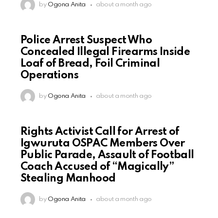
by
Ogona Anita
about a month ago
Police Arrest Suspect Who
Concealed Illegal Firearms Inside
Loaf of Bread, Foil Criminal
Operations
by
Ogona Anita
about a month ago
Rights Activist Call for Arrest of
Igwuruta OSPAC Members Over
Public Parade, Assault of Football
Coach Accused of “Magically”
Stealing Manhood
by
Ogona Anita
about a month ago