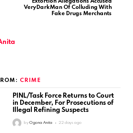
Extortion Allegations Accused
VeryDarkMan Of Colluding With
Fake Drugs Merchants
Anita
FROM:
CRIME
PINL/Task Force Returns to Court
in December, For Prosecutions of
Illegal Refining Suspects
by
Ogona Anita
22 days ago