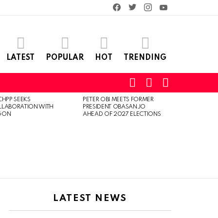
facebook
twitter
instagram
youtube
LATEST
POPULAR
HOT
TRENDING
SEARCH
LOGIN
SWITCH
SKIN
CHPP SEEKS
PETER OBI MEETS FORMER
LLABORATION WITH
PRESIDENT OBASANJO
GON
AHEAD OF 2027 ELECTIONS
LATEST NEWS