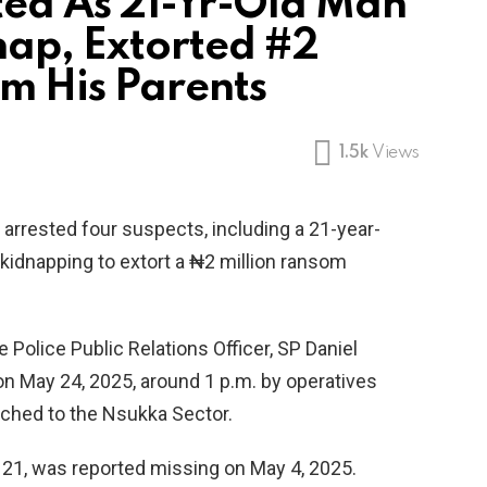
ted As 21-Yr-Old Man
nap, Extorted #2
m His Parents
1.5k
Views
rrested four suspects, including a 21-year-
kidnapping to extort a ₦2 million ransom
 Police Public Relations Officer, SP Daniel
n May 24, 2025, around 1 p.m. by operatives
ached to the Nsukka Sector.
21, was reported missing on May 4, 2025.