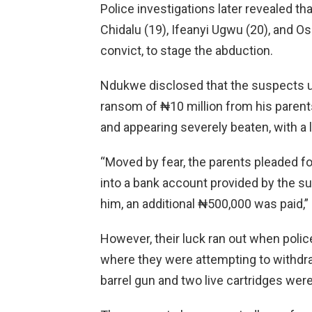
Police investigations later revealed t
Chidalu (19), Ifeanyi Ugwu (20), and Os
convict, to stage the abduction.
Ndukwe disclosed that the suspects 
ransom of ₦10 million from his parent
and appearing severely beaten, with a 
“Moved by fear, the parents pleaded fo
into a bank account provided by the s
him, an additional ₦500,000 was paid,
However, their luck ran out when poli
where they were attempting to withdr
barrel gun and two live cartridges were