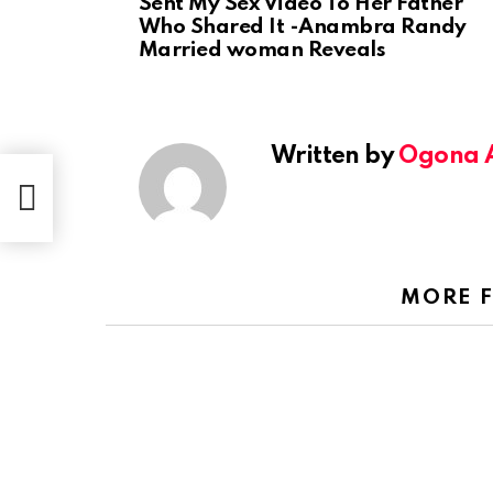
Sent My Sex Video To Her Father
Who Shared It -Anambra Randy
Married woman Reveals
Written by
Ogona 
Sent
ied
MORE 