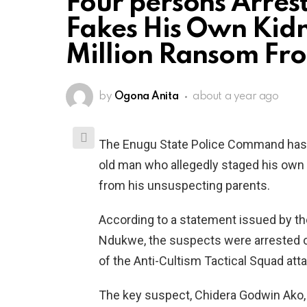
Four persons Arres
Fakes His Own Kid
Million Ransom Fro
by
Ogona Anita
about a year ago
The Enugu State Police Command has a
old man who allegedly staged his own 
from his unsuspecting parents.
According to a statement issued by the
Ndukwe, the suspects were arrested o
of the Anti-Cultism Tactical Squad att
The key suspect, Chidera Godwin Ako, 