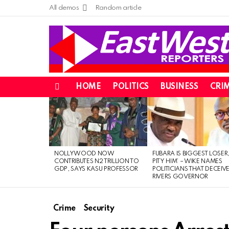
All demos
Random article
HOME
POLITICS
BUSINESS
CRI
Menu
LATEST
STORIES
NOLLYWOOD NOW
FUBARA IS BIGGEST LOSER,
CONTRIBUTES N2 TRILLION TO
PITY HIM’ – WIKE NAMES
GDP, SAYS KASU PROFESSOR
POLITICIANS THAT DECEIV
RIVERS GOVERNOR
Crime
Security