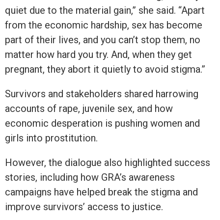
quiet due to the material gain,” she said. “Apart
from the economic hardship, sex has become
part of their lives, and you can’t stop them, no
matter how hard you try. And, when they get
pregnant, they abort it quietly to avoid stigma.”
Survivors and stakeholders shared harrowing
accounts of rape, juvenile sex, and how
economic desperation is pushing women and
girls into prostitution.
However, the dialogue also highlighted success
stories, including how GRA’s awareness
campaigns have helped break the stigma and
improve survivors’ access to justice.