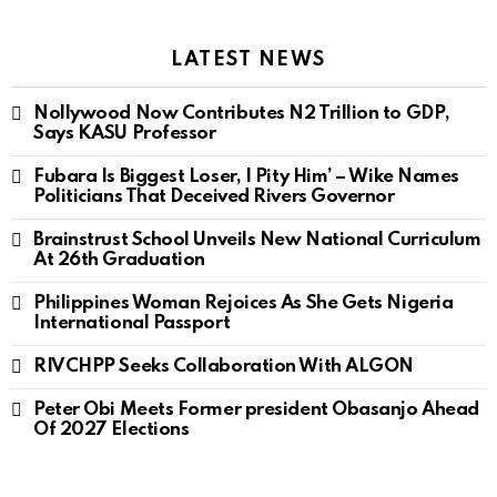
LATEST NEWS
Nollywood Now Contributes N2 Trillion to GDP,
Says KASU Professor
Fubara Is Biggest Loser, I Pity Him’ – Wike Names
Politicians That Deceived Rivers Governor
Brainstrust School Unveils New National Curriculum
At 26th Graduation
Philippines Woman Rejoices As She Gets Nigeria
International Passport
RIVCHPP Seeks Collaboration With ALGON
Peter Obi Meets Former president Obasanjo Ahead
Of 2027 Elections