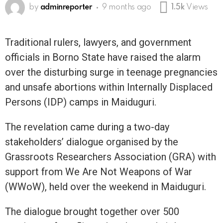
by
adminreporter
9 months ago
1.5k
Views
Traditional rulers, lawyers, and government
officials in Borno State have raised the alarm
over the disturbing surge in teenage pregnancies
and unsafe abortions within Internally Displaced
Persons (IDP) camps in Maiduguri.
The revelation came during a two-day
stakeholders’ dialogue organised by the
Grassroots Researchers Association (GRA) with
support from We Are Not Weapons of War
(WWoW), held over the weekend in Maiduguri.
The dialogue brought together over 500