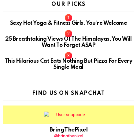
OUR PICKS
Sexy Hot Yoga & Fitness Girls. You’re Welcome
10
25 Breathtaking Views Of The Himalayas, You Will
Want To Forget ASAP
This Hilarious Cat Eats Nothing But Pizza For Every
Single Meal
FIND US ON SNAPCHAT
BringThePixel
@bringthepixel