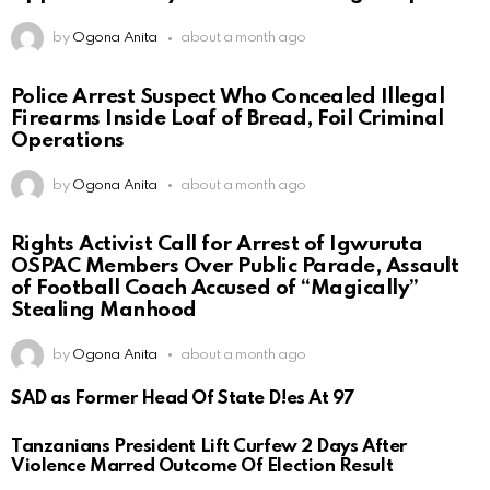
by
Ogona Anita
about a month ago
Police Arrest Suspect Who Concealed Illegal
Firearms Inside Loaf of Bread, Foil Criminal
Operations
by
Ogona Anita
about a month ago
Rights Activist Call for Arrest of Igwuruta
OSPAC Members Over Public Parade, Assault
of Football Coach Accused of “Magically”
Stealing Manhood
by
Ogona Anita
about a month ago
SAD as Former Head Of State D!es At 97
Tanzanians President Lift Curfew 2 Days After
Violence Marred Outcome Of Election Result