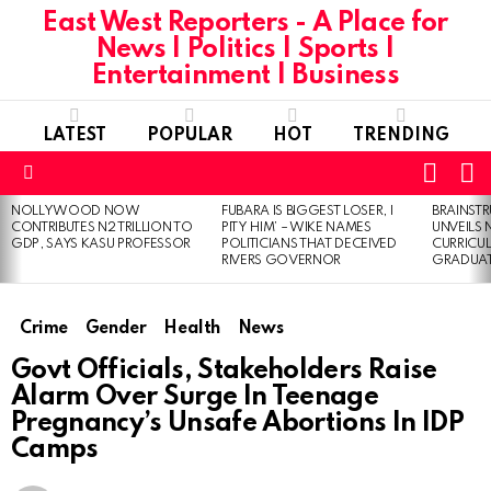
East West Reporters - A Place for
News | Politics | Sports |
Entertainment | Business
LATEST
POPULAR
HOT
TRENDING
L
SWITC
SKIN
Menu
NOLLYWOOD NOW
FUBARA IS BIGGEST LOSER, I
BRAINST
LATEST
CONTRIBUTES N2 TRILLION TO
PITY HIM’ – WIKE NAMES
UNVEILS
STORIES
GDP, SAYS KASU PROFESSOR
POLITICIANS THAT DECEIVED
CURRICU
RIVERS GOVERNOR
GRADUA
Crime
Gender
Health
News
Govt Officials, Stakeholders Raise
Alarm Over Surge In Teenage
Pregnancy’s Unsafe Abortions In IDP
Camps