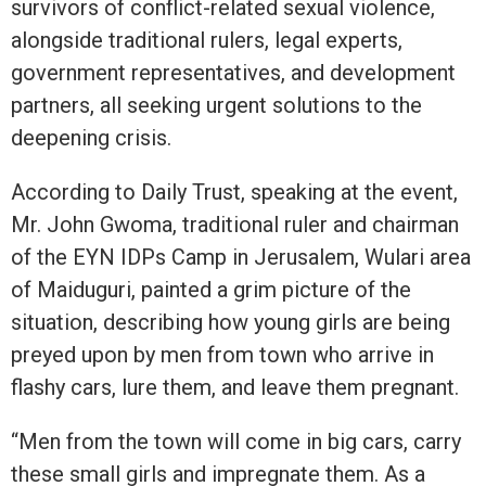
survivors of conflict-related sexual violence,
alongside traditional rulers, legal experts,
government representatives, and development
partners, all seeking urgent solutions to the
deepening crisis.
According to Daily Trust, speaking at the event,
Mr. John Gwoma, traditional ruler and chairman
of the EYN IDPs Camp in Jerusalem, Wulari area
of Maiduguri, painted a grim picture of the
situation, describing how young girls are being
preyed upon by men from town who arrive in
flashy cars, lure them, and leave them pregnant.
“Men from the town will come in big cars, carry
these small girls and impregnate them. As a