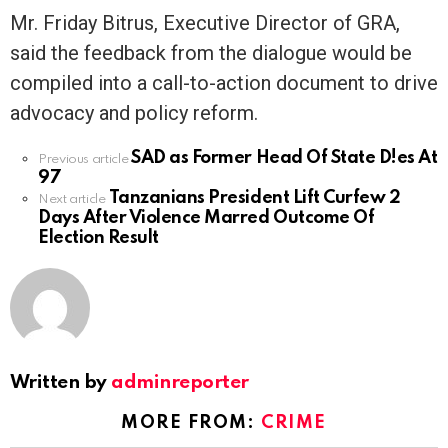
Mr. Friday Bitrus, Executive Director of GRA,
said the feedback from the dialogue would be
compiled into a call-to-action document to drive
advocacy and policy reform.
SAD as Former Head Of State D!es At
See
Previous article
97
more
Tanzanians President Lift Curfew 2
Next article
Days After Violence Marred Outcome Of
Election Result
Written by
adminreporter
MORE FROM:
CRIME