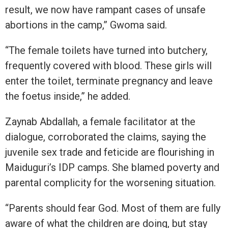
result, we now have rampant cases of unsafe
abortions in the camp,” Gwoma said.
“The female toilets have turned into butchery,
frequently covered with blood. These girls will
enter the toilet, terminate pregnancy and leave
the foetus inside,” he added.
Zaynab Abdallah, a female facilitator at the
dialogue, corroborated the claims, saying the
juvenile sex trade and feticide are flourishing in
Maiduguri’s IDP camps. She blamed poverty and
parental complicity for the worsening situation.
“Parents should fear God. Most of them are fully
aware of what the children are doing, but stay