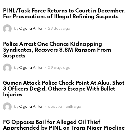
PINL/Task Force Returns to Court in December,
For Prosecutions of Illegal Refining Suspects
by
Ogona Anita
23 days ago
Police Arrest One Chance Kidnapping
Syndicates, Recovers 8.8M Ransom From
Suspects
by
Ogona Anita
29 days ago
Gumen Attack Police Check Point At Aluu, Shot
3 Officers De@d, Others Escape With Bullet
Injuries
by
Ogona Anita
about a month ago
FG Opposes Bail for Alleged Oil Thief
Apprehended by PINL on Trans Niger Pipeline