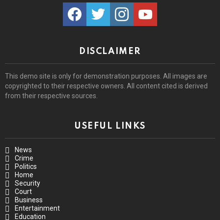
facebook
twitter
instagram
youtube
DISCLAIMER
This demo site is only for demonstration purposes. All images are
copyrighted to their respective owners. All content cited is derived
from their respective sources.
USEFUL LINKS
News
Crime
Politics
Home
Security
Court
Business
Entertainment
Education