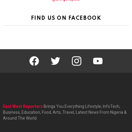
FIND US ON FACEBOOK
facebook
twitter
instagram
youtube
East West Reporters
Brings You Everything Lifestyle, InfoTech,
Business, Education, Food, Arts, Travel, Latest News From Nigeria &
Around The World.