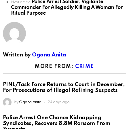
Police Arrest Soldier, Vigilante
Next article
Commander For Allegedly Killing A Woman For
Ritual Purpose
Written by
Ogona Anita
MORE FROM:
CRIME
PINL/Task Force Returns to Court in December,
For Prosecutions of Illegal Refining Suspects
by
Ogona Anita
24 days ago
Police Arrest One Chance Kidnapping
Syndicates, Recovers 8.8M Ransom From