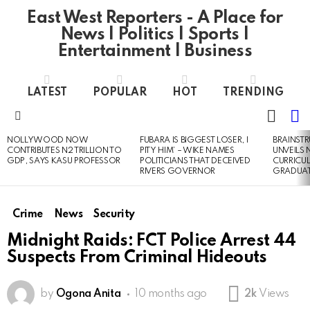
East West Reporters - A Place for
News | Politics | Sports |
Entertainment | Business
LATEST
POPULAR
HOT
TRENDING
L
SWITC
SKIN
Menu
NOLLYWOOD NOW
FUBARA IS BIGGEST LOSER, I
BRAINST
LATEST
CONTRIBUTES N2 TRILLION TO
PITY HIM’ – WIKE NAMES
UNVEILS
STORIES
GDP, SAYS KASU PROFESSOR
POLITICIANS THAT DECEIVED
CURRICU
RIVERS GOVERNOR
GRADUA
Crime
News
Security
Midnight Raids: FCT Police Arrest 44
Suspects From Criminal Hideouts
by
Ogona Anita
10 months ago
2k
Views