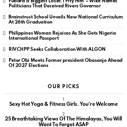
Fubara Is Biggest Loser, I Pity Him’ – Wike Names
Politicians That Deceived Rivers Governor
Brainstrust School Unveils New National Curriculum
At 26th Graduation
Philippines Woman Rejoices As She Gets Nigeria
International Passport
RIVCHPP Seeks Collaboration With ALGON
Peter Obi Meets Former president Obasanjo Ahead
Of 2027 Elections
OUR PICKS
Sexy Hot Yoga & Fitness Girls. You’re Welcome
10
25 Breathtaking Views Of The Himalayas, You Will
Want To Forget ASAP