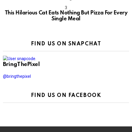
This Hilarious Cat Eats Nothing But Pizza For Every
Single Meal
FIND US ON SNAPCHAT
BringThePixel
@bringthepixel
FIND US ON FACEBOOK