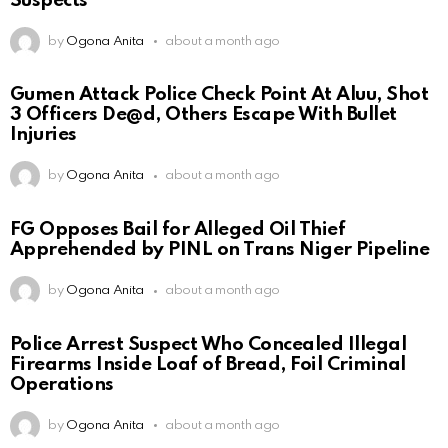
Suspects
by
Ogona Anita
about a month ago
Gumen Attack Police Check Point At Aluu, Shot
3 Officers De@d, Others Escape With Bullet
Injuries
by
Ogona Anita
about a month ago
FG Opposes Bail for Alleged Oil Thief
Apprehended by PINL on Trans Niger Pipeline
by
Ogona Anita
about a month ago
Police Arrest Suspect Who Concealed Illegal
Firearms Inside Loaf of Bread, Foil Criminal
Operations
by
Ogona Anita
about a month ago