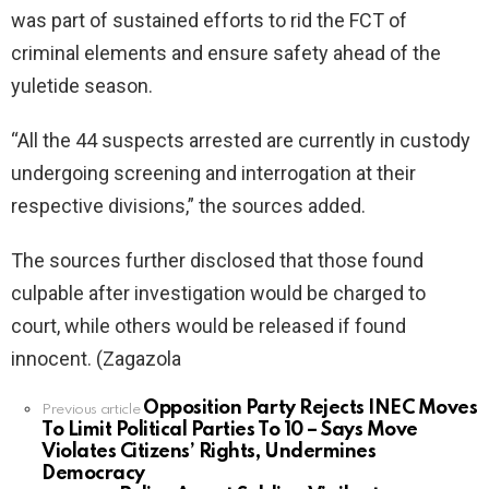
was part of sustained efforts to rid the FCT of
criminal elements and ensure safety ahead of the
yuletide season.
“All the 44 suspects arrested are currently in custody
undergoing screening and interrogation at their
respective divisions,” the sources added.
The sources further disclosed that those found
culpable after investigation would be charged to
court, while others would be released if found
innocent. (Zagazola
Opposition Party Rejects INEC Moves
See
Previous article
To Limit Political Parties To 10 – Says Move
more
Violates Citizens’ Rights, Undermines
Democracy