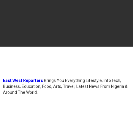
East West Reporters
Brings You Everything Lifestyle, InfoTech,
Business, Education, Food, Arts, Travel, Latest News From Nigeria &
Around The World.