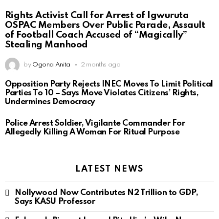
Rights Activist Call for Arrest of Igwuruta
OSPAC Members Over Public Parade, Assault
of Football Coach Accused of “Magically”
Stealing Manhood
by
Ogona Anita
2 months ago
Opposition Party Rejects INEC Moves To Limit Political
Parties To 10 – Says Move Violates Citizens’ Rights,
Undermines Democracy
Police Arrest Soldier, Vigilante Commander For
Allegedly Killing A Woman For Ritual Purpose
LATEST NEWS
Nollywood Now Contributes N2 Trillion to GDP,
Says KASU Professor