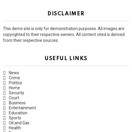
DISCLAIMER
This demo site is only for demonstration purposes. All images are
copyrighted to their respective owners. All content cited is derived
from their respective sources.
USEFUL LINKS
News
Crime
Politics
Home
Security
Court
Business
Entertainment
Education
Sports
Oil and Gas
Health