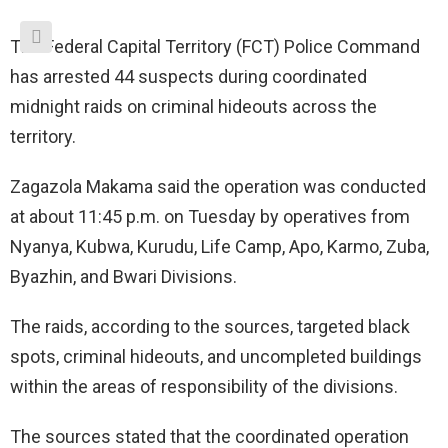
The Federal Capital Territory (FCT) Police Command
has arrested 44 suspects during coordinated
midnight raids on criminal hideouts across the
territory.
Zagazola Makama said the operation was conducted
at about 11:45 p.m. on Tuesday by operatives from
Nyanya, Kubwa, Kurudu, Life Camp, Apo, Karmo, Zuba,
Byazhin, and Bwari Divisions.
The raids, according to the sources, targeted black
spots, criminal hideouts, and uncompleted buildings
within the areas of responsibility of the divisions.
The sources stated that the coordinated operation