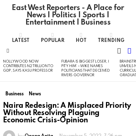
East West Reporters - A Place for
News | Politics | Sports |
Entertainment | Business
LATEST
POPULAR
HOT
TRENDING
L
SWITC
SKIN
Menu
NOLLYWOOD NOW
FUBARA IS BIGGEST LOSER, I
BRAINST
LATEST
CONTRIBUTES N2 TRILLION TO
PITY HIM’ – WIKE NAMES
UNVEILS
STORIES
GDP, SAYS KASU PROFESSOR
POLITICIANS THAT DECEIVED
CURRICU
RIVERS GOVERNOR
GRADUA
Business
News
Naira Redesign: A Misplaced Priority
Without Resolving Plaguing
Economic Crisis-Opinion