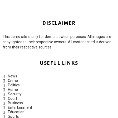
DISCLAIMER
This demo site is only for demonstration purposes. All images are
copyrighted to their respective owners. All content cited is derived
from their respective sources.
USEFUL LINKS
News
Crime
Politics
Home
Security
Court
Business
Entertainment
Education
Sports