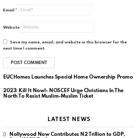
Email
*
Website
Save my name, email, and website in this browser for the
next time I comment.
EUCHomes Launches Special Home Ownership Promo
2023: Kill It Now!- NOSCEF Urge Christians In The
North To Resist Muslim-Muslim Ticket
LATEST NEWS
Nollywood Now Contributes N2 Trillion to GDP,