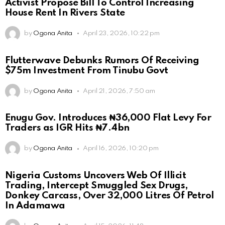
Activist Propose Bill To Control Increasing
House Rent In Rivers State
by
Ogona Anita
April 23, 2026, 10:22 pm
Flutterwave Debunks Rumors Of Receiving
$75m Investment From Tinubu Govt
by
Ogona Anita
April 21, 2026, 7:50 am
Enugu Gov. Introduces ₦36,000 Flat Levy For
Traders as IGR Hits ₦7.4bn
by
Ogona Anita
April 16, 2026, 10:20 pm
Nigeria Customs Uncovers Web Of Illicit
Trading, Intercept Smuggled Sex Drugs,
Donkey Carcass, Over 32,000 Litres Of Petrol
In Adamawa