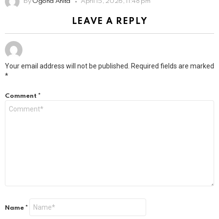
by
Ogona Anita
April 15, 2026, 11:48 pm
LEAVE A REPLY
Your email address will not be published.
Required fields are marked
*
Comment
*
Name
*