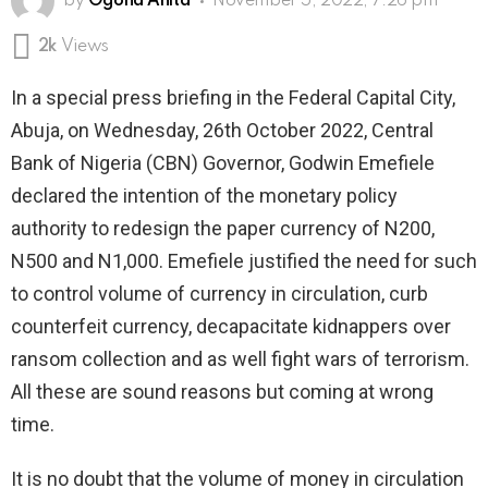
by
Ogona Anita
November 5, 2022, 7:26 pm
2k
Views
In a special press briefing in the Federal Capital City,
Abuja, on Wednesday, 26th October 2022, Central
Bank of Nigeria (CBN) Governor, Godwin Emefiele
declared the intention of the monetary policy
authority to redesign the paper currency of N200,
N500 and N1,000. Emefiele justified the need for such
to control volume of currency in circulation, curb
counterfeit currency, decapacitate kidnappers over
ransom collection and as well fight wars of terrorism.
All these are sound reasons but coming at wrong
time.
It is no doubt that the volume of money in circulation