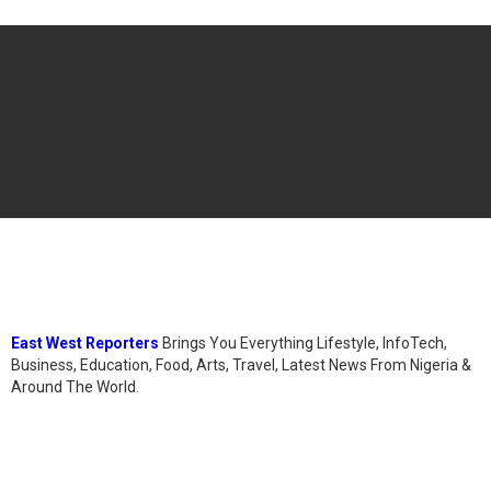
East West Reporters
Brings You Everything Lifestyle, InfoTech,
Business, Education, Food, Arts, Travel, Latest News From Nigeria &
Around The World.