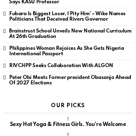
Says KASU Professor
Fubara Is Biggest Loser, I Pity Him’ – Wike Names
Politicians That Deceived Rivers Governor
Brainstrust School Unveils New National Curriculum
At 26th Graduation
Philippines Woman Rejoices As She Gets Nigeria
International Passport
RIVCHPP Seeks Collaboration With ALGON
Peter Obi Meets Former president Obasanjo Ahead
Of 2027 Elections
OUR PICKS
Sexy Hot Yoga & Fitness Girls. You’re Welcome
10