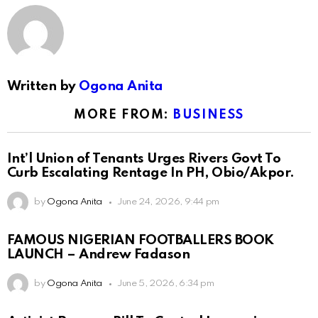
Written by
Ogona Anita
MORE FROM:
BUSINESS
Int’l Union of Tenants Urges Rivers Govt To
Curb Escalating Rentage In PH, Obio/Akpor.
by
Ogona Anita
June 24, 2026, 9:44 pm
FAMOUS NIGERIAN FOOTBALLERS BOOK
LAUNCH – Andrew Fadason
by
Ogona Anita
June 5, 2026, 6:34 pm