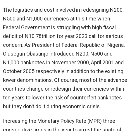
The logistics and cost involved in redesigning N200,
N500 and N1,000 currencies at this time when
Federal Government is struggling with high fiscal
deficit of N10.78trillion for year 2023 call for serious
concern. As President of Federal Republic of Nigeria,
Olusegun Obasanjo introduced N200, N500 and
N1,000 banknotes in November 2000, April 2001 and
October 2005 respectively in addition to the existing
lower denominations. Of course, most of the advance
countries change or redesign their currencies within
ten years to lower the risk of counterfeit banknotes
but they don’t do it during economic crisis.
Increasing the Monetary Policy Rate (MPR) three
consecutive times in the year to arrest the spate of