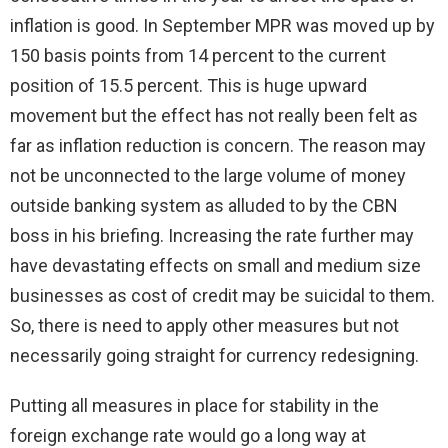
inflation is good. In September MPR was moved up by
150 basis points from 14 percent to the current
position of 15.5 percent. This is huge upward
movement but the effect has not really been felt as
far as inflation reduction is concern. The reason may
not be unconnected to the large volume of money
outside banking system as alluded to by the CBN
boss in his briefing. Increasing the rate further may
have devastating effects on small and medium size
businesses as cost of credit may be suicidal to them.
So, there is need to apply other measures but not
necessarily going straight for currency redesigning.
Putting all measures in place for stability in the
foreign exchange rate would go a long way at