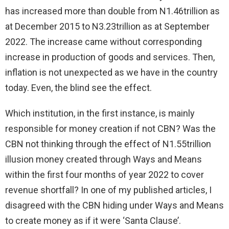
has increased more than double from N1.46trillion as
at December 2015 to N3.23trillion as at September
2022. The increase came without corresponding
increase in production of goods and services. Then,
inflation is not unexpected as we have in the country
today. Even, the blind see the effect.
Which institution, in the first instance, is mainly
responsible for money creation if not CBN? Was the
CBN not thinking through the effect of N1.55trillion
illusion money created through Ways and Means
within the first four months of year 2022 to cover
revenue shortfall? In one of my published articles, I
disagreed with the CBN hiding under Ways and Means
to create money as if it were ‘Santa Clause’.