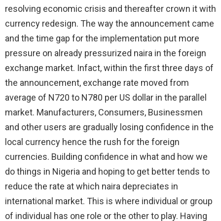
resolving economic crisis and thereafter crown it with
currency redesign. The way the announcement came
and the time gap for the implementation put more
pressure on already pressurized naira in the foreign
exchange market. Infact, within the first three days of
the announcement, exchange rate moved from
average of N720 to N780 per US dollar in the parallel
market. Manufacturers, Consumers, Businessmen
and other users are gradually losing confidence in the
local currency hence the rush for the foreign
currencies. Building confidence in what and how we
do things in Nigeria and hoping to get better tends to
reduce the rate at which naira depreciates in
international market. This is where individual or group
of individual has one role or the other to play. Having