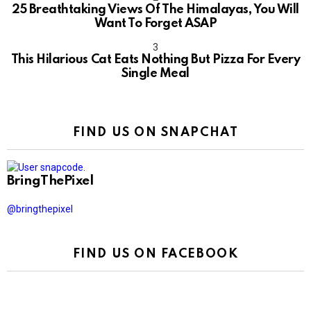
25 Breathtaking Views Of The Himalayas, You Will
Want To Forget ASAP
This Hilarious Cat Eats Nothing But Pizza For Every
Single Meal
FIND US ON SNAPCHAT
BringThePixel
@bringthepixel
FIND US ON FACEBOOK