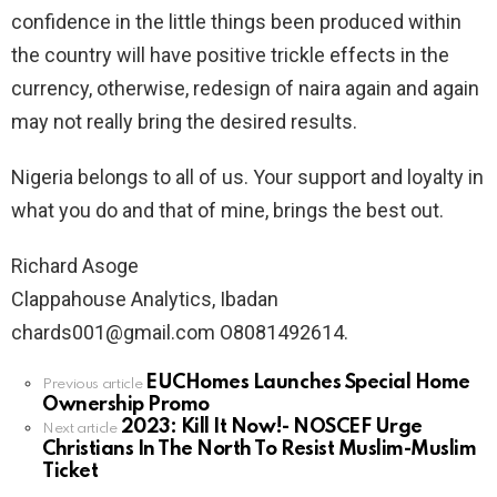
confidence in the little things been produced within
the country will have positive trickle effects in the
currency, otherwise, redesign of naira again and again
may not really bring the desired results.
Nigeria belongs to all of us. Your support and loyalty in
what you do and that of mine, brings the best out.
Richard Asoge
Clappahouse Analytics, Ibadan
chards001@gmail.com O8081492614.
EUCHomes Launches Special Home
See
Previous article
Ownership Promo
more
2023: Kill It Now!- NOSCEF Urge
Next article
Christians In The North To Resist Muslim-Muslim
Ticket