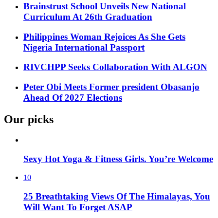
Brainstrust School Unveils New National
Curriculum At 26th Graduation
Philippines Woman Rejoices As She Gets
Nigeria International Passport
RIVCHPP Seeks Collaboration With ALGON
Peter Obi Meets Former president Obasanjo
Ahead Of 2027 Elections
Our picks
Sexy Hot Yoga & Fitness Girls. You’re Welcome
10
25 Breathtaking Views Of The Himalayas, You
Will Want To Forget ASAP