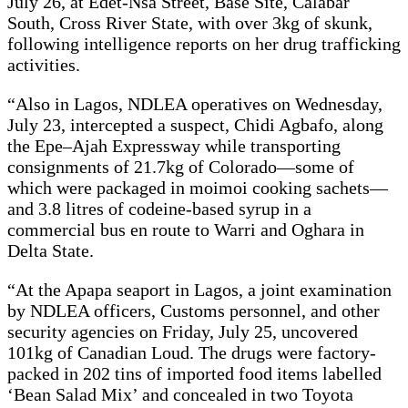
July 26, at Edet-Nsa Street, Base Site, Calabar
South, Cross River State, with over 3kg of skunk,
following intelligence reports on her drug trafficking
activities.
“Also in Lagos, NDLEA operatives on Wednesday,
July 23, intercepted a suspect, Chidi Agbafo, along
the Epe–Ajah Expressway while transporting
consignments of 21.7kg of Colorado—some of
which were packaged in moimoi cooking sachets—
and 3.8 litres of codeine-based syrup in a
commercial bus en route to Warri and Oghara in
Delta State.
“At the Apapa seaport in Lagos, a joint examination
by NDLEA officers, Customs personnel, and other
security agencies on Friday, July 25, uncovered
101kg of Canadian Loud. The drugs were factory-
packed in 202 tins of imported food items labelled
‘Bean Salad Mix’ and concealed in two Toyota