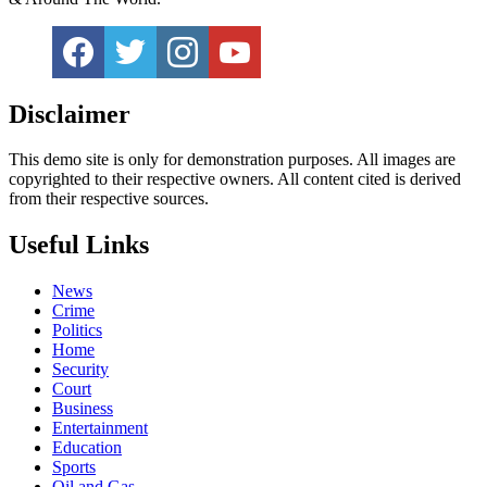
Disclaimer
This demo site is only for demonstration purposes. All images are
copyrighted to their respective owners. All content cited is derived
from their respective sources.
Useful Links
News
Crime
Politics
Home
Security
Court
Business
Entertainment
Education
Sports
Oil and Gas