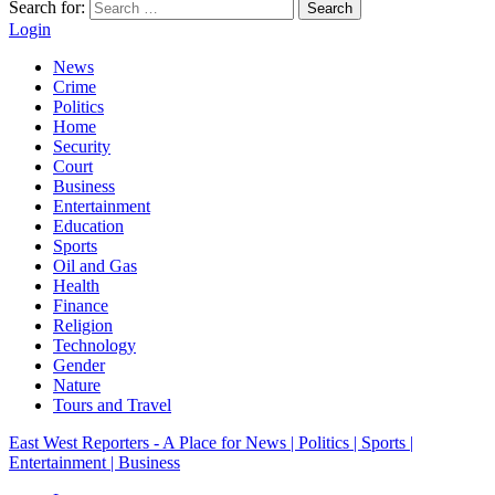
Search for:
Search
Login
News
Crime
Politics
Home
Security
Court
Business
Entertainment
Education
Sports
Oil and Gas
Health
Finance
Religion
Technology
Gender
Nature
Tours and Travel
East West Reporters - A Place for News | Politics | Sports |
Entertainment | Business