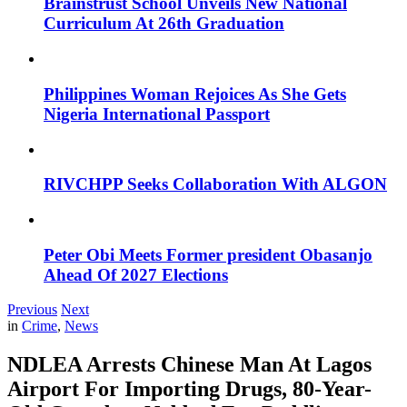
Brainstrust School Unveils New National
Curriculum At 26th Graduation
Philippines Woman Rejoices As She Gets
Nigeria International Passport
RIVCHPP Seeks Collaboration With ALGON
Peter Obi Meets Former president Obasanjo
Ahead Of 2027 Elections
Previous
Next
in
Crime
,
News
NDLEA Arrests Chinese Man At Lagos
Airport For Importing Drugs, 80-Year-