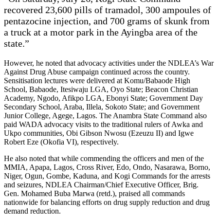
recovered 23,600 pills of tramadol, 300 ampoules of
pentazocine injection, and 700 grams of skunk from
a truck at a motor park in the Ayingba area of the
state.”
However, he noted that advocacy activities under the NDLEA’s War
Against Drug Abuse campaign continued across the country.
Sensitisation lectures were delivered at Komu/Babaode High
School, Babaode, Itesiwaju LGA, Oyo State; Beacon Christian
Academy, Ngodo, Afikpo LGA, Ebonyi State; Government Day
Secondary School, Araba, Illela, Sokoto State; and Government
Junior College, Agege, Lagos. The Anambra State Command also
paid WADA advocacy visits to the traditional rulers of Awka and
Ukpo communities, Obi Gibson Nwosu (Ezeuzu II) and Igwe
Robert Eze (Okofia VI), respectively.
He also noted that while commending the officers and men of the
MMIA, Apapa, Lagos, Cross River, Edo, Ondo, Nasarawa, Borno,
Niger, Ogun, Gombe, Kaduna, and Kogi Commands for the arrests
and seizures, NDLEA Chairman/Chief Executive Officer, Brig.
Gen. Mohamed Buba Marwa (retd.), praised all commands
nationwide for balancing efforts on drug supply reduction and drug
demand reduction.