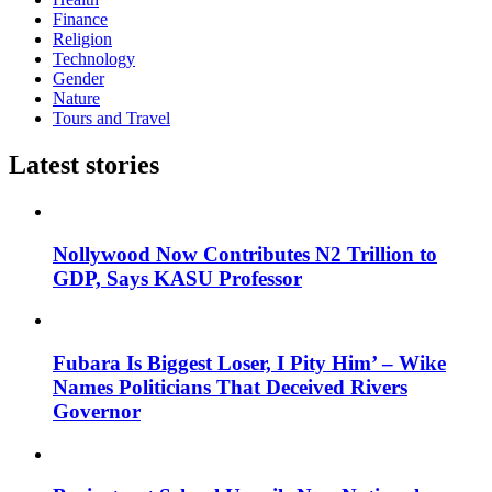
Finance
Religion
Technology
Gender
Nature
Tours and Travel
Latest stories
Nollywood Now Contributes N2 Trillion to
GDP, Says KASU Professor
Fubara Is Biggest Loser, I Pity Him’ – Wike
Names Politicians That Deceived Rivers
Governor