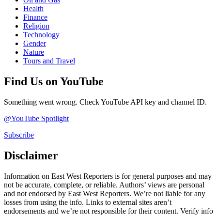
Health
Finance
Religion
Technology
Gender
Nature
Tours and Travel
Find Us on YouTube
Something went wrong. Check YouTube API key and channel ID.
@YouTube Spotlight
Subscribe
Disclaimer
Information on East West Reporters is for general purposes and may
not be accurate, complete, or reliable. Authors’ views are personal
and not endorsed by East West Reporters. We’re not liable for any
losses from using the info. Links to external sites aren’t
endorsements and we’re not responsible for their content. Verify info