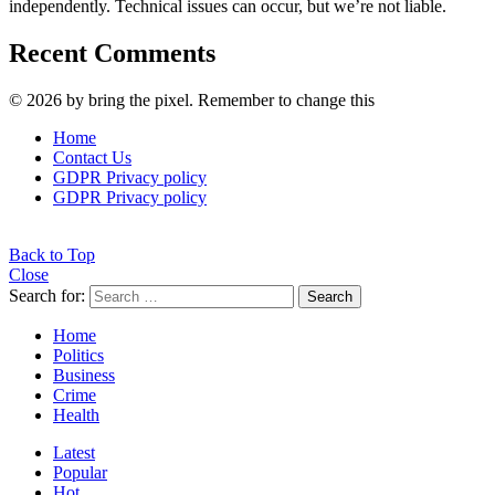
independently. Technical issues can occur, but we’re not liable.
Recent Comments
© 2026 by bring the pixel. Remember to change this
Home
Contact Us
GDPR Privacy policy
GDPR Privacy policy
Back to Top
Close
Search for:
Search
Home
Politics
Business
Crime
Health
Latest
Popular
Hot