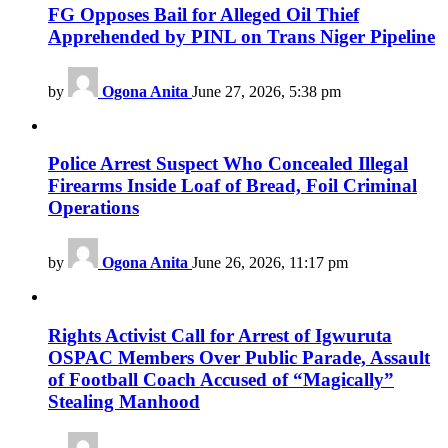
FG Opposes Bail for Alleged Oil Thief
Apprehended by PINL on Trans Niger Pipeline
by
Ogona Anita
June 27, 2026, 5:38 pm
Police Arrest Suspect Who Concealed Illegal
Firearms Inside Loaf of Bread, Foil Criminal
Operations
by
Ogona Anita
June 26, 2026, 11:17 pm
Rights Activist Call for Arrest of Igwuruta
OSPAC Members Over Public Parade, Assault
of Football Coach Accused of “Magically”
Stealing Manhood