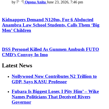
by
Ogona Anita
June 23, 2026, 7:46 pm
Kidnappers Demand N120m, For 6 Abducted
Anambra Law School Students, Calls Them ‘Big
Men’ Children
DSS Personel Killed As Gunmen Ambush FUTO
CMD’s Convoy In Imo
Latest News
Nollywood Now Contributes N2 Trillion to
GDP, Says KASU Professor
Fubara Is Biggest Loser, I Pity Him’ – Wike
Names Politicians That Deceived Rivers
Governor