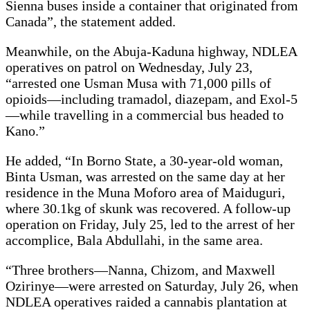
Sienna buses inside a container that originated from
Canada”, the statement added.
Meanwhile, on the Abuja-Kaduna highway, NDLEA
operatives on patrol on Wednesday, July 23,
“arrested one Usman Musa with 71,000 pills of
opioids—including tramadol, diazepam, and Exol-5
—while travelling in a commercial bus headed to
Kano.”
He added, “In Borno State, a 30-year-old woman,
Binta Usman, was arrested on the same day at her
residence in the Muna Moforo area of Maiduguri,
where 30.1kg of skunk was recovered. A follow-up
operation on Friday, July 25, led to the arrest of her
accomplice, Bala Abdullahi, in the same area.
“Three brothers—Nanna, Chizom, and Maxwell
Ozirinye—were arrested on Saturday, July 26, when
NDLEA operatives raided a cannabis plantation at