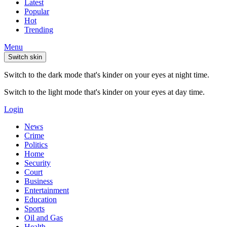
Latest
Popular
Hot
Trending
Menu
Switch skin
Switch to the dark mode that's kinder on your eyes at night time.
Switch to the light mode that's kinder on your eyes at day time.
Login
News
Crime
Politics
Home
Security
Court
Business
Entertainment
Education
Sports
Oil and Gas
Health