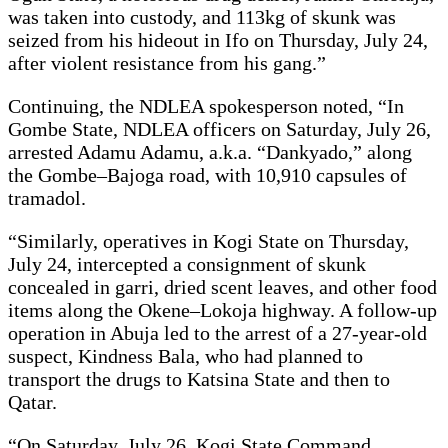
was taken into custody, and 113kg of skunk was
seized from his hideout in Ifo on Thursday, July 24,
after violent resistance from his gang.”
Continuing, the NDLEA spokesperson noted, “In
Gombe State, NDLEA officers on Saturday, July 26,
arrested Adamu Adamu, a.k.a. “Dankyado,” along
the Gombe–Bajoga road, with 10,910 capsules of
tramadol.
“Similarly, operatives in Kogi State on Thursday,
July 24, intercepted a consignment of skunk
concealed in garri, dried scent leaves, and other food
items along the Okene–Lokoja highway. A follow-up
operation in Abuja led to the arrest of a 27-year-old
suspect, Kindness Bala, who had planned to
transport the drugs to Katsina State and then to
Qatar.
“On Saturday, July 26, Kogi State Command