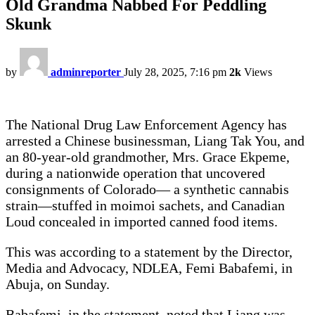
Old Grandma Nabbed For Peddling
Skunk
by
adminreporter
July 28, 2025, 7:16 pm
2k
Views
The National Drug Law Enforcement Agency has
arrested a Chinese businessman, Liang Tak You, and
an 80-year-old grandmother, Mrs. Grace Ekpeme,
during a nationwide operation that uncovered
consignments of Colorado— a synthetic cannabis
strain—stuffed in moimoi sachets, and Canadian
Loud concealed in imported canned food items.
This was according to a statement by the Director,
Media and Advocacy, NDLEA, Femi Babafemi, in
Abuja, on Sunday.
Babafemi, in the statement, noted that Liang was