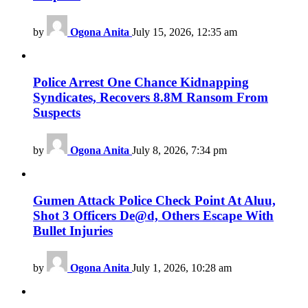
by
Ogona Anita
July 15, 2026, 12:35 am
Police Arrest One Chance Kidnapping
Syndicates, Recovers 8.8M Ransom From
Suspects
by
Ogona Anita
July 8, 2026, 7:34 pm
Gumen Attack Police Check Point At Aluu,
Shot 3 Officers De@d, Others Escape With
Bullet Injuries
by
Ogona Anita
July 1, 2026, 10:28 am