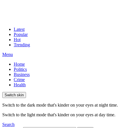
Latest
Popular
Hot
Trending
Menu
Home
Politics
Business
Crime
Health
Switch skin
Switch to the dark mode that's kinder on your eyes at night time.
Switch to the light mode that's kinder on your eyes at day time.
Search