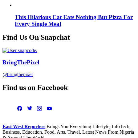
This Hilarious Cat Eats Nothing But Pizza For
Every Single Meal
Find Us On Snapchat
BringThePixel
@bringthepixel
Find us on Facebook
East West Reporters
Brings You Everything Lifestyle, InfoTech,
Business, Education, Food, Arts, Travel, Latest News From Nigeria
& Around The World.