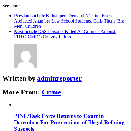
See more
Previous article
Kidnappers Demand N120m, For 6
Abducted Anambra Law School Students, Calls Them ‘Big
Men’ Children
Next article
DSS Personel Killed As Gunmen Ambush
FUTO CMD’s Convoy In Imo
Written by
adminreporter
More From:
Crime
PINL/Task Force Returns to Court in
December, For Prosecutions of Illegal Refining
Suspects