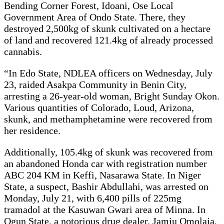
Bending Corner Forest, Idoani, Ose Local
Government Area of Ondo State. There, they
destroyed 2,500kg of skunk cultivated on a hectare
of land and recovered 121.4kg of already processed
cannabis.
“In Edo State, NDLEA officers on Wednesday, July
23, raided Asakpa Community in Benin City,
arresting a 26-year-old woman, Bright Sunday Okon.
Various quantities of Colorado, Loud, Arizona,
skunk, and methamphetamine were recovered from
her residence.
Additionally, 105.4kg of skunk was recovered from
an abandoned Honda car with registration number
ABC 204 KM in Keffi, Nasarawa State. In Niger
State, a suspect, Bashir Abdullahi, was arrested on
Monday, July 21, with 6,400 pills of 225mg
tramadol at the Kasuwan Gwari area of Minna. In
Ogun State, a notorious drug dealer, Jamiu Omolaja,