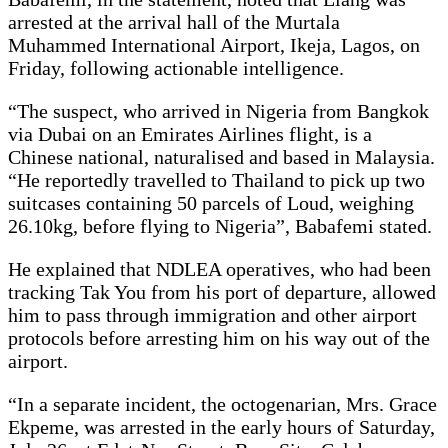
arrested at the arrival hall of the Murtala
Muhammed International Airport, Ikeja, Lagos, on
Friday, following actionable intelligence.
“The suspect, who arrived in Nigeria from Bangkok
via Dubai on an Emirates Airlines flight, is a
Chinese national, naturalised and based in Malaysia.
“He reportedly travelled to Thailand to pick up two
suitcases containing 50 parcels of Loud, weighing
26.10kg, before flying to Nigeria”, Babafemi stated.
He explained that NDLEA operatives, who had been
tracking Tak You from his port of departure, allowed
him to pass through immigration and other airport
protocols before arresting him on his way out of the
airport.
“In a separate incident, the octogenarian, Mrs. Grace
Ekpeme, was arrested in the early hours of Saturday,