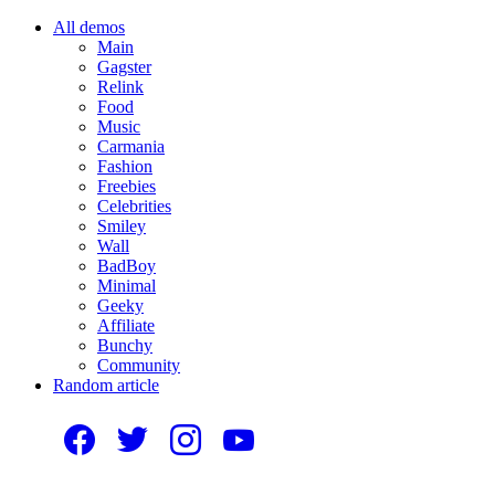
All demos
Main
Gagster
Relink
Food
Music
Carmania
Fashion
Freebies
Celebrities
Smiley
Wall
BadBoy
Minimal
Geeky
Affiliate
Bunchy
Community
Random article