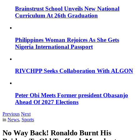
Brainstrust School Unveils New National
Curriculum At 26th Graduation
Philippines Woman Rejoices As She Gets
Nigeria International Passport
RIVCHPP Seeks Collaboration With ALGON
Peter Obi Meets Former president Obasanjo
Ahead Of 2027 Elections
Previous
Next
in
News
,
Sports
No Way Back! Ronaldo Burnt His