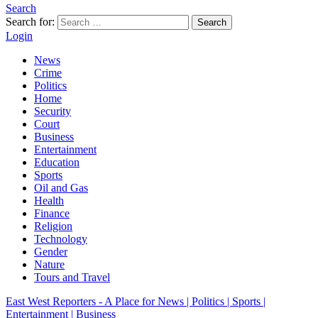
Search
Search for:
Search
Login
News
Crime
Politics
Home
Security
Court
Business
Entertainment
Education
Sports
Oil and Gas
Health
Finance
Religion
Technology
Gender
Nature
Tours and Travel
East West Reporters - A Place for News | Politics | Sports |
Entertainment | Business