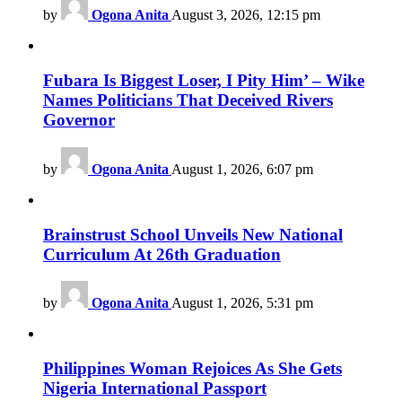
by
Ogona Anita
August 3, 2026, 12:15 pm
Fubara Is Biggest Loser, I Pity Him’ – Wike
Names Politicians That Deceived Rivers
Governor
by
Ogona Anita
August 1, 2026, 6:07 pm
Brainstrust School Unveils New National
Curriculum At 26th Graduation
by
Ogona Anita
August 1, 2026, 5:31 pm
Philippines Woman Rejoices As She Gets
Nigeria International Passport