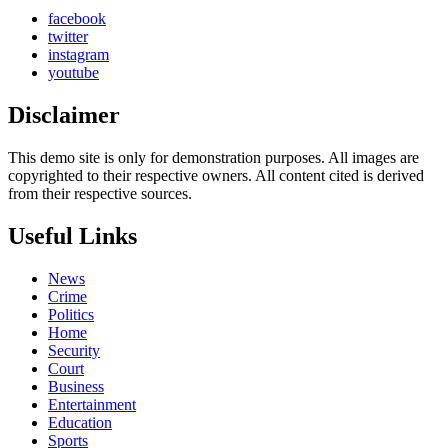
facebook
twitter
instagram
youtube
Disclaimer
This demo site is only for demonstration purposes. All images are
copyrighted to their respective owners. All content cited is derived
from their respective sources.
Useful Links
News
Crime
Politics
Home
Security
Court
Business
Entertainment
Education
Sports