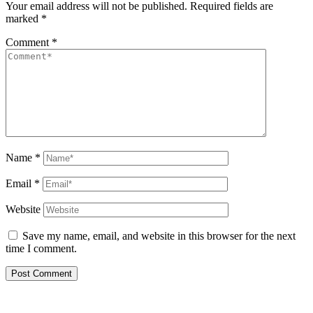
Your email address will not be published.
Required fields are
marked
*
Comment
*
Name
*
Email
*
Website
Save my name, email, and website in this browser for the next
time I comment.