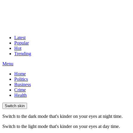
Latest
Popular
Hot
Trending
Menu
Home
Politics
Business
Crime
Health
Switch skin
Switch to the dark mode that's kinder on your eyes at night time.
Switch to the light mode that's kinder on your eyes at day time.