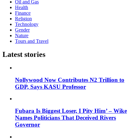
Oil and Gas
Health
Finance
Religion
Technology
Gender
Nature
Tours and Travel
Latest stories
Nollywood Now Contributes N2 Trillion to
GDP, Says KASU Professor
Fubara Is Biggest Loser, I Pity Him’ – Wike
Names Politicians That Deceived Rivers
Governor