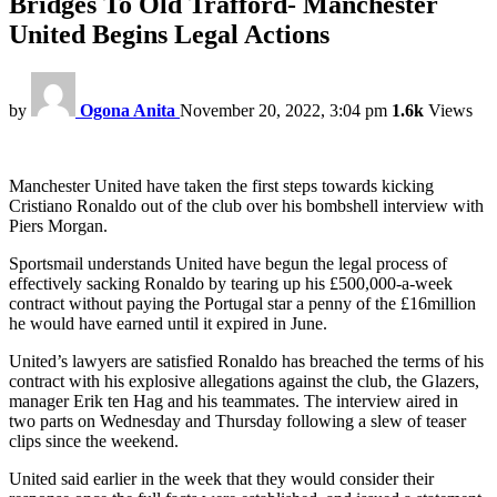
Bridges To Old Trafford- Manchester
United Begins Legal Actions
by
Ogona Anita
November 20, 2022, 3:04 pm
1.6k
Views
Manchester United have taken the first steps towards kicking
Cristiano Ronaldo out of the club over his bombshell interview with
Piers Morgan.
Sportsmail understands United have begun the legal process of
effectively sacking Ronaldo by tearing up his £500,000-a-week
contract without paying the Portugal star a penny of the £16million
he would have earned until it expired in June.
United’s lawyers are satisfied Ronaldo has breached the terms of his
contract with his explosive allegations against the club, the Glazers,
manager Erik ten Hag and his teammates. The interview aired in
two parts on Wednesday and Thursday following a slew of teaser
clips since the weekend.
United said earlier in the week that they would consider their