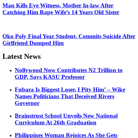
Man Kills Eye Witness, Mother In-law After
Catching Him Rape Wife’s 14 Years Old Sister
Oko Poly Final Year Student, Commits Suicide After
Girlfriend Dumped Him
Latest News
Nollywood Now Contributes N2 Trillion to
GDP, Says KASU Professor
Fubara Is Biggest Loser, I Pity Him’ – Wike
Names Politicians That Deceived Rivers
Governor
Brainstrust School Unveils New National
Curriculum At 26th Graduation
Philippines Woman Rejoices As She Gets