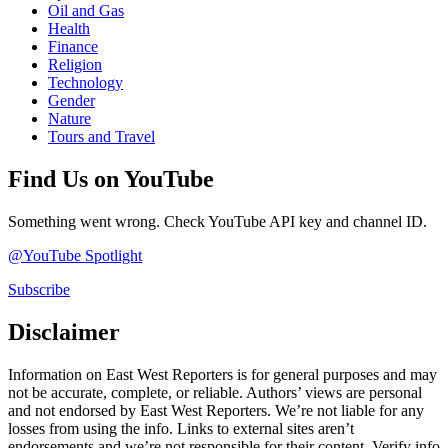
Oil and Gas
Health
Finance
Religion
Technology
Gender
Nature
Tours and Travel
Find Us on YouTube
Something went wrong. Check YouTube API key and channel ID.
@YouTube Spotlight
Subscribe
Disclaimer
Information on East West Reporters is for general purposes and may
not be accurate, complete, or reliable. Authors’ views are personal
and not endorsed by East West Reporters. We’re not liable for any
losses from using the info. Links to external sites aren’t
endorsements and we’re not responsible for their content. Verify info