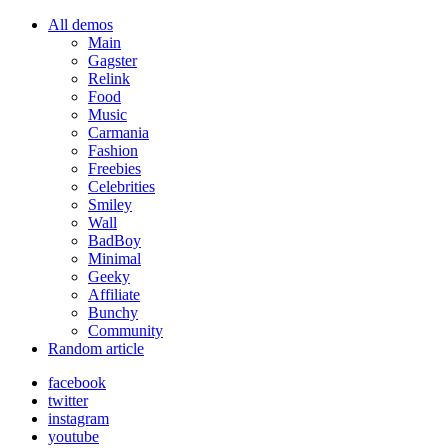
All demos
Main
Gagster
Relink
Food
Music
Carmania
Fashion
Freebies
Celebrities
Smiley
Wall
BadBoy
Minimal
Geeky
Affiliate
Bunchy
Community
Random article
facebook
twitter
instagram
youtube