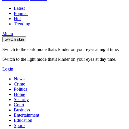
Latest
Popular
Hot
Trending
Menu
Switch skin
Switch to the dark mode that's kinder on your eyes at night time.
Switch to the light mode that's kinder on your eyes at day time.
Login
News
Crime
Politics
Home
Security
Court
Business
Entertainment
Education
Sports