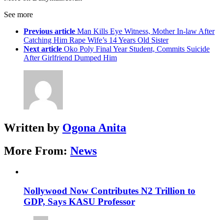
See more
Previous article
Man Kills Eye Witness, Mother In-law After
Catching Him Rape Wife’s 14 Years Old Sister
Next article
Oko Poly Final Year Student, Commits Suicide
After Girlfriend Dumped Him
Written by
Ogona Anita
More From:
News
Nollywood Now Contributes N2 Trillion to
GDP, Says KASU Professor