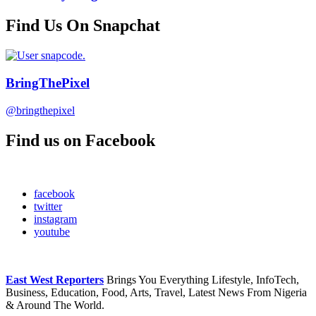
Find Us On Snapchat
BringThePixel
@bringthepixel
Find us on Facebook
facebook
twitter
instagram
youtube
East West Reporters
Brings You Everything Lifestyle, InfoTech,
Business, Education, Food, Arts, Travel, Latest News From Nigeria
& Around The World.