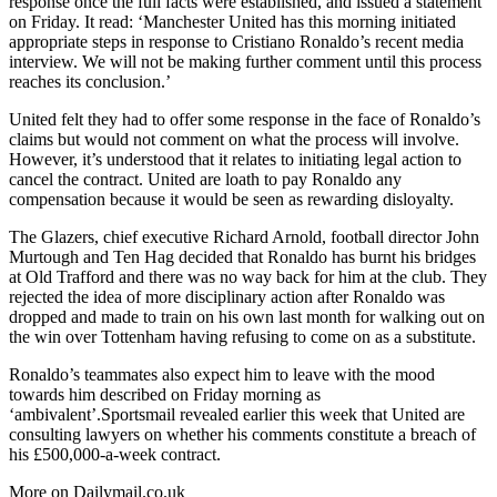
response once the full facts were established, and issued a statement
on Friday. It read: ‘Manchester United has this morning initiated
appropriate steps in response to Cristiano Ronaldo’s recent media
interview. We will not be making further comment until this process
reaches its conclusion.’
United felt they had to offer some response in the face of Ronaldo’s
claims but would not comment on what the process will involve.
However, it’s understood that it relates to initiating legal action to
cancel the contract. United are loath to pay Ronaldo any
compensation because it would be seen as rewarding disloyalty.
The Glazers, chief executive Richard Arnold, football director John
Murtough and Ten Hag decided that Ronaldo has burnt his bridges
at Old Trafford and there was no way back for him at the club. They
rejected the idea of more disciplinary action after Ronaldo was
dropped and made to train on his own last month for walking out on
the win over Tottenham having refusing to come on as a substitute.
Ronaldo’s teammates also expect him to leave with the mood
towards him described on Friday morning as
‘ambivalent’.Sportsmail revealed earlier this week that United are
consulting lawyers on whether his comments constitute a breach of
his £500,000-a-week contract.
More on Dailymail.co.uk