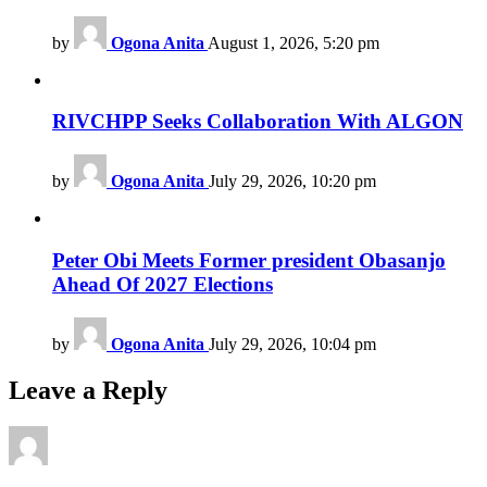
by
Ogona Anita
August 1, 2026, 5:20 pm
RIVCHPP Seeks Collaboration With ALGON
by
Ogona Anita
July 29, 2026, 10:20 pm
Peter Obi Meets Former president Obasanjo
Ahead Of 2027 Elections
by
Ogona Anita
July 29, 2026, 10:04 pm
Leave a Reply