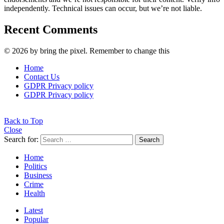
independently. Technical issues can occur, but we’re not liable.
Recent Comments
© 2026 by bring the pixel. Remember to change this
Home
Contact Us
GDPR Privacy policy
GDPR Privacy policy
Back to Top
Close
Search for:
Search
Home
Politics
Business
Crime
Health
Latest
Popular