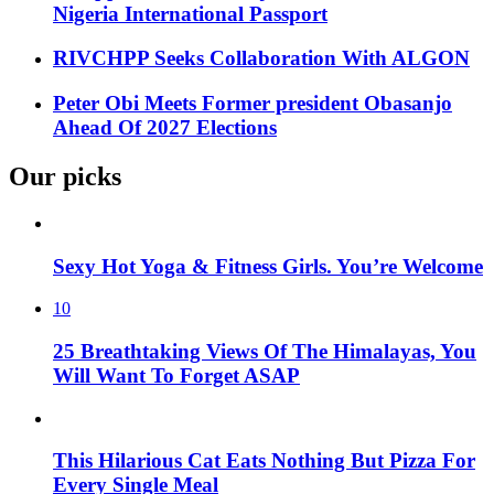
Nigeria International Passport
RIVCHPP Seeks Collaboration With ALGON
Peter Obi Meets Former president Obasanjo
Ahead Of 2027 Elections
Our picks
Sexy Hot Yoga & Fitness Girls. You’re Welcome
10
25 Breathtaking Views Of The Himalayas, You
Will Want To Forget ASAP
This Hilarious Cat Eats Nothing But Pizza For
Every Single Meal