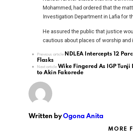
Mohammed, had ordered that the matter
Investigation Department in Lafia for 
He assured the public that justice wo
cautious about places of worship and 
NDLEA Intercepts 12 Parc
See
Previous article
more
Flasks
Wike Fingered As IGP Tunji 
Next article
to Akin Fakorede
Written by
Ogona Anita
MORE 