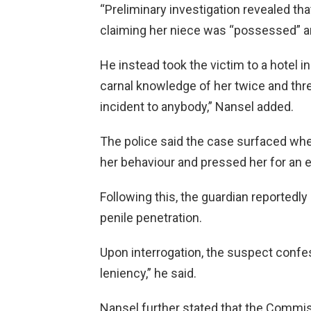
“Preliminary investigation revealed tha
claiming her niece was “possessed” and
He instead took the victim to a hotel 
carnal knowledge of her twice and threa
incident to anybody,” Nansel added.
The police said the case surfaced whe
her behaviour and pressed her for an e
Following this, the guardian reportedl
penile penetration.
Upon interrogation, the suspect confe
leniency,” he said.
Nansel further stated that the Commiss