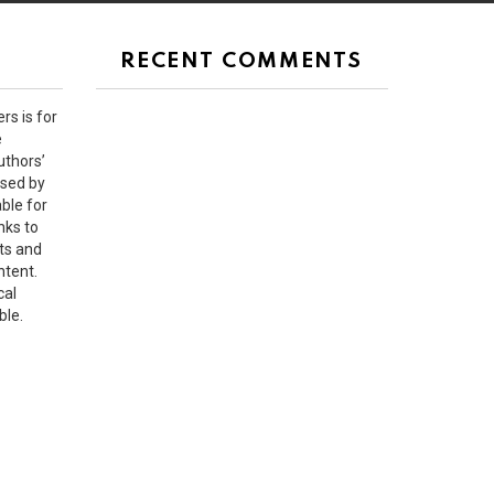
RECENT COMMENTS
rs is for
e
uthors’
rsed by
ble for
nks to
ts and
ntent.
cal
ble.