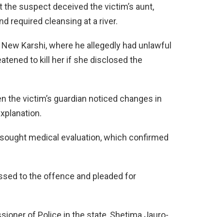
t the suspect deceived the victim’s aunt,
 required cleansing at a river.
in New Karshi, where he allegedly had unlawful
tened to kill her if she disclosed the
n the victim’s guardian noticed changes in
xplanation.
y sought medical evaluation, which confirmed
ssed to the offence and pleaded for
ioner of Police in the state, Shetima Jauro-