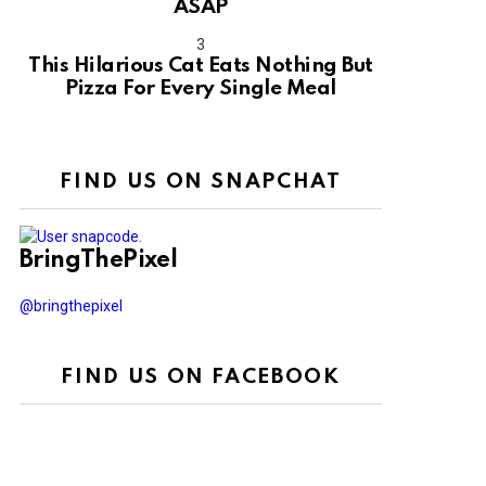
ASAP
This Hilarious Cat Eats Nothing But
Pizza For Every Single Meal
FIND US ON SNAPCHAT
BringThePixel
@bringthepixel
FIND US ON FACEBOOK