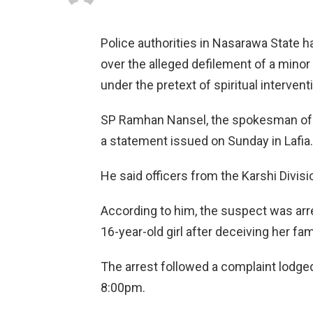
Police authorities in Nasarawa State h
over the alleged defilement of a minor
under the pretext of spiritual intervent
SP Ramhan Nansel, the spokesman of
a statement issued on Sunday in Lafia.
He said officers from the Karshi Divisi
According to him, the suspect was arre
16-year-old girl after deceiving her fam
The arrest followed a complaint lodged 
8:00pm.