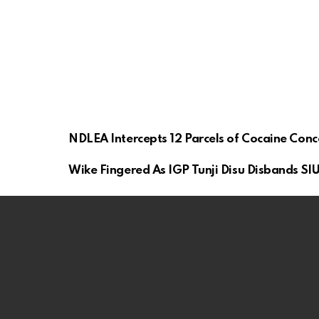
NDLEA Intercepts 12 Parcels of Cocaine Con
Wike Fingered As IGP Tunji Disu Disbands SIU