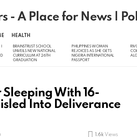
ME
HEALTH
 I
BRAINSTRUST SCHOOL
PHILIPPINES WOMAN
RIV
UNVEILS NEW NATIONAL
REJOICES AS SHE GETS
CO
ED
CURRICULUM AT 26TH
NIGERIA INTERNATIONAL
AL
GRADUATION
PASSPORT
 Sleeping With 16-
isled Into Deliverance
m
1.6k
Views