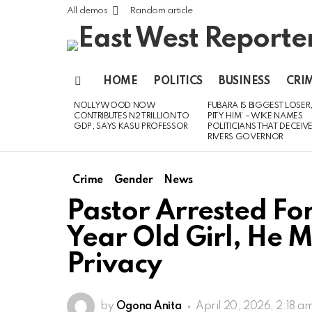
All demos
Random article
HOME
POLITICS
BUSINESS
CRI
Menu
NOLLYWOOD NOW
FUBARA IS BIGGEST LOSER,
LATEST
CONTRIBUTES N2 TRILLION TO
PITY HIM’ – WIKE NAMES
STORIES
GDP, SAYS KASU PROFESSOR
POLITICIANS THAT DECEIV
RIVERS GOVERNOR
Crime
Gender
News
Pastor Arrested For
Year Old Girl, He M
Privacy
by
Ogona Anita
April 20, 2026, 2:18 a