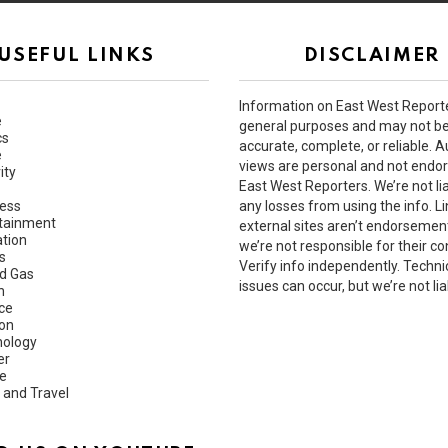
USEFUL LINKS
DISCLAIMER
Information on East West Reporte
e
general purposes and may not b
cs
accurate, complete, or reliable. A
e
views are personal and not endo
ity
East West Reporters. We’re not lia
ess
any losses from using the info. Li
tainment
external sites aren’t endorsemen
tion
we’re not responsible for their co
s
Verify info independently. Techni
nd Gas
issues can occur, but we’re not lia
h
ce
ion
ology
er
e
 and Travel