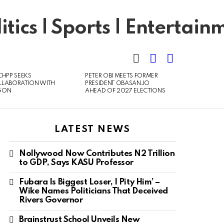
SEARCH
LOGIN
SWITCH
SKIN
CHPP SEEKS
PETER OBI MEETS FORMER
LLABORATION WITH
PRESIDENT OBASANJO
GON
AHEAD OF 2027 ELECTIONS
LATEST NEWS
Nollywood Now Contributes N2 Trillion
to GDP, Says KASU Professor
Fubara Is Biggest Loser, I Pity Him’ –
Wike Names Politicians That Deceived
Rivers Governor
Brainstrust School Unveils New