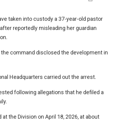
ave taken into custody a 37-year-old pastor
 after reportedly misleading her guardian
ion.
 the command disclosed the development in
onal Headquarters carried out the arrest.
sted following allegations that he defiled a
ily.
at the Division on April 18, 2026, at about