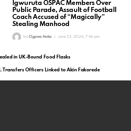
Igwuruta OSPAC Members Over
Public Parade, Assault of Football
Coach Accused of “Magically”
Stealing Manhood
by
Ogona Anita
June 23, 2026, 7:46 pm
cealed in UK-Bound Food Flasks
, Transfers Officers Linked to Akin Fakorede