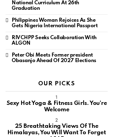
National Curriculum At 26th
Graduation
Philippines Woman Rejoices As She
Gets Nigeria International Passport
RIVCHPP Seeks Collaboration With
ALGON
Peter Obi Meets Former president
Obasanjo Ahead Of 2027 Elections
OUR PICKS
Sexy Hot Yoga & Fitness Girls. You’re
Welcome
10
25 Breathtaking Views Of The
Himalayas, You Will Want To Forget