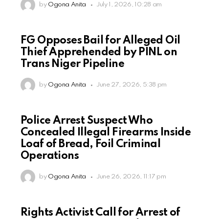
by
Ogona Anita
July 1, 2026, 10:28 am
FG Opposes Bail for Alleged Oil
Thief Apprehended by PINL on
Trans Niger Pipeline
by
Ogona Anita
June 27, 2026, 5:38 pm
Police Arrest Suspect Who
Concealed Illegal Firearms Inside
Loaf of Bread, Foil Criminal
Operations
by
Ogona Anita
June 26, 2026, 11:17 pm
Rights Activist Call for Arrest of