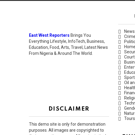
News
East West Reporters
Brings You
Crim
Everything Lifestyle, InfoTech, Business,
Politi
Hom
Education, Food, Arts, Travel, Latest News
Secur
From Nigeria & Around The World.
Court
Busin
Enter
Educa
Sport
Oil a
Healt
Finan
Relig
Techn
Gend
DISCLAIMER
Natur
Tours
This demo site is only for demonstration
purposes. All images are copyrighted to