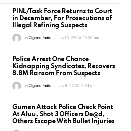
PINL/Task Force Returns to Court
in December, For Prosecutions of
Illegal Refining Suspects
by
Ogona Anita
July 15, 2026, 12:35 am
Police Arrest One Chance
Kidnapping Syndicates, Recovers
8.8M Ransom From Suspects
by
Ogona Anita
July 8, 2026, 7:34 pm
Gumen Attack Police Check Point
At Aluu, Shot 3 Officers De@d,
Others Escape With Bullet Injuries