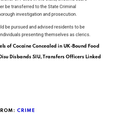
 be transferred to the State Criminal
thorough investigation and prosecution.
uld be pursued and advised residents to be
individuals presenting themselves as clerics.
els of Cocaine Concealed in UK-Bound Food
Disu Disbands SIU, Transfers Officers Linked
FROM:
CRIME