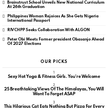
Brainstrust School Unveils New National Curriculum
At 26th Graduation
Philippines Woman Rejoices As She Gets Nigeria
International Passport
RIVCHPP Seeks Collaboration With ALGON
Peter Obi Meets Former president Obasanjo Ahead
Of 2027 Elections
OUR PICKS
Sexy Hot Yoga & Fitness Girls. You’re Welcome
10
25 Breathtaking Views Of The Himalayas, You Will
Want To Forget ASAP
This Hilarious Cat Eats Nothing But Pizza For Every