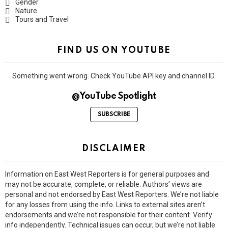
Gender
Nature
Tours and Travel
FIND US ON YOUTUBE
Something went wrong. Check YouTube API key and channel ID.
@YouTube Spotlight
SUBSCRIBE
DISCLAIMER
Information on East West Reporters is for general purposes and
may not be accurate, complete, or reliable. Authors’ views are
personal and not endorsed by East West Reporters. We’re not liable
for any losses from using the info. Links to external sites aren’t
endorsements and we’re not responsible for their content. Verify
info independently. Technical issues can occur, but we’re not liable.