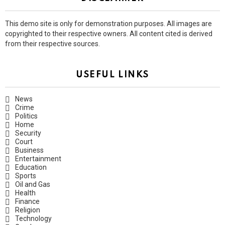
This demo site is only for demonstration purposes. All images are
copyrighted to their respective owners. All content cited is derived
from their respective sources.
USEFUL LINKS
News
Crime
Politics
Home
Security
Court
Business
Entertainment
Education
Sports
Oil and Gas
Health
Finance
Religion
Technology