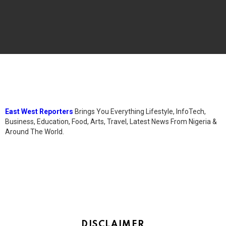
East West Reporters
Brings You Everything Lifestyle, InfoTech,
Business, Education, Food, Arts, Travel, Latest News From Nigeria &
Around The World.
DISCLAIMER