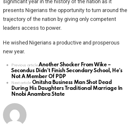
significant year in the history of the nation as it
presents Nigerians the opportunity to turn around the
trajectory of the nation by giving only competent
leaders access to power.
He wished Nigerians a productive and prosperous
new year.
Another Shocker From Wike –
See
Previous article
Secondus Didn’t Finish Secondary School, He’s
more
Not A Member Of PDP
Onitsha Business Man Shot Dead
Next article
During His Daughters Traditional Marriage In
Nnobi Anambra State