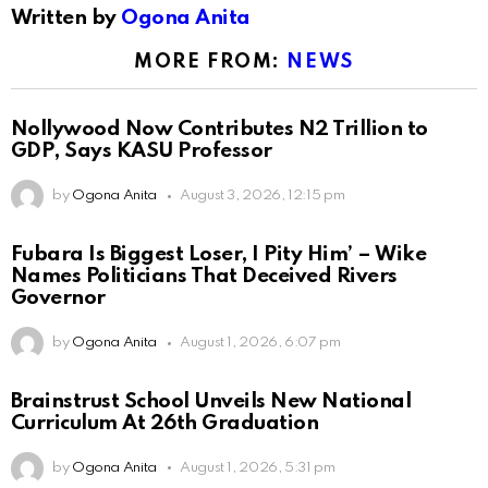
Written by
Ogona Anita
MORE FROM:
NEWS
Nollywood Now Contributes N2 Trillion to
GDP, Says KASU Professor
by
Ogona Anita
August 3, 2026, 12:15 pm
Fubara Is Biggest Loser, I Pity Him’ – Wike
Names Politicians That Deceived Rivers
Governor
by
Ogona Anita
August 1, 2026, 6:07 pm
Brainstrust School Unveils New National
Curriculum At 26th Graduation
by
Ogona Anita
August 1, 2026, 5:31 pm