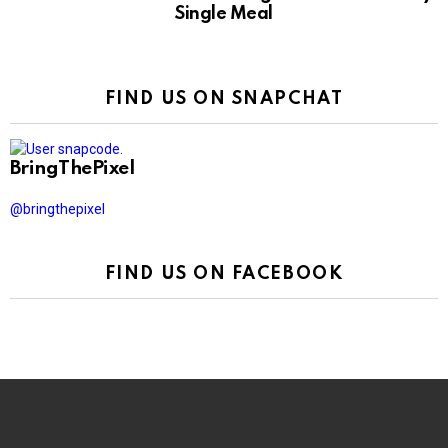
Single Meal
FIND US ON SNAPCHAT
BringThePixel
@bringthepixel
FIND US ON FACEBOOK