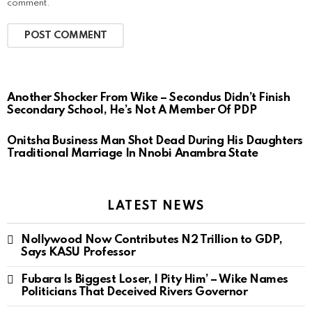
comment.
Another Shocker From Wike – Secondus Didn’t Finish
Secondary School, He’s Not A Member Of PDP
Onitsha Business Man Shot Dead During His Daughters
Traditional Marriage In Nnobi Anambra State
LATEST NEWS
Nollywood Now Contributes N2 Trillion to GDP,
Says KASU Professor
Fubara Is Biggest Loser, I Pity Him’ – Wike Names
Politicians That Deceived Rivers Governor