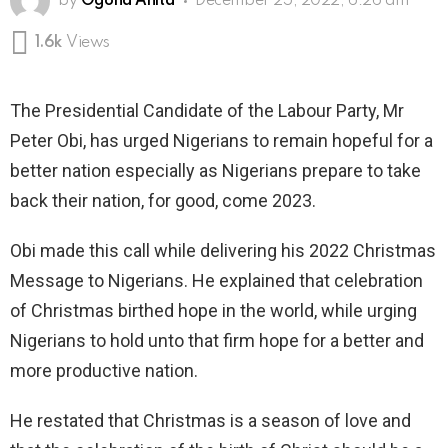
by
Ogona Anita
December 25, 2022, 6:26 am
1.6k
Views
The Presidential Candidate of the Labour Party, Mr
Peter Obi, has urged Nigerians to remain hopeful for a
better nation especially as Nigerians prepare to take
back their nation, for good, come 2023.
Obi made this call while delivering his 2022 Christmas
Message to Nigerians. He explained that celebration
of Christmas birthed hope in the world, while urging
Nigerians to hold unto that firm hope for a better and
more productive nation.
He restated that Christmas is a season of love and