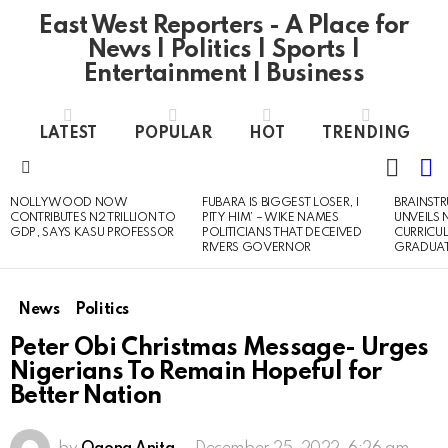
East West Reporters - A Place for
News | Politics | Sports |
Entertainment | Business
LATEST
POPULAR
HOT
TRENDING
L
SWITC
SKIN
Menu
NOLLYWOOD NOW
FUBARA IS BIGGEST LOSER, I
BRAINST
LATEST
CONTRIBUTES N2 TRILLION TO
PITY HIM’ – WIKE NAMES
UNVEILS
STORIES
GDP, SAYS KASU PROFESSOR
POLITICIANS THAT DECEIVED
CURRICU
RIVERS GOVERNOR
GRADUA
News
Politics
Peter Obi Christmas Message- Urges
Nigerians To Remain Hopeful for
Better Nation