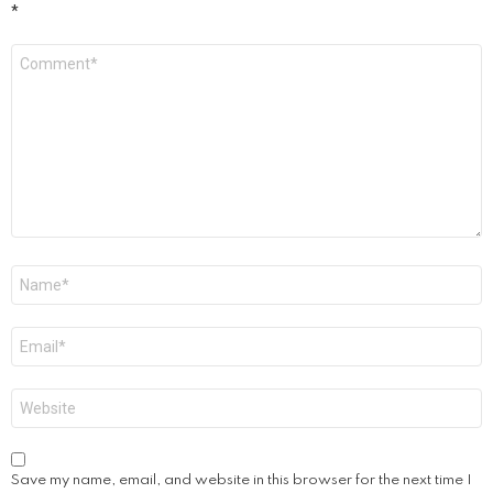
*
Comment
*
Name
*
Email
*
Website
Save my name, email, and website in this browser for the next time I