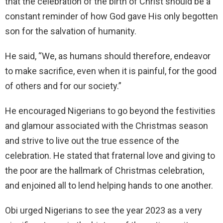
that the celebration of the birth of Christ should be a
constant reminder of how God gave His only begotten
son for the salvation of humanity.
He said, “We, as humans should therefore, endeavor
to make sacrifice, even when it is painful, for the good
of others and for our society.”
He encouraged Nigerians to go beyond the festivities
and glamour associated with the Christmas season
and strive to live out the true essence of the
celebration. He stated that fraternal love and giving to
the poor are the hallmark of Christmas celebration,
and enjoined all to lend helping hands to one another.
Obi urged Nigerians to see the year 2023 as a very