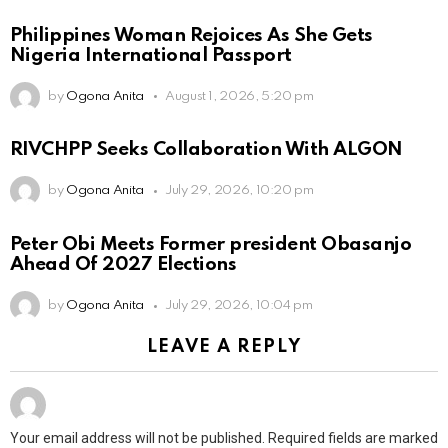
Philippines Woman Rejoices As She Gets
Nigeria International Passport
by
Ogona Anita
August 1, 2026, 5:20 pm
RIVCHPP Seeks Collaboration With ALGON
by
Ogona Anita
July 29, 2026, 10:20 pm
Peter Obi Meets Former president Obasanjo
Ahead Of 2027 Elections
by
Ogona Anita
July 29, 2026, 10:04 pm
LEAVE A REPLY
Your email address will not be published.
Required fields are marked