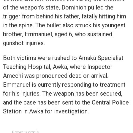
of the weapon’s state, Dominion pulled the
trigger from behind his father, fatally hitting him
in the spine. The bullet also struck his youngest
brother, Emmanuel, aged 6, who sustained
gunshot injuries.
Both victims were rushed to Amaku Specialist
Teaching Hospital, Awka, where Inspector
Amechi was pronounced dead on arrival.
Emmanuel is currently responding to treatment
for his injuries. The weapon has been secured,
and the case has been sent to the Central Police
Station in Awka for investigation.
Previous article
See