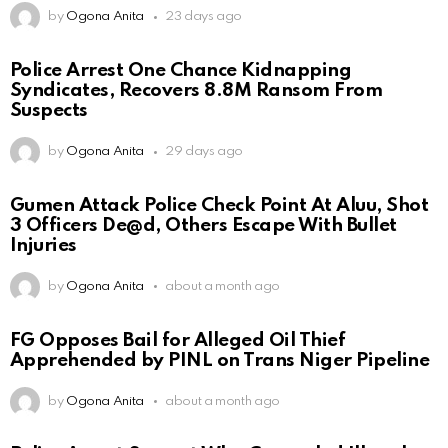
by
Ogona Anita
23 days ago
Police Arrest One Chance Kidnapping
Syndicates, Recovers 8.8M Ransom From
Suspects
by
Ogona Anita
29 days ago
Gumen Attack Police Check Point At Aluu, Shot
3 Officers De@d, Others Escape With Bullet
Injuries
by
Ogona Anita
about a month ago
FG Opposes Bail for Alleged Oil Thief
Apprehended by PINL on Trans Niger Pipeline
by
Ogona Anita
about a month ago