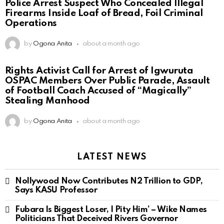
Police Arrest Suspect Who Concealed Illegal
Firearms Inside Loaf of Bread, Foil Criminal
Operations
by
Ogona Anita
about a month ago
Rights Activist Call for Arrest of Igwuruta
OSPAC Members Over Public Parade, Assault
of Football Coach Accused of “Magically”
Stealing Manhood
by
Ogona Anita
about a month ago
LATEST NEWS
Nollywood Now Contributes N2 Trillion to GDP,
Says KASU Professor
Fubara Is Biggest Loser, I Pity Him’ – Wike Names
Politicians That Deceived Rivers Governor