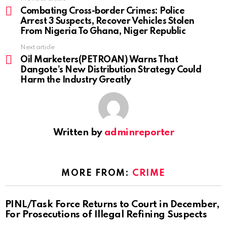
more
Combating Cross-border Crimes: Police
Arrest 3 Suspects, Recover Vehicles Stolen
From Nigeria To Ghana, Niger Republic
Next article
Oil Marketers(PETROAN) Warns That
Dangote’s New Distribution Strategy Could
Harm the Industry Greatly
Written by
adminreporter
MORE FROM:
CRIME
PINL/Task Force Returns to Court in December,
For Prosecutions of Illegal Refining Suspects