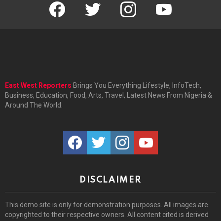
facebook
twitter
instagram
youtube
East West Reporters
Brings You Everything Lifestyle, InfoTech,
Business, Education, Food, Arts, Travel, Latest News From Nigeria &
Around The World.
facebook
twitter
instagram
youtube
DISCLAIMER
This demo site is only for demonstration purposes. All images are
copyrighted to their respective owners. All content cited is derived