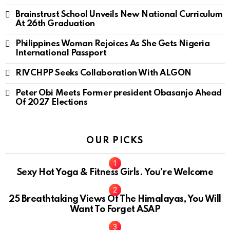
Brainstrust School Unveils New National Curriculum
At 26th Graduation
Philippines Woman Rejoices As She Gets Nigeria
International Passport
RIVCHPP Seeks Collaboration With ALGON
Peter Obi Meets Former president Obasanjo Ahead
Of 2027 Elections
OUR PICKS
Sexy Hot Yoga & Fitness Girls. You’re Welcome
10
25 Breathtaking Views Of The Himalayas, You Will
Want To Forget ASAP