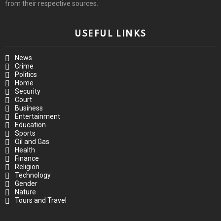
from their respective sources.
USEFUL LINKS
News
Crime
Politics
Home
Security
Court
Business
Entertainment
Education
Sports
Oil and Gas
Health
Finance
Religion
Technology
Gender
Nature
Tours and Travel