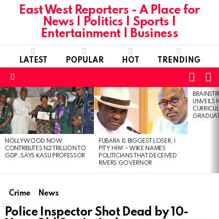
East West Reporters - A Place for
News | Politics | Sports |
Entertainment | Business
LATEST
POPULAR
HOT
TRENDING
L
SWITC
SKIN
Menu
BRAINST
LATEST
UNVEILS
STORIES
CURRICU
GRADUA
NOLLYWOOD NOW
FUBARA IS BIGGEST LOSER, I
CONTRIBUTES N2 TRILLION TO
PITY HIM’ – WIKE NAMES
GDP, SAYS KASU PROFESSOR
POLITICIANS THAT DECEIVED
RIVERS GOVERNOR
Crime
News
Police Inspector Shot Dead by 10-