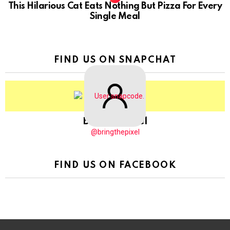
This Hilarious Cat Eats Nothing But Pizza For Every
Single Meal
FIND US ON SNAPCHAT
BringThePixel
@bringthepixel
FIND US ON FACEBOOK