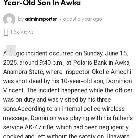
Year-Old Son In Awka
by
adminreporter
about a year ago
1.5k
Views
A tragic incident occurred on Sunday, June 15,
2025, around 9:40 p.m., at Polaris Bank in Awka,
Anambra State, where Inspector Okolie Amechi
was shot dead by his 10-year-old son, Dominion
Vincent. The incident happened while the officer
was on duty and was visited by his three
sons.According to an internal police wireless
message, Dominion was playing with his father’s
service AK-47 rifle, which had been negligently
cocked and left without the safety on. Unaware