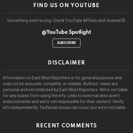
FIND US ON YOUTUBE
Something went wrong. Check YouTube API key and channel ID.
@YouTube Spotlight
SUBSCRIBE
DISCLAIMER
Information on East West Reporters is for general purposes and
may not be accurate, complete, or reliable. Authors’ views are
personal and not endorsed by East West Reporters. We’re not liable
for any losses from using the info. Links to external sites aren’t
endorsements and we’re not responsible for their content. Verify
info independently. Technical issues can occur, but we’re not liable.
RECENT COMMENTS