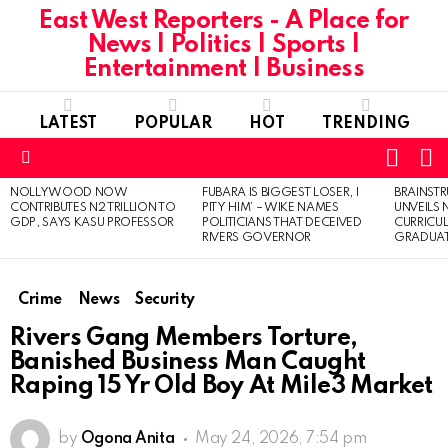
East West Reporters - A Place for
News | Politics | Sports |
Entertainment | Business
LATEST
POPULAR
HOT
TRENDING
L
SWITC
SKIN
Menu
NOLLYWOOD NOW
FUBARA IS BIGGEST LOSER, I
BRAINST
LATEST
CONTRIBUTES N2 TRILLION TO
PITY HIM’ – WIKE NAMES
UNVEILS
STORIES
GDP, SAYS KASU PROFESSOR
POLITICIANS THAT DECEIVED
CURRICU
RIVERS GOVERNOR
GRADUA
Crime
News
Security
Rivers Gang Members Torture,
Banished Business Man Caught
Raping 15 Yr Old Boy At Mile3 Market
by
Ogona Anita
May 24, 2026, 7:54 pm