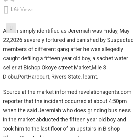
1.6k
Views
A man simply identified as Jeremiah was Friday, May
22,2026 severely tortured and banished by Suspected
members of different gang after he was allegedly
caught defiling a fifteen year old boy, a sachet water
seller at Bishop Okoye street Market,Mile 3
Diobu,PortHarcourt, Rivers State. learnt.
Source at the market informed revelationagents.com
reporter that the incident occurred at about 4:50pm
when the said Jeremiah who does grinding business
in the market abducted the fifteen year old boy and
took him to the last floor of an upstairs in Bishop