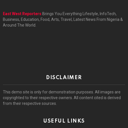
East West Reporters
Brings You Everything Lifestyle, InfoTech,
Business, Education, Food, Arts, Travel, Latest News From Nigeria &
Around The World.
DISCLAIMER
This demo site is only for demonstration purposes. All images are
copyrighted to their respective owners. All content cited is derived
from their respective sources.
USEFUL LINKS