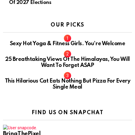
Of 2027 Elections
OUR PICKS
Sexy Hot Yoga & Fitness Girls. You’re Welcome
10
25 Breathtaking Views Of The Himalayas, You Will
Want To Forget ASAP
This Hilarious Cat Eats Nothing But Pizza For Every
Single Meal
FIND US ON SNAPCHAT
BringThePixel