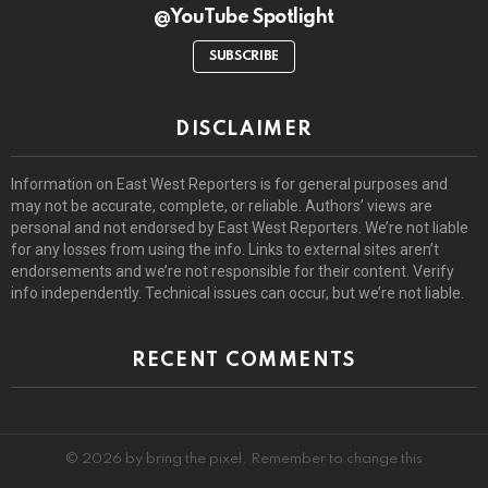
@YouTube Spotlight
SUBSCRIBE
DISCLAIMER
Information on East West Reporters is for general purposes and
may not be accurate, complete, or reliable. Authors’ views are
personal and not endorsed by East West Reporters. We’re not liable
for any losses from using the info. Links to external sites aren’t
endorsements and we’re not responsible for their content. Verify
info independently. Technical issues can occur, but we’re not liable.
RECENT COMMENTS
© 2026 by bring the pixel. Remember to change this