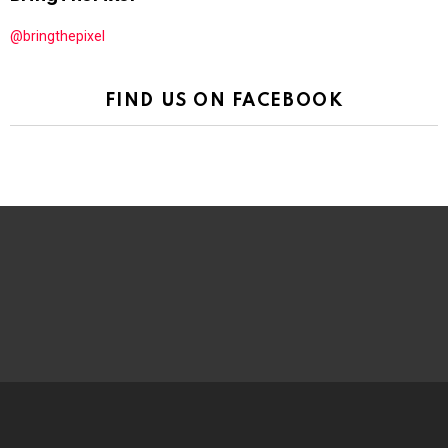
@bringthepixel
FIND US ON FACEBOOK