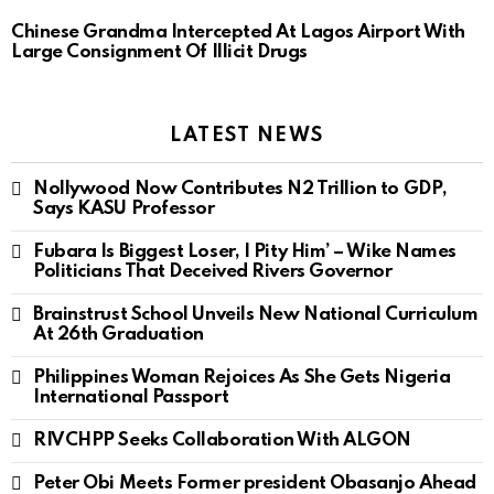
Chinese Grandma Intercepted At Lagos Airport With
Large Consignment Of Illicit Drugs
LATEST NEWS
Nollywood Now Contributes N2 Trillion to GDP,
Says KASU Professor
Fubara Is Biggest Loser, I Pity Him’ – Wike Names
Politicians That Deceived Rivers Governor
Brainstrust School Unveils New National Curriculum
At 26th Graduation
Philippines Woman Rejoices As She Gets Nigeria
International Passport
RIVCHPP Seeks Collaboration With ALGON
Peter Obi Meets Former president Obasanjo Ahead