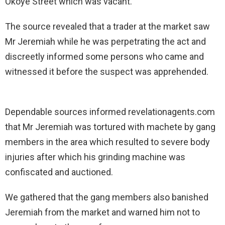
Okoye Street which was vacant.
The source revealed that a trader at the market saw
Mr Jeremiah while he was perpetrating the act and
discreetly informed some persons who came and
witnessed it before the suspect was apprehended.
Dependable sources informed revelationagents.com
that Mr Jeremiah was tortured with machete by gang
members in the area which resulted to severe body
injuries after which his grinding machine was
confiscated and auctioned.
We gathered that the gang members also banished
Jeremiah from the market and warned him not to