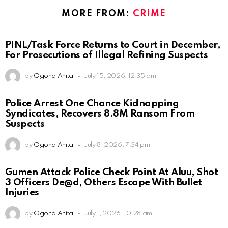
MORE FROM:
CRIME
PINL/Task Force Returns to Court in December,
For Prosecutions of Illegal Refining Suspects
by
Ogona Anita
July 15, 2026, 12:35 am
Police Arrest One Chance Kidnapping
Syndicates, Recovers 8.8M Ransom From
Suspects
by
Ogona Anita
July 8, 2026, 7:34 pm
Gumen Attack Police Check Point At Aluu, Shot
3 Officers De@d, Others Escape With Bullet
Injuries
by
Ogona Anita
July 1, 2026, 10:28 am