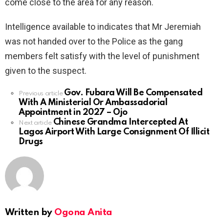
come close to the area for any reason.
Intelligence available to indicates that Mr Jeremiah
was not handed over to the Police as the gang
members felt satisfy with the level of punishment
given to the suspect.
Gov. Fubara Will Be Compensated
See
Previous article
With A Ministerial Or Ambassadorial
more
Appointment in 2027 – Ojo
Chinese Grandma Intercepted At
Next article
Lagos Airport With Large Consignment Of Illicit
Drugs
Written by
Ogona Anita