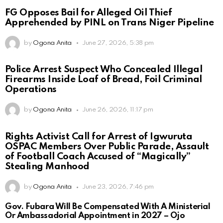
FG Opposes Bail for Alleged Oil Thief
Apprehended by PINL on Trans Niger Pipeline
by
Ogona Anita
June 27, 2026, 5:38 pm
Police Arrest Suspect Who Concealed Illegal
Firearms Inside Loaf of Bread, Foil Criminal
Operations
by
Ogona Anita
June 26, 2026, 11:17 pm
Rights Activist Call for Arrest of Igwuruta
OSPAC Members Over Public Parade, Assault
of Football Coach Accused of “Magically”
Stealing Manhood
by
Ogona Anita
June 23, 2026, 7:46 pm
Gov. Fubara Will Be Compensated With A Ministerial
Or Ambassadorial Appointment in 2027 – Ojo