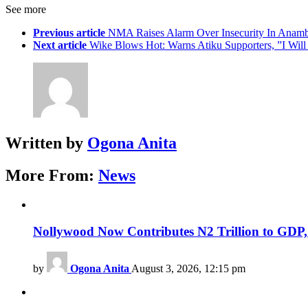
See more
Previous article
NMA Raises Alarm Over Insecurity In Anamb
Next article
Wike Blows Hot: Warns Atiku Supporters, ”I Will
Written by
Ogona Anita
More From:
News
Nollywood Now Contributes N2 Trillion to GDP
by
Ogona Anita
August 3, 2026, 12:15 pm