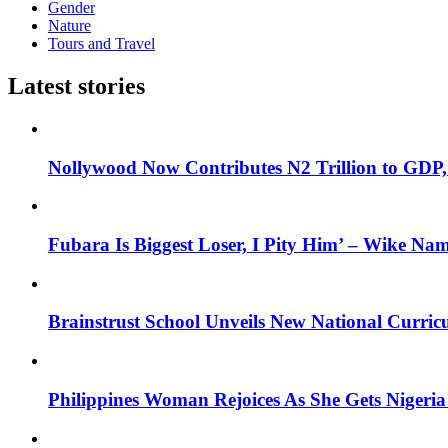
Gender
Nature
Tours and Travel
Latest stories
Nollywood Now Contributes N2 Trillion to GDP
Fubara Is Biggest Loser, I Pity Him’ – Wike Nam
Brainstrust School Unveils New National Curri
Philippines Woman Rejoices As She Gets Nigeria 