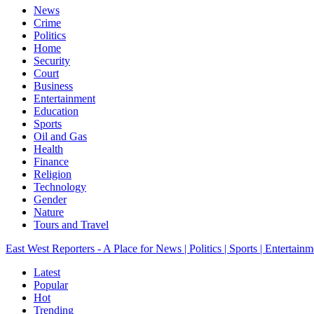
News
Crime
Politics
Home
Security
Court
Business
Entertainment
Education
Sports
Oil and Gas
Health
Finance
Religion
Technology
Gender
Nature
Tours and Travel
East West Reporters - A Place for News | Politics | Sports | Entertainm
Latest
Popular
Hot
Trending