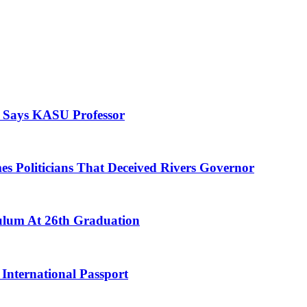
, Says KASU Professor
es Politicians That Deceived Rivers Governor
culum At 26th Graduation
International Passport