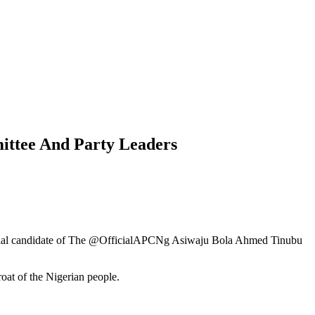
ittee And Party Leaders
idential candidate of The @OfficialAPCNg Asiwaju Bola Ahmed Tinubu
roat of the Nigerian people.