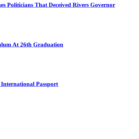
es Politicians That Deceived Rivers Governor
culum At 26th Graduation
International Passport