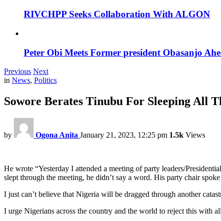
RIVCHPP Seeks Collaboration With ALGON
Peter Obi Meets Former president Obasanjo Ahe
Previous
Next
in
News
,
Politics
Sowore Berates Tinubu For Sleeping All 
by
Ogona Anita
January 21, 2023, 12:25 pm
1.5k
Views
He wrote “Yesterday I attended a meeting of party leaders/Presiden
slept through the meeting, he didn’t say a word. His party chair spoke
I just can’t believe that Nigeria will be dragged through another cata
I urge Nigerians across the country and the world to reject this with a