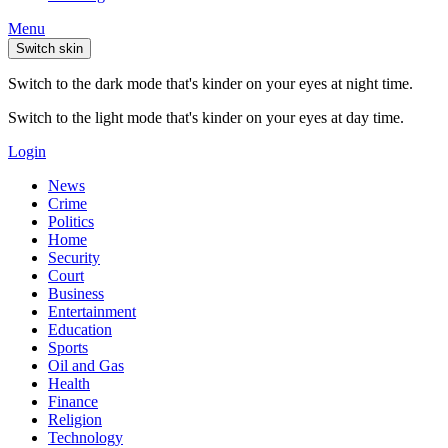
Menu
Switch skin
Switch to the dark mode that's kinder on your eyes at night time.
Switch to the light mode that's kinder on your eyes at day time.
Login
News
Crime
Politics
Home
Security
Court
Business
Entertainment
Education
Sports
Oil and Gas
Health
Finance
Religion
Technology