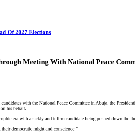
ad Of 2027 Elections
Through Meeting With National Peace Comm
tial candidates with the National Peace Committee in Abuja, the Pres
 on his behalf.
strophic era with a sickly and infirm candidate being pushed down the th
ll their democratic might and conscience.”