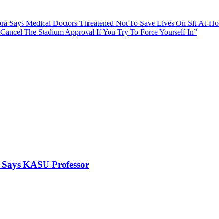
ra Says Medical Doctors Threatened Not To Save Lives On Sit-At-H
 Cancel The Stadium Approval If You Try To Force Yourself In”
, Says KASU Professor