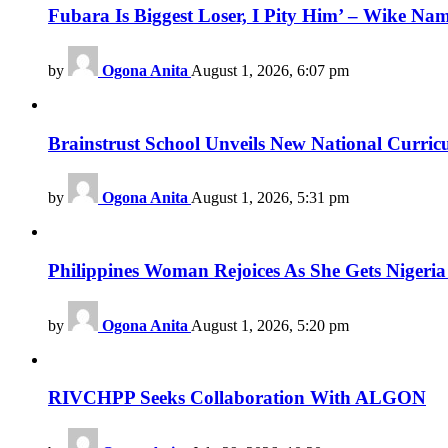
Fubara Is Biggest Loser, I Pity Him’ – Wike Nam
by
Ogona Anita
August 1, 2026, 6:07 pm
Brainstrust School Unveils New National Curri
by
Ogona Anita
August 1, 2026, 5:31 pm
Philippines Woman Rejoices As She Gets Nigeria 
by
Ogona Anita
August 1, 2026, 5:20 pm
RIVCHPP Seeks Collaboration With ALGON