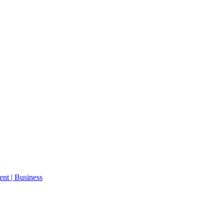
ent | Business