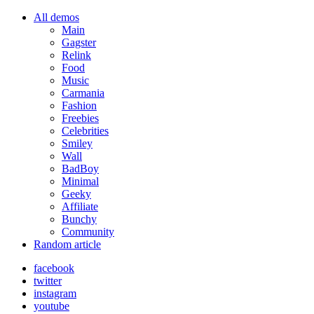
All demos
Main
Gagster
Relink
Food
Music
Carmania
Fashion
Freebies
Celebrities
Smiley
Wall
BadBoy
Minimal
Geeky
Affiliate
Bunchy
Community
Random article
facebook
twitter
instagram
youtube