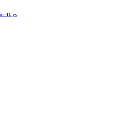
ome Days