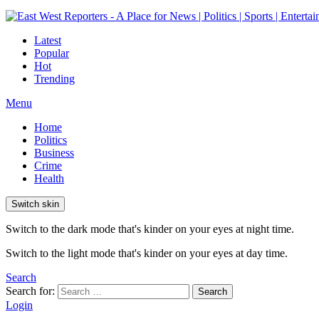
Latest
Popular
Hot
Trending
Menu
Home
Politics
Business
Crime
Health
Switch skin
Switch to the dark mode that's kinder on your eyes at night time.
Switch to the light mode that's kinder on your eyes at day time.
Search
Search for:
Search
Login