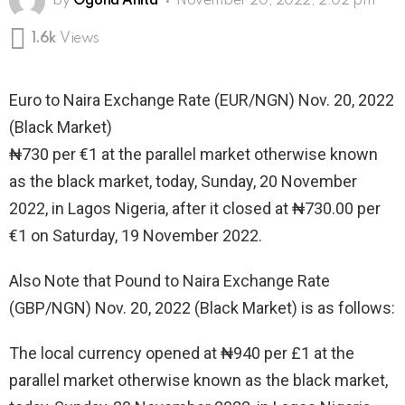
by
Ogona Anita
November 20, 2022, 2:02 pm
1.6k
Views
Euro to Naira Exchange Rate (EUR/NGN) Nov. 20, 2022
(Black Market)
₦730 per €1 at the parallel market otherwise known
as the black market, today, Sunday, 20 November
2022, in Lagos Nigeria, after it closed at ₦730.00 per
€1 on Saturday, 19 November 2022.
Also Note that Pound to Naira Exchange Rate
(GBP/NGN) Nov. 20, 2022 (Black Market) is as follows:
The local currency opened at ₦940 per £1 at the
parallel market otherwise known as the black market,