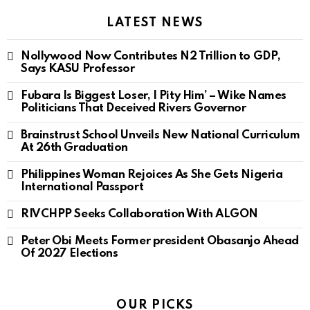
LATEST NEWS
Nollywood Now Contributes N2 Trillion to GDP,
Says KASU Professor
Fubara Is Biggest Loser, I Pity Him’ – Wike Names
Politicians That Deceived Rivers Governor
Brainstrust School Unveils New National Curriculum
At 26th Graduation
Philippines Woman Rejoices As She Gets Nigeria
International Passport
RIVCHPP Seeks Collaboration With ALGON
Peter Obi Meets Former president Obasanjo Ahead
Of 2027 Elections
OUR PICKS