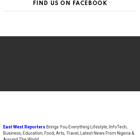
FIND US ON FACEBOOK
East West Reporters
Brings You Everything Lifestyle, InfoTech,
Business, Education, Food, Arts, Travel, Latest News From Nigeria &
Around The World.