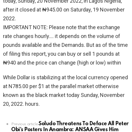
today, Sunday, 20 November 2022, in Lagos Nigeria,
after it closed at ₦945.00 on Saturday, 19 November
2022.
IMPORTANT NOTE: Please note that the exchange
rate changes hourly.… it depends on the volume of
pounds available and the Demands. But as of the time
of filing this report, you can buy or sell 1 pounds at
₦940 and the price can change (high or low) within
While Dollar is stabilizing at the local currency opened
at N785.00 per $1 at the parallel market otherwise
known as the black market today Sunday, November
20, 2022. hours.
Soludo Threatens To Deface All Peter
See
Previous article
Obi’s Posters In Anambra: ANSAA Gives Him
more