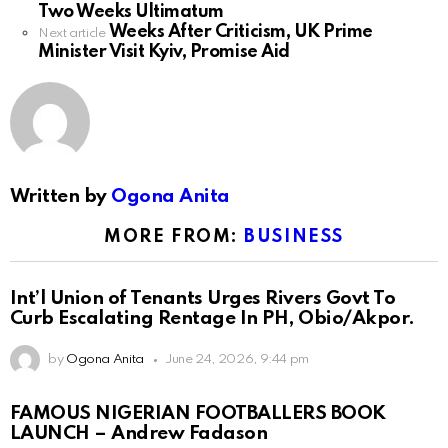
Two Weeks Ultimatum
Weeks After Criticism, UK Prime
Next article
Minister Visit Kyiv, Promise Aid
Written by
Ogona Anita
MORE FROM:
BUSINESS
Int’l Union of Tenants Urges Rivers Govt To
Curb Escalating Rentage In PH, Obio/Akpor.
by
Ogona Anita
June 24, 2026, 9:44 pm
FAMOUS NIGERIAN FOOTBALLERS BOOK
LAUNCH – Andrew Fadason