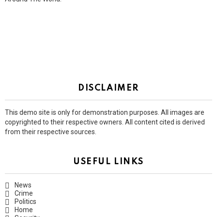
DISCLAIMER
This demo site is only for demonstration purposes. All images are
copyrighted to their respective owners. All content cited is derived
from their respective sources.
USEFUL LINKS
News
Crime
Politics
Home