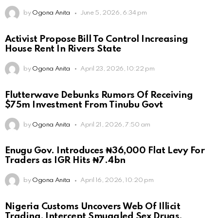
by
Ogona Anita
June 5, 2026, 6:34 pm
Activist Propose Bill To Control Increasing
House Rent In Rivers State
by
Ogona Anita
April 23, 2026, 10:22 pm
Flutterwave Debunks Rumors Of Receiving
$75m Investment From Tinubu Govt
by
Ogona Anita
April 21, 2026, 7:50 am
Enugu Gov. Introduces ₦36,000 Flat Levy For
Traders as IGR Hits ₦7.4bn
by
Ogona Anita
April 16, 2026, 10:20 pm
Nigeria Customs Uncovers Web Of Illicit
Trading, Intercept Smuggled Sex Drugs,