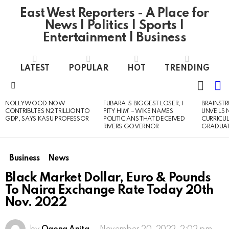
East West Reporters - A Place for
News | Politics | Sports |
Entertainment | Business
LATEST
POPULAR
HOT
TRENDING
L
SWITC
SKIN
Menu
NOLLYWOOD NOW
FUBARA IS BIGGEST LOSER, I
BRAINST
LATEST
CONTRIBUTES N2 TRILLION TO
PITY HIM’ – WIKE NAMES
UNVEILS
STORIES
GDP, SAYS KASU PROFESSOR
POLITICIANS THAT DECEIVED
CURRICU
RIVERS GOVERNOR
GRADUA
Business
News
Black Market Dollar, Euro & Pounds
To Naira Exchange Rate Today 20th
Nov. 2022