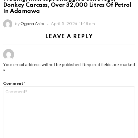
Donkey Carcass, Over 32,000 Litres Of Petrol
In Adamawa
by
Ogona Anita
April 15, 2026, 11:48 pm
LEAVE A REPLY
Your email address will not be published.
Required fields are marked
*
Comment
*