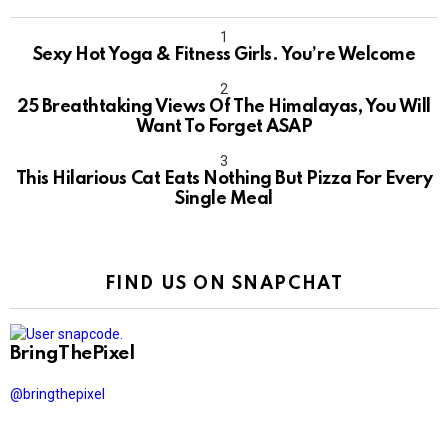
Sexy Hot Yoga & Fitness Girls. You’re Welcome
10
25 Breathtaking Views Of The Himalayas, You Will
Want To Forget ASAP
This Hilarious Cat Eats Nothing But Pizza For Every
Single Meal
FIND US ON SNAPCHAT
BringThePixel
@bringthepixel