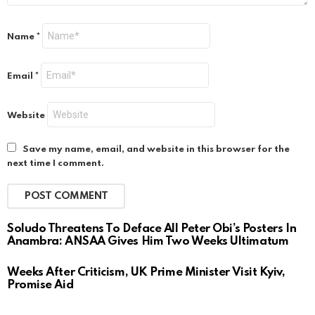
Name
*
Email
*
Website
Save my name, email, and website in this browser for the
next time I comment.
Soludo Threatens To Deface All Peter Obi’s Posters In
Anambra: ANSAA Gives Him Two Weeks Ultimatum
Weeks After Criticism, UK Prime Minister Visit Kyiv,
Promise Aid