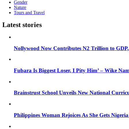
Gender
Nature
Tours and Travel
Latest stories
Nollywood Now Contributes N2 Trillion to GDP
Fubara Is Biggest Loser, I Pity Him’ – Wike Nam
Brainstrust School Unveils New National Curri
Philippines Woman Rejoices As She Gets Nigeria 