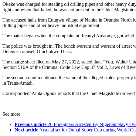
Okeke was charged for stealing oil drilling pipes and other heavy du
right and when that failed, he was not present in the Chief Magistrate 
The accused hails from Enugwu village of Nanka in Orumba North loca
drilling pipes and other heavy industrial equipment.
The matter began when the complainant, Ifeanyi Amaonye, got wind t
The police was brought in. The bench warrant and warrant of arrest we
Defence counsel, Oluchukwu Ulasi.
The charge sheet filed on May 27, 2022, stated that; “You, Walter Ub
Section 516A of the Criminal Code Law Cap 37 Vol 2, Laws of River
The second count mentioned the value of the alleged stolen property 
in Trans-Amadi.
Correspondent Anita Ogona reports that the Chief Magistrate ordered
See more
Previous article
26 Foreigners Arrested By Nigerian Navy Over
Next article
Arsenal set for Dubai Super Cup during World C