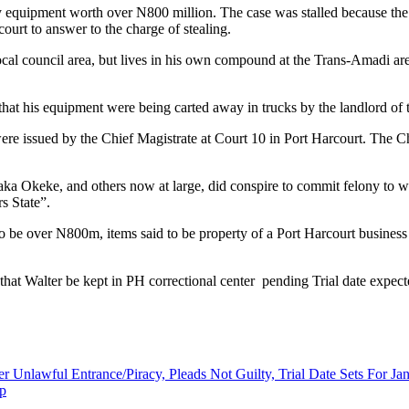
ty equipment worth over N800 million. The case was stalled because th
court to answer to the charge of stealing.
l council area, but lives in his own compound at the Trans-Amadi area
hat his equipment were being carted away in trucks by the landlord o
re issued by the Chief Magistrate at Court 10 in Port Harcourt. The Chi
aka Okeke, and others now at large, did conspire to commit felony to wi
s State”.
to be over N800m, items said to be property of a Port Harcourt busine
 that Walter be kept in PH correctional center pending Trial date exp
 Unlawful Entrance/Piracy, Pleads Not Guilty, Trial Date Sets For J
up