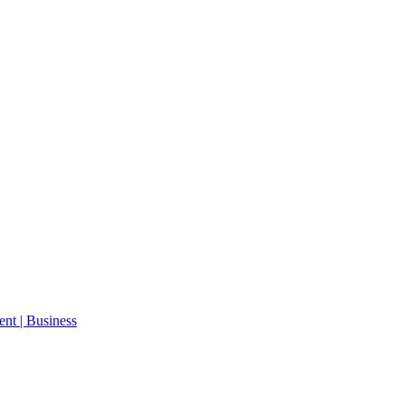
ent | Business