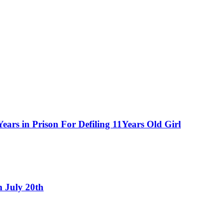
ars in Prison For Defiling 11Years Old Girl
 July 20th