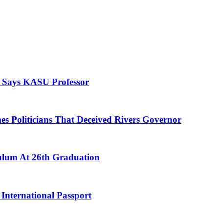
, Says KASU Professor
es Politicians That Deceived Rivers Governor
culum At 26th Graduation
International Passport