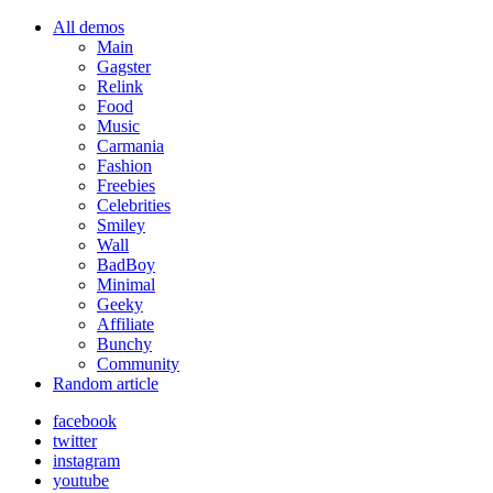
All demos
Main
Gagster
Relink
Food
Music
Carmania
Fashion
Freebies
Celebrities
Smiley
Wall
BadBoy
Minimal
Geeky
Affiliate
Bunchy
Community
Random article
facebook
twitter
instagram
youtube