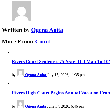
Written by
Ogona Anita
More From:
Court
Rivers Court Sentences 75 Years Old Man To 10Ye
by
Ogona Anita
July 15, 2026, 11:35 pm
Rivers High Court Begins Annual Vacation From
by
Ogona Anita
June 17, 2026, 6:46 pm