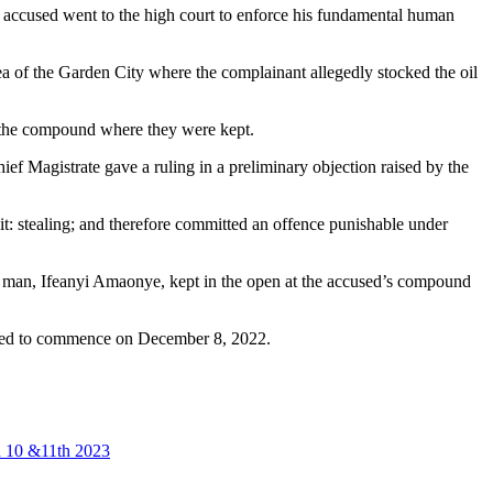
e accused went to the high court to enforce his fundamental human
 of the Garden City where the complainant allegedly stocked the oil
f the compound where they were kept.
ef Magistrate gave a ruling in a preliminary objection raised by the
t: stealing; and therefore committed an offence punishable under
ss man, Ifeanyi Amaonye, kept in the open at the accused’s compound
ected to commence on December 8, 2022.
an 10 &11th 2023