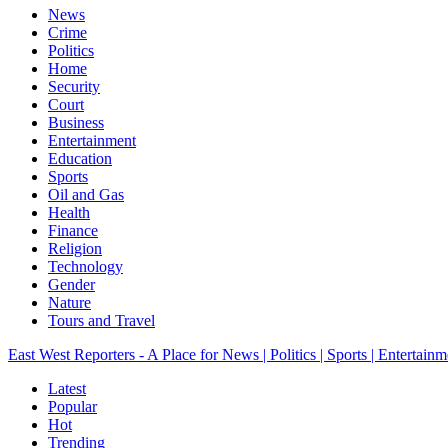
News
Crime
Politics
Home
Security
Court
Business
Entertainment
Education
Sports
Oil and Gas
Health
Finance
Religion
Technology
Gender
Nature
Tours and Travel
East West Reporters - A Place for News | Politics | Sports | Entertainm
Latest
Popular
Hot
Trending