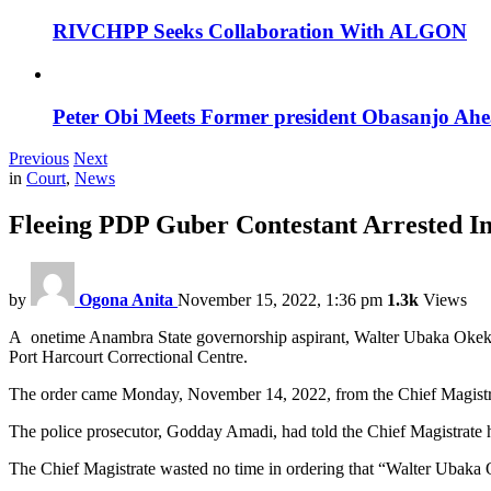
RIVCHPP Seeks Collaboration With ALGON
Peter Obi Meets Former president Obasanjo Ahe
Previous
Next
in
Court
,
News
Fleeing PDP Guber Contestant Arrested In
by
Ogona Anita
November 15, 2022, 1:36 pm
1.3k
Views
A onetime Anambra State governorship aspirant, Walter Ubaka Okeke, 
Port Harcourt Correctional Centre.
The order came Monday, November 14, 2022, from the Chief Magist
The police prosecutor, Godday Amadi, had told the Chief Magistrate h
The Chief Magistrate wasted no time in ordering that “Walter Ubaka O