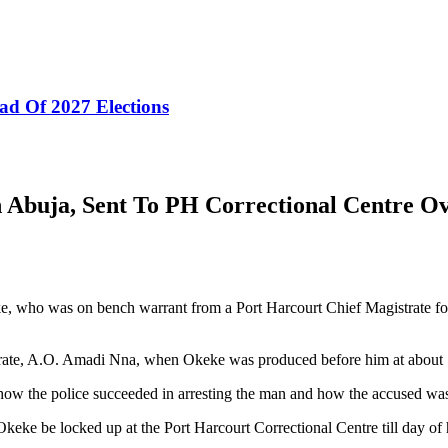
ad Of 2027 Elections
 Abuja, Sent To PH Correctional Centre Ov
who was on bench warrant from a Port Harcourt Chief Magistrate for c
rate, A.O. Amadi Nna, when Okeke was produced before him at about
ow the police succeeded in arresting the man and how the accused was r
keke be locked up at the Port Harcourt Correctional Centre till day o