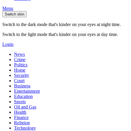
Menu
Switch skin
Switch to the dark mode that's kinder on your eyes at night time.
Switch to the light mode that's kinder on your eyes at day time.
Login
News
Crime
Politics
Home
Security
Court
Business
Entertainment
Education
Sports
Oil and Gas
Health
Finance
Religion
Technology