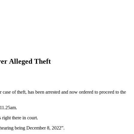
er Alleged Theft
ase of theft, has been arrested and now ordered to proceed to the
 11.25am.
ight there in court.
f hearing being December 8, 2022”.