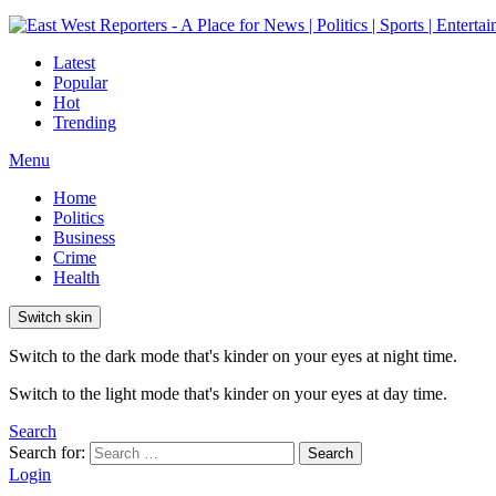
Latest
Popular
Hot
Trending
Menu
Home
Politics
Business
Crime
Health
Switch skin
Switch to the dark mode that's kinder on your eyes at night time.
Switch to the light mode that's kinder on your eyes at day time.
Search
Search for:
Search
Login