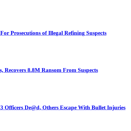
or Prosecutions of Illegal Refining Suspects
es, Recovers 8.8M Ransom From Suspects
3 Officers De@d, Others Escape With Bullet Injuries