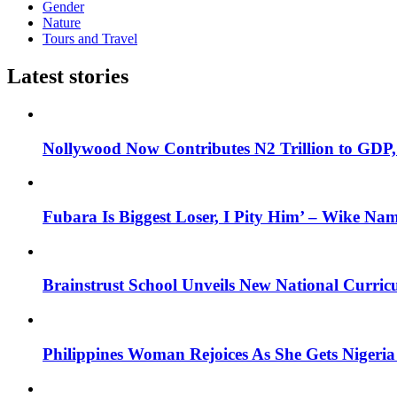
Gender
Nature
Tours and Travel
Latest stories
Nollywood Now Contributes N2 Trillion to GDP
Fubara Is Biggest Loser, I Pity Him’ – Wike Nam
Brainstrust School Unveils New National Curri
Philippines Woman Rejoices As She Gets Nigeria 