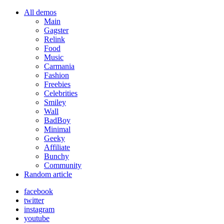
All demos
Main
Gagster
Relink
Food
Music
Carmania
Fashion
Freebies
Celebrities
Smiley
Wall
BadBoy
Minimal
Geeky
Affiliate
Bunchy
Community
Random article
facebook
twitter
instagram
youtube