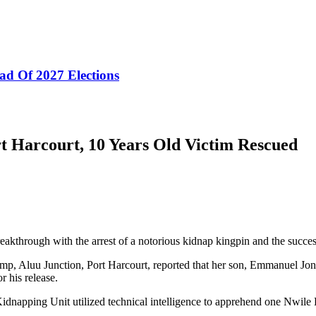
ad Of 2027 Elections
t Harcourt, 10 Years Old Victim Rescued
eakthrough with the arrest of a notorious kidnap kingpin and the succ
mp, Aluu Junction, Port Harcourt, reported that her son, Emmanuel J
 his release.
ti-Kidnapping Unit utilized technical intelligence to apprehend one N