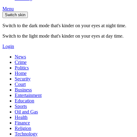
Menu
Switch skin
Switch to the dark mode that's kinder on your eyes at night time.
Switch to the light mode that's kinder on your eyes at day time.
Login
News
Crime
Politics
Home
Security
Court
Business
Entertainment
Education
Sports
Oil and Gas
Health
Finance
Religion
Technology