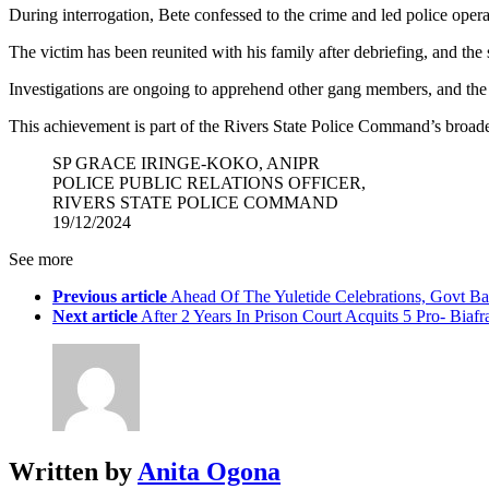
During interrogation, Bete confessed to the crime and led police o
The victim has been reunited with his family after debriefing, and the s
Investigations are ongoing to apprehend other gang members, and the c
This achievement is part of the Rivers State Police Command’s broader 
SP GRACE IRINGE-KOKO, ANIPR
POLICE PUBLIC RELATIONS OFFICER,
RIVERS STATE POLICE COMMAND
19/12/2024
See more
Previous article
Ahead Of The Yuletide Celebrations, Govt B
Next article
After 2 Years In Prison Court Acquits 5 Pro- Biafr
Written by
Anita Ogona