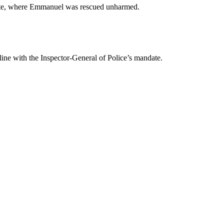
State, where Emmanuel was rescued unharmed.
line with the Inspector-General of Police’s mandate.