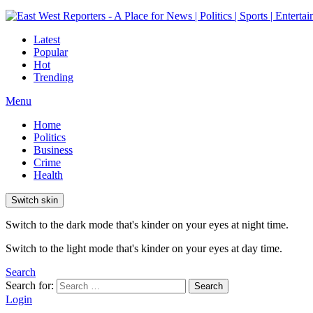
Latest
Popular
Hot
Trending
Menu
Home
Politics
Business
Crime
Health
Switch skin
Switch to the dark mode that's kinder on your eyes at night time.
Switch to the light mode that's kinder on your eyes at day time.
Search
Search for:
Search
Login