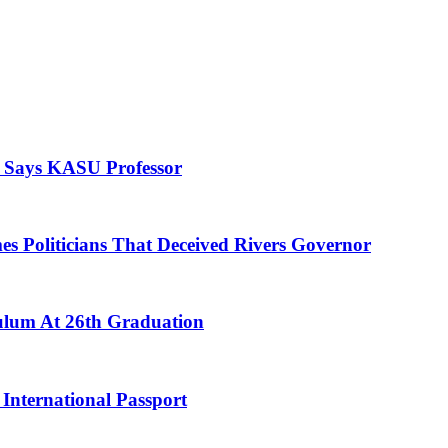
, Says KASU Professor
es Politicians That Deceived Rivers Governor
culum At 26th Graduation
International Passport