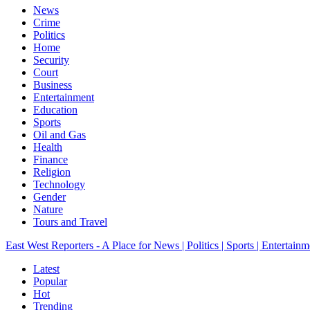
News
Crime
Politics
Home
Security
Court
Business
Entertainment
Education
Sports
Oil and Gas
Health
Finance
Religion
Technology
Gender
Nature
Tours and Travel
East West Reporters - A Place for News | Politics | Sports | Entertainm
Latest
Popular
Hot
Trending