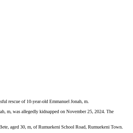
essful rescue of 10-year-old Emmanuel Jonah, m.
onah, m, was allegedly kidnapped on November 25, 2024. The
wile Bete, aged 30, m, of Rumuekeni School Road, Rumuekeni Town.