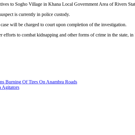
peratives to Sogho Village in Khana Local Government Area of Rivers 
uspect is currently in police custody.
ase will be charged to court upon completion of the investigation.
efforts to combat kidnapping and other forms of crime in the state, in 
ans Burning Of Tires On Anambra Roads
a Agitators