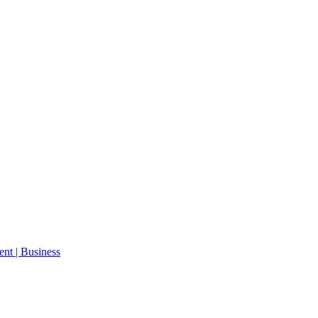
ent | Business