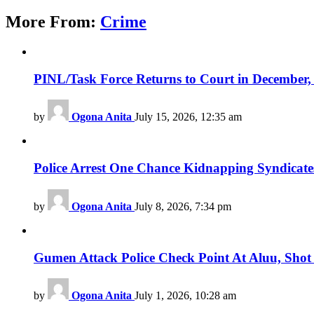
More From:
Crime
PINL/Task Force Returns to Court in December, F
by
Ogona Anita
July 15, 2026, 12:35 am
Police Arrest One Chance Kidnapping Syndicat
by
Ogona Anita
July 8, 2026, 7:34 pm
Gumen Attack Police Check Point At Aluu, Shot 
by
Ogona Anita
July 1, 2026, 10:28 am