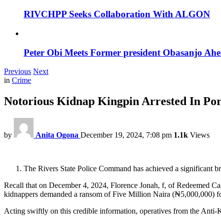
RIVCHPP Seeks Collaboration With ALGON
Peter Obi Meets Former president Obasanjo Ahe
Previous
Next
in
Crime
Notorious Kidnap Kingpin Arrested In Por
by
Anita Ogona
December 19, 2024, 7:08 pm
1.1k
Views
The Rivers State Police Command has achieved a significant br
Recall that on December 4, 2024, Florence Jonah, f, of Redeemed Ca
kidnappers demanded a ransom of Five Million Naira (₦5,000,000) for
Acting swiftly on this credible information, operatives from the An