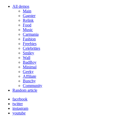
All demos
Main
Gagster
Relink
Food
Music
Carmania
Fashion
Freebies
Celebrities
Smiley
Wall
BadBoy
Minimal
Geeky
Affiliate
Bunchy
Community
Random article
facebook
twitter
instagram
youtube