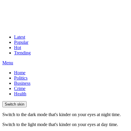
Latest
Popular
Hot
Trending
Menu
Home
Politics
Business
Crime
Health
Switch skin
Switch to the dark mode that's kinder on your eyes at night time.
Switch to the light mode that's kinder on your eyes at day time.