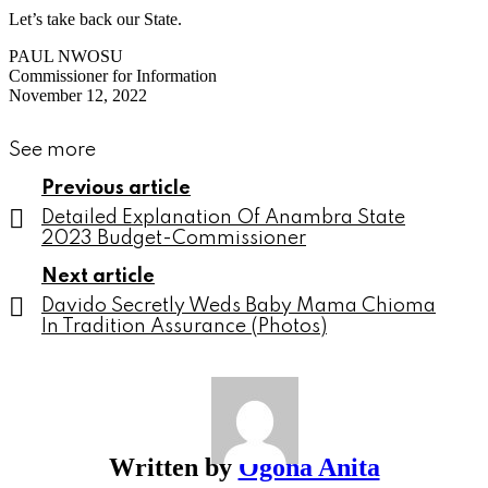
Let’s take back our State.
PAUL NWOSU
Commissioner for Information
November 12, 2022
See more
Previous article
Detailed Explanation Of Anambra State
2023 Budget-Commissioner
Next article
Davido Secretly Weds Baby Mama Chioma
In Tradition Assurance (Photos)
Written by
Ogona Anita