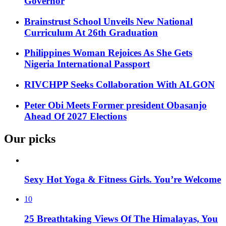
Governor
Brainstrust School Unveils New National
Curriculum At 26th Graduation
Philippines Woman Rejoices As She Gets
Nigeria International Passport
RIVCHPP Seeks Collaboration With ALGON
Peter Obi Meets Former president Obasanjo
Ahead Of 2027 Elections
Our picks
Sexy Hot Yoga & Fitness Girls. You’re Welcome
10
25 Breathtaking Views Of The Himalayas, You