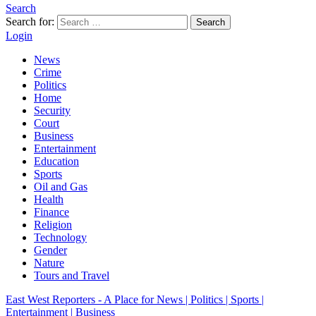
Search
Search for:
Search
Login
News
Crime
Politics
Home
Security
Court
Business
Entertainment
Education
Sports
Oil and Gas
Health
Finance
Religion
Technology
Gender
Nature
Tours and Travel
East West Reporters - A Place for News | Politics | Sports |
Entertainment | Business