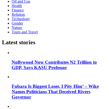
Oil and Gas
Health
Finance
Religion
Technology
Gender
Nature
Tours and Travel
Latest stories
Nollywood Now Contributes N2 Trillion to
GDP, Says KASU Professor
Fubara Is Biggest Loser, I Pity Him’ – Wike
Names Politicians That Deceived Rivers
Governor