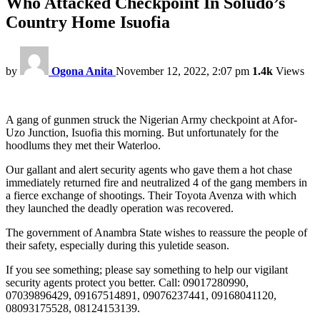
Who Attacked Checkpoint In Soludo’s
Country Home Isuofia
by
Ogona Anita
November 12, 2022, 2:07 pm
1.4k
Views
A gang of gunmen struck the Nigerian Army checkpoint at Afor-
Uzo Junction, Isuofia this morning. But unfortunately for the
hoodlums they met their Waterloo.
Our gallant and alert security agents who gave them a hot chase
immediately returned fire and neutralized 4 of the gang members in
a fierce exchange of shootings. Their Toyota Avenza with which
they launched the deadly operation was recovered.
The government of Anambra State wishes to reassure the people of
their safety, especially during this yuletide season.
If you see something; please say something to help our vigilant
security agents protect you better. Call: 09017280990,
07039896429, 09167514891, 09076237441, 09168041120,
08093175528, 08124153139.