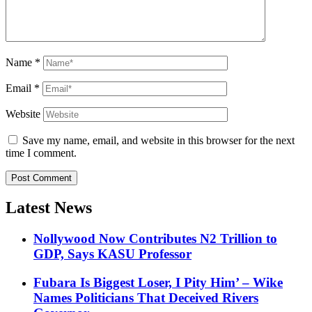
Name
*
Email
*
Website
Save my name, email, and website in this browser for the next
time I comment.
Latest News
Nollywood Now Contributes N2 Trillion to
GDP, Says KASU Professor
Fubara Is Biggest Loser, I Pity Him’ – Wike
Names Politicians That Deceived Rivers