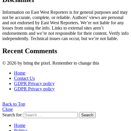
Information on East West Reporters is for general purposes and may
not be accurate, complete, or reliable. Authors’ views are personal
and not endorsed by East West Reporters. We’re not liable for any
losses from using the info. Links to external sites aren’t
endorsements and we’re not responsible for their content. Verify info
independently. Technical issues can occur, but we’re not liable.
Recent Comments
© 2026 by bring the pixel. Remember to change this
Home
Contact Us
GDPR Privacy policy
GDPR Privacy policy
Back to Top
Close
Search for:
Search
Home
Politics