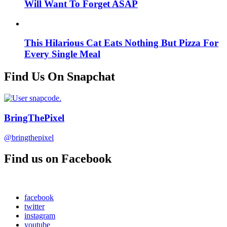
Will Want To Forget ASAP
This Hilarious Cat Eats Nothing But Pizza For
Every Single Meal
Find Us On Snapchat
BringThePixel
@bringthepixel
Find us on Facebook
facebook
twitter
instagram
youtube