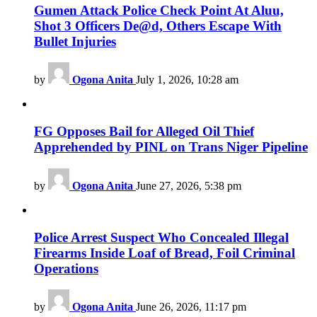
Gumen Attack Police Check Point At Aluu,
Shot 3 Officers De@d, Others Escape With
Bullet Injuries
by
Ogona Anita
July 1, 2026, 10:28 am
FG Opposes Bail for Alleged Oil Thief
Apprehended by PINL on Trans Niger Pipeline
by
Ogona Anita
June 27, 2026, 5:38 pm
Police Arrest Suspect Who Concealed Illegal
Firearms Inside Loaf of Bread, Foil Criminal
Operations
by
Ogona Anita
June 26, 2026, 11:17 pm