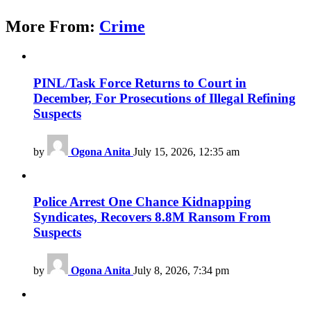
More From:
Crime
PINL/Task Force Returns to Court in
December, For Prosecutions of Illegal Refining
Suspects
by
Ogona Anita
July 15, 2026, 12:35 am
Police Arrest One Chance Kidnapping
Syndicates, Recovers 8.8M Ransom From
Suspects
by
Ogona Anita
July 8, 2026, 7:34 pm