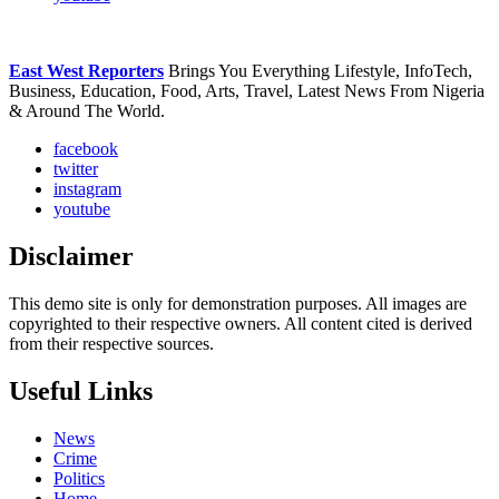
East West Reporters
Brings You Everything Lifestyle, InfoTech,
Business, Education, Food, Arts, Travel, Latest News From Nigeria
& Around The World.
facebook
twitter
instagram
youtube
Disclaimer
This demo site is only for demonstration purposes. All images are
copyrighted to their respective owners. All content cited is derived
from their respective sources.
Useful Links
News
Crime
Politics
Home