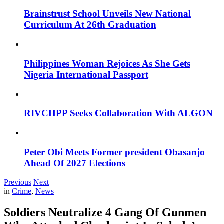
Brainstrust School Unveils New National
Curriculum At 26th Graduation
Philippines Woman Rejoices As She Gets
Nigeria International Passport
RIVCHPP Seeks Collaboration With ALGON
Peter Obi Meets Former president Obasanjo
Ahead Of 2027 Elections
Previous
Next
in
Crime
,
News
Soldiers Neutralize 4 Gang Of Gunmen