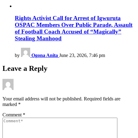
Rights Activist Call for Arrest of Igwuruta
OSPAC Members Over Public Parade, Assault
of Football Coach Accused of “Magically”
Stealing Manhood
by
Ogona Anita
June 23, 2026, 7:46 pm
Leave a Reply
Your email address will not be published.
Required fields are
marked
*
Comment
*