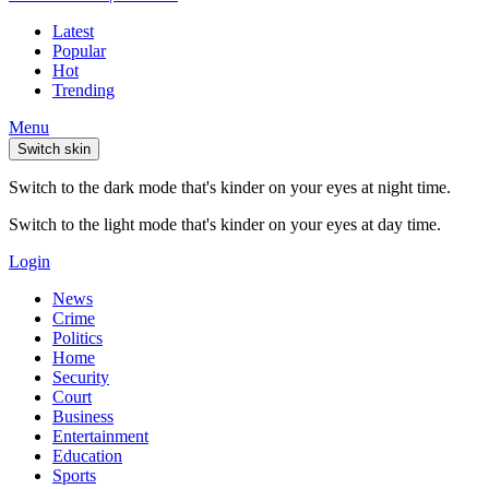
Latest
Popular
Hot
Trending
Menu
Switch skin
Switch to the dark mode that's kinder on your eyes at night time.
Switch to the light mode that's kinder on your eyes at day time.
Login
News
Crime
Politics
Home
Security
Court
Business
Entertainment
Education
Sports