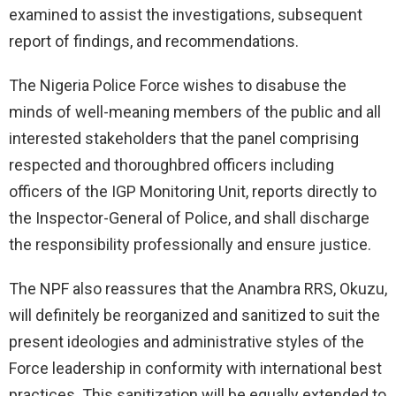
examined to assist the investigations, subsequent
report of findings, and recommendations.
The Nigeria Police Force wishes to disabuse the
minds of well-meaning members of the public and all
interested stakeholders that the panel comprising
respected and thoroughbred officers including
officers of the IGP Monitoring Unit, reports directly to
the Inspector-General of Police, and shall discharge
the responsibility professionally and ensure justice.
The NPF also reassures that the Anambra RRS, Okuzu,
will definitely be reorganized and sanitized to suit the
present ideologies and administrative styles of the
Force leadership in conformity with international best
practices. This sanitization will be equally extended to