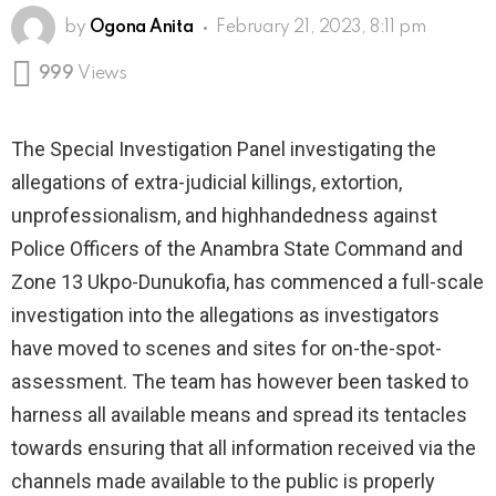
by
Ogona Anita
February 21, 2023, 8:11 pm
999
Views
The Special Investigation Panel investigating the
allegations of extra-judicial killings, extortion,
unprofessionalism, and highhandedness against
Police Officers of the Anambra State Command and
Zone 13 Ukpo-Dunukofia, has commenced a full-scale
investigation into the allegations as investigators
have moved to scenes and sites for on-the-spot-
assessment. The team has however been tasked to
harness all available means and spread its tentacles
towards ensuring that all information received via the
channels made available to the public is properly