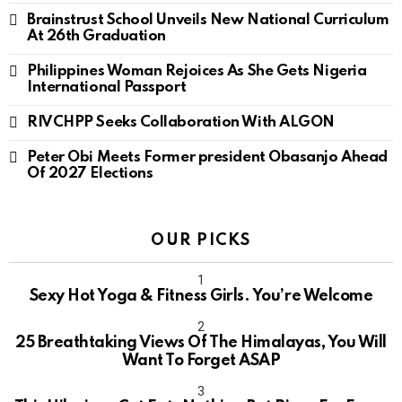
Brainstrust School Unveils New National Curriculum
At 26th Graduation
Philippines Woman Rejoices As She Gets Nigeria
International Passport
RIVCHPP Seeks Collaboration With ALGON
Peter Obi Meets Former president Obasanjo Ahead
Of 2027 Elections
OUR PICKS
Sexy Hot Yoga & Fitness Girls. You’re Welcome
10
25 Breathtaking Views Of The Himalayas, You Will
Want To Forget ASAP