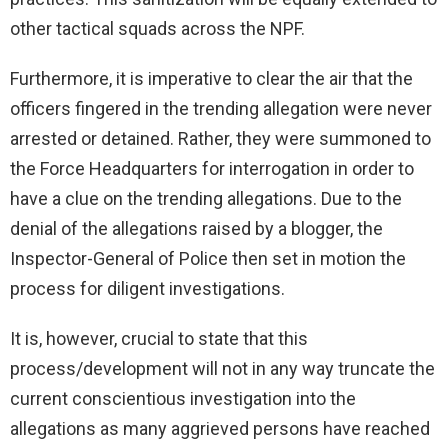
other tactical squads across the NPF.
Furthermore, it is imperative to clear the air that the
officers fingered in the trending allegation were never
arrested or detained. Rather, they were summoned to
the Force Headquarters for interrogation in order to
have a clue on the trending allegations. Due to the
denial of the allegations raised by a blogger, the
Inspector-General of Police then set in motion the
process for diligent investigations.
It is, however, crucial to state that this
process/development will not in any way truncate the
current conscientious investigation into the
allegations as many aggrieved persons have reached