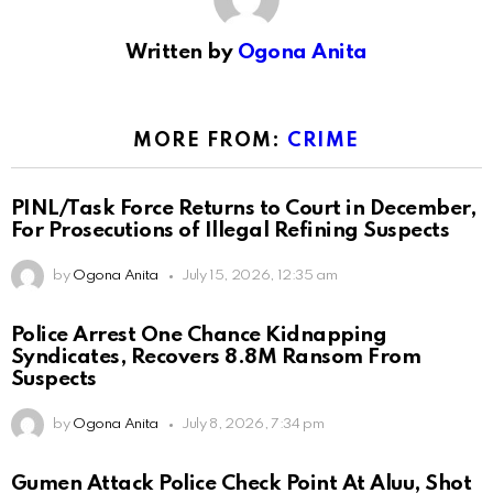
Written by
Ogona Anita
MORE FROM:
CRIME
PINL/Task Force Returns to Court in December,
For Prosecutions of Illegal Refining Suspects
by
Ogona Anita
July 15, 2026, 12:35 am
Police Arrest One Chance Kidnapping
Syndicates, Recovers 8.8M Ransom From
Suspects
by
Ogona Anita
July 8, 2026, 7:34 pm
Gumen Attack Police Check Point At Aluu, Shot