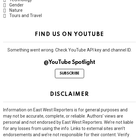
Gender
Nature
Tours and Travel
FIND US ON YOUTUBE
Something went wrong. Check YouTube API key and channel ID.
@YouTube Spotlight
SUBSCRIBE
DISCLAIMER
Information on East West Reporters is for general purposes and
may not be accurate, complete, or reliable. Authors’ views are
personal and not endorsed by East West Reporters. We’re not liable
for any losses from using the info. Links to external sites aren’t
endorsements and we’re not responsible for their content. Verify