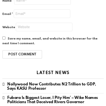
Name
*
Email
*
Website
Save my name, email, and website in this browser for the
next time I comment.
LATEST NEWS
Nollywood Now Contributes N2 Trillion to GDP,
Says KASU Professor
Fubara Is Biggest Loser, I Pity Him’ – Wike Names
Politicians That Deceived Rivers Governor