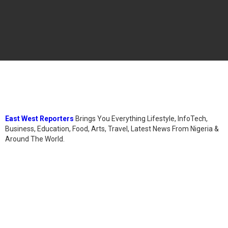
East West Reporters
Brings You Everything Lifestyle, InfoTech,
Business, Education, Food, Arts, Travel, Latest News From Nigeria &
Around The World.