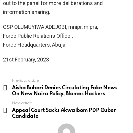
out to the panel for more deliberations and
information sharing.
CSP OLUMUYIWA ADEJOBI, mnipr, mipra,
Force Public Relations Officer,
Force Headquarters, Abuja.
21st February, 2023
Previous article
See
more
Aisha Buhari Denies Circulating Fake News
On New Naira Policy, Blames Hackers
Next article
Appeal Court Sacks AkwaIbom PDP Guber
Candidate