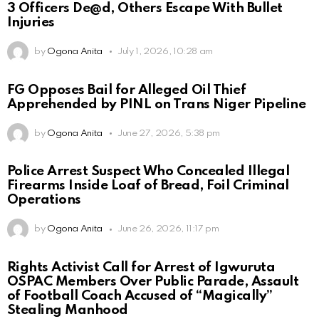
3 Officers De@d, Others Escape With Bullet
Injuries
by
Ogona Anita
July 1, 2026, 10:28 am
FG Opposes Bail for Alleged Oil Thief
Apprehended by PINL on Trans Niger Pipeline
by
Ogona Anita
June 27, 2026, 5:38 pm
Police Arrest Suspect Who Concealed Illegal
Firearms Inside Loaf of Bread, Foil Criminal
Operations
by
Ogona Anita
June 26, 2026, 11:17 pm
Rights Activist Call for Arrest of Igwuruta
OSPAC Members Over Public Parade, Assault
of Football Coach Accused of “Magically”
Stealing Manhood