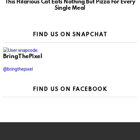
This Hilarious Cat Eats Nothing But Pizza For Every
Single Meal
FIND US ON SNAPCHAT
BringThePixel
@bringthepixel
FIND US ON FACEBOOK