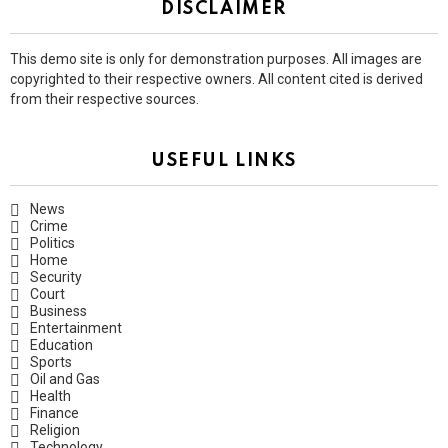
DISCLAIMER
This demo site is only for demonstration purposes. All images are
copyrighted to their respective owners. All content cited is derived
from their respective sources.
USEFUL LINKS
News
Crime
Politics
Home
Security
Court
Business
Entertainment
Education
Sports
Oil and Gas
Health
Finance
Religion
Technology