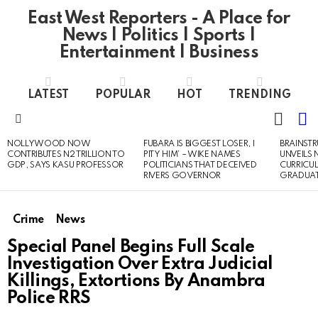
East West Reporters - A Place for
News | Politics | Sports |
Entertainment | Business
LATEST
POPULAR
HOT
TRENDING
L
SWITC
SKIN
Menu
NOLLYWOOD NOW
FUBARA IS BIGGEST LOSER, I
BRAINST
LATEST
CONTRIBUTES N2 TRILLION TO
PITY HIM’ – WIKE NAMES
UNVEILS
STORIES
GDP, SAYS KASU PROFESSOR
POLITICIANS THAT DECEIVED
CURRICU
RIVERS GOVERNOR
GRADUA
Crime
News
Special Panel Begins Full Scale
Investigation Over Extra Judicial
Killings, Extortions By Anambra
Police RRS