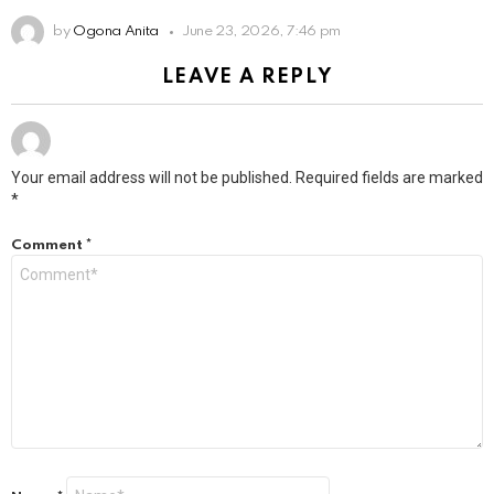
by
Ogona Anita
June 23, 2026, 7:46 pm
LEAVE A REPLY
Your email address will not be published.
Required fields are marked
*
Comment
*