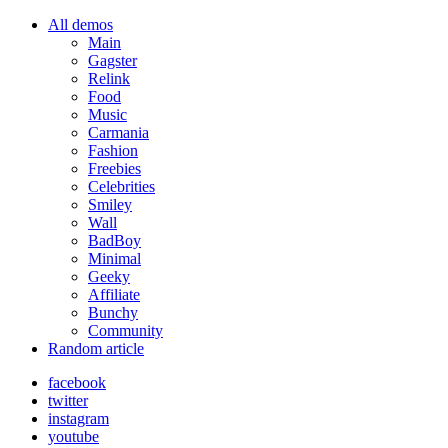
All demos
Main
Gagster
Relink
Food
Music
Carmania
Fashion
Freebies
Celebrities
Smiley
Wall
BadBoy
Minimal
Geeky
Affiliate
Bunchy
Community
Random article
facebook
twitter
instagram
youtube