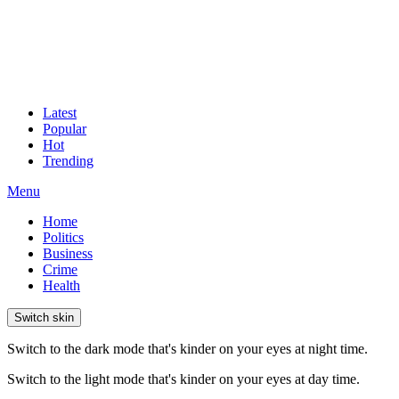
Latest
Popular
Hot
Trending
Menu
Home
Politics
Business
Crime
Health
Switch skin
Switch to the dark mode that's kinder on your eyes at night time.
Switch to the light mode that's kinder on your eyes at day time.