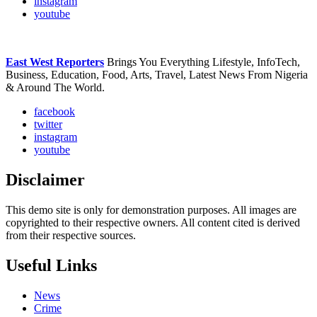
instagram
youtube
East West Reporters
Brings You Everything Lifestyle, InfoTech,
Business, Education, Food, Arts, Travel, Latest News From Nigeria
& Around The World.
facebook
twitter
instagram
youtube
Disclaimer
This demo site is only for demonstration purposes. All images are
copyrighted to their respective owners. All content cited is derived
from their respective sources.
Useful Links
News
Crime