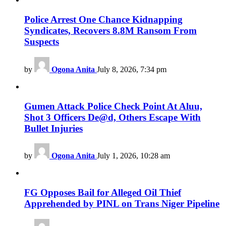
Police Arrest One Chance Kidnapping
Syndicates, Recovers 8.8M Ransom From
Suspects
by
Ogona Anita
July 8, 2026, 7:34 pm
Gumen Attack Police Check Point At Aluu,
Shot 3 Officers De@d, Others Escape With
Bullet Injuries
by
Ogona Anita
July 1, 2026, 10:28 am
FG Opposes Bail for Alleged Oil Thief
Apprehended by PINL on Trans Niger Pipeline