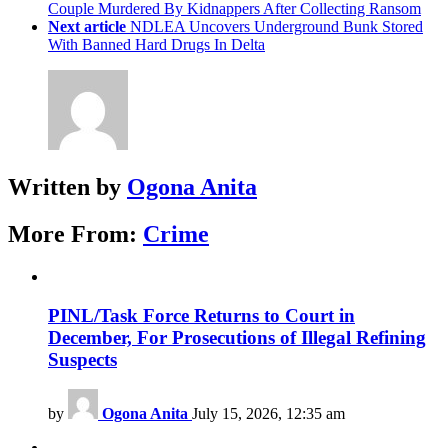
Couple Murdered By Kidnappers After Collecting Ransom
Next article
NDLEA Uncovers Underground Bunk Stored
With Banned Hard Drugs In Delta
Written by
Ogona Anita
More From:
Crime
PINL/Task Force Returns to Court in
December, For Prosecutions of Illegal Refining
Suspects
by
Ogona Anita
July 15, 2026, 12:35 am