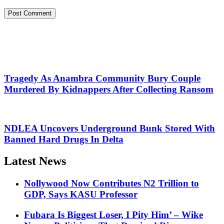
Tragedy As Anambra Community Bury Couple
Murdered By Kidnappers After Collecting Ransom
NDLEA Uncovers Underground Bunk Stored With
Banned Hard Drugs In Delta
Latest News
Nollywood Now Contributes N2 Trillion to
GDP, Says KASU Professor
Fubara Is Biggest Loser, I Pity Him’ – Wike