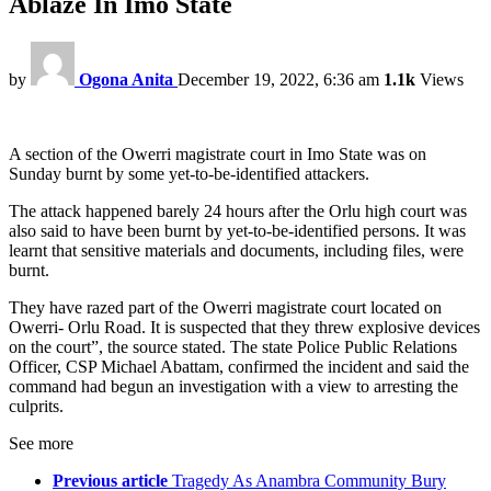
Ablaze In Imo State
by
Ogona Anita
December 19, 2022, 6:36 am
1.1k
Views
A section of the Owerri magistrate court in Imo State was on
Sunday burnt by some yet-to-be-identified attackers.
The attack happened barely 24 hours after the Orlu high court was
also said to have been burnt by yet-to-be-identified persons. It was
learnt that sensitive materials and documents, including files, were
burnt.
They have razed part of the Owerri magistrate court located on
Owerri- Orlu Road. It is suspected that they threw explosive devices
on the court”, the source stated. The state Police Public Relations
Officer, CSP Michael Abattam, confirmed the incident and said the
command had begun an investigation with a view to arresting the
culprits.
See more
Previous article
Tragedy As Anambra Community Bury