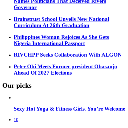
Names Politicians That Deceived Rivers
Governor
Brainstrust School Unveils New National
Curriculum At 26th Graduation
Philippines Woman Rejoices As She Gets
Nigeria International Passport
RIVCHPP Seeks Collaboration With ALGON
Peter Obi Meets Former president Obasanjo
Ahead Of 2027 Elections
Our picks
Sexy Hot Yoga & Fitness Girls. You’re Welcome
10