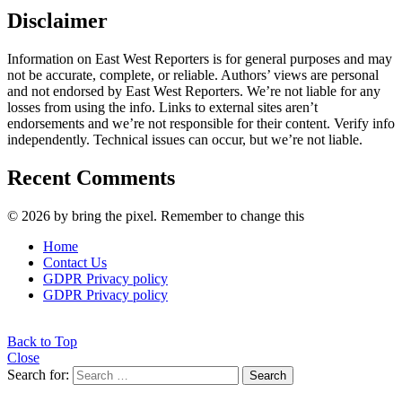
Disclaimer
Information on East West Reporters is for general purposes and may
not be accurate, complete, or reliable. Authors’ views are personal
and not endorsed by East West Reporters. We’re not liable for any
losses from using the info. Links to external sites aren’t
endorsements and we’re not responsible for their content. Verify info
independently. Technical issues can occur, but we’re not liable.
Recent Comments
© 2026 by bring the pixel. Remember to change this
Home
Contact Us
GDPR Privacy policy
GDPR Privacy policy
Back to Top
Close
Search for:
Search