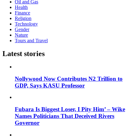
Oil and Gas
Health
Finance
Religion
Technology
Gender
Nature
Tours and Travel
Latest stories
Nollywood Now Contributes N2 Trillion to
GDP, Says KASU Professor
Fubara Is Biggest Loser, I Pity Him’ – Wike
Names Politicians That Deceived Rivers
Governor