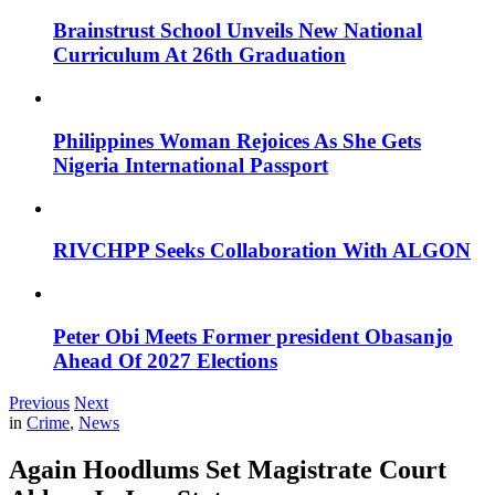
Brainstrust School Unveils New National
Curriculum At 26th Graduation
Philippines Woman Rejoices As She Gets
Nigeria International Passport
RIVCHPP Seeks Collaboration With ALGON
Peter Obi Meets Former president Obasanjo
Ahead Of 2027 Elections
Previous
Next
in
Crime
,
News
Again Hoodlums Set Magistrate Court