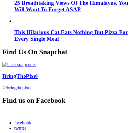
25 Breathtaking Views Of The Himalayas, You
Will Want To Forget ASAP
This Hilarious Cat Eats Nothing But Pizza For
Every Single Meal
Find Us On Snapchat
BringThePixel
@bringthepixel
Find us on Facebook
facebook
twitter