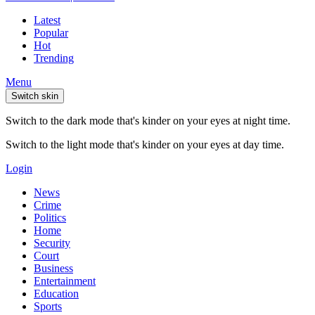
Latest
Popular
Hot
Trending
Menu
Switch skin
Switch to the dark mode that's kinder on your eyes at night time.
Switch to the light mode that's kinder on your eyes at day time.
Login
News
Crime
Politics
Home
Security
Court
Business
Entertainment
Education
Sports