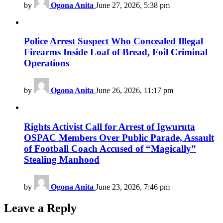
by
Ogona Anita
June 27, 2026, 5:38 pm
Police Arrest Suspect Who Concealed Illegal
Firearms Inside Loaf of Bread, Foil Criminal
Operations
by
Ogona Anita
June 26, 2026, 11:17 pm
Rights Activist Call for Arrest of Igwuruta
OSPAC Members Over Public Parade, Assault
of Football Coach Accused of “Magically”
Stealing Manhood
by
Ogona Anita
June 23, 2026, 7:46 pm
Leave a Reply