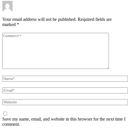
Your email address will not be published.
Required fields are
marked
*
Comment
*
Name
*
Email
*
Website
Save my name, email, and website in this browser for the next time I
comment.