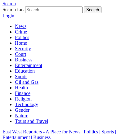
Search
Search for:
Search
Login
News
Crime
Politics
Home
Security
Court
Business
Entertainment
Education
Sports
Oil and Gas
Health
Finance
Religion
Technology
Gender
Nature
Tours and Travel
East West Reporters - A Place for News | Politics | Sports |
Entertainment | Business