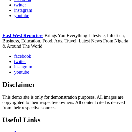
twitter
instagram
youtube
East West Reporters
Brings You Everything Lifestyle, InfoTech,
Business, Education, Food, Arts, Travel, Latest News From Nigeria
& Around The World.
facebook
twitter
instagram
youtube
Disclaimer
This demo site is only for demonstration purposes. All images are
copyrighted to their respective owners. All content cited is derived
from their respective sources.
Useful Links