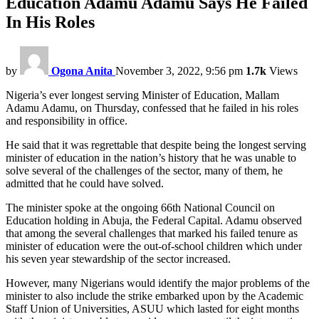
Education Adamu Adamu Says He Failed
In His Roles
by
Ogona Anita
November 3, 2022, 9:56 pm
1.7k
Views
Nigeria’s ever longest serving Minister of Education, Mallam
Adamu Adamu, on Thursday, confessed that he failed in his roles
and responsibility in office.
He said that it was regrettable that despite being the longest serving
minister of education in the nation’s history that he was unable to
solve several of the challenges of the sector, many of them, he
admitted that he could have solved.
The minister spoke at the ongoing 66th National Council on
Education holding in Abuja, the Federal Capital. Adamu observed
that among the several challenges that marked his failed tenure as
minister of education were the out-of-school children which under
his seven year stewardship of the sector increased.
However, many Nigerians would identify the major problems of the
minister to also include the strike embarked upon by the Academic
Staff Union of Universities, ASUU which lasted for eight months