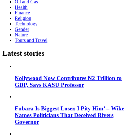
Oil and Gas
Health
Finance
Religion
Technology
Gender
Nature
Tours and Travel
Latest stories
Nollywood Now Contributes N2 Trillion to
GDP, Says KASU Professor
Fubara Is Biggest Loser, I Pity Him’ – Wike
Names Politicians That Deceived Rivers
Governor