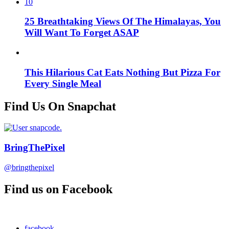
10
25 Breathtaking Views Of The Himalayas, You
Will Want To Forget ASAP
This Hilarious Cat Eats Nothing But Pizza For
Every Single Meal
Find Us On Snapchat
BringThePixel
@bringthepixel
Find us on Facebook
facebook