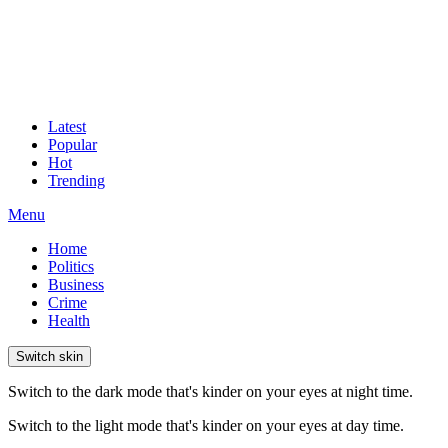
Latest
Popular
Hot
Trending
Menu
Home
Politics
Business
Crime
Health
Switch skin
Switch to the dark mode that's kinder on your eyes at night time.
Switch to the light mode that's kinder on your eyes at day time.