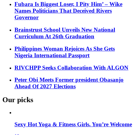
Fubara Is Biggest Loser, I Pity Him’ – Wike
Names Politicians That Deceived Rivers
Governor
Brainstrust School Unveils New National
Curriculum At 26th Graduation
Philippines Woman Rejoices As She Gets
Nigeria International Passport
RIVCHPP Seeks Collaboration With ALGON
Peter Obi Meets Former president Obasanjo
Ahead Of 2027 Elections
Our picks
Sexy Hot Yoga & Fitness Girls. You’re Welcome