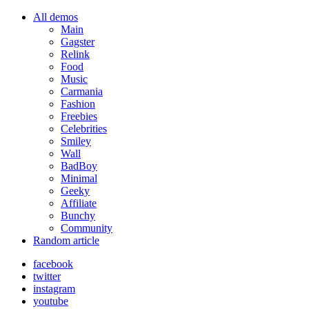
All demos
Main
Gagster
Relink
Food
Music
Carmania
Fashion
Freebies
Celebrities
Smiley
Wall
BadBoy
Minimal
Geeky
Affiliate
Bunchy
Community
Random article
facebook
twitter
instagram
youtube