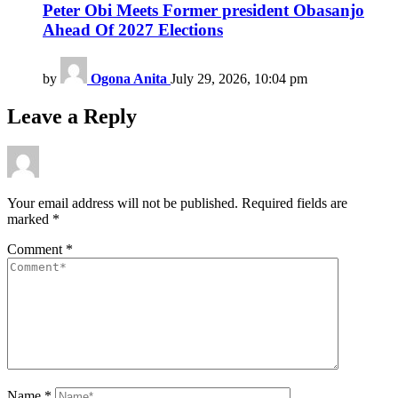
Peter Obi Meets Former president Obasanjo
Ahead Of 2027 Elections
by
Ogona Anita
July 29, 2026, 10:04 pm
Leave a Reply
Your email address will not be published.
Required fields are
marked
*
Comment
*
Name
*