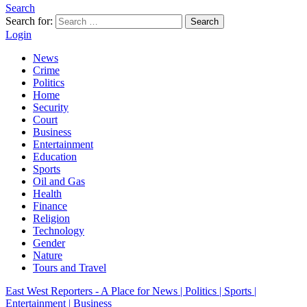
Search
Search for:
Search
Login
News
Crime
Politics
Home
Security
Court
Business
Entertainment
Education
Sports
Oil and Gas
Health
Finance
Religion
Technology
Gender
Nature
Tours and Travel
East West Reporters - A Place for News | Politics | Sports |
Entertainment | Business