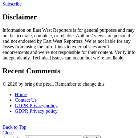
Subscribe
Disclaimer
Information on East West Reporters is for general purposes and may
not be accurate, complete, or reliable. Authors’ views are personal
and not endorsed by East West Reporters. We’re not liable for any
losses from using the info. Links to external sites aren’t
endorsements and we’re not responsible for their content. Verify info
independently. Technical issues can occur, but we’re not liable.
Recent Comments
© 2026 by bring the pixel. Remember to change this
Home
Contact Us
GDPR Privacy policy
GDPR Privacy policy
Back to Top
Close