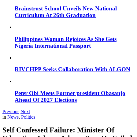
Brainstrust School Unveils New National
Curriculum At 26th Graduation
Philippines Woman Rejoices As She Gets
Nigeria International Passport
RIVCHPP Seeks Collaboration With ALGON
Peter Obi Meets Former president Obasanjo
Ahead Of 2027 Elections
Previous
Next
in
News
,
Politics
Self Confessed Failure: Minister Of