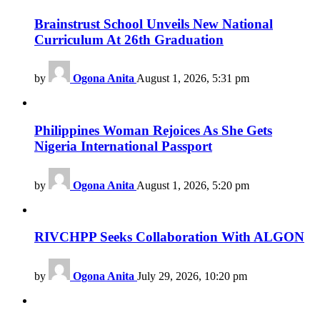
Brainstrust School Unveils New National
Curriculum At 26th Graduation
by
Ogona Anita
August 1, 2026, 5:31 pm
Philippines Woman Rejoices As She Gets
Nigeria International Passport
by
Ogona Anita
August 1, 2026, 5:20 pm
RIVCHPP Seeks Collaboration With ALGON
by
Ogona Anita
July 29, 2026, 10:20 pm