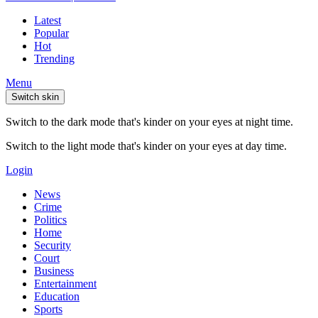
Latest
Popular
Hot
Trending
Menu
Switch skin
Switch to the dark mode that's kinder on your eyes at night time.
Switch to the light mode that's kinder on your eyes at day time.
Login
News
Crime
Politics
Home
Security
Court
Business
Entertainment
Education
Sports