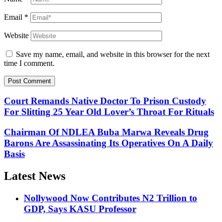
Email
*
Website
Save my name, email, and website in this browser for the next
time I comment.
Court Remands Native Doctor To Prison Custody
For Slitting 25 Year Old Lover’s Throat For Rituals
Chairman Of NDLEA Buba Marwa Reveals Drug
Barons Are Assassinating Its Operatives On A Daily
Basis
Latest News
Nollywood Now Contributes N2 Trillion to
GDP, Says KASU Professor