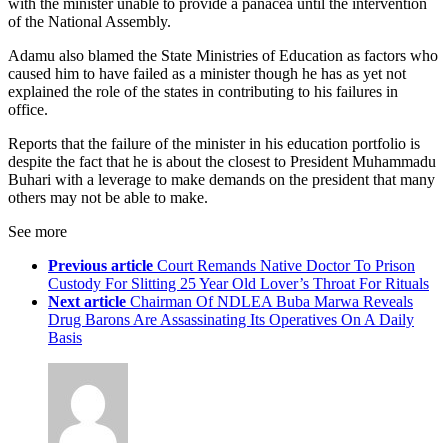
with the minister unable to provide a panacea until the intervention
of the National Assembly.
Adamu also blamed the State Ministries of Education as factors who
caused him to have failed as a minister though he has as yet not
explained the role of the states in contributing to his failures in
office.
Reports that the failure of the minister in his education portfolio is
despite the fact that he is about the closest to President Muhammadu
Buhari with a leverage to make demands on the president that many
others may not be able to make.
See more
Previous article
Court Remands Native Doctor To Prison
Custody For Slitting 25 Year Old Lover’s Throat For Rituals
Next article
Chairman Of NDLEA Buba Marwa Reveals
Drug Barons Are Assassinating Its Operatives On A Daily
Basis