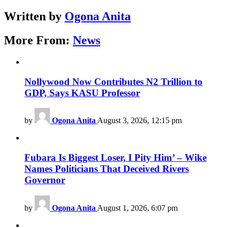
Written by
Ogona Anita
More From:
News
Nollywood Now Contributes N2 Trillion to
GDP, Says KASU Professor
by
Ogona Anita
August 3, 2026, 12:15 pm
Fubara Is Biggest Loser, I Pity Him’ – Wike
Names Politicians That Deceived Rivers
Governor
by
Ogona Anita
August 1, 2026, 6:07 pm